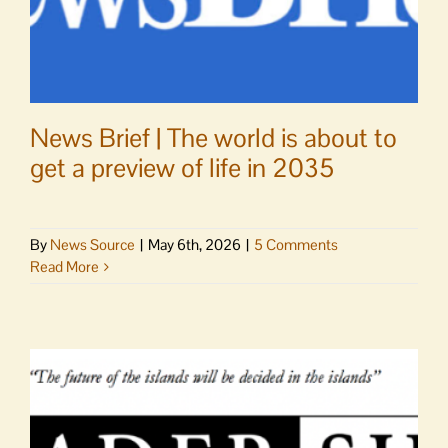
News Brief | The world is about to
get a preview of life in 2035
By
News Source
|
May 6th, 2026
|
5 Comments
Read More