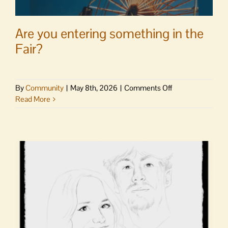
Are you entering something in the
Fair?
on
By
Community
|
May 8th, 2026
|
Comments Off
Are
Read More
you
entering
something
in
the
Fair?