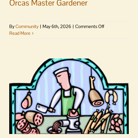
Orcas Master Gardener
on
By
Community
|
May 6th, 2026
|
Comments Off
Have
Read More
a
garden
question?
Ask
an
Orcas
Master
Gardener