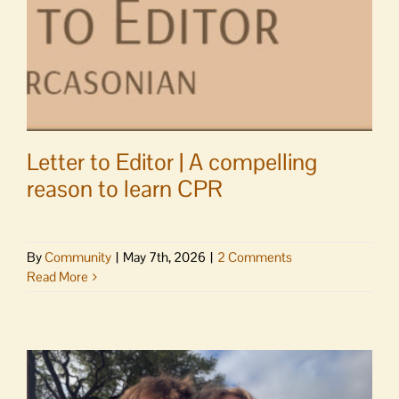
eyes,
pen
of
S.C.
Watson
Letter to Editor | A compelling
reason to learn CPR
By
Community
|
May 7th, 2026
|
2 Comments
Read More