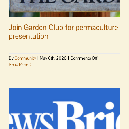
Join Garden Club for permaculture
presentation
on
By
Community
|
May 6th, 2026
|
Comments Off
Join
Read More
Garden
Club
for
permaculture
presentation