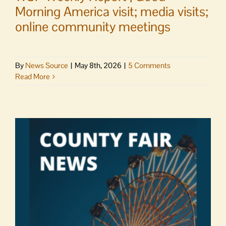
Morning America visit; media visits;
online community meetings
By
News Source
|
May 8th, 2026
|
5 Comments
Read More