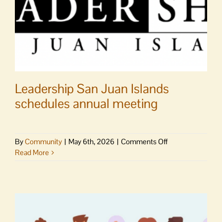
Leadership San Juan Islands
schedules annual meeting
on
By
Community
|
May 6th, 2026
|
Comments Off
Leadership
Read More
San
Juan
Islands
schedules
annual
meeting