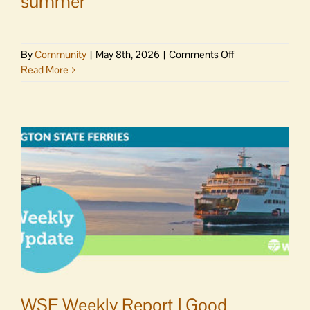
summer
on
By
Community
|
May 8th, 2026
|
Comments Off
San
Read More
Juan
County
announces
resurfacing
of
18
miles
of
roads
this
summer
WSF Weekly Report | Good