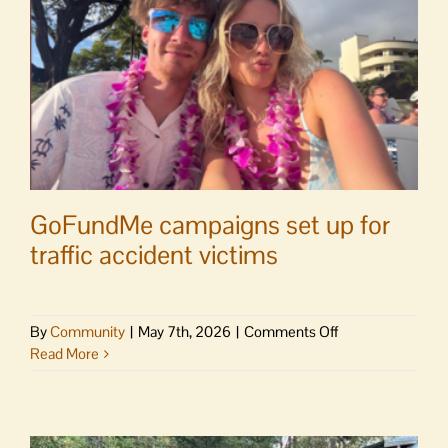
GoFundMe campaigns set up for
traffic accident victims
on
By
Community
|
May 7th, 2026
|
Comments Off
GoFundMe
Read More
campaigns
set
up
for