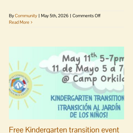
on
By
Community
|
May 5th, 2026
|
Comments Off
Farm
Read More
Transfer
101
Webinar
supports
future
of
farming
in
the
San
Juan
Islands
Free Kindergarten transition event