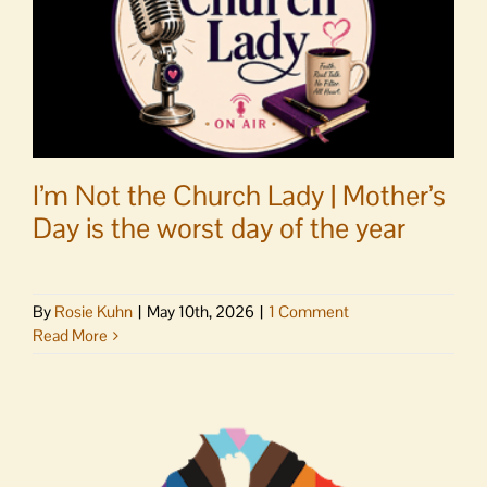
I’m Not the Church Lady | Mother’s
Day is the worst day of the year
By
Rosie Kuhn
|
May 10th, 2026
|
1 Comment
Read More