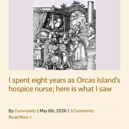
as
San
Juan
County
Auditor
I spent eight years as Orcas Island’s
hospice nurse; here is what I saw
By
Community
|
May 6th, 2026
|
3 Comments
Read More