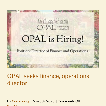
OPAL seeks finance, operations
director
on
By
Community
|
May 5th, 2026
|
Comments Off