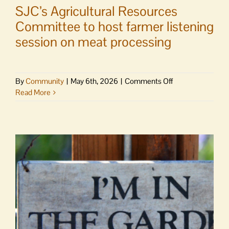
SJC’s Agricultural Resources
Committee to host farmer listening
session on meat processing
on
By
Community
|
May 6th, 2026
|
Comments Off
SJC’s
Read More
Agricultural
Resources
Committee
to
host
farmer
listening
session
on
meat
processing