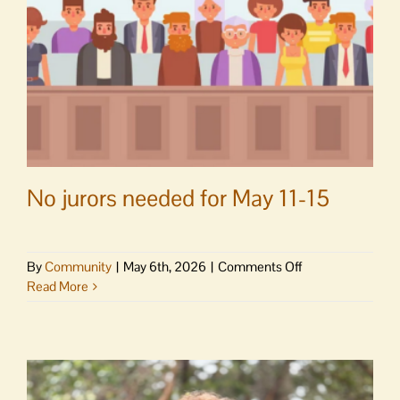
No jurors needed for May 11-15
on
By
Community
|
May 6th, 2026
|
Comments Off
No
Read More
jurors
needed
for
May
11-