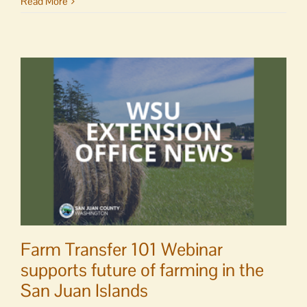
OPAL
Read More
seeks
finance,
operations
director
Farm Transfer 101 Webinar
supports future of farming in the
San Juan Islands