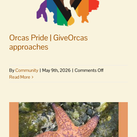
Orcas Pride | GiveOrcas
approaches
on
By
Community
|
May 9th, 2026
|
Comments Off
Orcas
Read More
Pride
|
GiveOrcas
approaches