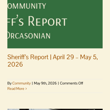
Orcas
Center
party
Sheriff’s Report | April 29 – May 5,
2026
on
By
Community
|
May 9th, 2026
|
Comments Off
Sheriff’s
Read More
Report
|
April
29