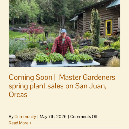
traffic
accident
victims
Coming Soon | Master Gardeners
spring plant sales on San Juan,
Orcas
on
By
Community
|
May 7th, 2026
|
Comments Off
Coming
Read More
Soon