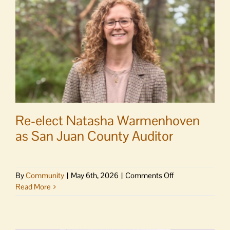
15
Re-elect Natasha Warmenhoven
as San Juan County Auditor
on
By
Community
|
May 6th, 2026
|
Comments Off
Re-
Read More
elect
Natasha
Warmenhoven