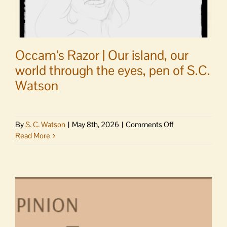
Occam’s Razor | Our island, our
world through the eyes, pen of S.C.
Watson
on
By
S. C. Watson
|
May 8th, 2026
|
Comments Off
Occam’s
Read More
Razor
|
Our
island,
our
world
through
the