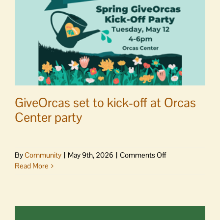
GiveOrcas set to kick-off at Orcas
Center party
on
By
Community
|
May 9th, 2026
|
Comments Off
GiveOrcas
Read More
set
to
kick-
off
at