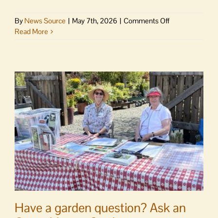
on
By
News Source
|
May 7th, 2026
|
Comments Off
Larsen
Read More
defends
reproductive
health
care
Have a garden question? Ask an