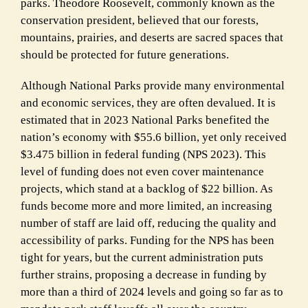
parks. Theodore Roosevelt, commonly known as the
conservation president, believed that our forests,
mountains, prairies, and deserts are sacred spaces that
should be protected for future generations.
Although National Parks provide many environmental
and economic services, they are often devalued. It is
estimated that in 2023 National Parks benefited the
nation’s economy with $55.6 billion, yet only received
$3.475 billion in federal funding (NPS 2023). This
level of funding does not even cover maintenance
projects, which stand at a backlog of $22 billion. As
funds become more and more limited, an increasing
number of staff are laid off, reducing the quality and
accessibility of parks. Funding for the NPS has been
tight for years, but the current administration puts
further strains, proposing a decrease in funding by
more than a third of 2024 levels and going so far as to