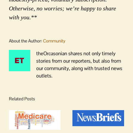
Otherwise, no worries; we’re happy to share
with you.**
About the Author:
Community
theOrcasonian shares not only timely
stories from our reporters, but also from
our community, along with trusted news
outlets.
Related Posts