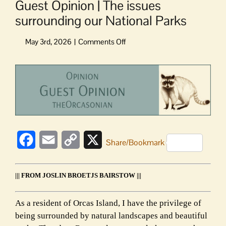
Guest Opinion | The issues
surrounding our National Parks
on
Guest
Opinion
View
|
Larger
The
Image
issues
surrounding
our
National
Facebook
Email
Copy
X
Parks
Share/Bookmark
Link
||| FROM JOSLIN BROETJS BAIRSTOW |||
As a resident of Orcas Island, I have the privilege of
being surrounded by natural landscapes and beautiful