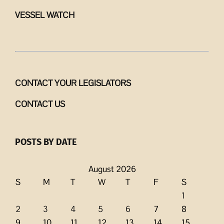
VESSEL WATCH
CONTACT YOUR LEGISLATORS
CONTACT US
POSTS BY DATE
August 2026
S
M
T
W
T
F
S
1
2
3
4
5
6
7
8
9
10
11
12
13
14
15