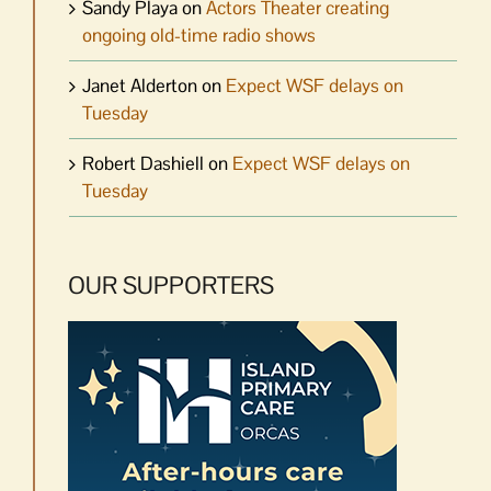
Sandy Playa
on
Actors Theater creating
ongoing old-time radio shows
Janet Alderton
on
Expect WSF delays on
Tuesday
Robert Dashiell
on
Expect WSF delays on
Tuesday
OUR SUPPORTERS