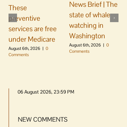
News Brief | The
These
state of whale
preventive
watching in
services are free
Washington
under Medicare
August 6th, 2026
|
0
August 6th, 2026
|
0
Comments
Comments
06 August 2026, 23:59 PM
NEW COMMENTS