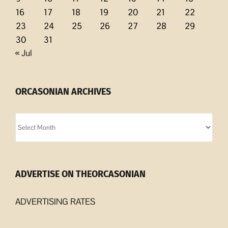
16
17
18
19
20
21
22
23
24
25
26
27
28
29
30
31
« Jul
ORCASONIAN ARCHIVES
Orcasonian
Archives
ADVERTISE ON THEORCASONIAN
ADVERTISING RATES