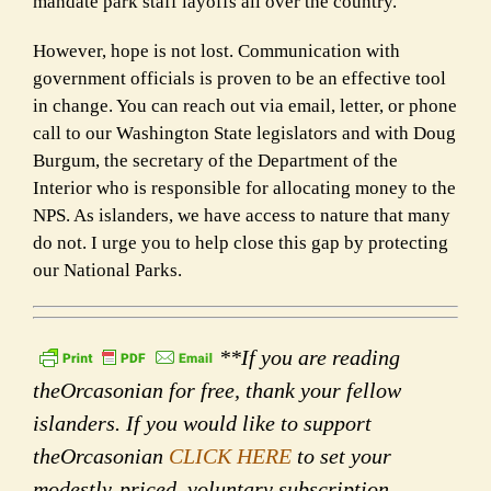
mandate park staff layoffs all over the country.
However, hope is not lost. Communication with
government officials is proven to be an effective tool
in change. You can reach out via email, letter, or phone
call to our Washington State legislators and with Doug
Burgum, the secretary of the Department of the
Interior who is responsible for allocating money to the
NPS. As islanders, we have access to nature that many
do not. I urge you to help close this gap by protecting
our National Parks.
**If you are reading
theOrcasonian for free, thank your fellow
islanders. If you would like to support
theOrcasonian
CLICK HERE
to set your
modestly-priced, voluntary subscription.