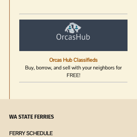
Orcas Hub Classifieds
Buy, borrow, and sell with your neighbors for
FREE!
WA STATE FERRIES
FERRY SCHEDULE