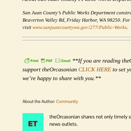
San Juan County’s Public Works Department construc
Beaverton Valley Rd, Friday Harbor, WA 98250. For
visit
www.sanjuancountywa.gov/
277/Public-Works
.
**If you are reading theO
support theOrcasonian
CLICK HERE
to set y
we’re happy to share with you.**
About the Author:
Community
theOrcasonian shares not only timely s
news outlets.