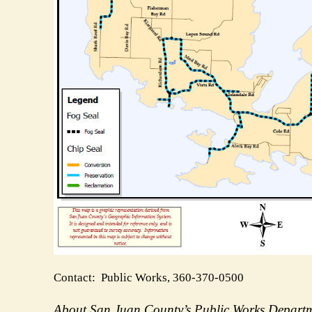
Contact: Public Works, 360-370-0500
About San Juan County’s Public Works Depar