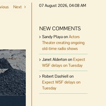
07 August 2026, 04:08 AM
vious
Next
NEW COMMENTS
Sandy Playa
on
Actors
Theater creating ongoing
old-time radio shows
Janet Alderton
on
Expect
WSF delays on Tuesday
Robert Dashiell
on
Expect WSF delays on
Tuesday