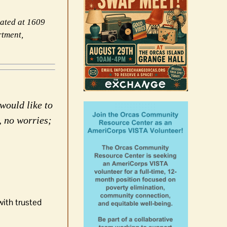
cated at 1609
rtment,
would like to
, no worries;
with trusted