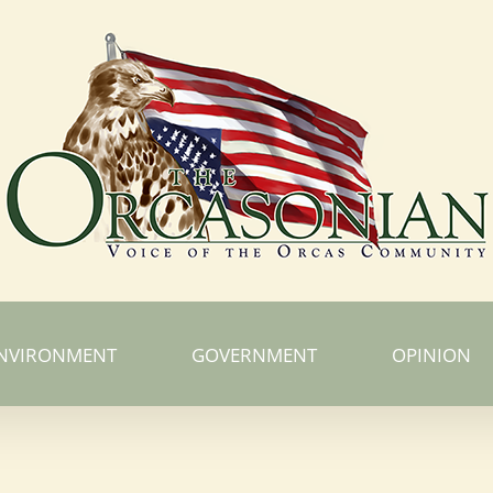
NVIRONMENT
GOVERNMENT
OPINION