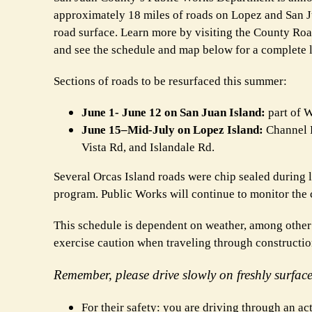
approximately 18 miles of roads on Lopez and San Jua
road surface. Learn more by visiting the County R
and see the schedule and map below for a complete li
Sections of roads to be resurfaced this summer:
June 1- June 12 on San Juan Island:
part of W
June 15–Mid-July on Lopez Island:
Channel R
Vista Rd, and Islandale Rd.
Several Orcas Island roads were chip sealed during l
program. Public Works will continue to monitor the 
This schedule is dependent on weather, among other 
exercise caution when traveling through construction
Remember, please drive slowly on freshly surfac
For their safety: you are driving through an ac