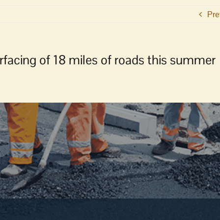
Pre
acing of 18 miles of roads this summer