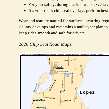
For your safety: during the first week excessi
It’s your road: chip seal overlays perform bes
Wear and tear are natural for surfaces incurring regu
County develops and maintains
a multi-year plan to
keep rides smooth and safe for drivers.
2026 Chip Seal Road Maps: