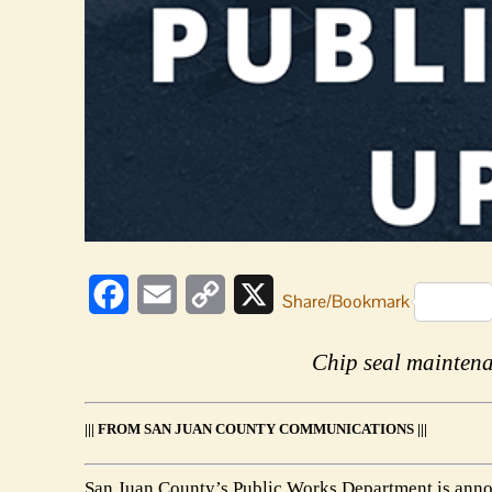
Facebook
Email
Copy
X
Share/Bookmark
Link
Chip seal maintena
||| FROM SAN JUAN COUNTY COMMUNICATIONS |||
San Juan County’s Public Works Department is annou