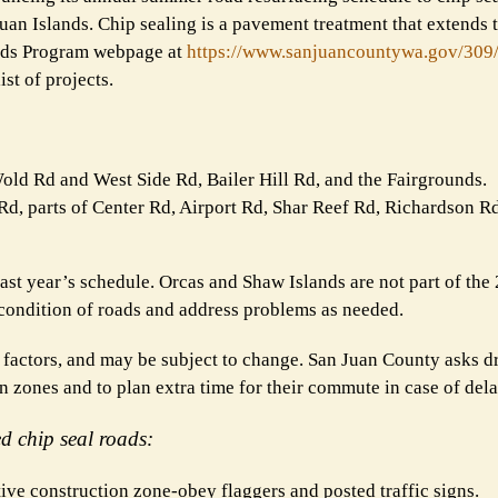
n Islands. Chip sealing is a pavement treatment that extends th
oads Program webpage at
https://www.sanjuancountywa.
gov/309
st of projects.
old Rd and West Side Rd, Bailer Hill Rd, and the Fairgrounds.
d, parts of Center Rd, Airport Rd, Shar Reef Rd, Richardson 
ast year’s schedule. Orcas and Shaw Islands are not part of the
condition of roads and address problems as needed.
factors, and may be subject to change. San Juan County asks dr
 zones and to plan extra time for their commute in case of dela
ed chip seal roads:
tive construction zone-obey flaggers and posted traffic signs.