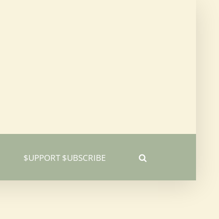
$UPPORT $UBSCRIBE