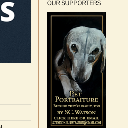
OUR SUPPORTERS
al