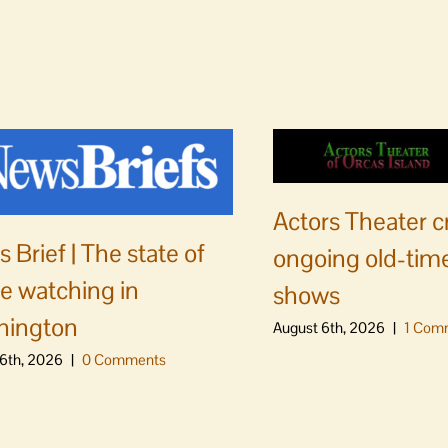
Actors Theater c
 Brief | The state of
ongoing old-time
e watching in
shows
hington
August 6th, 2026
|
1 Com
6th, 2026
|
0 Comments