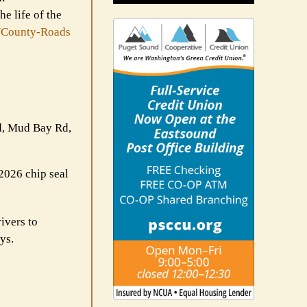
e life of the
/County-Roads
Rd, Mud Bay Rd,
 2026 chip seal
ivers to
ys.