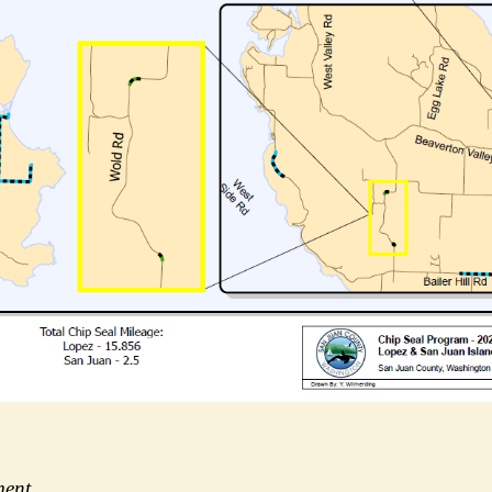
tment