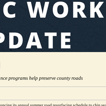
nce programs help preserve county roads
ncing its annual summer road resurfacing schedule to chip se