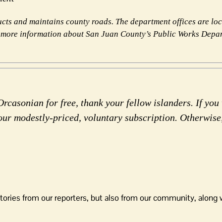
ts and maintains county roads. The department offices are lo
 more information about San Juan County’s Public Works Depa
rcasonian for free, thank your fellow islanders. If you 
our modestly-priced, voluntary subscription. Otherwise
tories from our reporters, but also from our community, along 