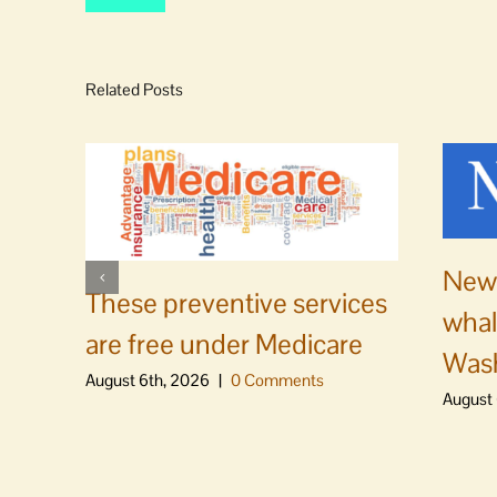
Related Posts
News
These preventive services
whal
are free under Medicare
Was
August 6th, 2026
|
0 Comments
August 