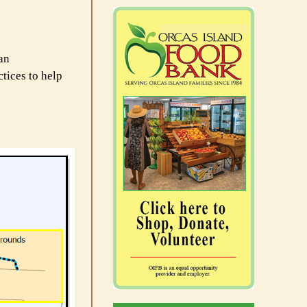
uan
ctices to help