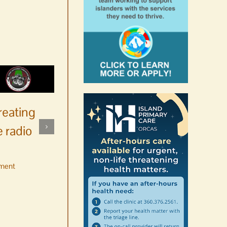
reating
 radio
ment
No jurors required August
10-14
August 6th, 2026
|
0 Comments