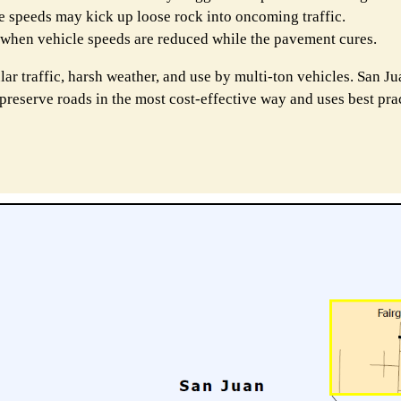
ve speeds may kick up loose rock into oncoming traffic.
t when vehicle speeds are reduced while the pavement cures.
lar traffic, harsh weather, and use by multi-ton vehicles. San J
 preserve roads in the most cost-effective way and uses best pra