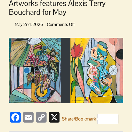
Artworks features Alexis Terry
Bouchard for May
on
Artworks
features
View
Alexis
Larger
Terry
Image
Bouchard
for
May
Facebook
Email
Copy
X
Share/Bookmark
Link