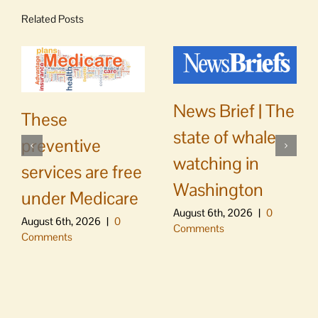
Related Posts
News Brief | The
These
state of whale
preventive
watching in
services are free
Washington
under Medicare
August 6th, 2026
|
0
August 6th, 2026
|
0
Comments
Comments