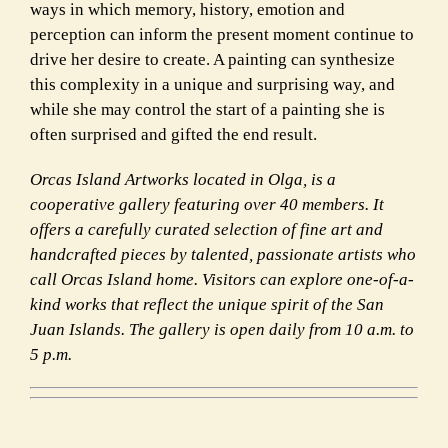
ways in which memory, history, emotion and
perception can inform the present moment continue to
drive her desire to create. A painting can synthesize
this complexity in a unique and surprising way, and
while she may control the start of a painting she is
often surprised and gifted the end result.
Orcas Island Artworks located in Olga, is a
cooperative gallery featuring over 40 members. It
offers a carefully curated selection of fine art and
handcrafted pieces by talented, passionate artists who
call Orcas Island home. Visitors can explore one-of-a-
kind works that reflect the unique spirit of the San
Juan Islands. The gallery is open daily from 10 a.m. to
5 p.m.