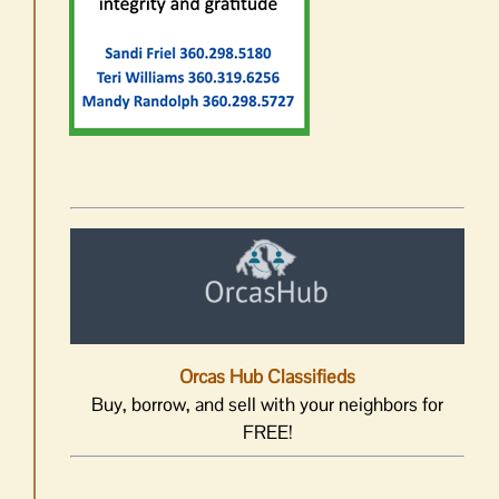
Orcas Hub Classifieds
Buy, borrow, and sell with your neighbors for
FREE!