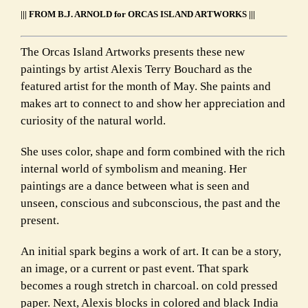
||| FROM B.J. ARNOLD for ORCAS ISLAND ARTWORKS |||
The Orcas Island Artworks presents these new
paintings by artist Alexis Terry Bouchard as the
featured artist for the month of May. She paints and
makes art to connect to and show her appreciation and
curiosity of the natural world.
She uses color, shape and form combined with the rich
internal world of symbolism and meaning. Her
paintings are a dance between what is seen and
unseen, conscious and subconscious, the past and the
present.
An initial spark begins a work of art. It can be a story,
an image, or a current or past event. That spark
becomes a rough stretch in charcoal. on cold pressed
paper. Next, Alexis blocks in colored and black India