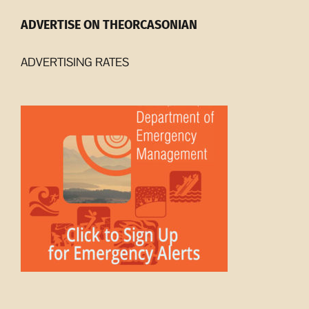
ADVERTISE ON THEORCASONIAN
ADVERTISING RATES