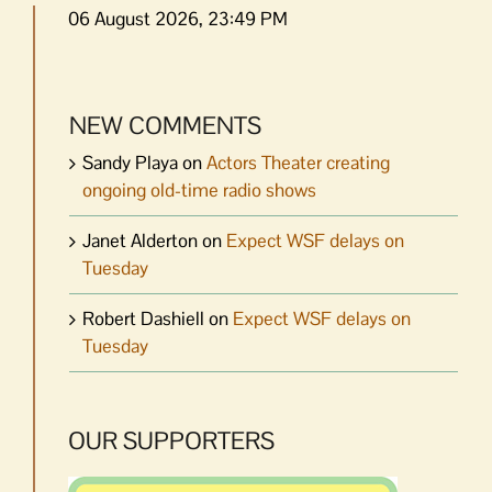
06 August 2026, 23:49 PM
NEW COMMENTS
Sandy Playa
on
Actors Theater creating
ongoing old-time radio shows
Janet Alderton
on
Expect WSF delays on
Tuesday
Robert Dashiell
on
Expect WSF delays on
Tuesday
OUR SUPPORTERS