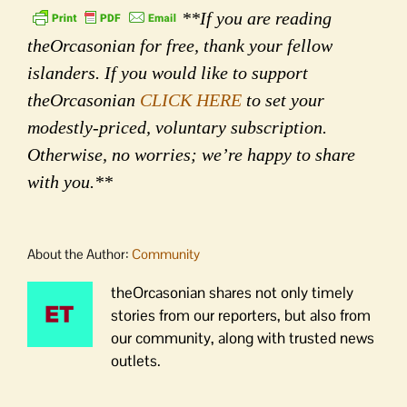
**If you are reading
theOrcasonian for free, thank your fellow
islanders. If you would like to support
theOrcasonian
CLICK HERE
to set your
modestly-priced, voluntary subscription.
Otherwise, no worries; we’re happy to share
with you.**
About the Author:
Community
theOrcasonian shares not only timely
stories from our reporters, but also from
our community, along with trusted news
outlets.