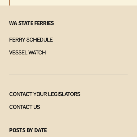
WA STATE FERRIES
FERRY SCHEDULE
VESSEL WATCH
CONTACT YOUR LEGISLATORS
CONTACT US
POSTS BY DATE