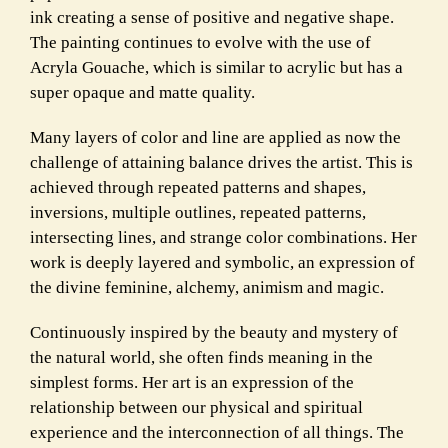
ink creating a sense of positive and negative shape.
The painting continues to evolve with the use of
Acryla Gouache, which is similar to acrylic but has a
super opaque and matte quality.
Many layers of color and line are applied as now the
challenge of attaining balance drives the artist. This is
achieved through repeated patterns and shapes,
inversions, multiple outlines, repeated patterns,
intersecting lines, and strange color combinations. Her
work is deeply layered and symbolic, an expression of
the divine feminine, alchemy, animism and magic.
Continuously inspired by the beauty and mystery of
the natural world, she often finds meaning in the
simplest forms. Her art is an expression of the
relationship between our physical and spiritual
experience and the interconnection of all things. The