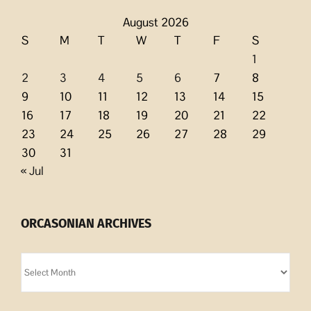
August 2026
S
M
T
W
T
F
S
1
2
3
4
5
6
7
8
9
10
11
12
13
14
15
16
17
18
19
20
21
22
23
24
25
26
27
28
29
30
31
« Jul
ORCASONIAN ARCHIVES
Orcasonian
Archives