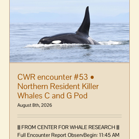
mistake
at
Market
Day
bake
sale
CWR encounter #53 •
Northern Resident Killer
Whales C and G Pod
August 8th, 2026
||| FROM CENTER FOR WHALE RESEARCH |||
Full Encounter Report ObservBegin: 11:45 AM