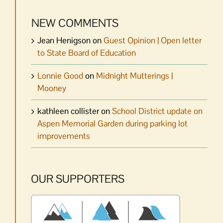
NEW COMMENTS
Jean Henigson
on
Guest Opinion | Open letter
to State Board of Education
Lonnie Good
on
Midnight Mutterings |
Mooney
kathleen collister
on
School District update on
Aspen Memorial Garden during parking lot
improvements
OUR SUPPORTERS