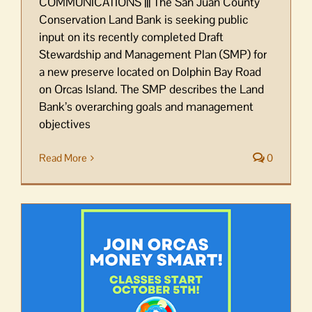
COMMUNICATIONS ||| The San Juan County
Conservation Land Bank is seeking public
input on its recently completed Draft
Stewardship and Management Plan (SMP) for
a new preserve located on Dolphin Bay Road
on Orcas Island. The SMP describes the Land
Bank’s overarching goals and management
objectives
Read More
0