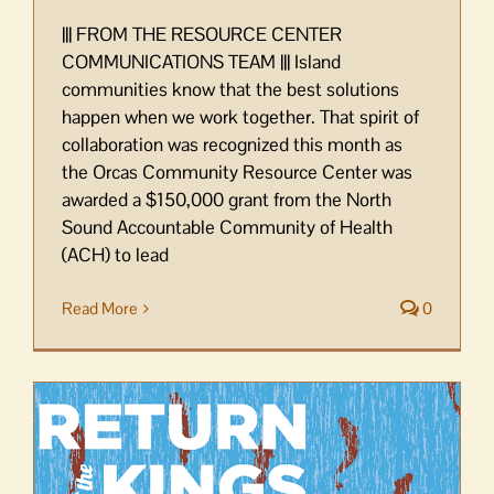
||| FROM THE RESOURCE CENTER
COMMUNICATIONS TEAM ||| Island
communities know that the best solutions
happen when we work together. That spirit of
collaboration was recognized this month as
the Orcas Community Resource Center was
awarded a $150,000 grant from the North
Sound Accountable Community of Health
(ACH) to lead
Read More
0