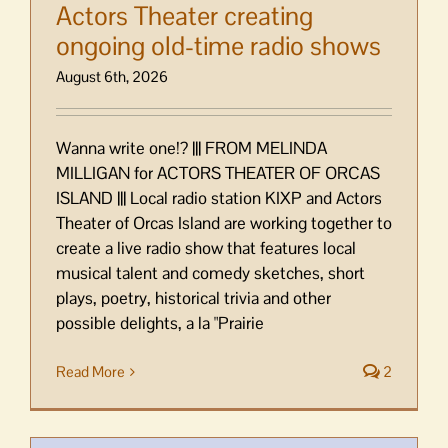
Actors Theater creating
ongoing old-time radio shows
August 6th, 2026
Wanna write one!? ||| FROM MELINDA
MILLIGAN for ACTORS THEATER OF ORCAS
ISLAND ||| Local radio station KIXP and Actors
Theater of Orcas Island are working together to
create a live radio show that features local
musical talent and comedy sketches, short
plays, poetry, historical trivia and other
possible delights, a la "Prairie
Read More
2