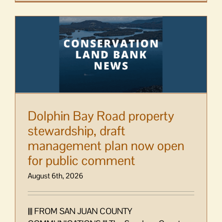
Dolphin Bay Road property
stewardship, draft
management plan now open
for public comment
August 6th, 2026
||| FROM SAN JUAN COUNTY