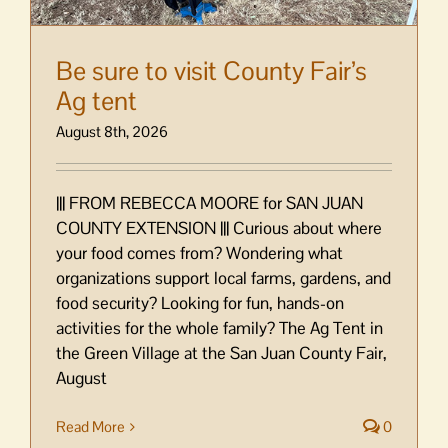
Be sure to visit County Fair’s
Ag tent
August 8th, 2026
||| FROM REBECCA MOORE for SAN JUAN
COUNTY EXTENSION ||| Curious about where
your food comes from? Wondering what
organizations support local farms, gardens, and
food security? Looking for fun, hands-on
activities for the whole family? The Ag Tent in
the Green Village at the San Juan County Fair,
August
Read More
0