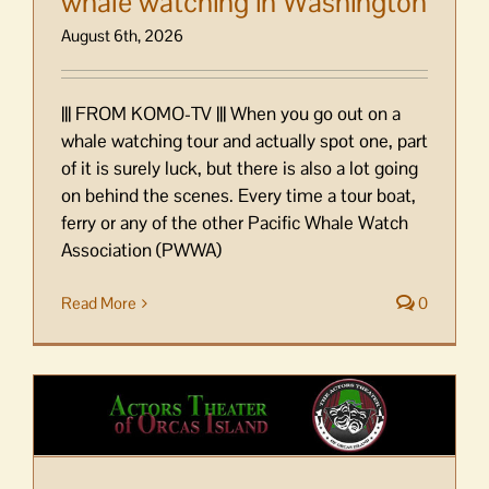
whale watching in Washington
August 6th, 2026
||| FROM KOMO-TV ||| When you go out on a
whale watching tour and actually spot one, part
of it is surely luck, but there is also a lot going
on behind the scenes. Every time a tour boat,
ferry or any of the other Pacific Whale Watch
Association (PWWA)
Read More
0