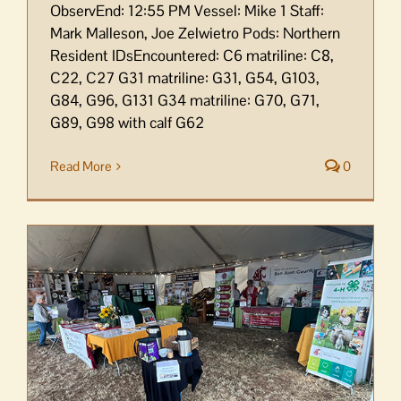
ObservEnd: 12:55 PM Vessel: Mike 1 Staff:
Mark Malleson, Joe Zelwietro Pods: Northern
Resident IDsEncountered: C6 matriline: C8,
C22, C27 G31 matriline: G31, G54, G103,
G84, G96, G131 G34 matriline: G70, G71,
G89, G98 with calf G62
Read More
0