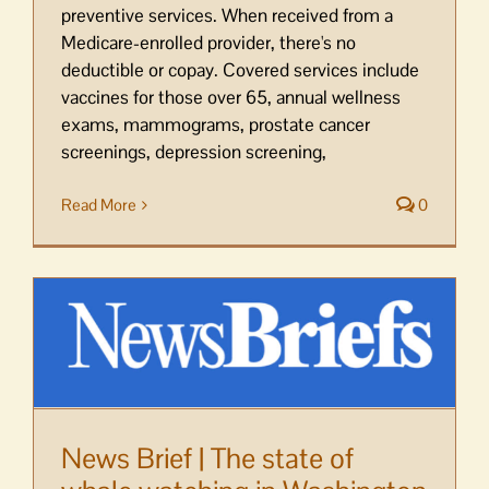
preventive services. When received from a
Medicare-enrolled provider, there's no
deductible or copay. Covered services include
vaccines for those over 65, annual wellness
exams, mammograms, prostate cancer
screenings, depression screening,
Read More
0
News Brief | The state of