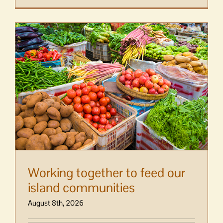
Working together to feed our
island communities
August 8th, 2026