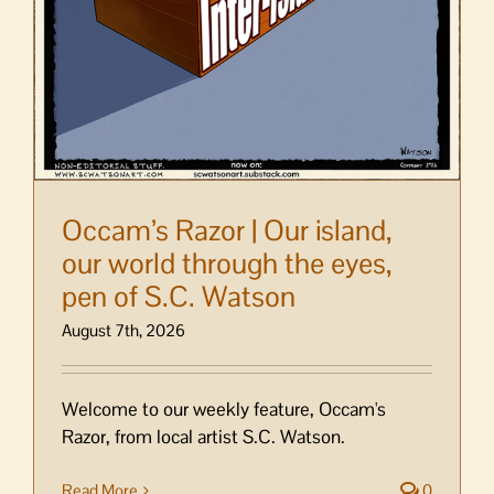
Occam’s Razor | Our island,
our world through the eyes,
pen of S.C. Watson
August 7th, 2026
Welcome to our weekly feature, Occam's
Razor, from local artist S.C. Watson.
Read More
0