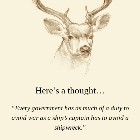
Here’s a thought…
“Every government has as much of a duty to
avoid war as a ship’s captain has to avoid a
shipwreck.”