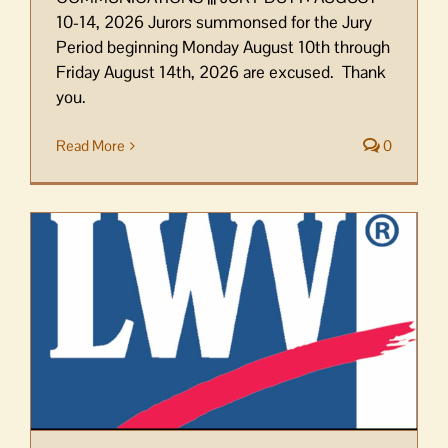
10-14, 2026 Jurors summonsed for the Jury
Period beginning Monday August 10th through
Friday August 14th, 2026 are excused. Thank
you.
Read More
0