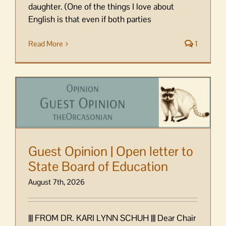
daughter. (One of the things I love about
English is that even if both parties
Read More
1
Guest Opinion | Open letter to
State Board of Education
August 7th, 2026
||| FROM DR. KARI LYNN SCHUH ||| Dear Chair