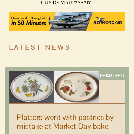
GUY DE MAUPASSANT
LATEST NEWS
Platters went with pastries by
mistake at Market Day bake