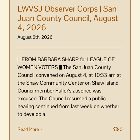
LWVSJ Observer Corps | San
Juan County Council, August
4, 2026
August 6th, 2026
||| FROM BARBARA SHARP for LEAGUE OF
WOMEN VOTERS ||| The San Juan County
Council convened on August 4, at 10:33 am at
the Shaw Community Center on Shaw Island.
Councilmember Fuller’s absence was
excused. The Council resumed a public
hearing continued from last week on whether
to develop a
Read More
0