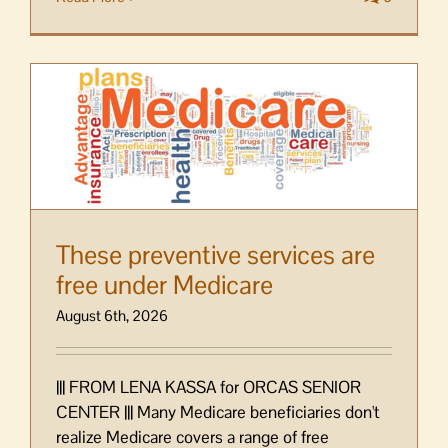
These preventive services are
free under Medicare
August 6th, 2026
||| FROM LENA KASSA for ORCAS SENIOR
CENTER ||| Many Medicare beneficiaries don't
realize Medicare covers a range of free