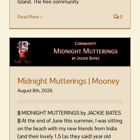
Island. The free community
Read More
0
Midnight Mutterings | Mooney
August 8th, 2026
||| MIDNIGHT MUTTERINGS by JACKIE BATES
||| At the end of June this summer, I was sitting
on the beach with my new friends from India
(and their lovely 1.5 (as they said) year old