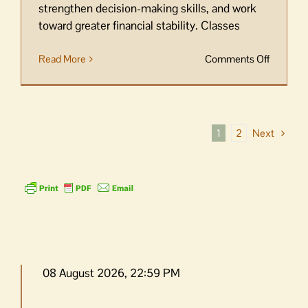
strengthen decision-making skills, and work
toward greater financial stability. Classes
on
Read More
Comments Off
Resourc
Center
opens
registrat
Next
1
2
for
Orcas
Money
Smart
08 August 2026, 22:59 PM