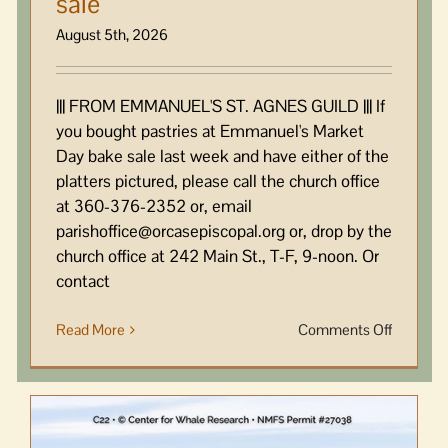
sale
August 5th, 2026
||| FROM EMMANUEL'S ST. AGNES GUILD ||| If
you bought pastries at Emmanuel's Market
Day bake sale last week and have either of the
platters pictured, please call the church office
at 360-376-2352 or, email
parishoffice@orcasepiscopal.org or, drop by the
church office at 242 Main St., T-F, 9-noon. Or
contact
on
Read More
Comments Off
Platters
went
with
pastries
by