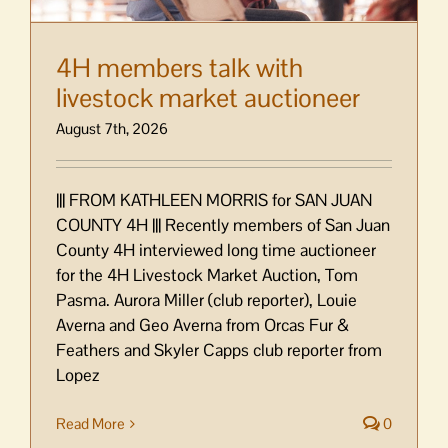
4H members talk with
livestock market auctioneer
August 7th, 2026
||| FROM KATHLEEN MORRIS for SAN JUAN
COUNTY 4H ||| Recently members of San Juan
County 4H interviewed long time auctioneer
for the 4H Livestock Market Auction, Tom
Pasma. Aurora Miller (club reporter), Louie
Averna and Geo Averna from Orcas Fur &
Feathers and Skyler Capps club reporter from
Lopez
Read More
0