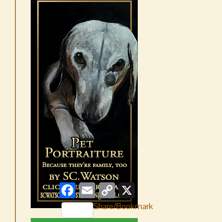
Facebook
Email
Copy
X
Link
Share/Bookmark