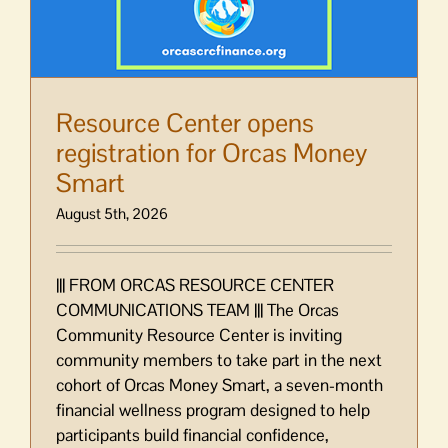
Resource Center opens
registration for Orcas Money
Smart
August 5th, 2026
||| FROM ORCAS RESOURCE CENTER
COMMUNICATIONS TEAM ||| The Orcas
Community Resource Center is inviting
community members to take part in the next
cohort of Orcas Money Smart, a seven-month
financial wellness program designed to help
participants build financial confidence,