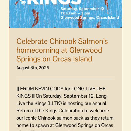
Celebrate Chinook Salmon’s
homecoming at Glenwood
Springs on Orcas Island
August 8th, 2026
||| FROM KEVIN CODY for LONG LIVE THE
KINGS ||| On Saturday, September 12, Long
Live the Kings (LLTK) is hosting our annual
Return of the Kings Celebration to welcome
our iconic Chinook salmon back as they return
home to spawn at Glenwood Springs on Orcas