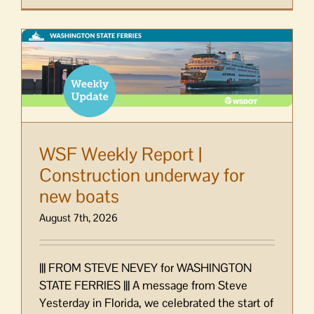
WSF Weekly Report |
Construction underway for
new boats
August 7th, 2026
||| FROM STEVE NEVEY for WASHINGTON
STATE FERRIES ||| A message from Steve
Yesterday in Florida, we celebrated the start of