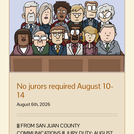
No jurors required August 10-
14
August 6th, 2026
||| FROM SAN JUAN COUNTY
COMMUNICATIONS ||| JURY DUTY: AUGUST