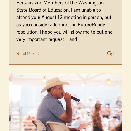
Fertakis and Members of the Washington
State Board of Education, I am unable to
attend your August 12 meeting in person, but
as you consider adopting the FutureReady
resolution, I hope you will allow me to put one
very important request—and
Read More
1