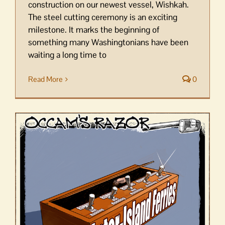
construction on our newest vessel, Wishkah.
The steel cutting ceremony is an exciting
milestone. It marks the beginning of
something many Washingtonians have been
waiting a long time to
Read More
0