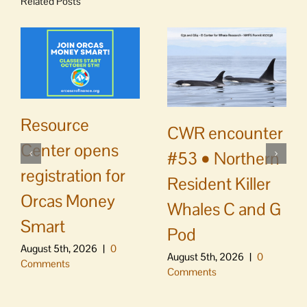
Related Posts
Resource
CWR encounter
Center opens
#53 • Northern
registration for
Resident Killer
Orcas Money
Whales C and G
Smart
Pod
August 5th, 2026
|
0
August 5th, 2026
|
0
Comments
Comments