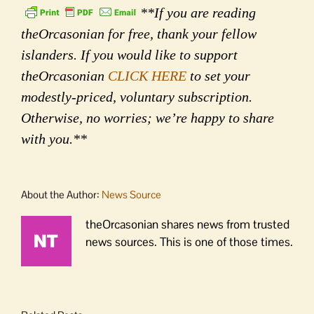
**If you are reading
theOrcasonian for free, thank your fellow
islanders. If you would like to support
theOrcasonian
CLICK HERE
to set your
modestly-priced, voluntary subscription.
Otherwise, no worries; we’re happy to share
with you.**
About the Author:
News Source
theOrcasonian shares news from trusted
news sources. This is one of those times.