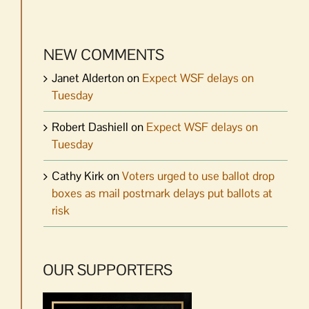
NEW COMMENTS
Janet Alderton
on
Expect WSF delays on
Tuesday
Robert Dashiell
on
Expect WSF delays on
Tuesday
Cathy Kirk
on
Voters urged to use ballot drop
boxes as mail postmark delays put ballots at
risk
OUR SUPPORTERS