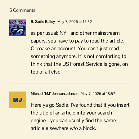
5 Comments
B. Sadie Bailey
May 7, 2026 at 15:32
as per usual; NYT and other mainstream
papers, you have to pay to read the article.
Or make an account. You can’t just read
something anymore. It’ s not comforting to
think that the US Forest Service is gone, on
top of all else.
Michael "MJ" Johnson Johnson
May 7, 2026 at 18:57
Here ya go Sadie. I’ve found that if you insert
the title of an article into your search
engine… you can usually find the same
article elsewhere w/o a block.