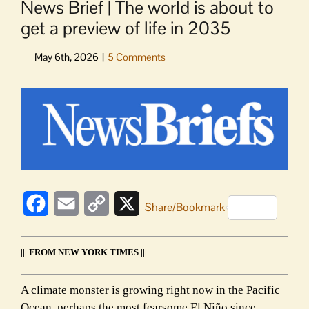
News Brief | The world is about to
get a preview of life in 2035
View
Larger
Image
Facebook
Email
Copy
X
Share/Bookmark
Link
||| FROM NEW YORK TIMES |||
A climate monster is growing right now in the Pacific
Ocean, perhaps the most fearsome El Niño since