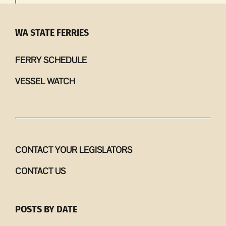
WA STATE FERRIES
FERRY SCHEDULE
VESSEL WATCH
CONTACT YOUR LEGISLATORS
CONTACT US
POSTS BY DATE