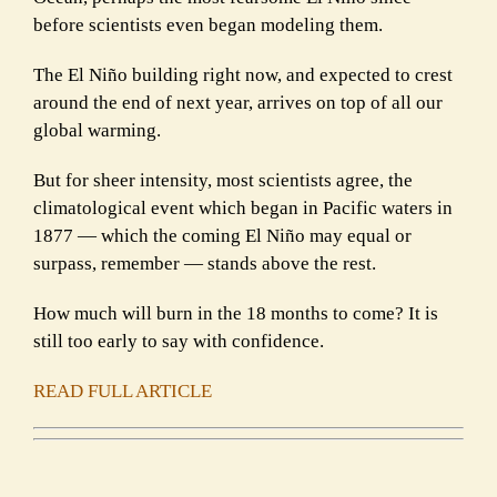
before scientists even began modeling them.
The El Niño building right now, and expected to crest
around the end of next year, arrives on top of all our
global warming.
But for sheer intensity, most scientists agree, the
climatological event which began in Pacific waters in
1877 — which the coming El Niño may equal or
surpass, remember — stands above the rest.
How much will burn in the 18 months to come? It is
still too early to say with confidence.
READ FULL ARTICLE