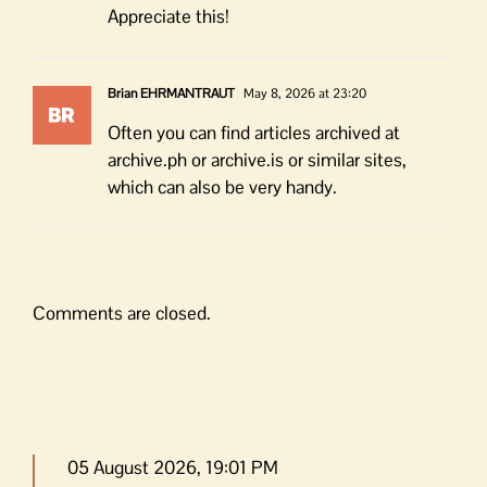
Appreciate this!
Brian EHRMANTRAUT
May 8, 2026 at 23:20
Often you can find articles archived at
archive.ph or archive.is or similar sites,
which can also be very handy.
Comments are closed.
05 August 2026, 19:01 PM