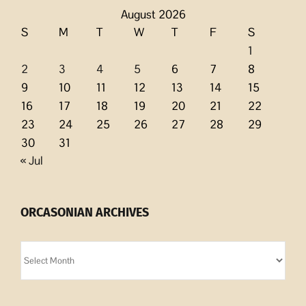
August 2026
S
M
T
W
T
F
S
1
2
3
4
5
6
7
8
9
10
11
12
13
14
15
16
17
18
19
20
21
22
23
24
25
26
27
28
29
30
31
« Jul
ORCASONIAN ARCHIVES
Orcasonian
Archives