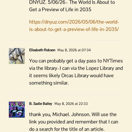
DNYUZ. 5/06/26– The World Is About to
Get a Preview of Life in 2035
https://dnyuz.com/2026/05/06/the-world-
is-about-to-get-a-preview-of-life-in-2035/
Elisabeth Robson
May 8, 2026 at 07:34
You can probably get a day pass to NYTimes
via the library–I can via the Lopez Library and
it seems likely Orcas Library would have
something similar.
B. Sadie Bailey
May 8, 2026 at 22:33
thank you, Michael. Johnson. Will use the
link you provided and remember that I can
do a search for the title of an article.