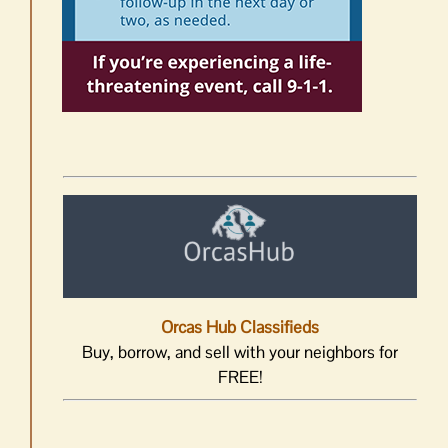
Orcas Hub Classifieds
Buy, borrow, and sell with your neighbors for
FREE!