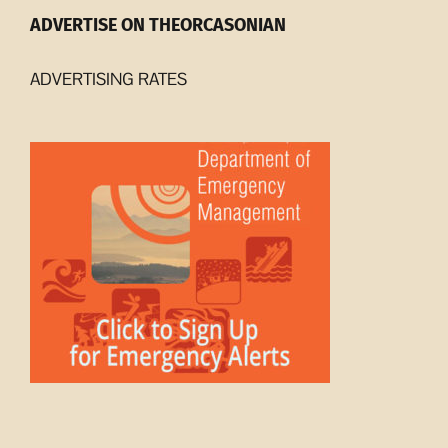
ADVERTISE ON THEORCASONIAN
ADVERTISING RATES