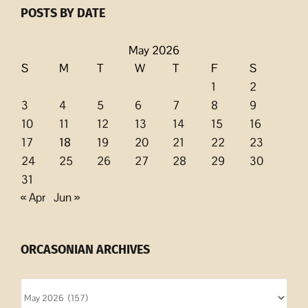
POSTS BY DATE
May 2026
S
M
T
W
T
F
S
1
2
3
4
5
6
7
8
9
10
11
12
13
14
15
16
17
18
19
20
21
22
23
24
25
26
27
28
29
30
31
« Apr
Jun »
ORCASONIAN ARCHIVES
Orcasonian
Archives