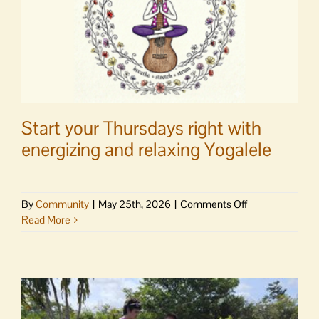
Start your Thursdays right with
energizing and relaxing Yogalele
on
By
Community
|
May 25th, 2026
|
Comments Off
Start
Read More
your
Thursdays
right
with
energizing
and