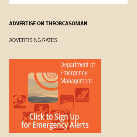
ADVERTISE ON THEORCASONIAN
ADVERTISING RATES