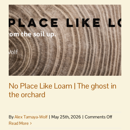
2026-
27
mission
trip
to
Puerto
Rico
No Place Like Loam | The ghost in
the orchard
on
By
Alex Tamaya-Wolf
|
May 25th, 2026
|
Comments Off
No
Read More
Place