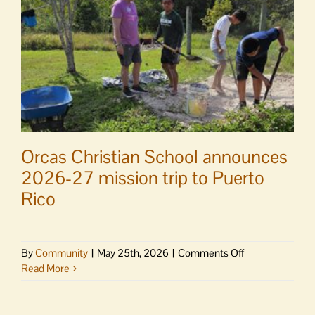
relaxing
Yogalele
Orcas Christian School announces
2026-27 mission trip to Puerto
Rico
on
By
Community
|
May 25th, 2026
|
Comments Off
Orcas
Read More
Christian
School
announces