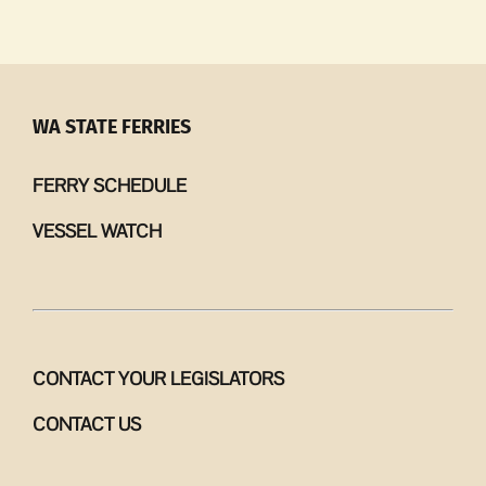
Like
Loam
|
The
ghost
WA STATE FERRIES
in
the
FERRY SCHEDULE
orchard
VESSEL WATCH
CONTACT YOUR LEGISLATORS
CONTACT US