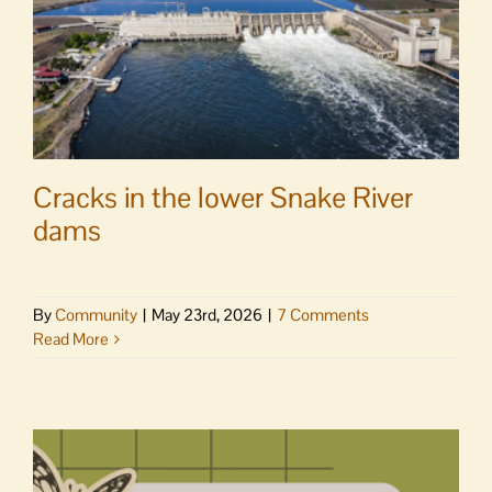
Cracks in the lower Snake River
dams
By
Community
|
May 23rd, 2026
|
7 Comments
Read More