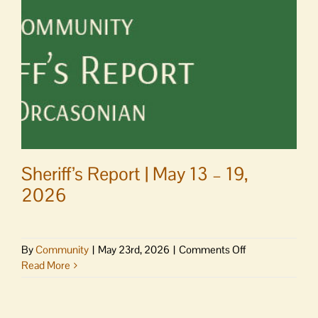
School
Museum
Sheriff’s Report | May 13 – 19,
2026
on
By
Community
|
May 23rd, 2026
|
Comments Off
Sheriff’s
Read More
Report
|
May