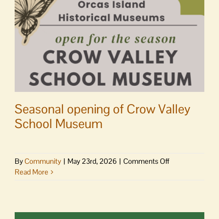
Seasonal opening of Crow Valley
School Museum
on
By
Community
|
May 23rd, 2026
|
Comments Off
Seasonal
Read More
opening
of
Crow
Valley