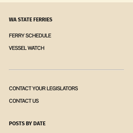
13
–
19,
WA STATE FERRIES
2026
FERRY SCHEDULE
VESSEL WATCH
CONTACT YOUR LEGISLATORS
CONTACT US
POSTS BY DATE