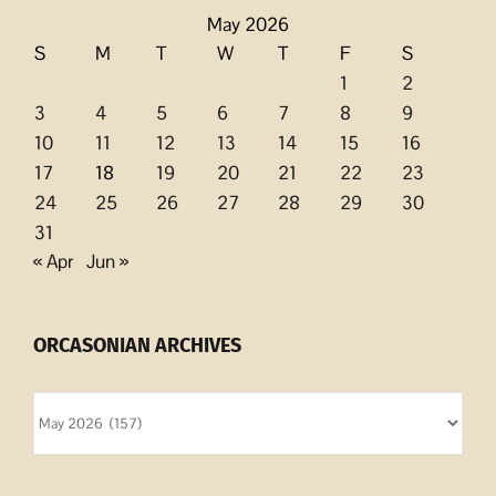
May 2026
S
M
T
W
T
F
S
1
2
3
4
5
6
7
8
9
10
11
12
13
14
15
16
17
18
19
20
21
22
23
24
25
26
27
28
29
30
31
« Apr
Jun »
ORCASONIAN ARCHIVES
Orcasonian
Archives