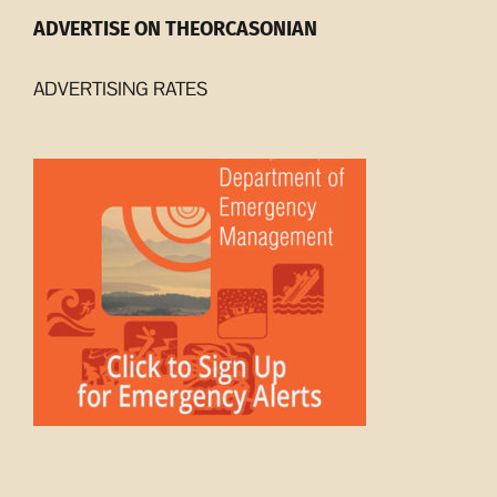
ADVERTISE ON THEORCASONIAN
ADVERTISING RATES