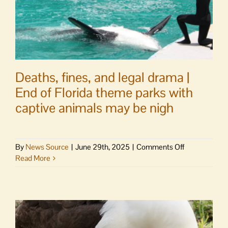
Deaths, fines, and legal drama |
End of Florida theme parks with
captive animals may be nigh
on
By
News Source
|
June 29th, 2025
|
Comments Off
Deaths,
Read More
fines,
and
legal
drama
|
End