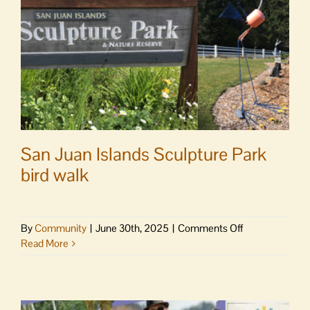
San Juan Islands Sculpture Park
bird walk
on
By
Community
|
June 30th, 2025
|
Comments Off
San
Read More
Juan
Islands
Sculpture
Park