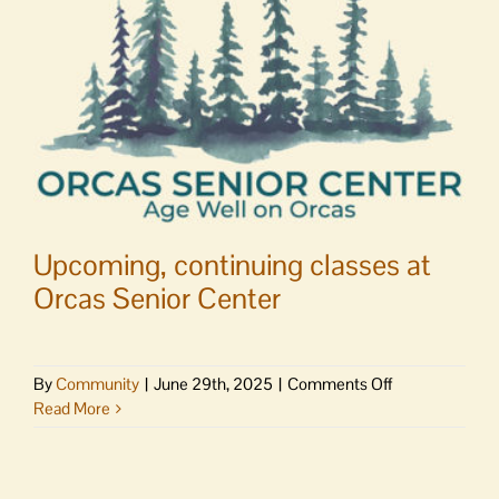
ends
Upcoming, continuing classes at
Orcas Senior Center
on
By
Community
|
June 29th, 2025
|
Comments Off
Upcoming,
Read More
continuing
classes
at