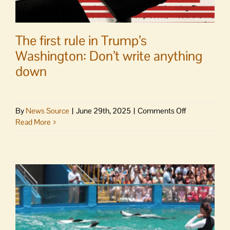
The first rule in Trump’s
Washington: Don’t write anything
down
on
By
News Source
|
June 29th, 2025
|
Comments Off
The
Read More
first
rule
in
Trump’s
Washington:
Don’t
write
anything
down