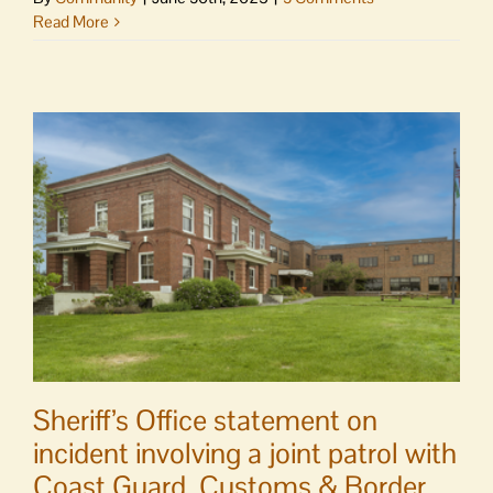
Read More
Sheriff’s Office statement on
incident involving a joint patrol with
Coast Guard, Customs & Border