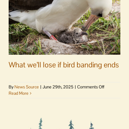
of
Florida
theme
parks
with
captive
animals
may
be
nigh
What we’ll lose if bird banding ends
on
By
News Source
|
June 29th, 2025
|
Comments Off
What
Read More
we’ll
lose
if
bird
banding