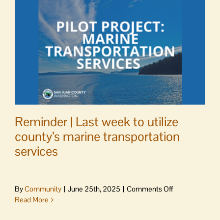
Park
and
Ride
Reminder | Last week to utilize
county’s marine transportation
services
on
By
Community
|
June 25th, 2025
|
Comments Off
Reminder
Read More
|