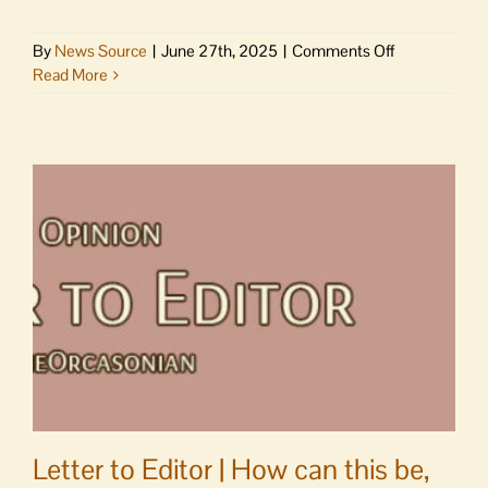
on
By
News Source
|
June 27th, 2025
|
Comments Off
Larsen:
Read More
1,500
people
are
currently
detained
in
Tacoma
ICE
facility
Letter to Editor | How can this be,