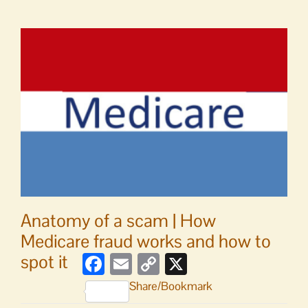
Last
week
to
utilize
county’s
marine
transportation
services
Anatomy of a scam | How
Medicare fraud works and how to
spot it
Facebook
Email
Copy
X
Link
Share/Bookmark