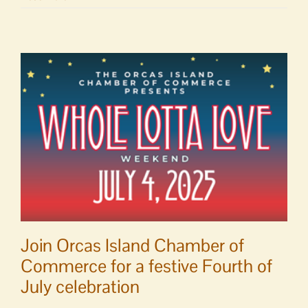
Report
|
June
18
–
24,
2025
Join Orcas Island Chamber of
Commerce for a festive Fourth of
July celebration