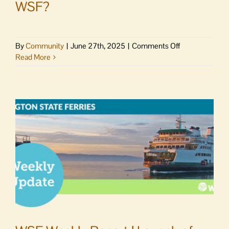
WSF?
on
By
Community
|
June 27th, 2025
|
Comments Off
Letter
Read More
to
Editor
|
How
can
this
be,
WSF?