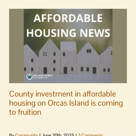
County investment in affordable
housing on Orcas Island is coming
to fruition
By
Community
|
June 30th, 2025
|
3 Comments