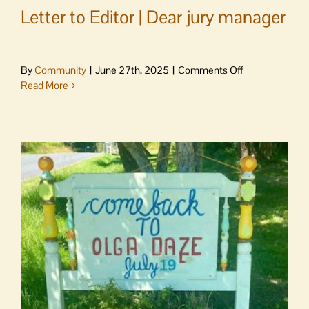
Letter to Editor | Dear jury manager
on
By
Community
|
June 27th, 2025
|
Comments Off
Letter
Read More
to
Editor
|
Dear
jury
manager