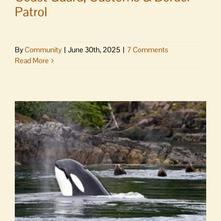
Patrol
By
Community
|
June 30th, 2025
|
7 Comments
Read More