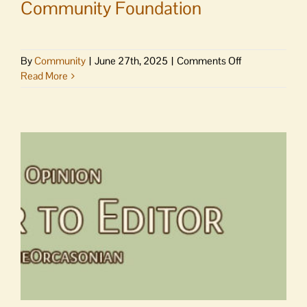
Community Foundation
on
By
Community
|
June 27th, 2025
|
Comments Off
Comings
Read More
and
goings
at
Community
Foundation