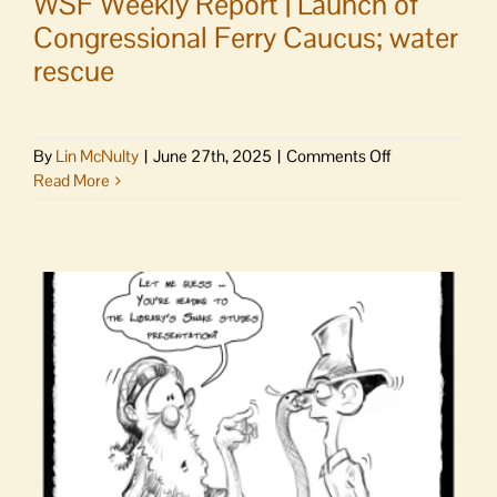
WSF Weekly Report | Launch of
Congressional Ferry Caucus; water
rescue
on
By
Lin McNulty
|
June 27th, 2025
|
Comments Off
WSF
Read More
Weekly
Report
|
Launch
of
Congressional
Ferry
Caucus;
water
rescue