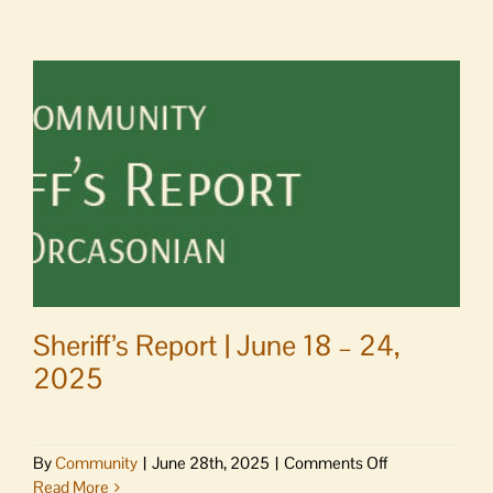
|
Near
misses
Sheriff’s Report | June 18 – 24,
2025
on
By
Community
|
June 28th, 2025
|
Comments Off
Sheriff’s
Read More