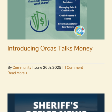
Northwest
Introducing Orcas Talks Money
By
Community
|
June 26th, 2025
|
1 Comment
Read More