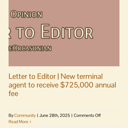
Magali
Cota
Letter to Editor | New terminal
agent to receive $725,000 annual
fee
on
By
Community
|
June 28th, 2025
|
Comments Off
Letter
Read More
to