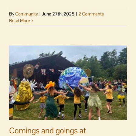
By
Community
|
June 27th, 2025
|
2 Comments
Read More
Comings and goings at