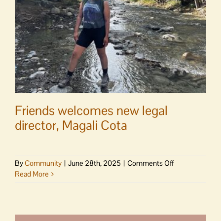
Friends welcomes new legal
director, Magali Cota
on
By
Community
|
June 28th, 2025
|
Comments Off
Friends
Read More
welcomes
new
legal
director,