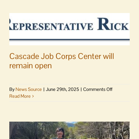
Cascade Job Corps Center will
remain open
on
By
News Source
|
June 29th, 2025
|
Comments Off
Cascade
Read More
Job
Corps
Center
will
remain
open