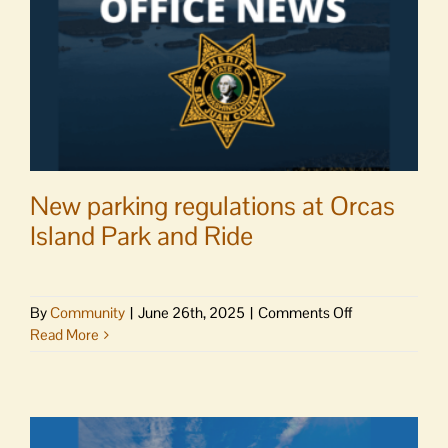
New parking regulations at Orcas
Island Park and Ride
on
By
Community
|
June 26th, 2025
|
Comments Off
New
Read More
parking
regulations
at
Orcas
Island