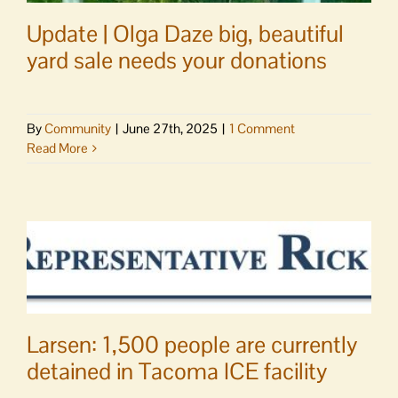
Update | Olga Daze big, beautiful
yard sale needs your donations
By
Community
|
June 27th, 2025
|
1 Comment
Read More
Larsen: 1,500 people are currently
detained in Tacoma ICE facility