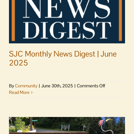
SJC Monthly News Digest | June
2025
on
By
Community
|
June 30th, 2025
|
Comments Off
SJC
Read More
Monthly
News
Digest
|
June
2025