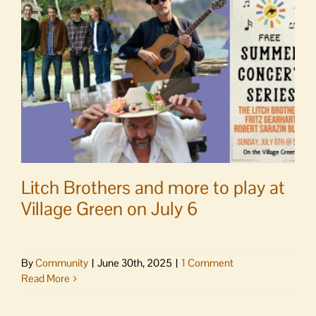
bird
walk
Litch Brothers and more to play at
Village Green on July 6
By
Community
|
June 30th, 2025
|
1 Comment
Read More