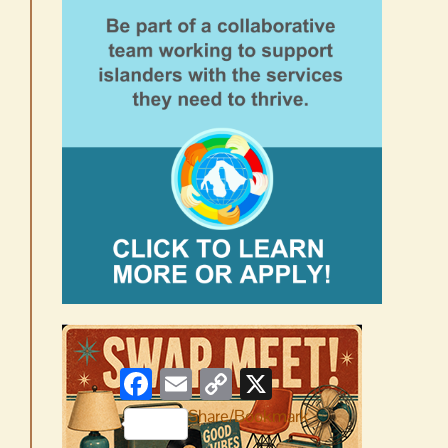
Facebook
Email
Copy
X
Link
Share/Bookmark