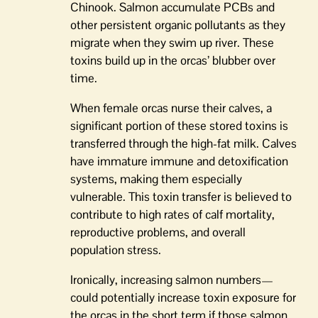
Chinook. Salmon accumulate PCBs and
other persistent organic pollutants as they
migrate when they swim up river. These
toxins build up in the orcas’ blubber over
time.
When female orcas nurse their calves, a
significant portion of these stored toxins is
transferred through the high-fat milk. Calves
have immature immune and detoxification
systems, making them especially
vulnerable. This toxin transfer is believed to
contribute to high rates of calf mortality,
reproductive problems, and overall
population stress.
Ironically, increasing salmon numbers—
could potentially increase toxin exposure for
the orcas in the short term if those salmon