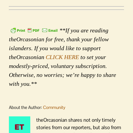
**If you are reading
theOrcasonian for free, thank your fellow
islanders. If you would like to support
theOrcasonian
CLICK HERE
to set your
modestly-priced, voluntary subscription.
Otherwise, no worries; we’re happy to share
with you.**
About the Author:
Community
theOrcasonian shares not only timely
stories from our reporters, but also from