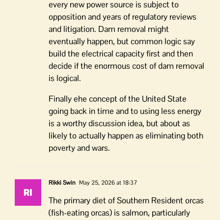
every new power source is subject to
opposition and years of regulatory reviews
and litigation. Dam removal might
eventually happen, but common logic say
build the electrical capacity first and then
decide if the enormous cost of dam removal
is logical.
Finally ehe concept of the United State
going back in time and to using less energy
is a worthy discussion idea, but about as
likely to actually happen as eliminating both
poverty and wars.
Rikki Swin
May 25, 2026 at 18:37
The primary diet of Southern Resident orcas
(fish-eating orcas) is salmon, particularly