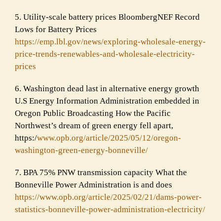
5. Utility-scale battery prices BloombergNEF Record
Lows for Battery Prices
https://emp.lbl.gov/news/explo
ring-wholesale-energy-
price-
trends-renewables-and-wholesal
e-electricity-
prices
6. Washington dead last in alternative energy growth
U.S Energy Information Administration embedded in
Oregon Public Broadcasting How the Pacific
Northwest’s dream of green energy fell apart,
https:/
www.opb.org/article/202
5/05/12/oregon-
washington-gree
n-energy-bonneville/
7. BPA 75% PNW transmission capacity What the
Bonneville Power Administration is and does
https://www.opb.org/article/20
25/02/21/dams-power-
statistics
-bonneville-power-administrati
on-electricity/