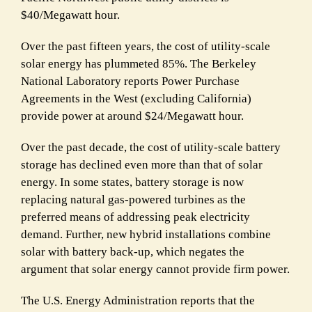
$40/Megawatt hour.
Over the past fifteen years, the cost of utility-scale
solar energy has plummeted 85%. The Berkeley
National Laboratory reports Power Purchase
Agreements in the West (excluding California)
provide power at around $24/Megawatt hour.
Over the past decade, the cost of utility-scale battery
storage has declined even more than that of solar
energy. In some states, battery storage is now
replacing natural gas-powered turbines as the
preferred means of addressing peak electricity
demand. Further, new hybrid installations combine
solar with battery back-up, which negates the
argument that solar energy cannot provide firm power.
The U.S. Energy Administration reports that the