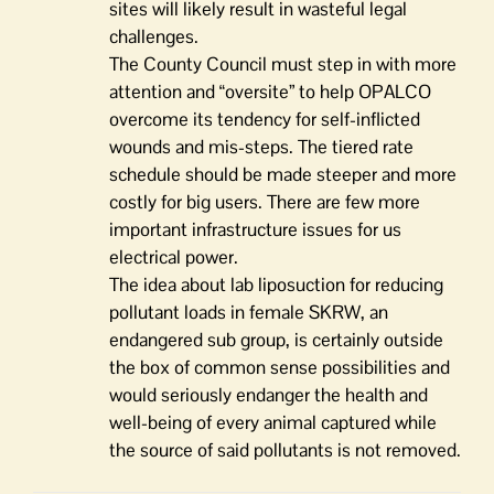
sites will likely result in wasteful legal
challenges.
The County Council must step in with more
attention and “oversite” to help OPALCO
overcome its tendency for self-inflicted
wounds and mis-steps. The tiered rate
schedule should be made steeper and more
costly for big users. There are few more
important infrastructure issues for us
electrical power.
The idea about lab liposuction for reducing
pollutant loads in female SKRW, an
endangered sub group, is certainly outside
the box of common sense possibilities and
would seriously endanger the health and
well-being of every animal captured while
the source of said pollutants is not removed.