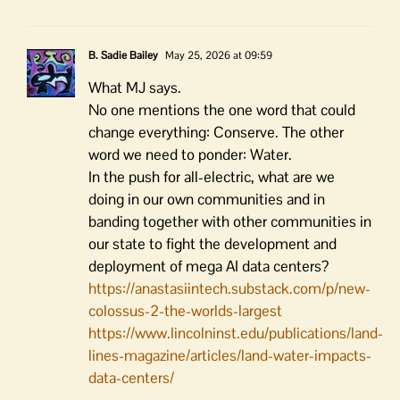
B. Sadie Bailey
May 25, 2026 at 09:59
What MJ says.
No one mentions the one word that could
change everything: Conserve. The other
word we need to ponder: Water.
In the push for all-electric, what are we
doing in our own communities and in
banding together with other communities in
our state to fight the development and
deployment of mega AI data centers?
https://anastasiintech.substack.com/p/new-
colossus-2-the-worlds-largest
https://www.lincolninst.edu/publications/land-
lines-magazine/articles/land-water-impacts-
data-centers/