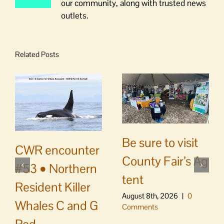
our community, along with trusted news
outlets.
Related Posts
Be sure to visit
CWR encounter
County Fair’s Ag
#53 • Northern
tent
Resident Killer
August 8th, 2026
|
0
Whales C and G
Comments
Pod