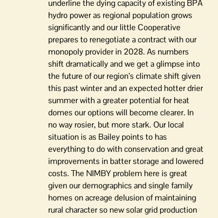
underline the dying capacity of existing BPA
hydro power as regional population grows
significantly and our little Cooperative
prepares to renegotiate a contract with our
monopoly provider in 2028. As numbers
shift dramatically and we get a glimpse into
the future of our region’s climate shift given
this past winter and an expected hotter drier
summer with a greater potential for heat
domes our options will become clearer. In
no way rosier, but more stark. Our local
situation is as Bailey points to has
everything to do with conservation and great
improvements in batter storage and lowered
costs. The NIMBY problem here is great
given our demographics and single family
homes on acreage delusion of maintaining
rural character so new solar grid production