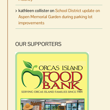
kathleen collister
on
School District update on
Aspen Memorial Garden during parking lot
improvements
OUR SUPPORTERS