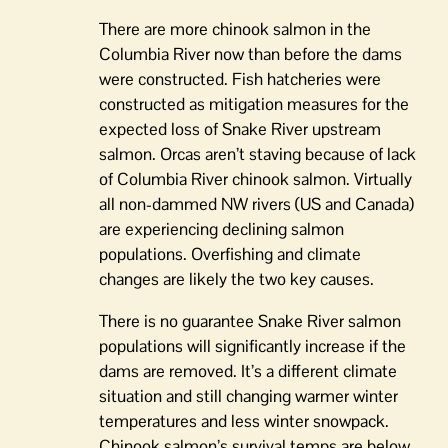
There are more chinook salmon in the
Columbia River now than before the dams
were constructed. Fish hatcheries were
constructed as mitigation measures for the
expected loss of Snake River upstream
salmon. Orcas aren’t staving because of lack
of Columbia River chinook salmon. Virtually
all non-dammed NW rivers (US and Canada)
are experiencing declining salmon
populations. Overfishing and climate
changes are likely the two key causes.
There is no guarantee Snake River salmon
populations will significantly increase if the
dams are removed. It’s a different climate
situation and still changing warmer winter
temperatures and less winter snowpack.
Chinook salmon’s survival temps are below