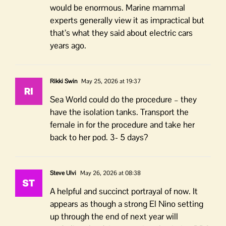
would be enormous. Marine mammal
experts generally view it as impractical but
that’s what they said about electric cars
years ago.
Rikki Swin
May 25, 2026 at 19:37
Sea World could do the procedure – they
have the isolation tanks. Transport the
female in for the procedure and take her
back to her pod. 3- 5 days?
Steve Ulvi
May 26, 2026 at 08:38
A helpful and succinct portrayal of now. It
appears as though a strong El Nino setting
up through the end of next year will