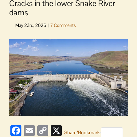
Cracks in the lower Snake River
dams
View
Larger
Image
Facebook
Email
Copy
X
Share/Bookmark