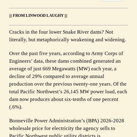
Link
||| FROM LINWOOD LAUGHY |||
Cracks in the four lower Snake River dams? Not
literally, but metaphorically weakening and widening.
Over the past five years, according to Army Corps of
Engineers’ data, these dams combined generated an
average of just 669 Megawatts (MW) each year, a
decline of 29% compared to average annual
production over the previous twenty-one years. Of the
total Pacific Northwest’s 26,145 MW power load, each
dam now produces about six-tenths of one percent
(.6%).
Bonneville Power Administration’s (BPA) 2026-2028
wholesale price for electricity the agency sells to
Pacific Northwest public utility districts is