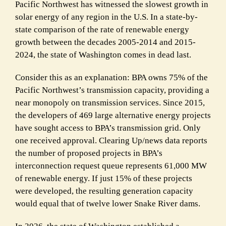
Pacific Northwest has witnessed the slowest growth in
solar energy of any region in the U.S. In a state-by-
state comparison of the rate of renewable energy
growth between the decades 2005-2014 and 2015-
2024, the state of Washington comes in dead last.
Consider this as an explanation: BPA owns 75% of the
Pacific Northwest’s transmission capacity, providing a
near monopoly on transmission services. Since 2015,
the developers of 469 large alternative energy projects
have sought access to BPA’s transmission grid. Only
one received approval. Clearing Up/news data reports
the number of proposed projects in BPA’s
interconnection request queue represents 61,000 MW
of renewable energy. If just 15% of these projects
were developed, the resulting generation capacity
would equal that of twelve lower Snake River dams.