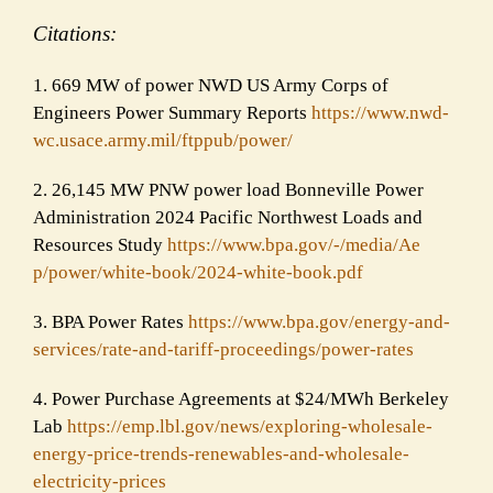
Citations:
1. 669 MW of power NWD US Army Corps of
Engineers Power Summary Reports
https://www.nwd-
wc.usace.army.
mil/ftppub/power/
2. 26,145 MW PNW power load Bonneville Power
Administration 2024 Pacific Northwest Loads and
Resources Study
https://www.bpa.gov/-/media/Ae
p/power/white-book/2024-white-
book.pdf
3. BPA Power Rates
https://www.bpa.gov/energy-and
-
services/rate-and-tariff-proc
eedings/power-rates
4. Power Purchase Agreements at $24/MWh Berkeley
Lab
https://emp.lbl.gov/news/explo
ring-wholesale-
energy-price-
trends-renewables-and-wholesal
e-
electricity-prices