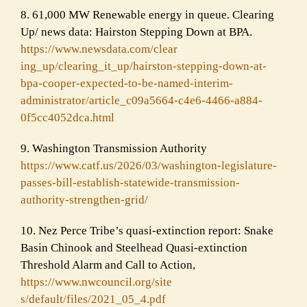
8. 61,000 MW Renewable energy in queue. Clearing
Up/ news data: Hairston Stepping Down at BPA.
https://www.newsdata.com/clear
ing_up/clearing_it_up/hairston
-stepping-down-at-
bpa-cooper-
expected-to-be-named-interim-
administrator/article_c09a5664
-c4e6-4466-a884-
0f5cc4052dca.
html
9. Washington Transmission Authority
https://www.catf.us/2026/03/wa
shington-legislature-
passes-bi
ll-establish-statewide-transmi
ssion-
authority-strengthen-
grid/
10. Nez Perce Tribe’s quasi-extinction report: Snake
Basin Chinook and Steelhead Quasi-extinction
Threshold Alarm and Call to Action,
https://www.nwcouncil.org/site
s/default/files/2021_05_4.pdf