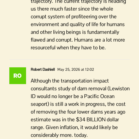
trajectory. The current trajectory is heading
us there much faster since the whole
corrupt system of profiteering over the
environment and quality of life for humans
and other living beings is fundamentally
flawed and corrupt. Humans are a lot more
resourceful when they have to be.
Robert Dashiell
May 25, 2026 at 12:02
Although the transportation impact
consultants study of dam removal (Lewiston
ID would no longer be a Pacific Ocean
seaport) is still a work in progress, the cost
of removing the four lower dams years ago
estimate was in the $34 BILLION dollar
range. Given inflation, it would likely be
considerably more. today.