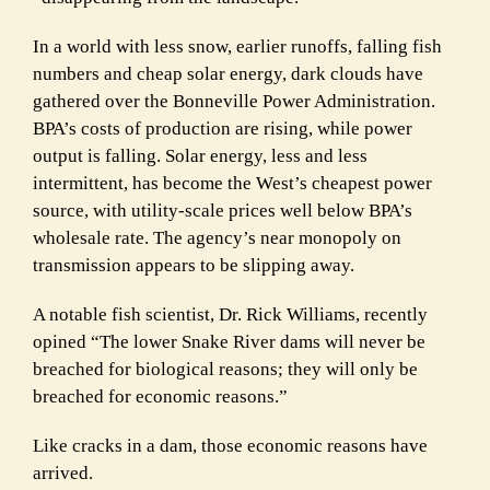
In a world with less snow, earlier runoffs, falling fish
numbers and cheap solar energy, dark clouds have
gathered over the Bonneville Power Administration.
BPA’s costs of production are rising, while power
output is falling. Solar energy, less and less
intermittent, has become the West’s cheapest power
source, with utility-scale prices well below BPA’s
wholesale rate. The agency’s near monopoly on
transmission appears to be slipping away.
A notable fish scientist, Dr. Rick Williams, recently
opined “The lower Snake River dams will never be
breached for biological reasons; they will only be
breached for economic reasons.”
Like cracks in a dam, those economic reasons have
arrived.