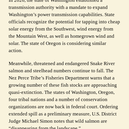
In 2026, the state of Washington established a
transmission authority with a mandate to expand
Washington’s power transmission capabilities. State
officials recognize the potential for tapping into cheap
solar energy from the Southwest, wind energy from
the Mountain West, as well as homegrown wind and
solar. The state of Oregon is considering similar
action.
Meanwhile, threatened and endangered Snake River
salmon and steelhead numbers continue to fall. The
Nez Perce Tribe’s Fisheries Department warns that a
growing number of these fish stocks are approaching
quasi-extinction. The states of Washington, Oregon,
four tribal nations and a number of conservation
organizations are now back in federal court. Ordering
extended spill as a preliminary measure, U.S. District
Judge Michael Simon notes that wild salmon are
“disappearing from the landscape.”