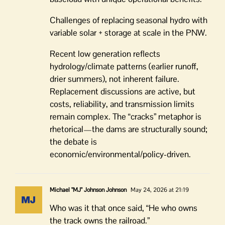
Challenges of replacing seasonal hydro with
variable solar + storage at scale in the PNW.
Recent low generation reflects
hydrology/climate patterns (earlier runoff,
drier summers), not inherent failure.
Replacement discussions are active, but
costs, reliability, and transmission limits
remain complex. The “cracks” metaphor is
rhetorical—the dams are structurally sound;
the debate is
economic/environmental/policy-driven.
Michael "MJ" Johnson Johnson
May 24, 2026 at 21:19
Who was it that once said, “He who owns
the track owns the railroad.”