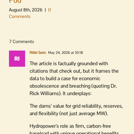
August 8th, 2026
|
0
Comments
7 Comments
Rikki Swin
May 24, 2026 at 10:18
The article is factually grounded with
citations that check out, but it frames the
data to build a case for economic
obsolescence and breaching (quoting Dr.
Rick Williams). It underplays:
The dams’ value for grid reliability, reserves,
and flexibility (not just average MW).
Hydropower’s role as firm, carbon-free
baseload with unique operational benefits.