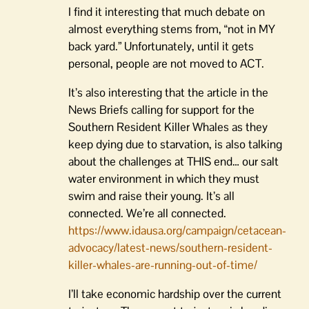
I find it interesting that much debate on
almost everything stems from, “not in MY
back yard.” Unfortunately, until it gets
personal, people are not moved to ACT.
It’s also interesting that the article in the
News Briefs calling for support for the
Southern Resident Killer Whales as they
keep dying due to starvation, is also talking
about the challenges at THIS end… our salt
water environment in which they must
swim and raise their young. It’s all
connected. We’re all connected.
https://www.idausa.org/campaign/cetacean-
advocacy/latest-news/southern-resident-
killer-whales-are-running-out-of-time/
I’ll take economic hardship over the current