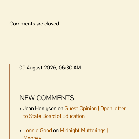
Comments are closed.
09 August 2026, 06:30 AM
NEW COMMENTS
Jean Henigson
on
Guest Opinion | Open letter
to State Board of Education
Lonnie Good
on
Midnight Mutterings |
Mooney