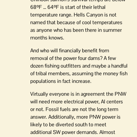
68ºF … 64ºF is start of their lethal
temperature range. Hells Canyon is not
named that because of cool temperatures
as anyone who has been there in summer
months knows.
And who will financially benefit from
removal of the power four dams? A few
dozen fishing outfitters and maybe a handful
of tribal members, assuming the money fish
populations in fact increase.
Virtually everyone is in agreement the PNW
will need more electrical power, AI centers
or not. Fossil fuels are not the long term
answer. Additionally, more PNW power is
likely to be diverted south to meet
additional SW power demands. Almost