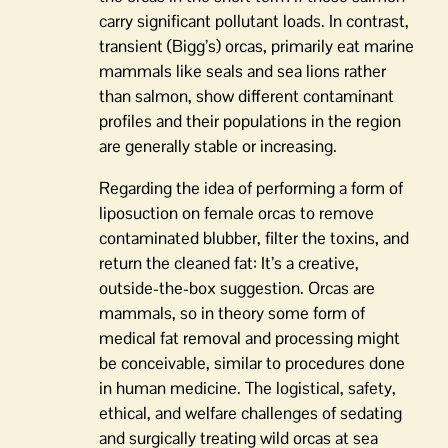
carry significant pollutant loads. In contrast,
transient (Bigg’s) orcas, primarily eat marine
mammals like seals and sea lions rather
than salmon, show different contaminant
profiles and their populations in the region
are generally stable or increasing.
Regarding the idea of performing a form of
liposuction on female orcas to remove
contaminated blubber, filter the toxins, and
return the cleaned fat: It’s a creative,
outside-the-box suggestion. Orcas are
mammals, so in theory some form of
medical fat removal and processing might
be conceivable, similar to procedures done
in human medicine. The logistical, safety,
ethical, and welfare challenges of sedating
and surgically treating wild orcas at sea