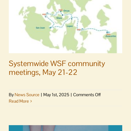
Systemwide WSF community
meetings, May 21-22
on
By
News Source
|
May 1st, 2025
|
Comments Off
Systemwide
Read More
WSF
community
meetings,
May