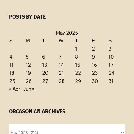
POSTS BY DATE
May 2025
S
M
T
W
T
F
S
1
2
3
4
5
6
7
8
9
10
11
12
13
14
15
16
17
18
19
20
21
22
23
24
25
26
27
28
29
30
31
« Apr
Jun »
ORCASONIAN ARCHIVES
Orcasonian