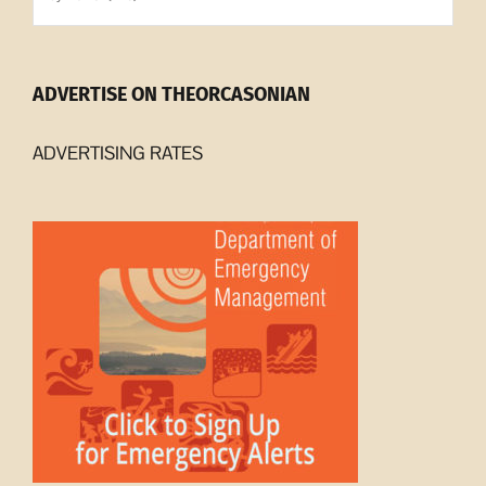
Archives
ADVERTISE ON THEORCASONIAN
ADVERTISING RATES