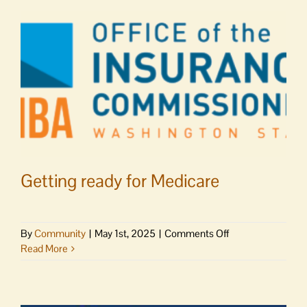
Orcas
track
&
field
Getting ready for Medicare
on
By
Community
|
May 1st, 2025
|
Comments Off
Getting
Read More
ready
for
Medicare