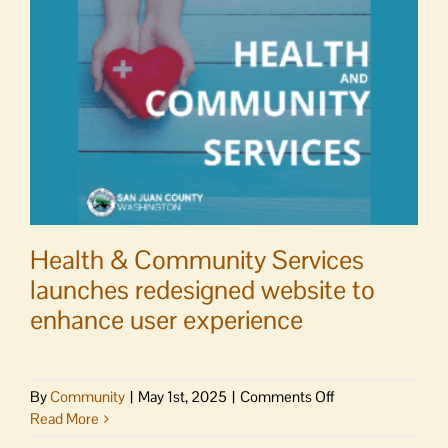
21-
22
Health & Community Services
launches redesigned website to
enhance user experience
on
By
Community
|
May 1st, 2025
|
Comments Off
Health
Read More
&