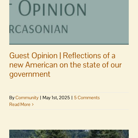
Guest Opinion | Reflections of a
new American on the state of our
government
By
Community
|
May 1st, 2025
|
5 Comments
Read More