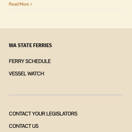
Island
Read More
Stewards
|
Thank
you
for
showing
WA STATE FERRIES
up
FERRY SCHEDULE
VESSEL WATCH
CONTACT YOUR LEGISLATORS
CONTACT US