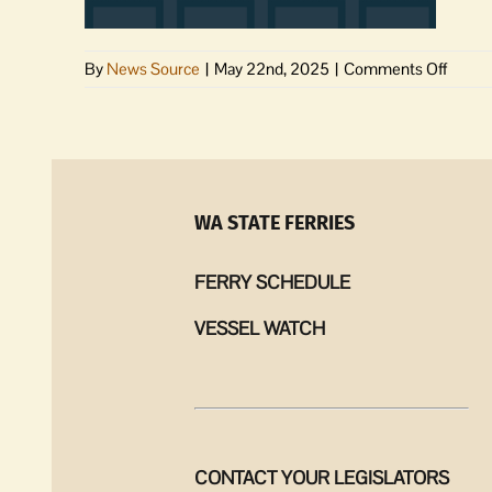
on
By
News Source
|
May 22nd, 2025
|
Comments Off
Jurors
for
May
27-
30
are
WA STATE FERRIES
excus
FERRY SCHEDULE
VESSEL WATCH
CONTACT YOUR LEGISLATORS