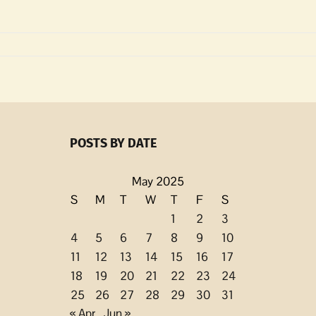
POSTS BY DATE
ed
May 2025
S
M
T
W
T
F
S
1
2
3
4
5
6
7
8
9
10
11
12
13
14
15
16
17
18
19
20
21
22
23
24
25
26
27
28
29
30
31
« Apr
Jun »