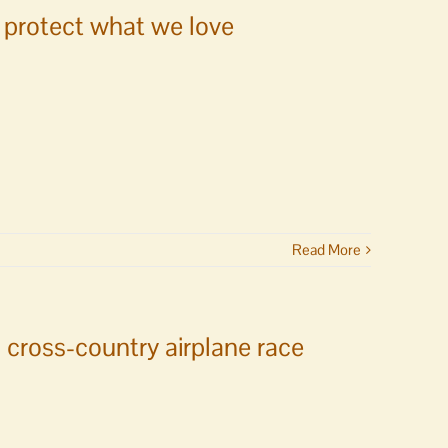
s protect what we love
Read More
 cross-country airplane race