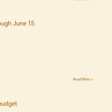
ough June 15
Read More
 budget