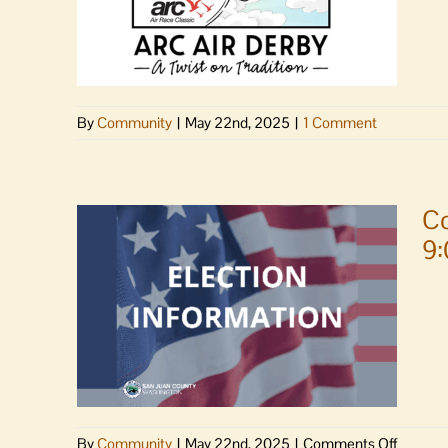
love
By
Community
|
May 22nd, 2025
|
1 Comment
Co
9
on
By
Community
|
May 22nd, 2025
|
Comments Off