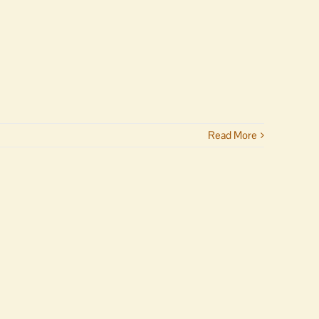
Read More