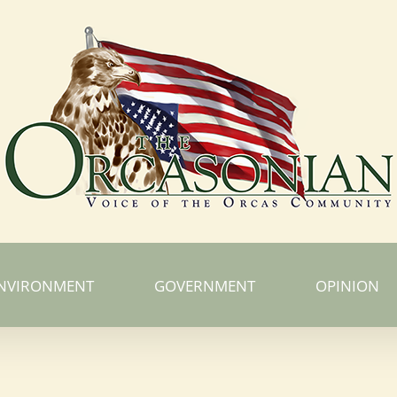
NVIRONMENT
GOVERNMENT
OPINION