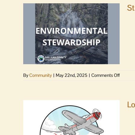
St
on
By
Community
|
May 22nd, 2025
|
Comments Off
Steward
Guide
helps
visitors
Lo
and
locals
protect
what
we