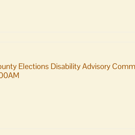
unty Elections Disability Advisory Comm
:00AM