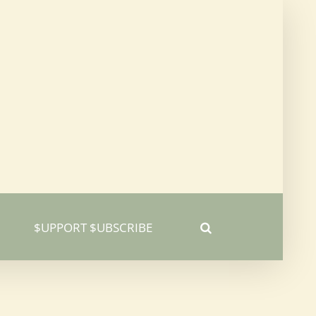
$UPPORT $UBSCRIBE