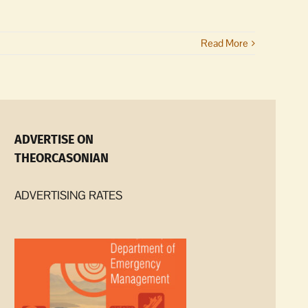
Read More
ADVERTISE ON
THEORCASONIAN
ADVERTISING RATES