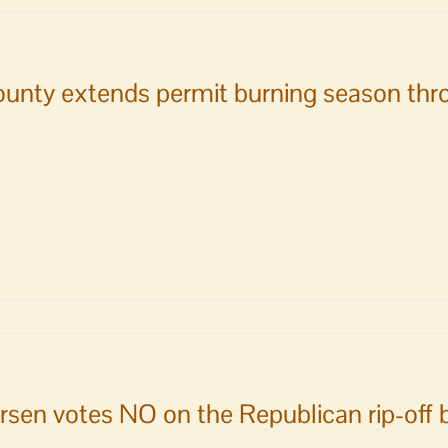
s
y
y
unty extends permit burning season thr
tee
rsen votes NO on the Republican rip-off