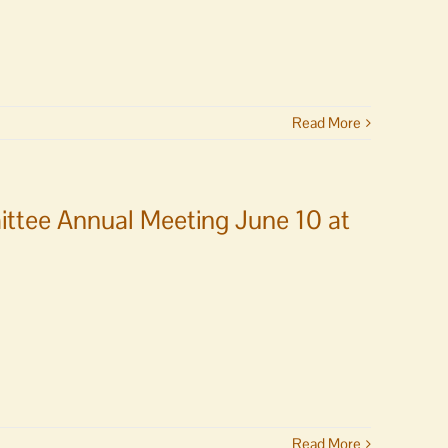
Read More
ittee Annual Meeting June 10 at
Read More