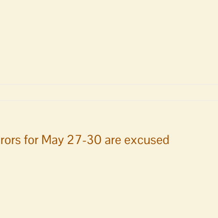
n
rors for May 27-30 are excused
ican
t