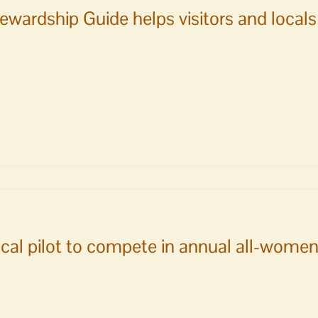
ewardship Guide helps visitors and local
ship
cal pilot to compete in annual all-women