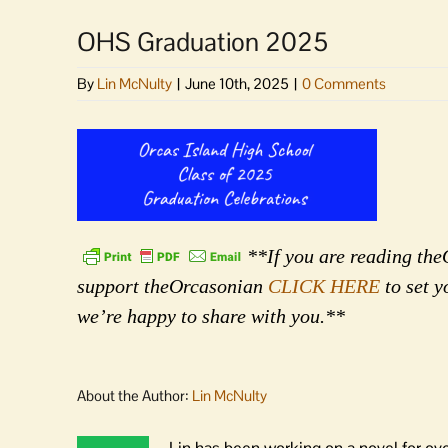
OHS Graduation 2025
By
Lin McNulty
|
June 10th, 2025
|
0 Comments
**If you are reading theO
support theOrcasonian
CLICK HERE
to set y
we’re happy to share with you.**
About the Author:
Lin McNulty