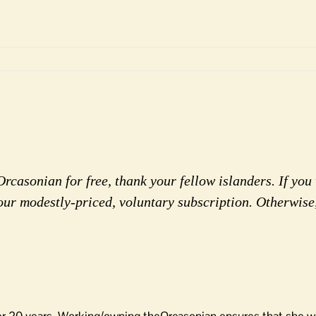
rcasonian for free, thank your fellow islanders. If you 
our modestly-priced, voluntary subscription. Otherwise