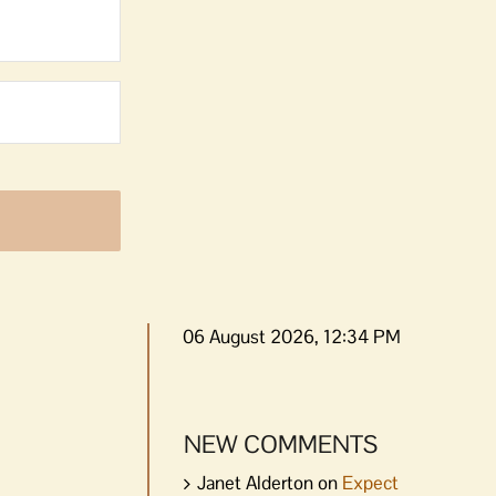
06 August 2026, 12:34 PM
NEW COMMENTS
Janet Alderton
on
Expect