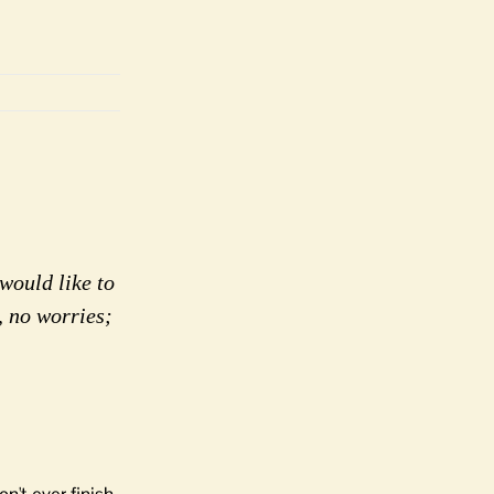
would like to
, no worries;