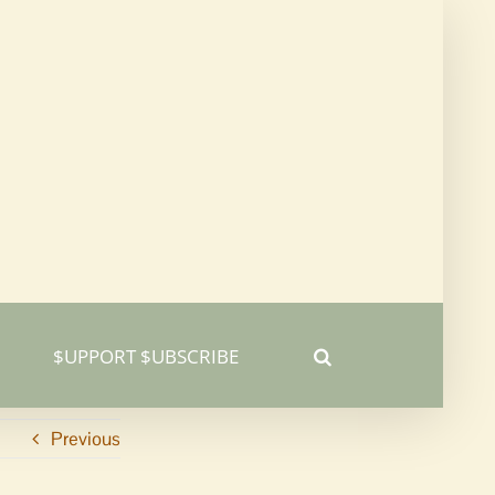
$UPPORT $UBSCRIBE
Previous