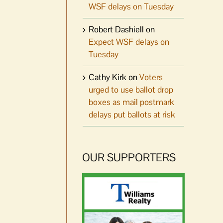
WSF delays on Tuesday
Robert Dashiell
on
Expect WSF delays on
Tuesday
Cathy Kirk
on
Voters
urged to use ballot drop
boxes as mail postmark
delays put ballots at risk
OUR SUPPORTERS