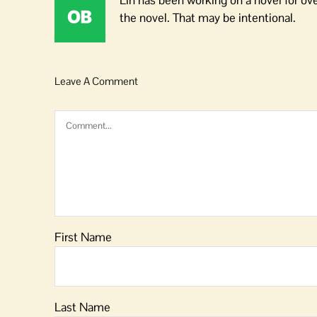
Lin has been working on a novel for ov
the novel. That may be intentional.
Leave A Comment
Comment
First Name
Last Name