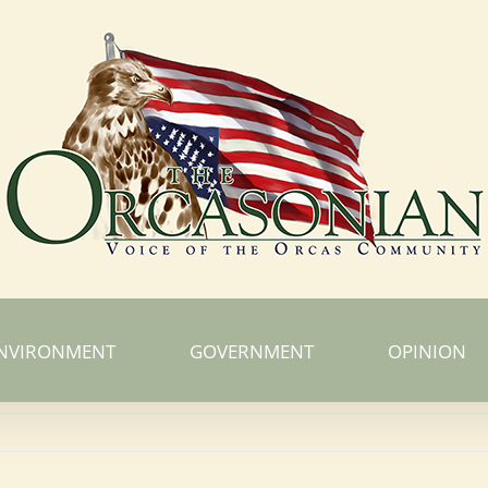
NVIRONMENT
GOVERNMENT
OPINION