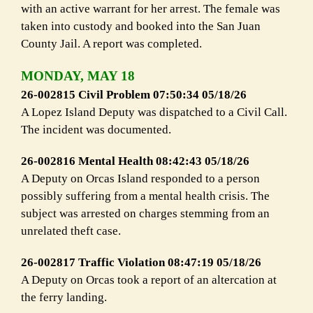
with an active warrant for her arrest. The female was
taken into custody and booked into the San Juan
County Jail. A report was completed.
MONDAY, MAY 18
26-002815 Civil Problem 07:50:34 05/18/26
A Lopez Island Deputy was dispatched to a Civil Call.
The incident was documented.
26-002816 Mental Health 08:42:43 05/18/26
A Deputy on Orcas Island responded to a person
possibly suffering from a mental health crisis. The
subject was arrested on charges stemming from an
unrelated theft case.
26-002817 Traffic Violation 08:47:19 05/18/26
A Deputy on Orcas took a report of an altercation at
the ferry landing.