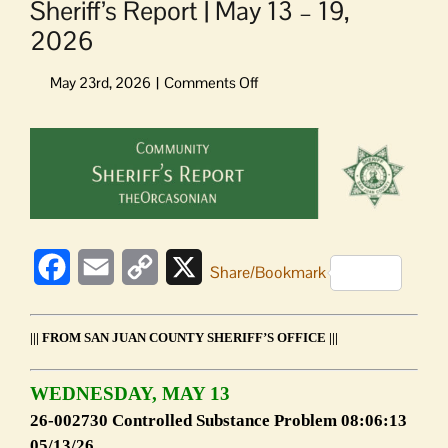
Sheriff’s Report | May 13 – 19,
2026
on
Sheriff’s
Report
View
|
Larger
May
Image
13
–
19,
2026
Facebook
Email
Copy
X
Share/Bookmark
Link
||| FROM SAN JUAN COUNTY SHERIFF’S OFFICE |||
WEDNESDAY, MAY 13
26-002730 Controlled Substance Problem 08:06:13
05/13/26