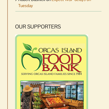
Tuesday
OUR SUPPORTERS