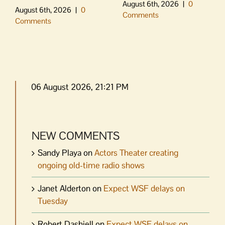
August 6th, 2026
|
0
August 6th, 2026
|
0
Comments
Comments
06 August 2026, 21:21 PM
NEW COMMENTS
Sandy Playa
on
Actors Theater creating
ongoing old-time radio shows
Janet Alderton
on
Expect WSF delays on
Tuesday
Robert Dashiell
on
Expect WSF delays on