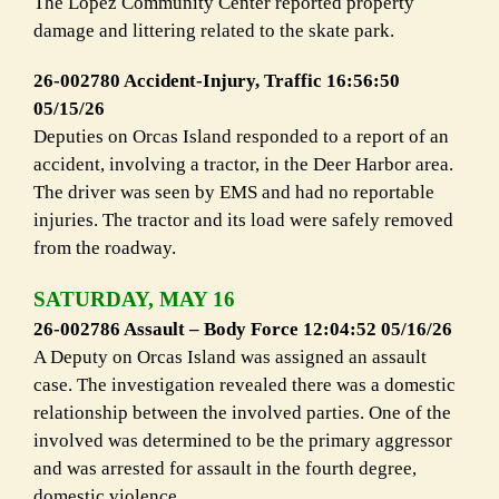
The Lopez Community Center reported property
damage and littering related to the skate park.
26-002780 Accident-Injury, Traffic 16:56:50
05/15/26
Deputies on Orcas Island responded to a report of an
accident, involving a tractor, in the Deer Harbor area.
The driver was seen by EMS and had no reportable
injuries. The tractor and its load were safely removed
from the roadway.
SATURDAY, MAY 16
26-002786 Assault – Body Force 12:04:52 05/16/26
A Deputy on Orcas Island was assigned an assault
case. The investigation revealed there was a domestic
relationship between the involved parties. One of the
involved was determined to be the primary aggressor
and was arrested for assault in the fourth degree,
domestic violence.