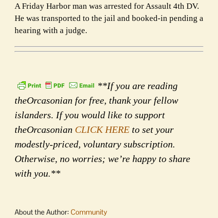
A Friday Harbor man was arrested for Assault 4th DV.
He was transported to the jail and booked-in pending a
hearing with a judge.
**If you are reading
theOrcasonian for free, thank your fellow
islanders. If you would like to support
theOrcasonian
CLICK HERE
to set your
modestly-priced, voluntary subscription.
Otherwise, no worries; we’re happy to share
with you.**
About the Author:
Community