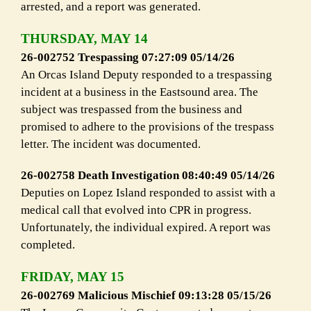
arrested, and a report was generated.
THURSDAY, MAY 14
26-002752 Trespassing 07:27:09 05/14/26
An Orcas Island Deputy responded to a trespassing
incident at a business in the Eastsound area. The
subject was trespassed from the business and
promised to adhere to the provisions of the trespass
letter. The incident was documented.
26-002758 Death Investigation 08:40:49 05/14/26
Deputies on Lopez Island responded to assist with a
medical call that evolved into CPR in progress.
Unfortunately, the individual expired. A report was
completed.
FRIDAY, MAY 15
26-002769 Malicious Mischief 09:13:28 05/15/26