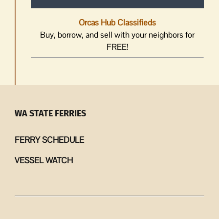
Orcas Hub Classifieds
Buy, borrow, and sell with your neighbors for
FREE!
WA STATE FERRIES
FERRY SCHEDULE
VESSEL WATCH