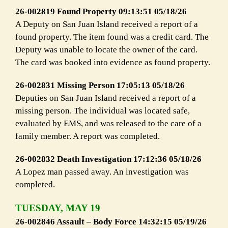
26-002819 Found Property 09:13:51 05/18/26
A Deputy on San Juan Island received a report of a
found property. The item found was a credit card. The
Deputy was unable to locate the owner of the card.
The card was booked into evidence as found property.
26-002831 Missing Person 17:05:13 05/18/26
Deputies on San Juan Island received a report of a
missing person. The individual was located safe,
evaluated by EMS, and was released to the care of a
family member. A report was completed.
26-002832 Death Investigation 17:12:36 05/18/26
A Lopez man passed away. An investigation was
completed.
TUESDAY, MAY 19
26-002846 Assault – Body Force 14:32:15 05/19/26