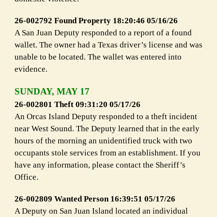
26-002792 Found Property 18:20:46 05/16/26
A San Juan Deputy responded to a report of a found
wallet. The owner had a Texas driver’s license and was
unable to be located. The wallet was entered into
evidence.
SUNDAY, MAY 17
26-002801 Theft 09:31:20 05/17/26
An Orcas Island Deputy responded to a theft incident
near West Sound. The Deputy learned that in the early
hours of the morning an unidentified truck with two
occupants stole services from an establishment. If you
have any information, please contact the Sheriff’s
Office.
26-002809 Wanted Person 16:39:51 05/17/26
A Deputy on San Juan Island located an individual