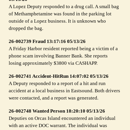
A Lopez Deputy responded to a drug call. A small bag
of Methamphetamine was found in the parking lot
outside of a Lopez business. It is unknown who
dropped the bag.
26-002739 Fraud 13:17:16 05/13/26
A Friday Harbor resident reported being a victim of a
phone scam involving Banner Bank. She reports
losing approximately $3800 via CASHAPP.
26-002741 Accident-HitRun 14:07:02 05/13/26
A Deputy responded to a report of a hit and run
accident at a local business in Eastsound. Both drivers
were contacted, and a report was generated.
26-002748 Wanted Person 18:20:10 05/13/26
Deputies on Orcas Island encountered an individual
with an active DOC warrant. The individual was