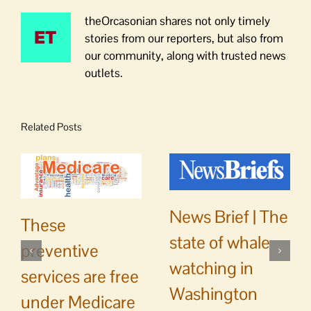
theOrcasonian shares not only timely
stories from our reporters, but also from
our community, along with trusted news
outlets.
Related Posts
News Brief | The
These
state of whale
preventive
watching in
services are free
Washington
under Medicare