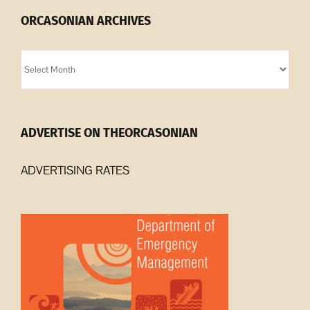
ORCASONIAN ARCHIVES
Orcasonian
Archives
ADVERTISE ON THEORCASONIAN
ADVERTISING RATES