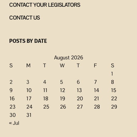
CONTACT YOUR LEGISLATORS
CONTACT US
POSTS BY DATE
August 2026
S
M
T
W
T
F
S
1
2
3
4
5
6
7
8
9
10
11
12
13
14
15
16
17
18
19
20
21
22
23
24
25
26
27
28
29
30
31
« Jul