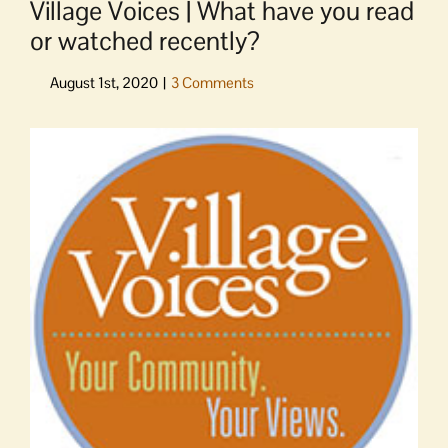
Village Voices | What have you read
or watched recently?
View
Larger
Image