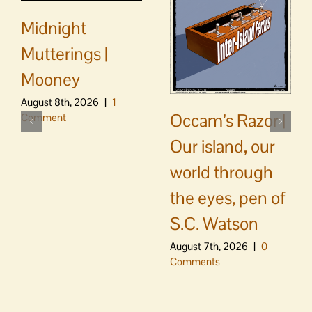
Midnight
Mutterings |
Mooney
August 8th, 2026
|
1
Occam’s Razor |
Comment
Our island, our
world through
the eyes, pen of
S.C. Watson
August 7th, 2026
|
0
Comments