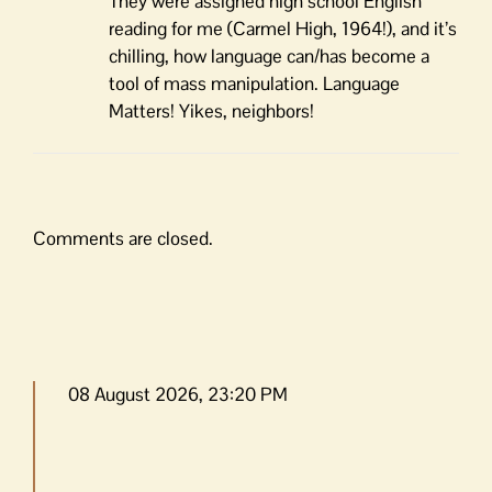
They were assigned high school English
reading for me (Carmel High, 1964!), and it’s
chilling, how language can/has become a
tool of mass manipulation. Language
Matters! Yikes, neighbors!
Comments are closed.
08 August 2026, 23:20 PM