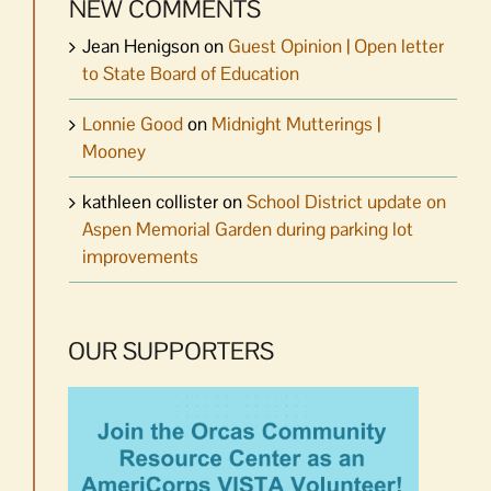
NEW COMMENTS
Jean Henigson
on
Guest Opinion | Open letter
to State Board of Education
Lonnie Good
on
Midnight Mutterings |
Mooney
kathleen collister
on
School District update on
Aspen Memorial Garden during parking lot
improvements
OUR SUPPORTERS