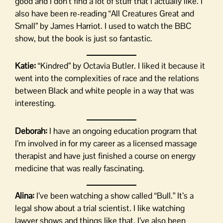
good and I don’t find a lot of stuff that I actually like. I
also have been re-reading “All Creatures Great and
Small” by James Harriot. I used to watch the BBC
show, but the book is just so fantastic.
Katie:
“Kindred” by Octavia Butler. I liked it because it
went into the complexities of race and the relations
between Black and white people in a way that was
interesting.
Deborah:
I have an ongoing education program that
I’m involved in for my career as a licensed massage
therapist and have just finished a course on energy
medicine that was really fascinating.
Alina:
I’ve been watching a show called “Bull.” It’s a
legal show about a trial scientist. I like watching
lawyer shows and things like that. I’ve also been