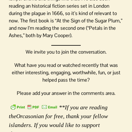
reading an historical fiction series set in London
during the plague in 1666, so it’s kind of relevant to
now. The first book is “At the Sign of the Sugar Plum,”
and now I’m reading the second one (“Petals in the
Ashes,” both by Mary Cooper).
We invite you to join the conversation.
What have you read or watched recently that was
either interesting, engaging, worthwhile, fun, or just
helped pass the time?
Please add your answer in the comments area.
**If you are reading
theOrcasonian for free, thank your fellow
islanders. If you would like to support