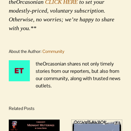
theOrcasonian
CLICK HERE
to set your
modestly-priced, voluntary subscription.
Otherwise, no worries; we’re happy to share
with you.**
About the Author:
Community
theOrcasonian shares not only timely
stories from our reporters, but also from
our community, along with trusted news
outlets.
Related Posts