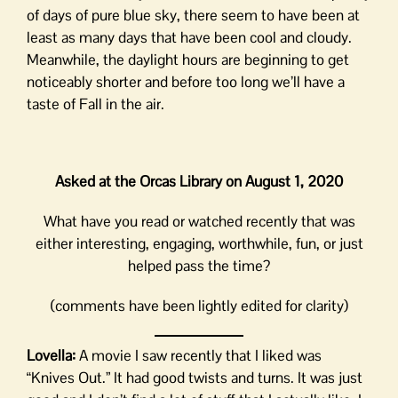
of days of pure blue sky, there seem to have been at
least as many days that have been cool and cloudy.
Meanwhile, the daylight hours are beginning to get
noticeably shorter and before too long we’ll have a
taste of Fall in the air.
Asked at the Orcas Library on August 1, 2020
What have you read or watched recently that was
either interesting, engaging, worthwhile, fun, or just
helped pass the time?
(comments have been lightly edited for clarity)
Lovella:
A movie I saw recently that I liked was
“Knives Out.” It had good twists and turns. It was just