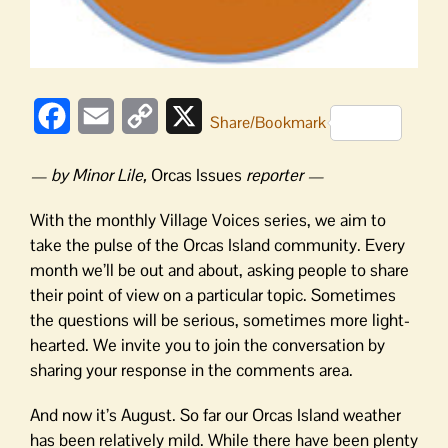
Facebook
Email
Copy
X
Share/Bookmark
Link
— by Minor Lile,
Orcas Issues
reporter —
With the monthly Village Voices series, we aim to
take the pulse of the Orcas Island community. Every
month we’ll be out and about, asking people to share
their point of view on a particular topic. Sometimes
the questions will be serious, sometimes more light-
hearted. We invite you to join the conversation by
sharing your response in the comments area.
And now it’s August. So far our Orcas Island weather
has been relatively mild. While there have been plenty