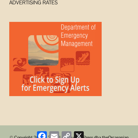
ADVERTISING RATES
Facebook
Email
Copy
X
© Copyright 2008 -
2026 | ObstructionPress dba theOrcasonian