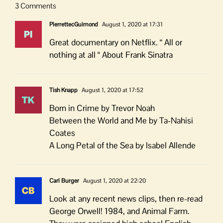
3 Comments
PierrettecGuimond
August 1, 2020 at 17:31
Great documentary on Netflix. “ All or
nothing at all “ About Frank Sinatra
Tish Knapp
August 1, 2020 at 17:52
Born in Crime by Trevor Noah
Between the World and Me by Ta-Nahisi
Coates
A Long Petal of the Sea by Isabel Allende
Carl Burger
August 1, 2020 at 22:20
Look at any recent news clips, then re-read
George Orwell! 1984, and Animal Farm.