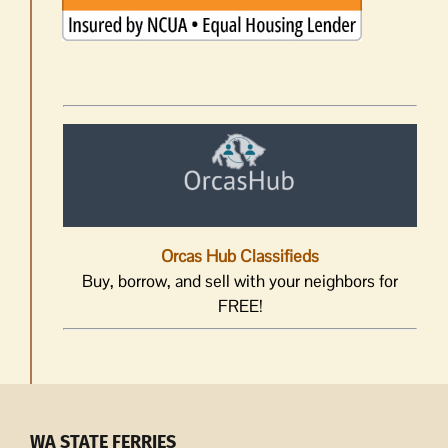
Orcas Hub Classifieds
Buy, borrow, and sell with your neighbors for
FREE!
WA STATE FERRIES