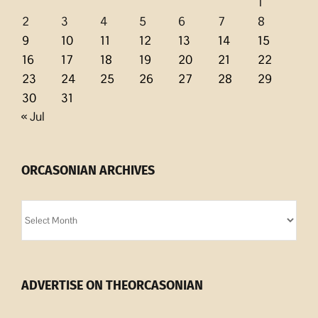
1
2
3
4
5
6
7
8
9
10
11
12
13
14
15
16
17
18
19
20
21
22
23
24
25
26
27
28
29
30
31
« Jul
ORCASONIAN ARCHIVES
Orcasonian
Archives
ADVERTISE ON THEORCASONIAN