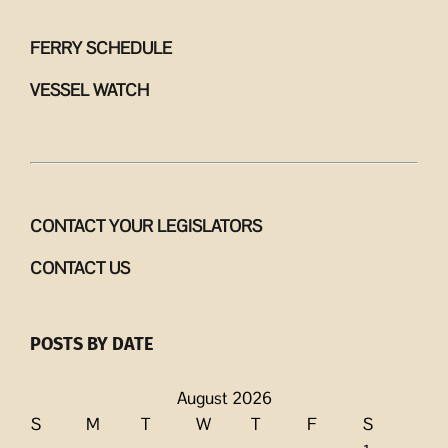
FERRY SCHEDULE
VESSEL WATCH
CONTACT YOUR LEGISLATORS
CONTACT US
POSTS BY DATE
August 2026
S
M
T
W
T
F
S