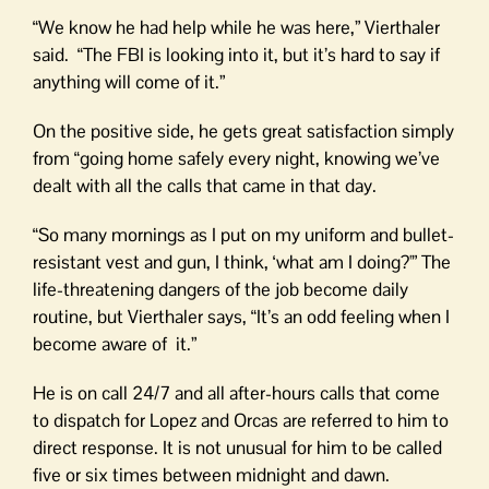
“We know he had help while he was here,” Vierthaler
said. “The FBI is looking into it, but it’s hard to say if
anything will come of it.”
On the positive side, he gets great satisfaction simply
from “going home safely every night, knowing we’ve
dealt with all the calls that came in that day.
“So many mornings as I put on my uniform and bullet-
resistant vest and gun, I think, ‘what am I doing?'” The
life-threatening dangers of the job become daily
routine, but Vierthaler says, “It’s an odd feeling when I
become aware of it.”
He is on call 24/7 and all after-hours calls that come
to dispatch for Lopez and Orcas are referred to him to
direct response. It is not unusual for him to be called
five or six times between midnight and dawn.