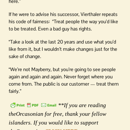
here.”
If he were to advise his successor, Vierthaler repeats
his code of fairness: “Treat people the way you’d like
to be treated. Even a bad guy has rights.
“Take a look at the last 20 years and use what you’d
like from it, but I wouldn’t make changes just for the
sake of change.
“We’re not Mayberry, but you’re going to see people
again and again and again. Never forget where you
come from. The public is our customer — treat them
fairly.”
**If you are reading
theOrcasonian for free, thank your fellow
islanders. If you would like to support