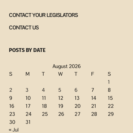
CONTACT YOUR LEGISLATORS
CONTACT US
POSTS BY DATE
August 2026
S
M
T
W
T
F
S
1
2
3
4
5
6
7
8
9
10
11
12
13
14
15
16
17
18
19
20
21
22
23
24
25
26
27
28
29
30
31
« Jul