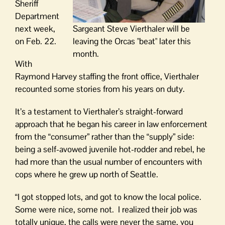
Sheriff
Department
next week,
Sargeant Steve Vierthaler will be
on Feb. 22.
leaving the Orcas "beat" later this
month.
With
Raymond Harvey staffing the front office, Vierthaler
recounted some stories from his years on duty.
It’s a testament to Vierthaler’s straight-forward
approach that he began his career in law enforcement
from the “consumer” rather than the “supply” side:
being a self-avowed juvenile hot-rodder and rebel, he
had more than the usual number of encounters with
cops where he grew up north of Seattle.
“I got stopped lots, and got to know the local police.
Some were nice, some not. I realized their job was
totally unique, the calls were never the same, you