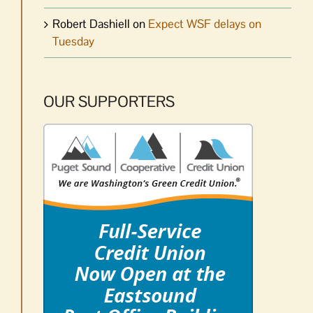
Robert Dashiell
on
Expect WSF delays on
Tuesday
OUR SUPPORTERS