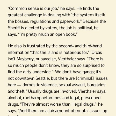
“Common sense is our job,” he says. He finds the
greatest challenge in dealing with “the system itself:
the bosses, regulations and paperwork.” Because the
Sheriff is elected by voters, the job is political, he
says. “I’m pretty much an open book.”
He also is frustrated by the second- and third-hand
information “that the island is notorious for.” Orcas
isn’t Mayberry, or paradise, Vierthaler says. “There is
so much people don’t know, they are so surprised to
find the dirty underside.” We don’t have gangs; it’s
not downtown Seattle, but there are [criminal] issues
here — domestic violence, sexual assault, burglaries
and theft.” Usually drugs are involved, Vierthaler says,
alcohol, methamphetamines and legal, prescribed
drugs. “They’re almost worse than illegal drugs,” he
says. “And there are a fair amount of mental issues up