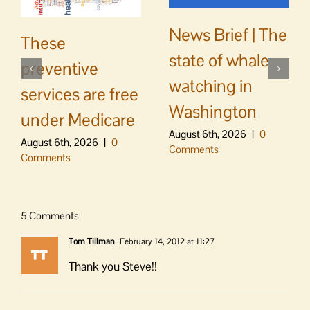
News Brief | The
These
state of whale
preventive
watching in
services are free
Washington
under Medicare
August 6th, 2026
|
0
August 6th, 2026
|
0
Comments
Comments
5 Comments
Tom Tillman
February 14, 2012 at 11:27
Thank you Steve!!