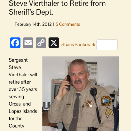
Steve Vierthaler to Retire from
Sheriff’s Dept.
Facebook
Email
Copy
X
Share/Bookmark
Link
Sergeant
Steve
Vierthaler will
retire after
over 35 years
serving
Orcas and
Lopez Islands
for the
County