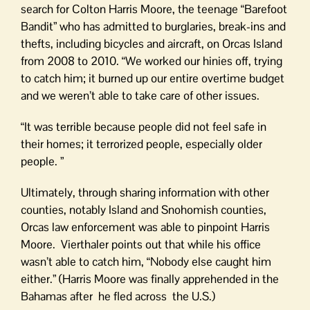
search for Colton Harris Moore, the teenage “Barefoot
Bandit” who has admitted to burglaries, break-ins and
thefts, including bicycles and aircraft, on Orcas Island
from 2008 to 2010. “We worked our hinies off, trying
to catch him; it burned up our entire overtime budget
and we weren’t able to take care of other issues.
“It was terrible because people did not feel safe in
their homes; it terrorized people, especially older
people. ”
Ultimately, through sharing information with other
counties, notably Island and Snohomish counties,
Orcas law enforcement was able to pinpoint Harris
Moore. Vierthaler points out that while his office
wasn’t able to catch him, “Nobody else caught him
either.” (Harris Moore was finally apprehended in the
Bahamas after he fled across the U.S.)