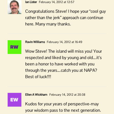
Ian Lister
February 14, 2012 at 12:57
Congratulations Steve! I hope your “cool guy
rather than the jerk” approach can continue
here. Many many thanks.
Ravin Williams
February 14, 2012 at 16:49
Wow Steve! The island will miss you! Your
respected and liked by young and old….it’s
been a honor to have worked with you
through the years….catch you at NAPA?
Best of luck!!!!
Ellen A Wickham
February 14, 2012 at 20:38
Kudos for your years of perspective-may
your wisdom pass to the next generation.