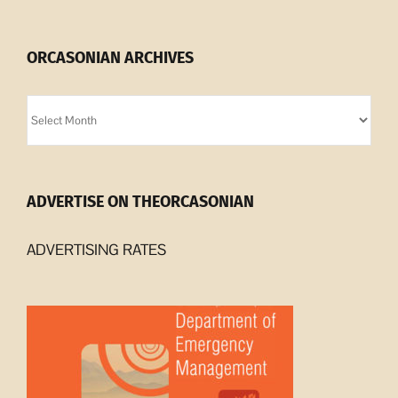
ORCASONIAN ARCHIVES
Orcasonian
Archives
ADVERTISE ON THEORCASONIAN
ADVERTISING RATES