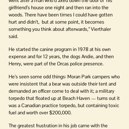
went after a man who’d axed down the door of his
girlfriend’s house one night and then ran into the
woods. There have been times I could have gotten
hurt and didn’t, but at some point, it becomes
something you think about afterwards,” Vierthaler
said.
He started the canine program in 1978 at his own
expense and for 12 years, the dogs Andie, and then
Henry, were part of the Orcas police presence.
He’s seen some odd things: Moran Park campers who
were insistent that a bear was outside their tent and
demanded an officer come to deal with it; a military
torpedo that floated up at Beach Haven — turns out it
was a Canadian practice torpedo, but containing toxic
fuel and worth over $200,000.
The greatest frustration in his job came with the