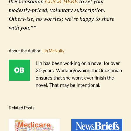
theOrcasonian
CLICK HERE
to set your
modestly-priced, voluntary subscription.
Otherwise, no worries; we’re happy to share
with you.**
About the Author:
Lin McNulty
Lin has been working on a novel for over
20 years. Working/owning theOrcasonian
ensures that she won't ever finish the
novel. That may be intentional.
Related Posts