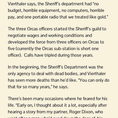
Vierthaler says, the Sheriff’s department had “no
budget, horrible equipment, no computers, horrible
pay, and one portable radio that we treated like gold.”
The three Orcas officers started the Sheriff’s guild to
negotiate wages and working conditions and
developed the force from three officers on Orcas to
five (currently the Orcas sub-station is short one
officer). Calls have tripled during those years.
In the beginning, the Sheriff’s Department was the
only agency to deal with dead bodies, and Vierthaler
has seen more deaths than he’d like. “You can only do
that for so many years,” he says.
There’s been many occasions where he feared for his
life. “Early on, I thought about it a lot, especially after
hearing a story from my partner, Roger Dixon, who