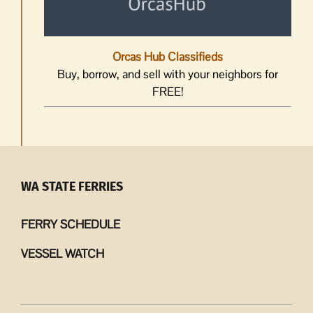
Orcas Hub Classifieds
Buy, borrow, and sell with your neighbors for
FREE!
WA STATE FERRIES
FERRY SCHEDULE
VESSEL WATCH