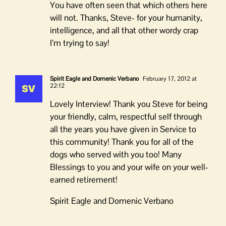
You have often seen that which others here
will not. Thanks, Steve- for your humanity,
intelligence, and all that other wordy crap
I’m trying to say!
Spirit Eagle and Domenic Verbano
February 17, 2012 at
22:12
Lovely Interview! Thank you Steve for being
your friendly, calm, respectful self through
all the years you have given in Service to
this community! Thank you for all of the
dogs who served with you too! Many
Blessings to you and your wife on your well-
earned retirement!
Spirit Eagle and Domenic Verbano