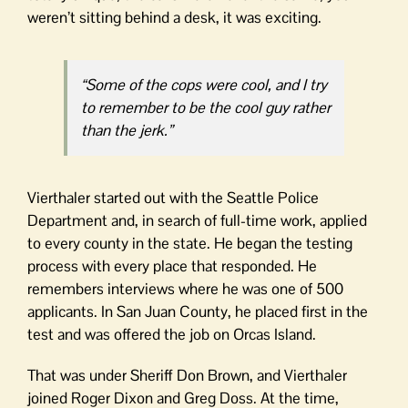
weren’t sitting behind a desk, it was exciting.
“Some of the cops were cool, and I try
to remember to be the cool guy rather
than the jerk.”
Vierthaler started out with the Seattle Police
Department and, in search of full-time work, applied
to every county in the state. He began the testing
process with every place that responded. He
remembers interviews where he was one of 500
applicants. In San Juan County, he placed first in the
test and was offered the job on Orcas Island.
That was under Sheriff Don Brown, and Vierthaler
joined Roger Dixon and Greg Doss. At the time,