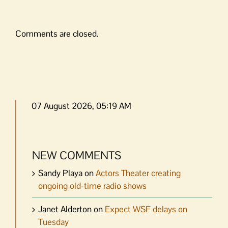
Comments are closed.
07 August 2026, 05:19 AM
NEW COMMENTS
Sandy Playa
on
Actors Theater creating
ongoing old-time radio shows
Janet Alderton
on
Expect WSF delays on
Tuesday