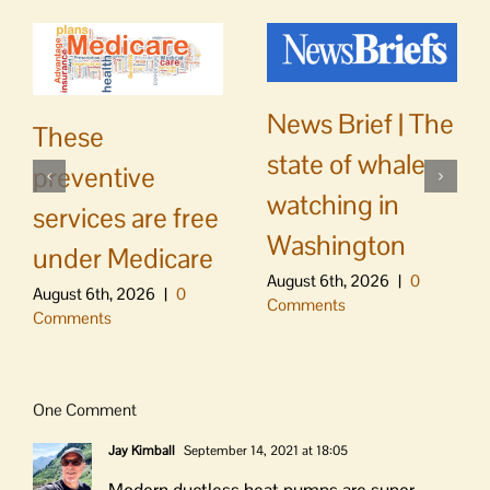
News Brief | The
These
state of whale
preventive
watching in
services are free
Washington
under Medicare
August 6th, 2026
|
0
August 6th, 2026
|
0
Comments
Comments
One Comment
Jay Kimball
September 14, 2021 at 18:05
Modern ductless heat pumps are super-