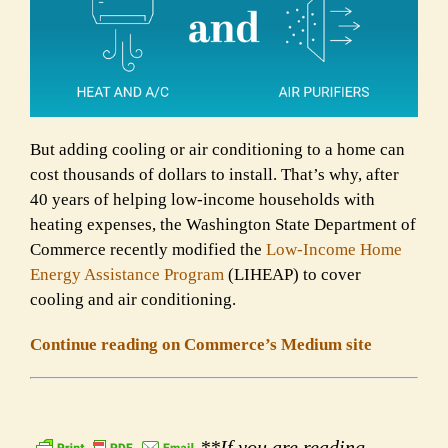
But adding cooling or air conditioning to a home can
cost thousands of dollars to install. That’s why, after
40 years of helping low-income households with
heating expenses, the Washington State Department of
Commerce recently modified the
Low-Income Home
Energy Assistance Program
(LIHEAP) to cover
cooling and air conditioning.
Continue reading on Commerce’s Medium site
**If you are reading