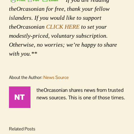
theOrcasonian for free, thank your fellow
islanders. If you would like to support
theOrcasonian
CLICK HERE
to set your
modestly-priced, voluntary subscription.
Otherwise, no worries; we’re happy to share
with you.**
About the Author:
News Source
theOrcasonian shares news from trusted
news sources. This is one of those times.
Related Posts