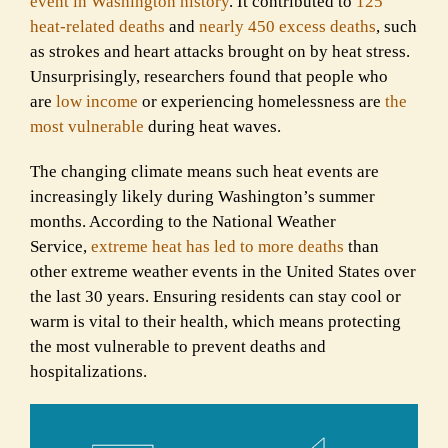
event in Washington history
. It contributed to
125
heat-related deaths
and
nearly 450 excess deaths
, such
as strokes and heart attacks brought on by heat stress.
Unsurprisingly, researchers found that people who
are
low income
or experiencing homelessness are
the
most vulnerable
during heat waves.
The changing climate means such heat ev
e
nts are
increasingly likely during Washington’s summer
months. According to the National Weather
Service,
extreme heat has led to more deaths
than
other extreme weather events in the United States over
the last 30 years. Ensuring residents can stay cool or
warm is vital to their health, which means protecting
the most vulnerable to prevent deaths and
hospitalizations.