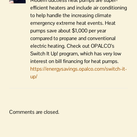
efficient heaters and include air conditioning
to help handle the increasing climate
emergency extreme heat events. Heat
pumps save about $1,000 per year
compared to propane and conventional
electric heating. Check out OPALCO’s
Switch It Up! program, which has very low
interest on bill financing for heat pumps.
https://energysavings.opalco.com/switch-it-
up/
Comments are closed.