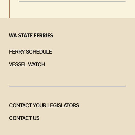
WA STATE FERRIES
FERRY SCHEDULE
VESSEL WATCH
CONTACT YOUR LEGISLATORS
CONTACT US