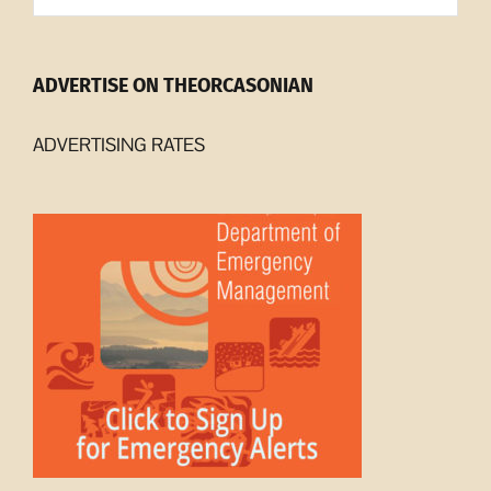
ADVERTISE ON THEORCASONIAN
ADVERTISING RATES