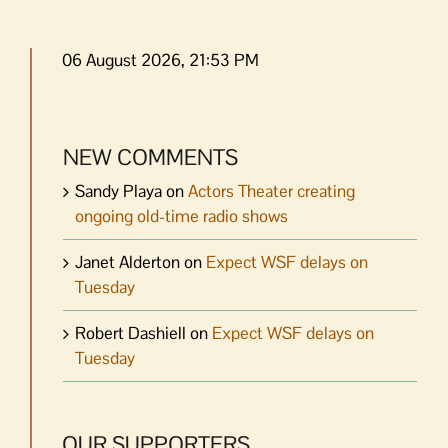
06 August 2026, 21:53 PM
NEW COMMENTS
Sandy Playa
on
Actors Theater creating
ongoing old-time radio shows
Janet Alderton
on
Expect WSF delays on
Tuesday
Robert Dashiell
on
Expect WSF delays on
Tuesday
OUR SUPPORTERS