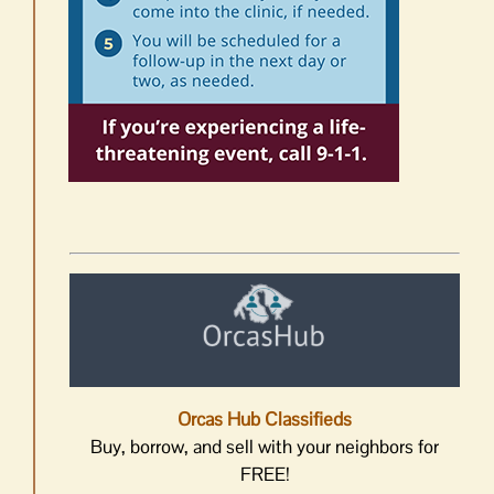
Orcas Hub Classifieds
Buy, borrow, and sell with your neighbors for
FREE!