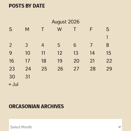
POSTS BY DATE
August 2026
S
M
T
W
T
F
S
1
2
3
4
5
6
7
8
9
10
11
12
13
14
15
16
17
18
19
20
21
22
23
24
25
26
27
28
29
30
31
« Jul
ORCASONIAN ARCHIVES
Orcasonian
Archives