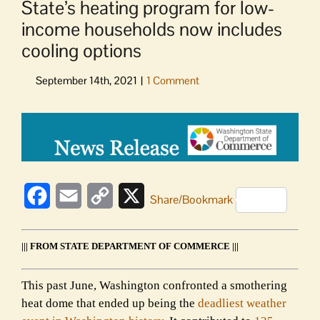
State’s heating program for low-
income households now includes
cooling options
View
Larger
Image
Facebook
Email
Copy
X
Share/Bookmark
Link
||| FROM STATE DEPARTMENT OF COMMERCE |||
This past June, Washington confronted a smothering
heat dome that ended up being the
deadliest weather