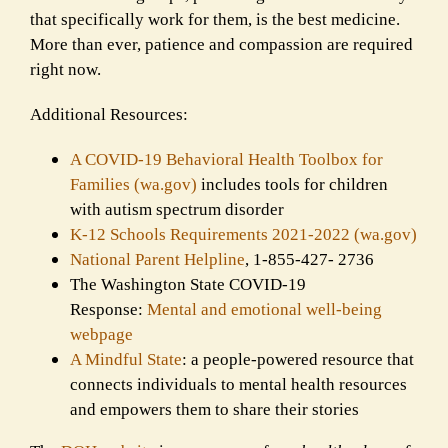
that specifically work for them, is the best medicine.
More than ever, patience and compassion are required
right now.
Additional Resources:
A COVID-19 Behavioral Health Toolbox for
Families (wa.gov)
includes tools for children
with autism spectrum disorder
K-12 Schools Requirements 2021-2022 (wa.gov)
National Parent Helpline
, 1-855-427- 2736
The Washington State COVID-19
Response:
Mental and emotional well-being
webpage
A Mindful State
: a people-powered resource that
connects individuals to mental health resources
and empowers them to share their stories