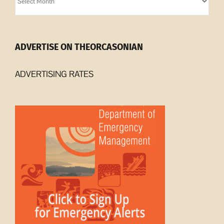
Archives
ADVERTISE ON THEORCASONIAN
ADVERTISING RATES