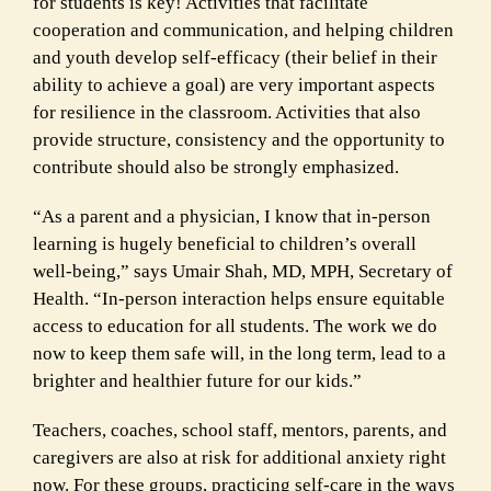
for students is key! Activities that facilitate
cooperation and communication, and helping children
and youth develop self-efficacy (their belief in their
ability to achieve a goal) are very important aspects
for resilience in the classroom. Activities that also
provide structure, consistency and the opportunity to
contribute should also be strongly emphasized.
“As a parent and a physician, I know that in-person
learning is hugely beneficial to children’s overall
well-being,” says Umair Shah, MD, MPH, Secretary of
Health. “In-person interaction helps ensure equitable
access to education for all students. The work we do
now to keep them safe will, in the long term, lead to a
brighter and healthier future for our kids.”
Teachers, coaches, school staff, mentors, parents, and
caregivers are also at risk for additional anxiety right
now. For these groups, practicing self-care in the ways