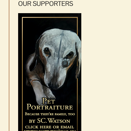
OUR SUPPORTERS