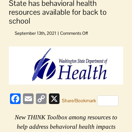
State has behavioral health
resources available for back to
school
on
State
has
View
behavioral
Larger
health
Image
resources
available
for
back
to
school
Facebook
Email
Copy
X
Share/Bookmark
Link
New THINK Toolbox among resources to
help address behavioral health impacts