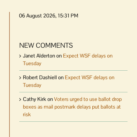
06 August 2026, 15:31 PM
NEW COMMENTS
Janet Alderton
on
Expect WSF delays on
Tuesday
Robert Dashiell
on
Expect WSF delays on
Tuesday
Cathy Kirk
on
Voters urged to use ballot drop
boxes as mail postmark delays put ballots at
risk