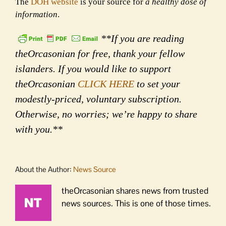
The
DOH website
is your source for
a healthy dose of
information
.
**If you are reading
theOrcasonian for free, thank your fellow
islanders. If you would like to support
theOrcasonian
CLICK HERE
to set your
modestly-priced, voluntary subscription.
Otherwise, no worries; we’re happy to share
with you.**
About the Author:
News Source
theOrcasonian shares news from trusted
news sources. This is one of those times.