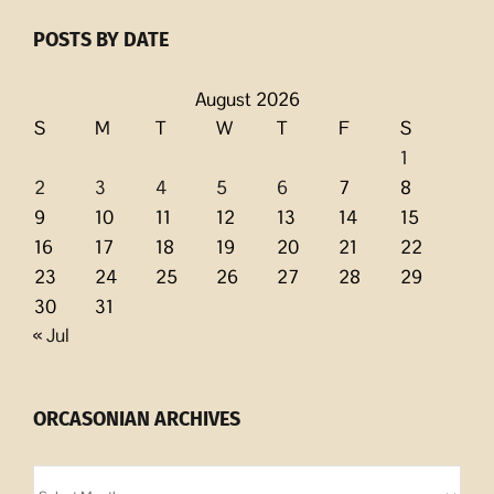
POSTS BY DATE
August 2026
S
M
T
W
T
F
S
1
2
3
4
5
6
7
8
9
10
11
12
13
14
15
16
17
18
19
20
21
22
23
24
25
26
27
28
29
30
31
« Jul
ORCASONIAN ARCHIVES
Orcasonian