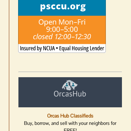
Orcas Hub Classifieds
Buy, borrow, and sell with your neighbors for
FREE!