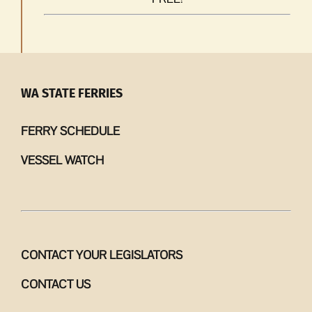
WA STATE FERRIES
FERRY SCHEDULE
VESSEL WATCH
CONTACT YOUR LEGISLATORS
CONTACT US