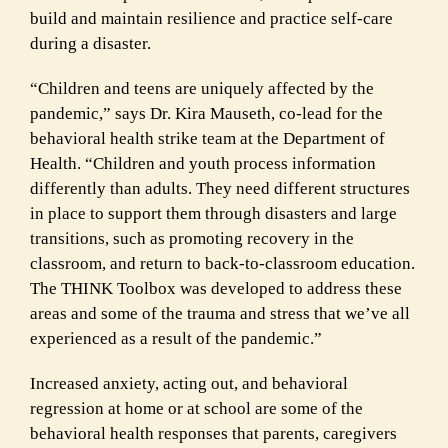
build and maintain resilience and practice self-care
during a disaster.
“Children and teens are uniquely affected by the
pandemic,” says Dr. Kira Mauseth, co-lead for the
behavioral health strike team at the Department of
Health. “Children and youth process information
differently than adults. They need different structures
in place to support them through disasters and large
transitions, such as promoting recovery in the
classroom, and return to back-to-classroom education.
The THINK Toolbox was developed to address these
areas and some of the trauma and stress that we’ve all
experienced as a result of the pandemic.”
Increased anxiety, acting out, and behavioral
regression at home or at school are some of the
behavioral health responses that parents, caregivers