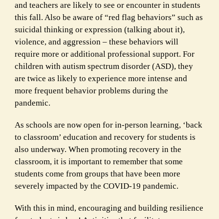
and teachers are likely to see or encounter in students
this fall. Also be aware of “red flag behaviors” such as
suicidal thinking or expression (talking about it),
violence, and aggression – these behaviors will
require more or additional professional support. For
children with autism spectrum disorder (ASD), they
are twice as likely to experience more intense and
more frequent behavior problems during the
pandemic.
As schools are now open for in-person learning, ‘back
to classroom’ education and recovery for students is
also underway. When promoting recovery in the
classroom, it is important to remember that some
students come from groups that have been more
severely impacted by the COVID-19 pandemic.
With this in mind, encouraging and building resilience