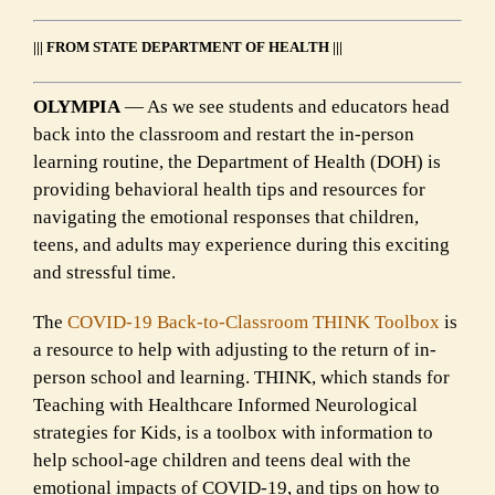
||| FROM STATE DEPARTMENT OF HEALTH |||
OLYMPIA
— As we see students and educators head
back into the classroom and restart the in-person
learning routine, the Department of Health (DOH) is
providing behavioral health tips and resources for
navigating the emotional responses that children,
teens, and adults may experience during this exciting
and stressful time.
The
COVID-19 Back-to-Classroom THINK Toolbox
is
a resource to help with adjusting to the return of in-
person school and learning. THINK, which stands for
Teaching with Healthcare Informed Neurological
strategies for Kids, is a toolbox with information to
help school-age children and teens deal with the
emotional impacts of COVID-19, and tips on how to