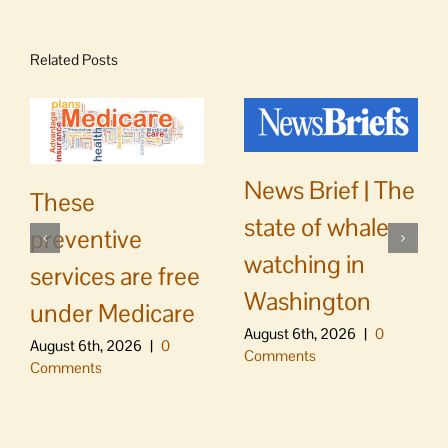
Related Posts
News Brief | The
These
state of whale
preventive
watching in
services are free
Washington
under Medicare
August 6th, 2026
|
0
August 6th, 2026
|
0
Comments
Comments