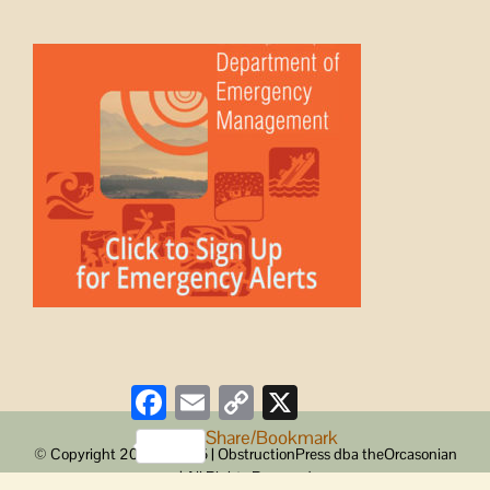
Facebook
Email
Copy
X
Link
Share/Bookmark
© Copyright 2008 -
2026 | ObstructionPress dba theOrcasonian
| All Rights Reserved