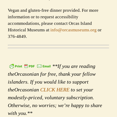
Vegan and gluten-free dinner provided. For more
information or to request accessibility
accommodations, please contact Orcas Island
Historical Museums at
info@orcasmuseums.org
or
376-4849.
**If you are reading
theOrcasonian for free, thank your fellow
islanders. If you would like to support
theOrcasonian
CLICK HERE
to set your
modestly-priced, voluntary subscription.
Otherwise, no worries; we’re happy to share
with you.**