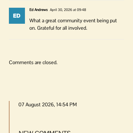
Ed Andrews
April 30, 2026 at 09:48
What a great community event being put
on. Grateful for all involved.
Comments are closed.
07 August 2026, 14:54 PM