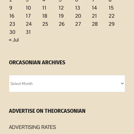
9
10
11
12
13
14
15
16
17
18
19
20
21
22
23
24
25
26
27
28
29
30
31
« Jul
ORCASONIAN ARCHIVES
Orcasonian
Archives
ADVERTISE ON THEORCASONIAN
ADVERTISING RATES