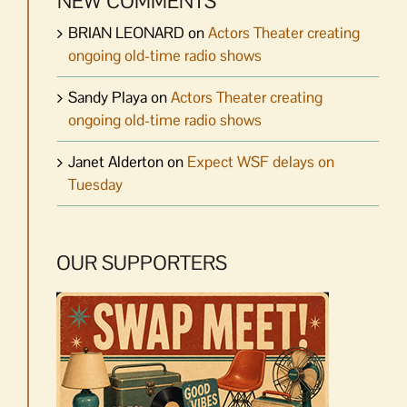
NEW COMMENTS
BRIAN LEONARD
on
Actors Theater creating
ongoing old-time radio shows
Sandy Playa
on
Actors Theater creating
ongoing old-time radio shows
Janet Alderton
on
Expect WSF delays on
Tuesday
OUR SUPPORTERS