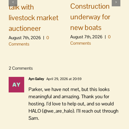
Construction
talk with
underway for
livestock market
new boats
auctioneer
August 7th, 2026
|
0
August 7th, 2026
|
0
Comments
Comments
2 Comments
Ayn Gailey
April 29, 2026 at 20:59
Parker, we have not met, but this looks
meaningful and amazing. Thank you for
hosting. I’d love to help out, and so would
HALO (@we_are_halo). I’ll reach out through
Sam.