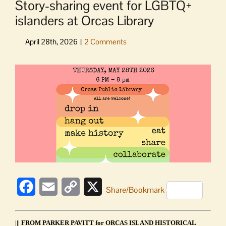
Story-sharing event for LGBTQ+
islanders at Orcas Library
View
Larger
Image
Facebook
Email
Copy
X
Share/Bookmark
Link
||| FROM PARKER PAVITT for ORCAS ISLAND HISTORICAL