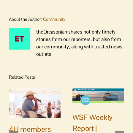
About the Author:
Community
theOrcasonian shares not only timely
stories from our reporters, but also from
our community, along with trusted news
outlets.
Related Posts
WSF Weekly
Report |
4H members