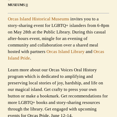
MUSEUMS |||
Orcas Island Historical Museums
invites you to a
story-sharing event for LGBTQ+ islanders from 6-8pm
on May 28th at the Public Library. During this casual
after-hours event, mingle for an evening of
community and collaboration over a shared meal
hosted with partners
Orcas Island Library
and
Orcas
Island Pride
.
Learn more about our Orcas Voices Oral History
program which is dedicated to amplifying and
preserving local stories of joy, hardship, and life on
our magical island. Get crafty to press your own
button or make a bookmark. Get recommendations for
more LGBTQ+ books and story-sharing resources
through the library. Get engaged with upcoming
events for Orcas Pride, June 12-14.