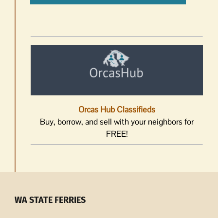
Orcas Hub Classifieds
Buy, borrow, and sell with your neighbors for
FREE!
WA STATE FERRIES