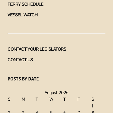
FERRY SCHEDULE
VESSEL WATCH
CONTACT YOUR LEGISLATORS
CONTACT US
POSTS BY DATE
August 2026
S
M
T
W
T
F
S
1
2
3
4
5
6
7
8