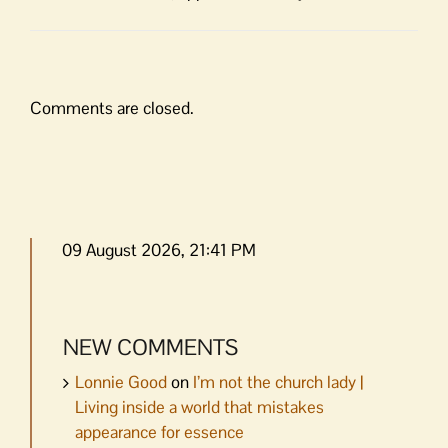
Comments are closed.
09 August 2026, 21:41 PM
NEW COMMENTS
Lonnie Good
on
I’m not the church lady |
Living inside a world that mistakes
appearance for essence