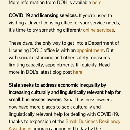
More information from DOH is available
here
.
COVID-19 and licensing services.
If you’re used to
visiting a driver licensing office for your service needs,
it’s time to try something different:
online services
.
These days, the only way to get into a Department of
Licensing (DOL) office is with an
appointment
. But
with social distancing and other safety measures
limiting capacity, appointments fill quickly. Read
more in DOL’s latest blog post
here
.
State seeks to address economic inequality by
increasing culturally and linguistically relevant help for
small-businesses owners
. Small business owners
now have more places to seek culturally and
linguistically relevant help for dealing with COVID-19,
thanks to expansion of the
Small Business Resiliency
Assistance
program announced today by the