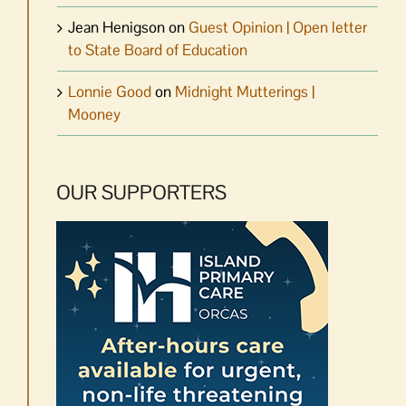
Jean Henigson
on
Guest Opinion | Open letter
to State Board of Education
Lonnie Good
on
Midnight Mutterings |
Mooney
OUR SUPPORTERS