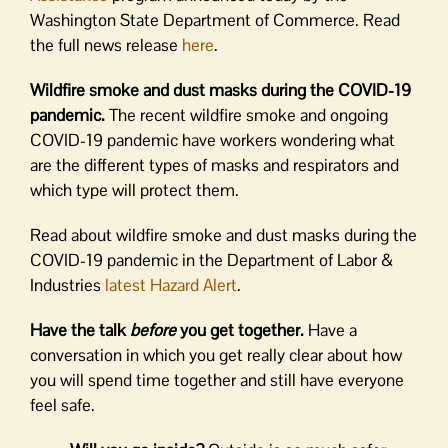
Washington State Department of Commerce. Read
the full news release
here
.
Wildfire smoke and dust masks during the COVID-19
pandemic.
The recent wildfire smoke and ongoing
COVID-19 pandemic have workers wondering what
are the different types of masks and respirators and
which type will protect them.
Read about wildfire smoke and dust masks during the
COVID-19 pandemic in the Department of Labor &
Industries
latest Hazard Alert
.
Have the talk
before
you get together.
Have a
conversation in which you get really clear about how
you will spend time together and still have everyone
feel safe.