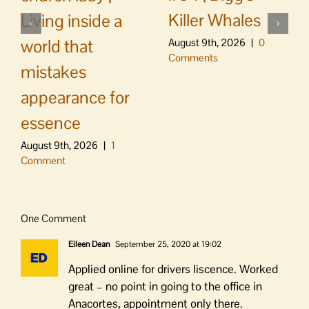
Killer Whales
Living inside a
world that
August 9th, 2026
|
0
Comments
mistakes
appearance for
essence
August 9th, 2026
|
1
Comment
One Comment
Eileen Dean
September 25, 2020 at 19:02
Applied online for drivers liscence. Worked
great – no point in going to the office in
Anacortes, appointment only there.