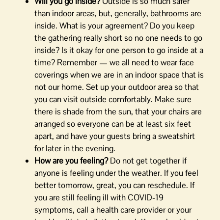
Will you go inside?
Outside is so much safer
than indoor areas, but, generally, bathrooms are
inside. What is your agreement? Do you keep
the gathering really short so no one needs to go
inside? Is it okay for one person to go inside at a
time? Remember — we all need to wear face
coverings when we are in an indoor space that is
not our home. Set up your outdoor area so that
you can visit outside comfortably. Make sure
there is shade from the sun, that your chairs are
arranged so everyone can be at least six feet
apart, and have your guests bring a sweatshirt
for later in the evening.
How are you feeling?
Do not get together if
anyone is feeling under the weather. If you feel
better tomorrow, great, you can reschedule. If
you are still feeling ill with COVID-19
symptoms, call a health care provider or your