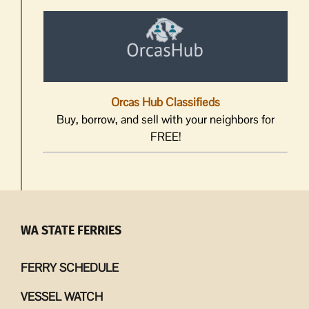
Orcas Hub Classifieds
Buy, borrow, and sell with your neighbors for
FREE!
WA STATE FERRIES
FERRY SCHEDULE
VESSEL WATCH