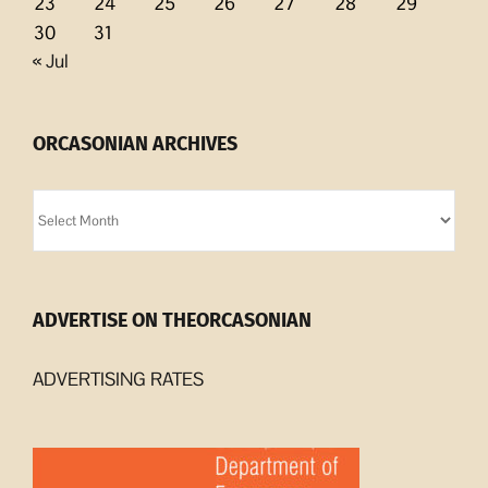
23
24
25
26
27
28
29
30
31
« Jul
ORCASONIAN ARCHIVES
Orcasonian
Archives
ADVERTISE ON THEORCASONIAN
ADVERTISING RATES