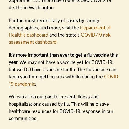
September 23. There have been 2,080 COVID-19
deaths in Washington.
For the most recent tally of cases by county,
demographics, and more, visit the
Department of
Health’s dashboard
and the state’s
COVID-19 risk
assessment dashboard
.
It’s more important than ever to get a flu vaccine this
year.
We may not have a vaccine yet for COVID-19,
but we DO have a vaccine for flu. The flu vaccine can
keep you from getting sick with flu during the
COVID-
19 pandemic
.
We can all do our part to prevent illness and
hospitalizations caused by flu. This will help save
healthcare resources for COVID-19 response in our
communities.