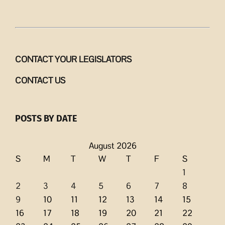
CONTACT YOUR LEGISLATORS
CONTACT US
POSTS BY DATE
August 2026
S
M
T
W
T
F
S
1
2
3
4
5
6
7
8
9
10
11
12
13
14
15
16
17
18
19
20
21
22