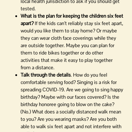
local health jurisdiction to ask if you should get
tested.
What is the plan for keeping the children six feet
apart?
If the kids can’t reliably stay six feet apart,
would you like them to stay home? Or maybe
they can wear cloth face coverings while they
are outside together. Maybe you can plan for
them to ride bikes together or do other
activities that make it easy to play together
from a distance.
Talk through the details
. How do you feel
comfortable serving food? Singing is a risk for
spreading COVID-19. Are we going to sing happy
birthday? Maybe with our faces covered? Is the
birthday honoree going to blow on the cake?
(No.) What does a socially distanced walk mean
to you? Are you wearing masks? Are you both
able to walk six feet apart and not interfere with