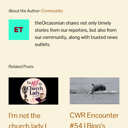
About the Author:
Community
theOrcasonian shares not only timely
stories from our reporters, but also from
our community, along with trusted news
outlets.
Related Posts
CWR Encounter
I’m not the
#54 | Bigg’s
church lady |