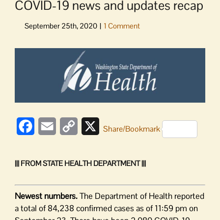
COVID-19 news and updates recap
View
Larger
Image
Facebook
Email
Copy
X
Share/Bookmark
Link
||| FROM STATE HEALTH DEPARTMENT |||
Newest numbers.
The Department of Health reported
a total of 84,238 confirmed cases as of 11:59 pm on