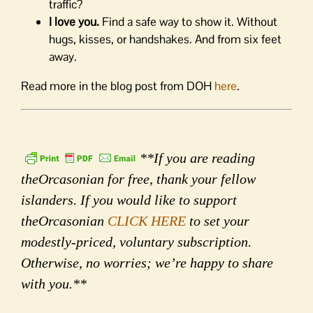
traffic?
I love you.
Find a safe way to show it. Without
hugs, kisses, or handshakes. And from six feet
away.
Read more in the blog post from DOH
here
.
**If you are reading
theOrcasonian for free, thank your fellow
islanders. If you would like to support
theOrcasonian
CLICK HERE
to set your
modestly-priced, voluntary subscription.
Otherwise, no worries; we’re happy to share
with you.**