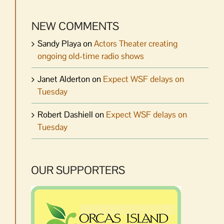
NEW COMMENTS
Sandy Playa
on
Actors Theater creating
ongoing old-time radio shows
Janet Alderton
on
Expect WSF delays on
Tuesday
Robert Dashiell
on
Expect WSF delays on
Tuesday
OUR SUPPORTERS