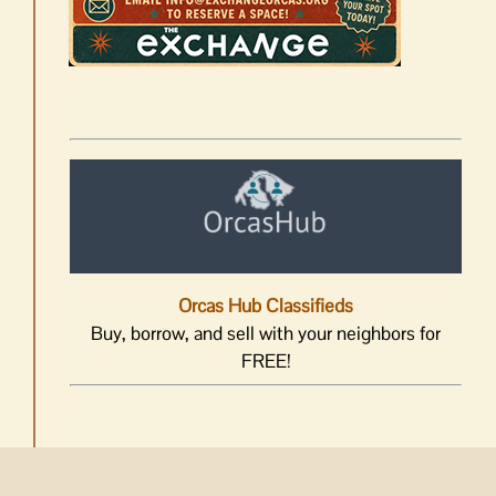
Orcas Hub Classifieds
Buy, borrow, and sell with your neighbors for
FREE!