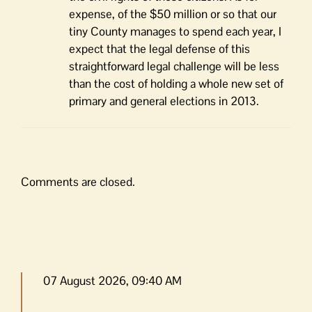
expense, of the $50 million or so that our
tiny County manages to spend each year, I
expect that the legal defense of this
straightforward legal challenge will be less
than the cost of holding a whole new set of
primary and general elections in 2013.
Comments are closed.
07 August 2026, 09:40 AM