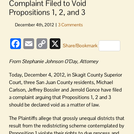
Complaint Filed to Void
Propositions 1, 2, and 3
Facebook
Email
Copy
X
Share/Bookmark
Link
From Stephanie Johnson O’Day, Attorney
Today, December 4, 2012, in Skagit County Superior
Court, three San Juan County residents, Michael
Carlson, Jeffrey Bossler and Jerrold Gonce have filed
a complaint arguing that Propositions 1, 2 and 3
should be declared void as a matter of law.
The Plaintiffs allege that grossly unequal districts that
result from the redistricting scheme contemplated by
Proposition 1 violate their rights to due process and