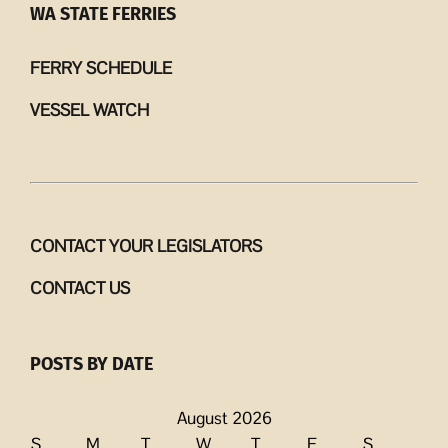
WA STATE FERRIES
FERRY SCHEDULE
VESSEL WATCH
CONTACT YOUR LEGISLATORS
CONTACT US
POSTS BY DATE
August 2026
S
M
T
W
T
F
S