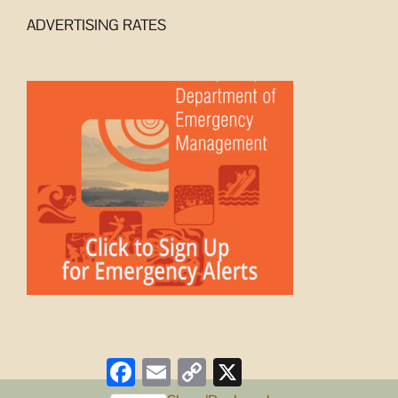
ADVERTISING RATES
Facebook
Email
Copy
X
Link