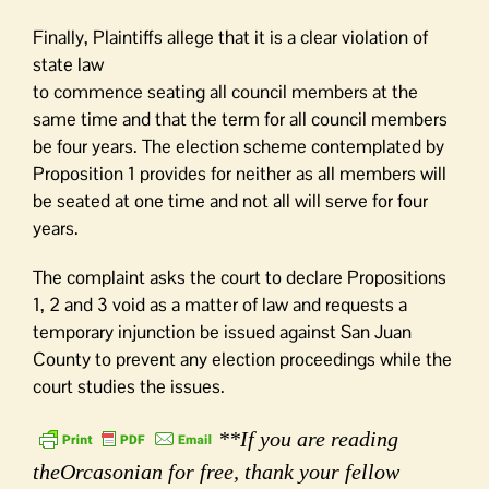
Finally, Plaintiffs allege that it is a clear violation of
state law
to commence seating all council members at the
same time and that the term for all council members
be four years. The election scheme contemplated by
Proposition 1 provides for neither as all members will
be seated at one time and not all will serve for four
years.
The complaint asks the court to declare Propositions
1, 2 and 3 void as a matter of law and requests a
temporary injunction be issued against San Juan
County to prevent any election proceedings while the
court studies the issues.
**If you are reading
theOrcasonian for free, thank your fellow