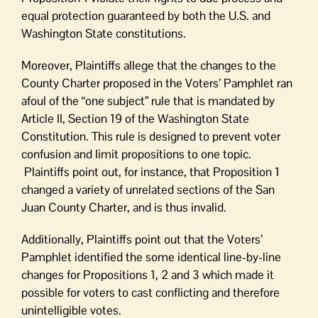
equal protection guaranteed by both the U.S. and
Washington State constitutions.
Moreover, Plaintiffs allege that the changes to the
County Charter proposed in the Voters’ Pamphlet ran
afoul of the “one subject” rule that is mandated by
Article II, Section 19 of the Washington State
Constitution. This rule is designed to prevent voter
confusion and limit propositions to one topic.
Plaintiffs point out, for instance, that Proposition 1
changed a variety of unrelated sections of the San
Juan County Charter, and is thus invalid.
Additionally, Plaintiffs point out that the Voters’
Pamphlet identified the some identical line-by-line
changes for Propositions 1, 2 and 3 which made it
possible for voters to cast conflicting and therefore
unintelligible votes.