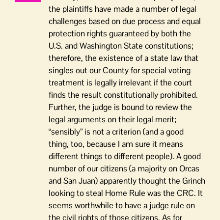
the plaintiffs have made a number of legal
challenges based on due process and equal
protection rights guaranteed by both the
U.S. and Washington State constitutions;
therefore, the existence of a state law that
singles out our County for special voting
treatment is legally irrelevant if the court
finds the result constitutionally prohibited.
Further, the judge is bound to review the
legal arguments on their legal merit;
“sensibly” is not a criterion (and a good
thing, too, because I am sure it means
different things to different people). A good
number of our citizens (a majority on Orcas
and San Juan) apparently thought the Grinch
looking to steal Home Rule was the CRC. It
seems worthwhile to have a judge rule on
the civil rights of those citizens. As for