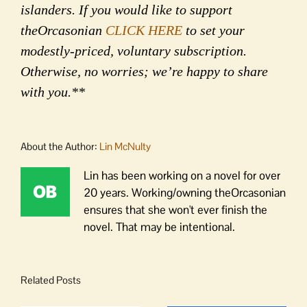
islanders. If you would like to support
theOrcasonian
CLICK HERE
to set your
modestly-priced, voluntary subscription.
Otherwise, no worries; we’re happy to share
with you.**
About the Author:
Lin McNulty
Lin has been working on a novel for over
20 years. Working/owning theOrcasonian
ensures that she won't ever finish the
novel. That may be intentional.
Related Posts