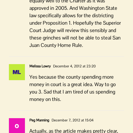
equally well to the Charter as it was
approved in 2005. And Washington State
law specifically allows for the districting
under Proposition 1. Hopefully the Superior
Court Judge will review this sensibly and
these grinches will not be able to steal San
Juan County Home Rule.
Melissa Lowry
December 4, 2012 at 23:20
Yes because the county spending more
money in court is a great idea. Way to go
you 3. Sad that I am tired of us spending
money on this.
Peg Manning
December 7, 2012 at 15:04
Actually, as the article makes pretty clear,