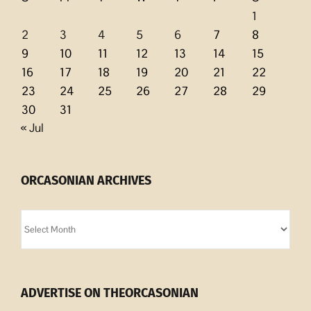
1
2
3
4
5
6
7
8
9
10
11
12
13
14
15
16
17
18
19
20
21
22
23
24
25
26
27
28
29
30
31
« Jul
ORCASONIAN ARCHIVES
Orcasonian
Archives
ADVERTISE ON THEORCASONIAN