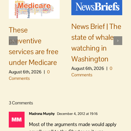
News Brief | The
These
state of whale
preventive
watching in
services are free
Washington
under Medicare
August 6th, 2026
|
0
August 6th, 2026
|
0
Comments
Comments
3 Comments
Madrona Murphy
December 4, 2012 at 19:16
Most of the arguments made would apply