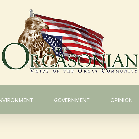
NVIRONMENT
GOVERNMENT
OPINION