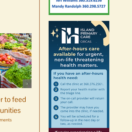
Celebrate Chinook
Salmon’s homecoming at
r to feed
Glenwood Springs on
unities
Orcas Island
ments
August 8th, 2026
|
0 Comments