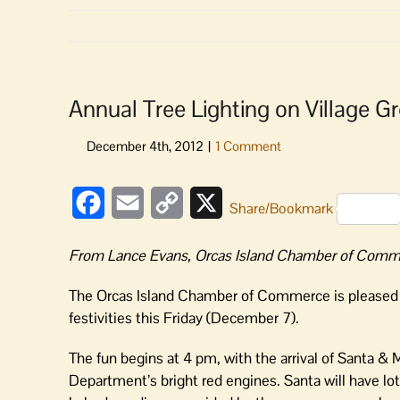
Annual Tree Lighting on Village Gr
Facebook
Email
Copy
X
Share/Bookmark
Link
From Lance Evans, Orcas Island Chamber of Comme
The Orcas Island Chamber of Commerce is pleased on
festivities this Friday (December 7).
The fun begins at 4 pm, with the arrival of Santa & 
Department’s bright red engines. Santa will have lots