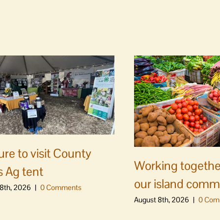
ure to visit County
Working togethe
s Ag tent
our island comm
8th, 2026
|
0 Comments
August 8th, 2026
|
0 Com