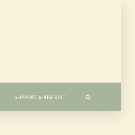
$UPPORT $UBSCRIBE