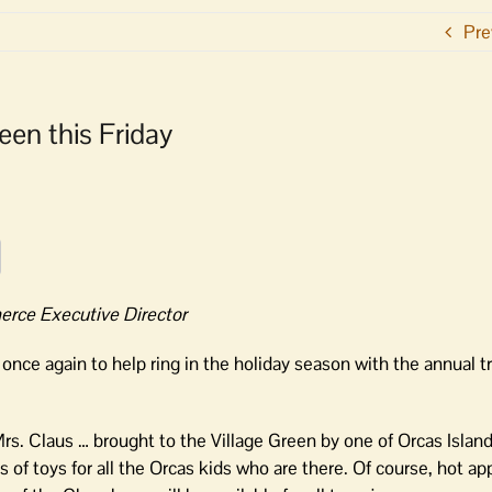
Pre
een this Friday
rce Executive Director
ce again to help ring in the holiday season with the annual tr
Mrs. Claus … brought to the Village Green by one of Orcas Island
 of toys for all the Orcas kids who are there. Of course, hot ap