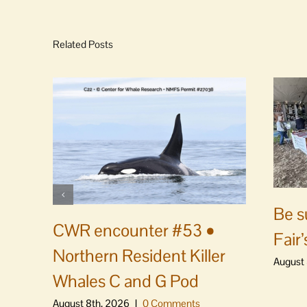
Related Posts
Be s
CWR encounter #53 •
Fair’
Northern Resident Killer
August 
Whales C and G Pod
August 8th, 2026
|
0 Comments