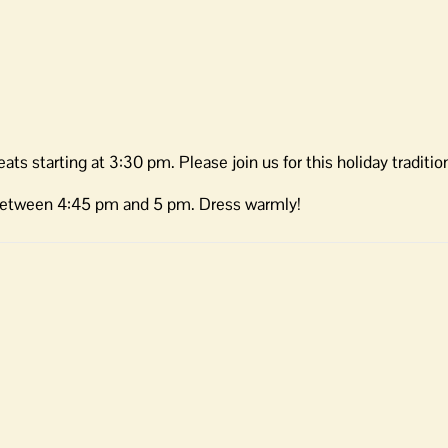
ats starting at 3:30 pm. Please join us for this holiday traditio
between 4:45 pm and 5 pm. Dress warmly!