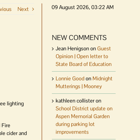
09 August 2026, 03:22 AM
vious
Next
NEW COMMENTS
Jean Henigson
on
Guest
Opinion | Open letter to
State Board of Education
Lonnie Good
on
Midnight
Mutterings | Mooney
kathleen collister
on
ee lighting
School District update on
Aspen Memorial Garden
during parking lot
 Fire
improvements
ple cider and