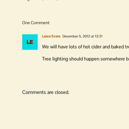
One Comment
Lance Evans
December 5, 2012 at 12:31
We will have lots of hot cider and baked tre
Tree lighting should happen somewhere 
Comments are closed.