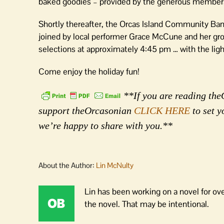
baked goodies – provided by the generous members of
Shortly thereafter, the Orcas Island Community Band w
joined by local performer Grace McCune and her grou
selections at approximately 4:45 pm … with the ligh
Come enjoy the holiday fun!
**If you are reading theO
support theOrcasonian
CLICK HERE
to set y
we’re happy to share with you.**
About the Author:
Lin McNulty
Lin has been working on a novel for ov
the novel. That may be intentional.