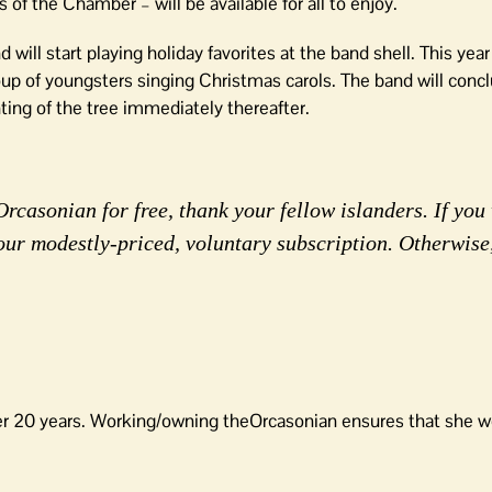
 the Chamber – will be available for all to enjoy.
ill start playing holiday favorites at the band shell. This year
p of youngsters singing Christmas carols. The band will concl
ting of the tree immediately thereafter.
rcasonian for free, thank your fellow islanders. If you 
our modestly-priced, voluntary subscription. Otherwise
er 20 years. Working/owning theOrcasonian ensures that she wo