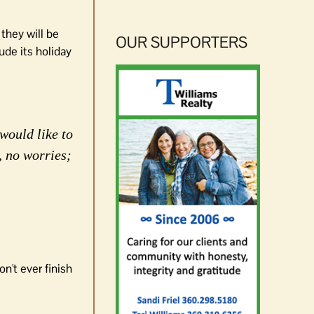
 they will be
OUR SUPPORTERS
ude its holiday
would like to
, no worries;
n't ever finish