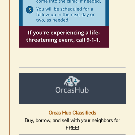
Orcas Hub Classifieds
Buy, borrow, and sell with your neighbors for
FREE!