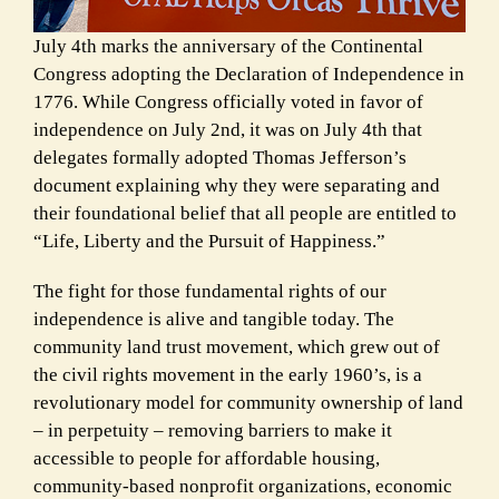
July 4th marks the anniversary of the Continental
Congress adopting the Declaration of Independence in
1776. While Congress officially voted in favor of
independence on July 2nd, it was on July 4th that
delegates formally adopted Thomas Jefferson’s
document
explaining why they were separating and
their foundational belief that all people are entitled to
“Life, Liberty and the Pursuit of Happiness.”
The fight for those fundamental rights of our
independence is alive and tangible today. The
community land trust movement, which grew out of
the civil rights movement in the early 1960’s, is a
revolutionary model for community ownership of land
– in perpetuity – removing
barriers to make it
accessible to people for affordable housing,
community-based nonprofit organizations, economic