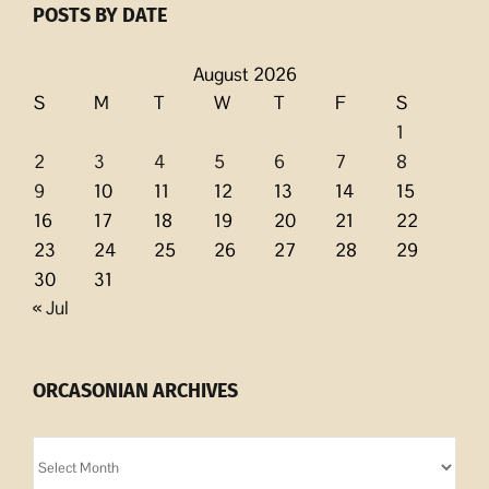
POSTS BY DATE
August 2026
S
M
T
W
T
F
S
1
2
3
4
5
6
7
8
9
10
11
12
13
14
15
16
17
18
19
20
21
22
23
24
25
26
27
28
29
30
31
« Jul
ORCASONIAN ARCHIVES
Orcasonian
Archives