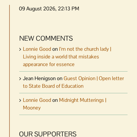
09 August 2026, 22:13 PM
NEW COMMENTS
Lonnie Good
on
I’m not the church lady |
Living inside a world that mistakes
appearance for essence
Jean Henigson
on
Guest Opinion | Open letter
to State Board of Education
Lonnie Good
on
Midnight Mutterings |
Mooney
OUR SUPPORTERS