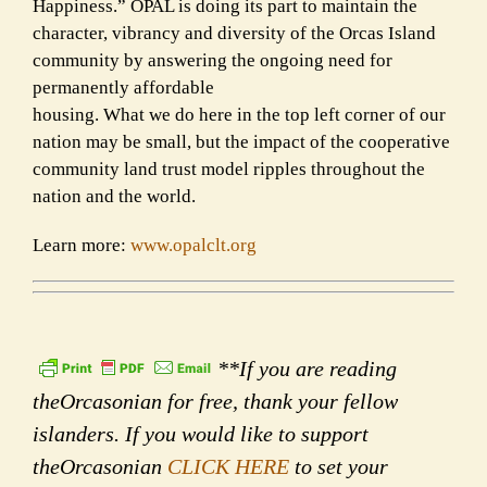
Happiness.” OPAL is doing its part to maintain the
character, vibrancy and diversity of the Orcas Island
community by answering the ongoing need for
permanently affordable
housing. What we do here in the top left corner of our
nation may be small, but the impact of the cooperative
community land trust model ripples throughout the
nation and the world.
Learn more:
www.opalclt.org
**If you are reading
theOrcasonian for free, thank your fellow
islanders. If you would like to support
theOrcasonian
CLICK HERE
to set your