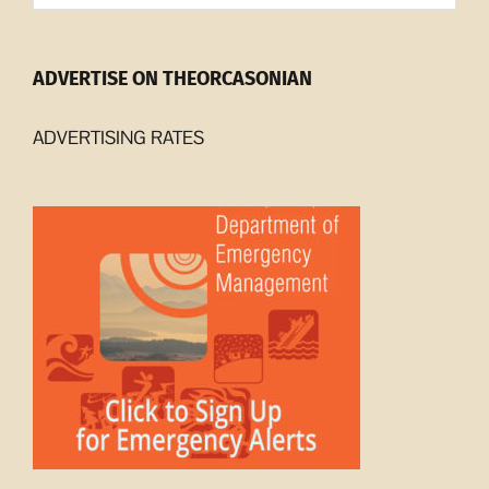
ADVERTISE ON THEORCASONIAN
ADVERTISING RATES