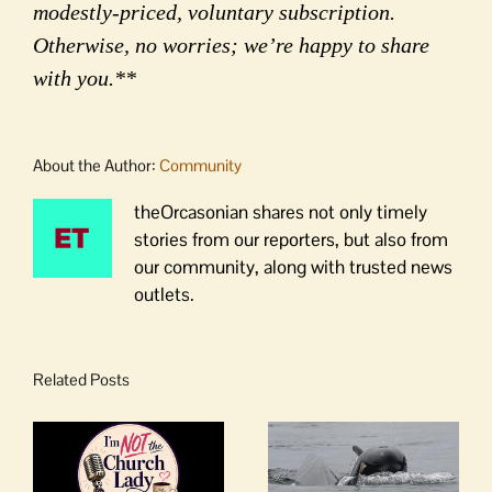
modestly-priced, voluntary subscription.
Otherwise, no worries; we’re happy to share
with you.**
About the Author:
Community
theOrcasonian shares not only timely
stories from our reporters, but also from
our community, along with trusted news
outlets.
Related Posts