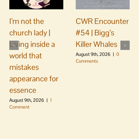
CWR Encounter
I’m not the
#54 | Bigg’s
church lady |
Killer Whales
Living inside a
world that
August 9th, 2026
|
0
Comments
mistakes
appearance for
essence
August 9th, 2026
|
1
Comment