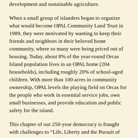
development and sustainable agriculture.
When a small group of islanders began to organize
what would become OPAL Community Land Trust in
1989, they were motivated by wanting to keep their
friends and neighbors in their beloved home
community, where so many were being priced out of
housing. Today, about 8% of the year-round Orcas
Island population lives in an OPAL home (204
households), including roughly 20% of school-aged
children. With more than 100 acres in community
ownership, OPAL levels the playing field on Orcas for
the people who work in essential service jobs, own
small businesses, and provide education and public
safety for the island.
This chapter of our 250-year democracy is fraught
with challenges to “Life, Liberty and the Pursuit of