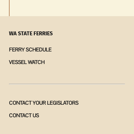
WA STATE FERRIES
FERRY SCHEDULE
VESSEL WATCH
CONTACT YOUR LEGISLATORS
CONTACT US