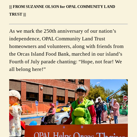
||| FROM SUZANNE OLSON for OPAL COMMUNITY LAND
TRUST |||
As we mark the 250th anniversary of our nation’s
independence, OPAL Community Land Trust
homeowners and volunteers, along with friends from
the Orcas Island Food Bank, marched in our island’s
Fourth of July parade chanting: “Hope, not fear! We
all belong here!”