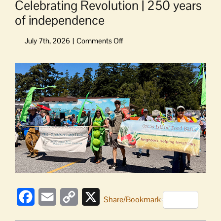
Celebrating Revolution | 250 years
of independence
on
Celebrating
Revolution
View
|
Larger
250
Image
years
of
independence
Facebook
Email
Copy
X
Share/Bookmark
Link