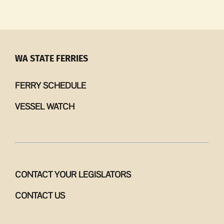
Me
account
launched
for
West
WA STATE FERRIES
Side
Kitchen
FERRY SCHEDULE
VESSEL WATCH
CONTACT YOUR LEGISLATORS
CONTACT US