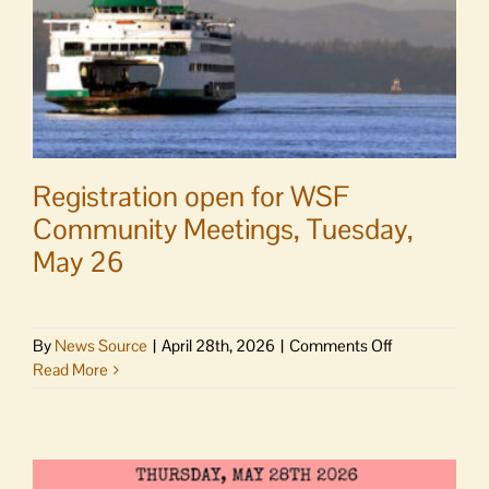
Registration open for WSF
Community Meetings, Tuesday,
May 26
on
By
News Source
|
April 28th, 2026
|
Comments Off
Registration
Read More
open
for
WSF
Community
Meetings,