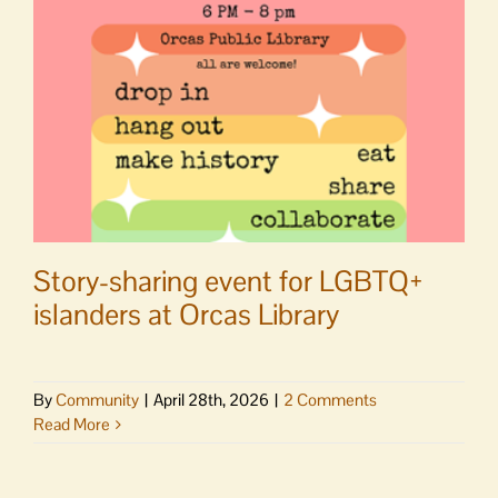
Tuesday,
May
26
Story-sharing event for LGBTQ+
islanders at Orcas Library
By
Community
|
April 28th, 2026
|
2 Comments
Read More