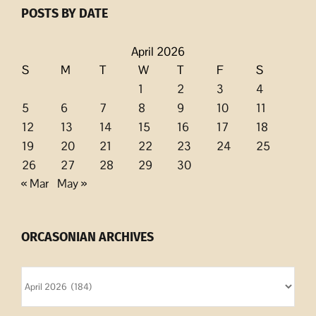
POSTS BY DATE
April 2026
S
M
T
W
T
F
S
1
2
3
4
5
6
7
8
9
10
11
12
13
14
15
16
17
18
19
20
21
22
23
24
25
26
27
28
29
30
« Mar
May »
ORCASONIAN ARCHIVES
Orcasonian
Archives