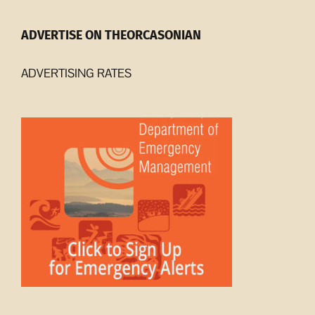
ADVERTISE ON THEORCASONIAN
ADVERTISING RATES