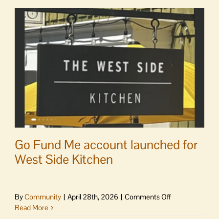
Go Fund Me account launched for
West Side Kitchen
on
By
Community
|
April 28th, 2026
|
Comments Off
Go
Read More
Fund