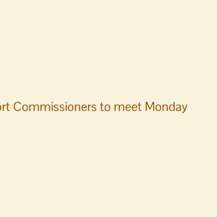
rt Commissioners to meet Monday
ity