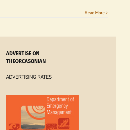
Read More
ADVERTISE ON
THEORCASONIAN
ADVERTISING RATES