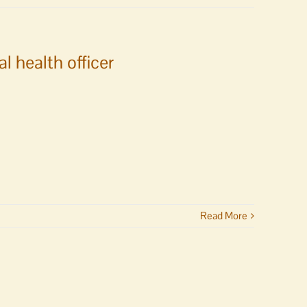
 health officer
Read More