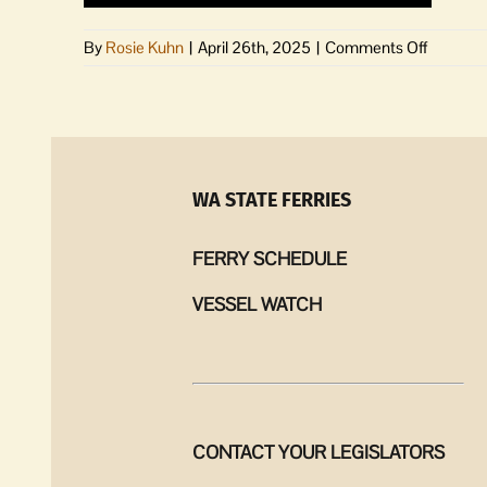
on
By
Rosie Kuhn
|
April 26th, 2025
|
Comments Off
As
the
Paradig
Shifts
|
The
WA STATE FERRIES
power
of
FERRY SCHEDULE
being
Middle
VESSEL WATCH
C
CONTACT YOUR LEGISLATORS