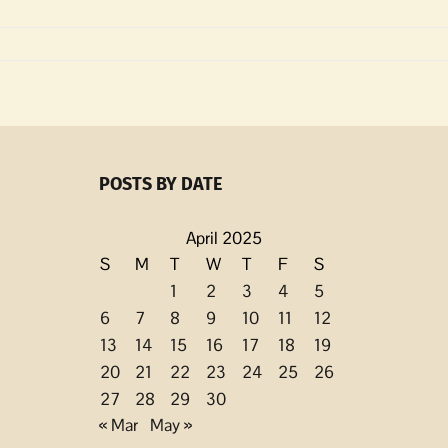
m
POSTS BY DATE
April 2025
S
M
T
W
T
F
S
1
2
3
4
5
6
7
8
9
10
11
12
13
14
15
16
17
18
19
20
21
22
23
24
25
26
27
28
29
30
« Mar
May »