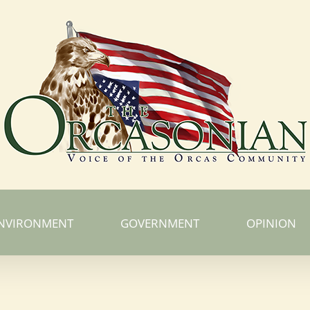
NVIRONMENT
GOVERNMENT
OPINION