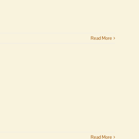
Read More
Read More