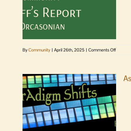
local
health
officer
on
By
Community
|
April 26th, 2025
|
Comments Off
Sheriff’s
Report
|
April
As
16
–
22,
2025