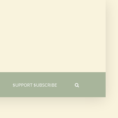
$UPPORT $UBSCRIBE