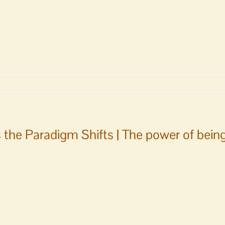
 the Paradigm Shifts | The power of bein