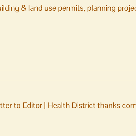
ilding & land use permits, planning proj
tter to Editor | Health District thanks c
ments