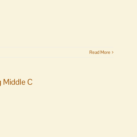
Read More
g Middle C