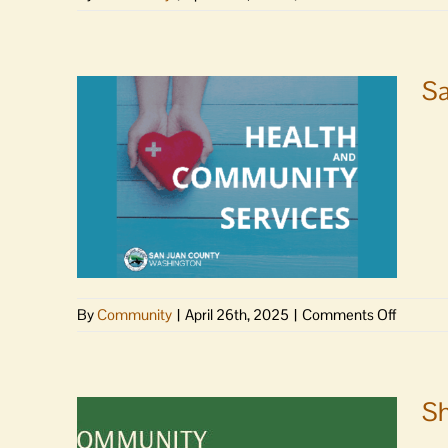
Port
Commis
to
meet
Sa
Monday
on
By
Community
|
April 26th, 2025
|
Comments Off
San
Juan
County
Council
Sh
appoint
new