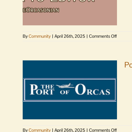
on
By
Community
|
April 26th, 2025
|
Comments Off
Letter
to
Editor
|
Po
Health
District
thanks
commun
on
By
Community
|
April 26th, 2025
|
Comments Off