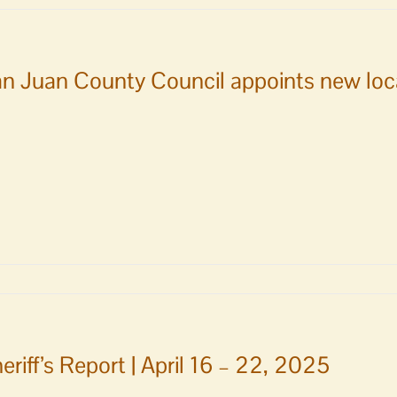
sioners
n Juan County Council appoints new local
eriff’s Report | April 16 – 22, 2025
s