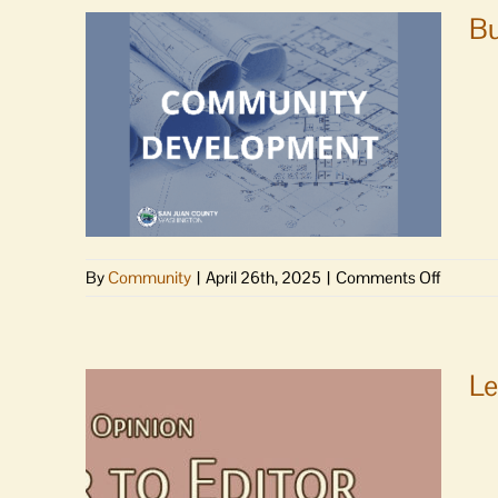
Bu
on
By
Community
|
April 26th, 2025
|
Comments Off
Building
&
land
use
Le
permits,
planning
projects
&
recruit