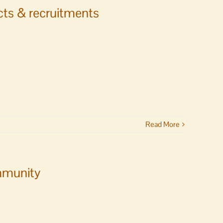
ects & recruitments
Read More
ommunity