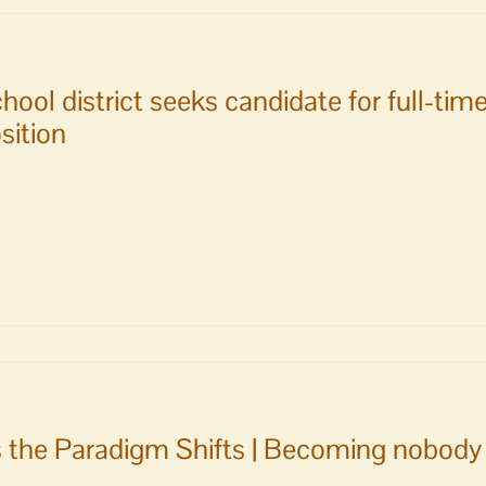
al
es
hool district seeks candidate for full-t
sition
ille
l
l
ence
e
 the Paradigm Shifts | Becoming nobody 