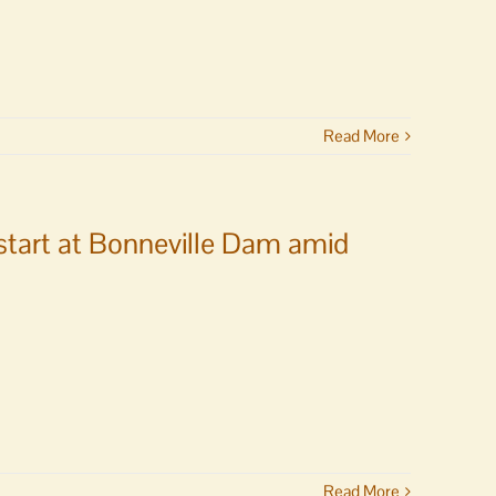
Read More
start at Bonneville Dam amid
Read More