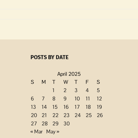
POSTS BY DATE
April 2025
S
M
T
W
T
F
S
1
2
3
4
5
6
7
8
9
10
11
12
13
14
15
16
17
18
19
20
21
22
23
24
25
26
27
28
29
30
« Mar
May »