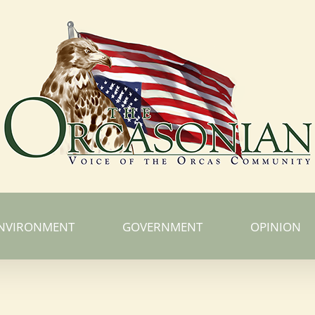
NVIRONMENT
GOVERNMENT
OPINION