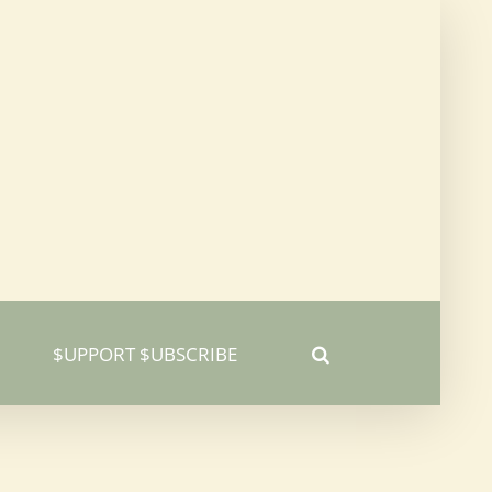
$UPPORT $UBSCRIBE