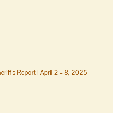
ry
TE
m
eriff’s Report | April 2 – 8, 2025
g