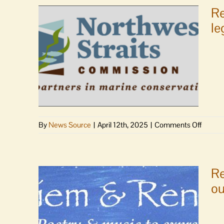
Re
le
on
By
News Source
|
April 12th, 2025
|
Comments Off
Rep.
Larsen,
Senato
Murray
Re
Senato
ou
Cantwe
and
Rep.
Randall