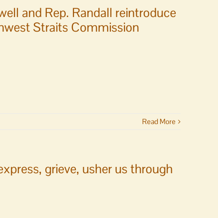
well and Rep. Randall reintroduce
rthwest Straits Commission
Read More
xpress, grieve, usher us through