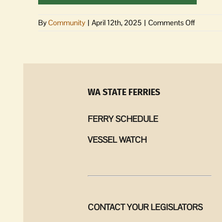
on
By
Community
|
April 12th, 2025
|
Comments Off
Sheriff’s
Report
|
April
2
–
WA STATE FERRIES
8,
2025
FERRY SCHEDULE
VESSEL WATCH
CONTACT YOUR LEGISLATORS