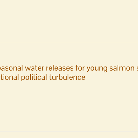
oduce
ion
ently
rize
est
m
ssion
asonal water releases for young salmon 
tional political turbulence