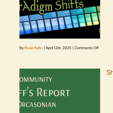
time
seconda
STEM/C
teaching
position
on
By
Rosie Kuhn
|
April 12th, 2025
|
Comments Off
As
the
Paradig
Shifts
Sh
|
Becomin
nobody
special