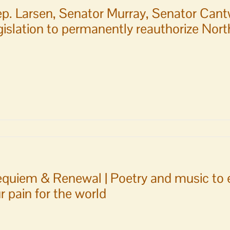
p. Larsen, Senator Murray, Senator Cant
gislation to permanently reauthorize No
r
,
quiem & Renewal | Poetry and music to e
r
r pain for the world
ll