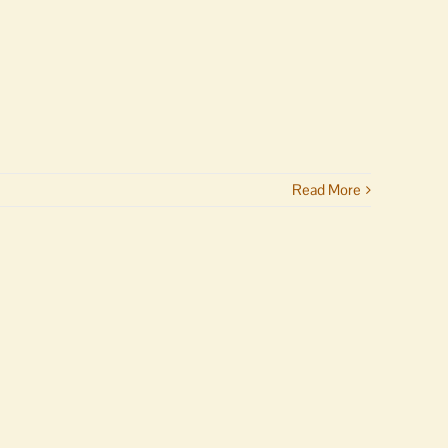
Read More