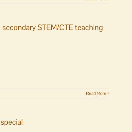
ime secondary STEM/CTE teaching
Read More
special