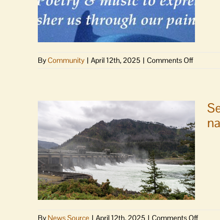
reintr
legislat
to
perman
reautho
on
By
Community
|
April 12th, 2025
|
Comments Off
Northw
Requie
Straits
&
Commi
Renewal
|
Se
Poetry
na
and
music
to
express,
grieve,
usher
us
through
our
on
By
News Source
|
April 12th, 2025
|
Comments Off