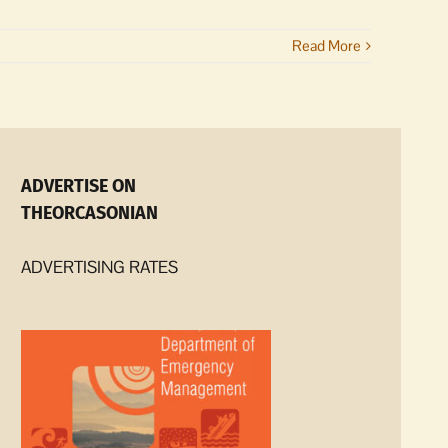
Read More
ADVERTISE ON
THEORCASONIAN
ADVERTISING RATES