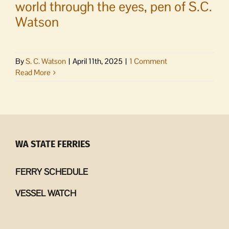
world through the eyes, pen of S.C.
Watson
By
S. C. Watson
|
April 11th, 2025
|
1 Comment
Read More
WA STATE FERRIES
FERRY SCHEDULE
VESSEL WATCH