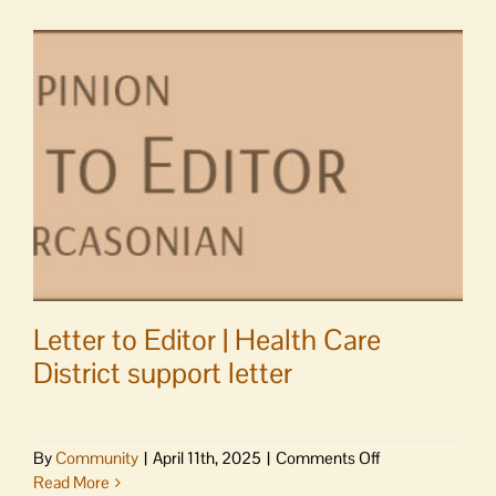
event
at
Darvills
Letter to Editor | Health Care
District support letter
on
By
Community
|
April 11th, 2025
|
Comments Off
Letter
Read More