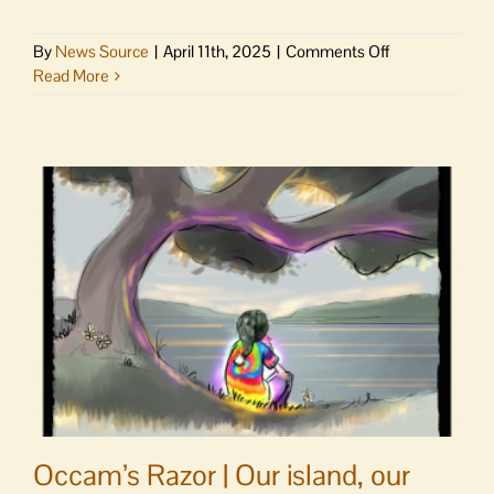
on
By
News Source
|
April 11th, 2025
|
Comments Off
WSF
Read More
Weekly
Report
|
Life-
saving
Walla
Walla
crew;
new
rescue
boats;
summer
reservations
start
Tuesday
Occam’s Razor | Our island, our