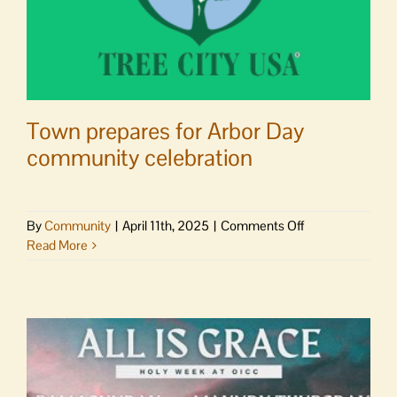
Town prepares for Arbor Day
community celebration
on
By
Community
|
April 11th, 2025
|
Comments Off
Town
Read More
prepares
for
Arbor
Day
community
celebration