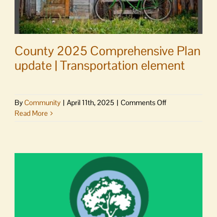
County 2025 Comprehensive Plan
update | Transportation element
on
By
Community
|
April 11th, 2025
|
Comments Off
County
Read More
2025
Comprehensive
Plan
update
|
Transportation
element