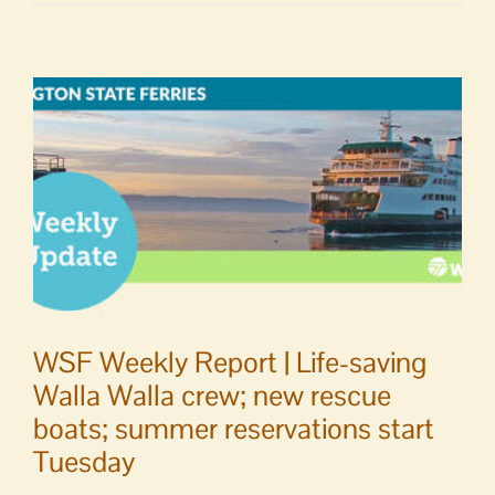
to
Editor
|
Health
Care
District
support
letter
WSF Weekly Report | Life-saving
Walla Walla crew; new rescue
boats; summer reservations start
Tuesday