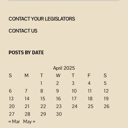
CONTACT YOUR LEGISLATORS
CONTACT US
POSTS BY DATE
April 2025
S
M
T
W
T
F
S
1
2
3
4
5
6
7
8
9
10
11
12
13
14
15
16
17
18
19
20
21
22
23
24
25
26
27
28
29
30
« Mar
May »