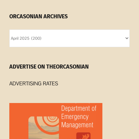
ORCASONIAN ARCHIVES
Orcasonian
Archives
ADVERTISE ON THEORCASONIAN
ADVERTISING RATES