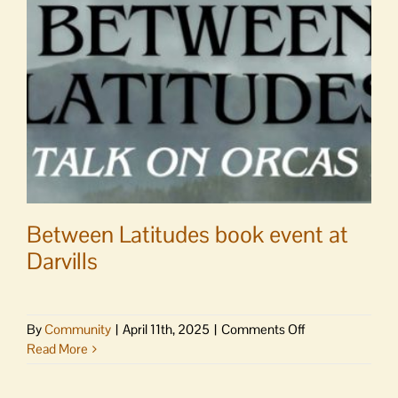
community
to
holy
week
services
Between Latitudes book event at
Darvills
on
By
Community
|
April 11th, 2025
|
Comments Off
Between
Read More
Latitudes
book