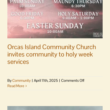
Orcas Island Community Church
invites community to holy week
services
on
By
Community
|
April 11th, 2025
|
Comments Off
Orcas
Read More
Island
Community
Church
invites