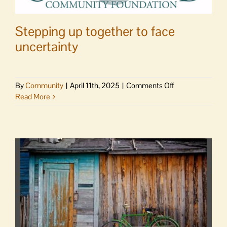
Stepping up together to face
uncertainty
on
By
Community
|
April 11th, 2025
|
Comments Off
Stepping
Read More
up
together
to
face
uncertainty