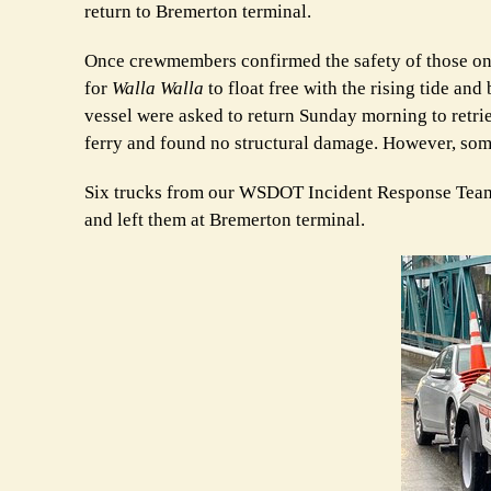
return to Bremerton terminal.
Once crewmembers confirmed the safety of those on b
for
Walla Walla
to float free with the rising tide a
vessel were asked to return Sunday morning to retrie
ferry and found no structural damage. However, som
Six trucks from our WSDOT Incident Response Team 
and left them at Bremerton terminal.