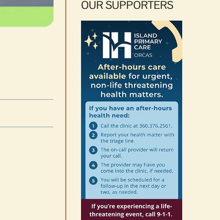
OUR SUPPORTERS