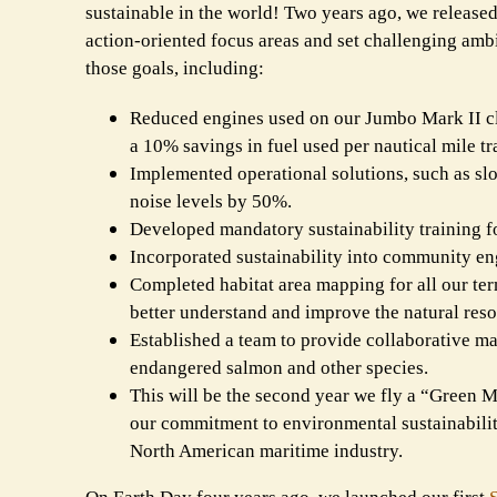
sustainable in the world! Two years ago, we release
action-oriented focus areas and set challenging amb
those goals, including:
Reduced engines used on our Jumbo Mark II cla
a 10% savings in fuel used per nautical mile tr
Implemented operational solutions, such as slow
noise levels by 50%.
Developed mandatory sustainability training f
Incorporated sustainability into community eng
Completed habitat area mapping for all our ter
better understand and improve the natural res
Established a team to provide collaborative ma
endangered salmon and other species.
This will be the second year we fly a “Green Ma
our commitment to environmental sustainabili
North American maritime industry.