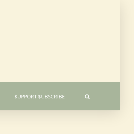
$UPPORT $UBSCRIBE