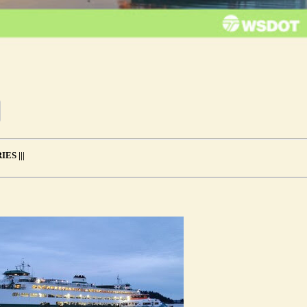
ES |||