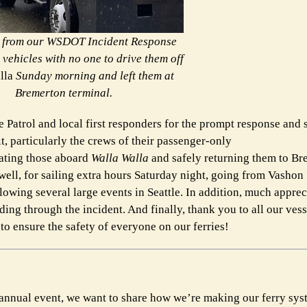
s from our WSDOT Incident Response
vehicles with no one to drive them off
lla
Sunday morning and left them at
Bremerton terminal.
 Patrol and local first responders for the prompt response and 
it, particularly the crews of their passenger-only
uating those aboard
Walla Walla
and safely returning them to B
ll, for sailing extra hours Saturday night, going from Vashon 
wing several large events in Seattle. In addition, much appreci
ing through the incident. And finally, thank you to all our vess
o ensure the safety of everyone on our ferries!
e annual event, we want to share how we’re making our ferry sy