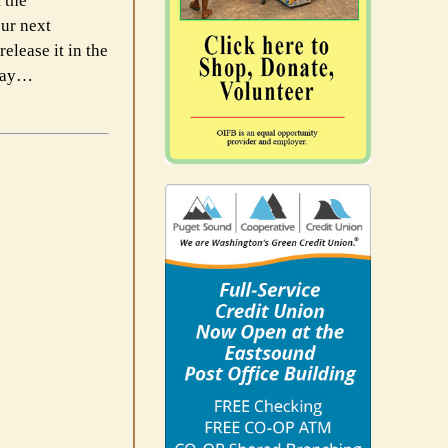
 the
our next
lease it in the
 Day…