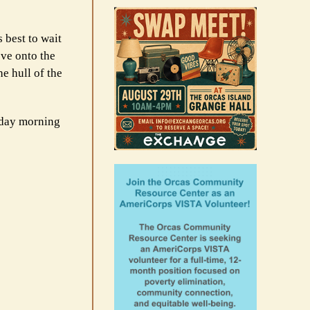
 best to wait
ove onto the
e hull of the
day morning