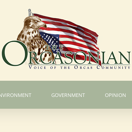
NVIRONMENT
GOVERNMENT
OPINION