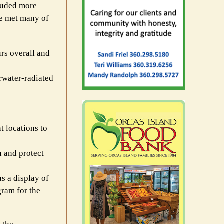
cluded more
ve met many of
rs overall and
erwater-radiated
t locations to
n and protect
s a display of
gram for the