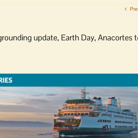
Pre
grounding update, Earth Day, Anacortes t