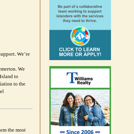
support. We’re
remerton. We
Island to
ation to the
el
stem the most