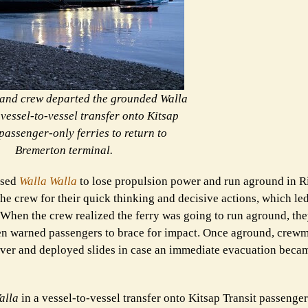
and crew departed the grounded Walla
 vessel-to-vessel transfer onto Kitsap
passenger-only ferries to return to
Bremerton terminal.
used
Walla Walla
to lose propulsion power and run aground in R
the crew for their quick thinking and decisive actions, which le
. When the crew realized the ferry was going to run aground, t
hen warned passengers to brace for impact. Once aground, cre
rver and deployed slides in case an immediate evacuation beca
alla
in a vessel-to-vessel transfer onto Kitsap Transit passenger