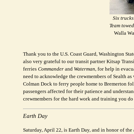
Six truck
Team towed 
Walla Wa
Thank you to the U.S. Coast Guard, Washington State
also very grateful to our transit partner Kitsap Trans
ferries
Commander
and
Waterman
, for help in evac
need to acknowledge the crewmembers of Sealth as we
Colman Dock to ferry people home to Bremerton follo
passengers affected for their patience and understand
crewmembers for the hard work and training you do t
Earth Day
Saturday, April 22, is Earth Day, and in honor of th