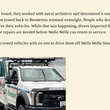
oard, they worked with naval architects and determined it was
nd be towed back to Bremerton terminal overnight. People who dr
ve their vehicles. While that was happening, divers inspected th
e repairs are needed before
Walla Walla
can return to service.
towed vehicles with no one to drive them off
Walla Walla
Sun