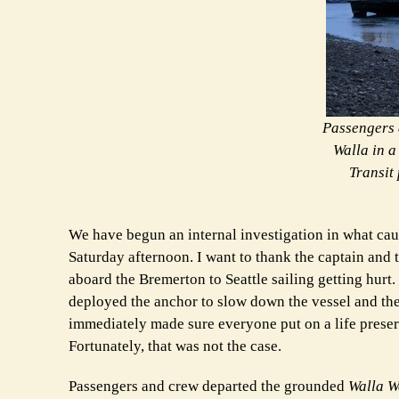
Passengers 
Walla in a
Transit 
We have begun an internal investigation in what ca
Saturday afternoon. I want to thank the captain and 
aboard the Bremerton to Seattle sailing getting hurt
deployed the anchor to slow down the vessel and t
immediately made sure everyone put on a life prese
Fortunately, that was not the case.
Passengers and crew departed the grounded
Walla W