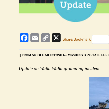
tollbooth
update
Facebook
Email
Copy
X
Share/Bookmark
Link
||| FROM NICOLE MCINTOSH for WASHINGTON STATE FERRI
Update on Walla Walla grounding incident