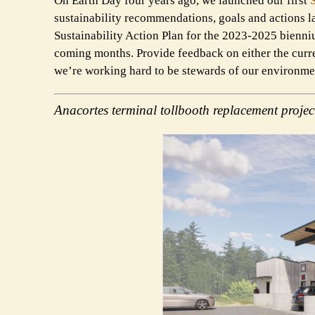
On Earth Day four years ago, we launched our first
sustainability recommendations, goals and actions l
Sustainability Action Plan for the 2023-2025 bienn
coming months. Provide feedback on either the curre
we’re working hard to be stewards of our environme
Anacortes terminal tollbooth replacement projec