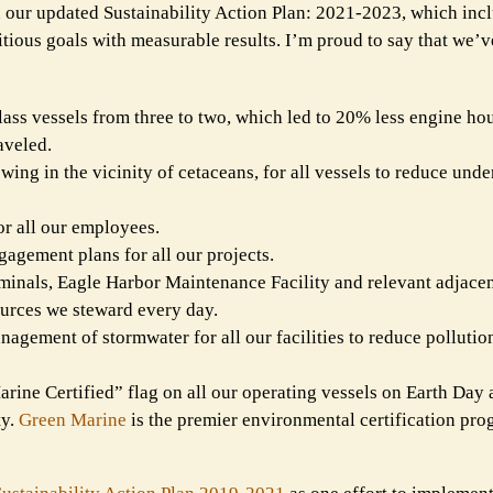
d our updated Sustainability Action Plan: 2021-2023, which in
itious goals with measurable results. I’m proud to say that we’
ss vessels from three to two, which led to 20% less engine hou
aveled.
ing in the vicinity of cetaceans, for all vessels to reduce und
or all our employees.
agement plans for all our projects.
minals, Eagle Harbor Maintenance Facility and relevant adjacen
ources we steward every day.
nagement of stormwater for all our facilities to reduce pollutio
rine Certified” flag on all our operating vessels on Earth Day a
ty.
Green Marine
is the premier environmental certification pro