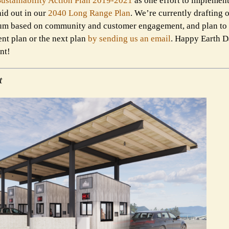
Sustainability Action Plan 2019-2021
as one effort to implement
aid out in our
2040 Long Range Plan
. We’re currently drafting 
ium based on community and customer engagement, and plan to re
nt plan or the next plan
by sending us an email
. Happy Earth
nt!
t