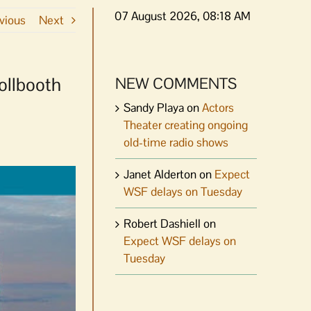
07 August 2026, 08:18 AM
vious
Next
ollbooth
NEW COMMENTS
Sandy Playa
on
Actors
Theater creating ongoing
old-time radio shows
Janet Alderton
on
Expect
WSF delays on Tuesday
Robert Dashiell
on
Expect WSF delays on
Tuesday