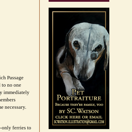
ich Passage
d to no one
hey immediately
wmembers
me necessary.
-only ferries to