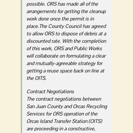
possible. ORS has made all of the
arrangements for getting the cleanup
work done once the permit is in
place.The County Council has agreed
to allow ORS to dispose of debris at a
discounted rate. With the completion
of this work, ORS and Public Works
will collaborate on formulating a clear
and mutually-agreeable strategy for
getting a reuse space back on line at
the OITS.
Contract Negotiations
The contract negotiations between
San Juan County and Orcas Recycling
Services for ORS operation of the
Orcas Island Transfer Station (OITS)
are proceeding in a constructive,