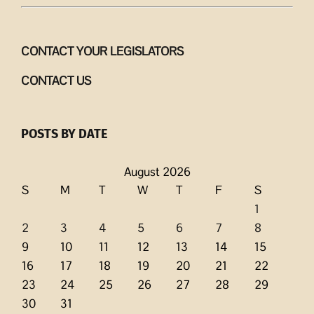
CONTACT YOUR LEGISLATORS
CONTACT US
POSTS BY DATE
August 2026
S
M
T
W
T
F
S
1
2
3
4
5
6
7
8
9
10
11
12
13
14
15
16
17
18
19
20
21
22
23
24
25
26
27
28
29
30
31