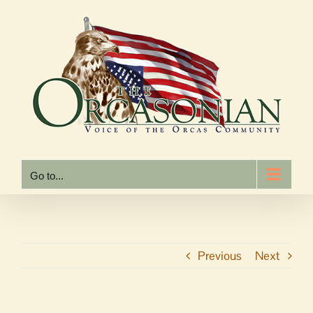
Skip
to
content
Go to...
Previous
Next