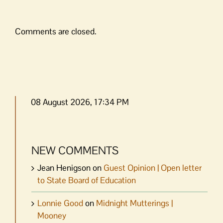
Comments are closed.
08 August 2026, 17:34 PM
NEW COMMENTS
Jean Henigson
on
Guest Opinion | Open letter
to State Board of Education
Lonnie Good
on
Midnight Mutterings |
Mooney