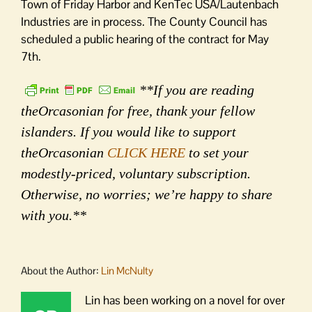
Town of Friday Harbor and KenTec USA/Lautenbach
Industries are in process. The County Council has
scheduled a public hearing of the contract for May
7th.
**If you are reading
theOrcasonian for free, thank your fellow
islanders. If you would like to support
theOrcasonian
CLICK HERE
to set your
modestly-priced, voluntary subscription.
Otherwise, no worries; we’re happy to share
with you.**
About the Author:
Lin McNulty
Lin has been working on a novel for over