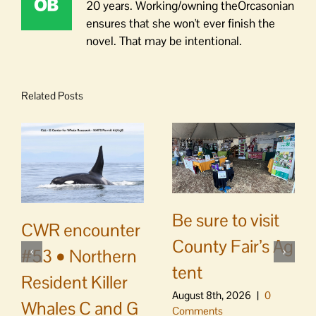
20 years. Working/owning theOrcasonian
ensures that she won't ever finish the
novel. That may be intentional.
Related Posts
Be sure to visit
CWR encounter
County Fair’s Ag
#53 • Northern
tent
Resident Killer
August 8th, 2026
|
0
Whales C and G
Comments