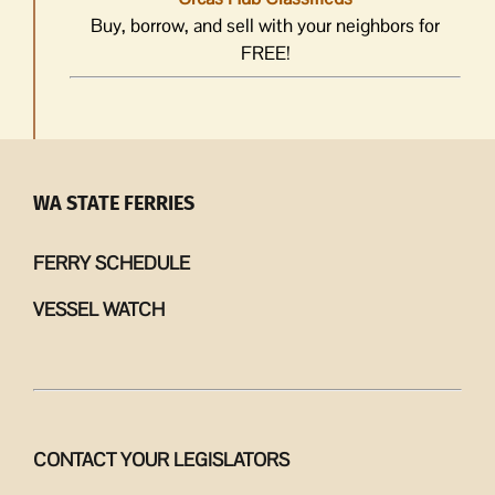
Buy, borrow, and sell with your neighbors for
FREE!
WA STATE FERRIES
FERRY SCHEDULE
VESSEL WATCH
CONTACT YOUR LEGISLATORS