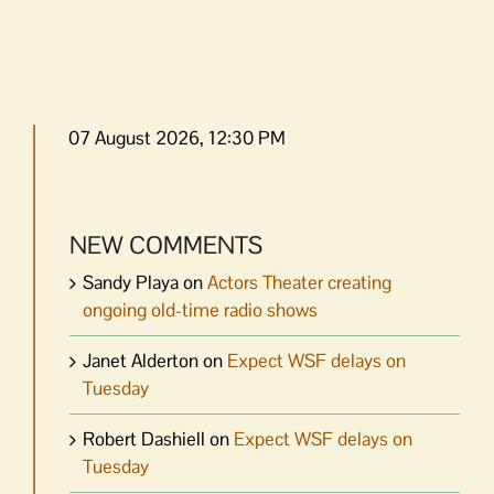
07 August 2026, 12:30 PM
NEW COMMENTS
Sandy Playa
on
Actors Theater creating
ongoing old-time radio shows
Janet Alderton
on
Expect WSF delays on
Tuesday
Robert Dashiell
on
Expect WSF delays on
Tuesday