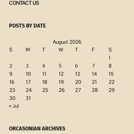
CONTACT US
POSTS BY DATE
August 2026
S
M
T
W
T
F
S
1
2
3
4
5
6
7
8
9
10
11
12
13
14
15
16
17
18
19
20
21
22
23
24
25
26
27
28
29
30
31
« Jul
ORCASONIAN ARCHIVES