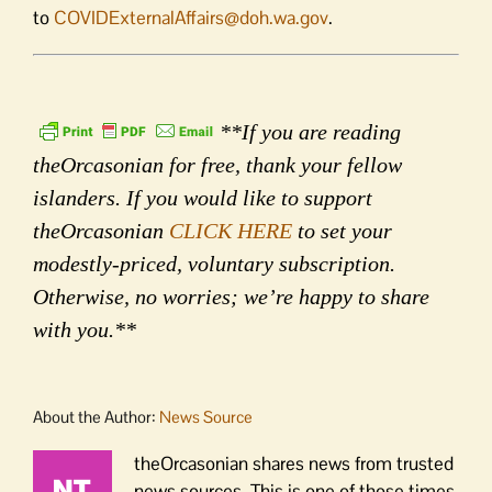
to
COVIDExternalAffairs@doh.wa.
gov
.
**If you are reading
theOrcasonian for free, thank your fellow
islanders. If you would like to support
theOrcasonian
CLICK HERE
to set your
modestly-priced, voluntary subscription.
Otherwise, no worries; we’re happy to share
with you.**
About the Author:
News Source
theOrcasonian shares news from trusted
news sources. This is one of those times.