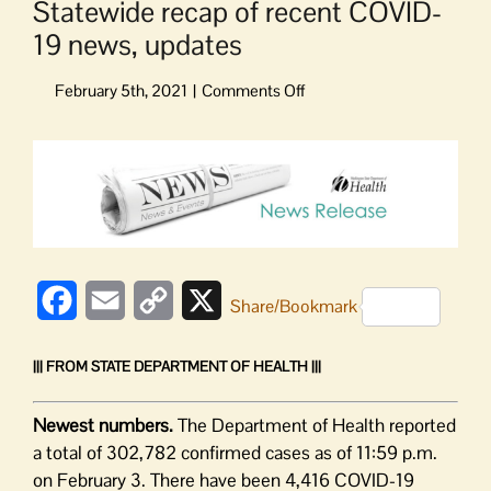
Statewide recap of recent COVID-
19 news, updates
on
Statewide
recap
View
of
Larger
recent
Image
COVID-
19
news,
updates
Facebook
Email
Copy
X
Share/Bookmark
Link
||| FROM STATE DEPARTMENT OF HEALTH |||
Newest numbers.
The Department of Health reported
a total of 302,782 confirmed cases as of 11:59 p.m.
on February 3. There have been 4,416 COVID-19