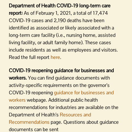
Department of Health COVID-19 long-term care
report:
As of February 1, 2021, a total of 17,474
COVID-19 cases and 2,190 deaths have been
identified as associated or likely associated with a
long-term care facility (i.e., nursing home, assisted
living facility, or adult family home). These cases
include residents as well as employees and visitors.
Read the full report
here
.
COVID-19 reopening guidance for businesses and
workers.
You can find guidance documents with
activity-specific requirements on the governor’s
COVID-19 reopening
guidance for businesses and
workers
webpage. Additional public health
recommendations for industries are available on the
Department of Health’s
Resources and
Recommendations
page. Questions about guidance
documents can be sent