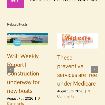
Related Posts
WSF Weekly
These
Report |
preventive
Construction
services are free
underway for
under Medicare
new boats
August 6th, 2026
|
0
Comments
August 7th, 2026
|
0
Comments