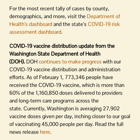
For the most recent tally of cases by county,
demographics, and more, visit the
Department of
Health’s dashboard
and the state’s
COVID-19 risk
assessment dashboard
.
COVID-19 vaccine distribution update from the
Washington State Department of Health
(DOH).
DOH
continues to make progress
with our
COVID-19 vaccine distribution and administration
efforts. As of February 1, 773,346 people have
received the COVID-19 vaccine, which is more than
60% of the 1,160,850 doses delivered to providers
and long-term care programs across the
state. Currently, Washington is averaging 27,902
vaccine doses given per day, inching closer to our goal
of vaccinating 45,000 people per day. Read the full
news release
here
.