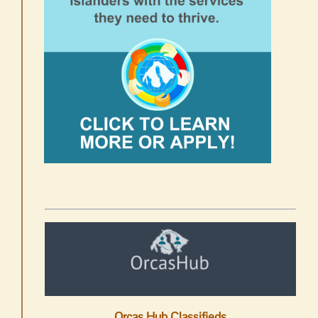
Orcas Hub Classifieds