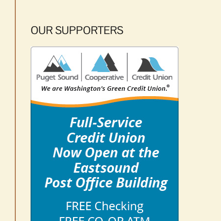
OUR SUPPORTERS