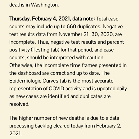
deaths in Washington.
Thursday, February 4, 2021, data note:
Total case
counts may include up to 660 duplicates. Negative
test results data from November 21–30, 2020, are
incomplete. Thus, negative test results and percent
positivity (Testing tab) for that period, and case
counts, should be interpreted with caution.
Otherwise, the incomplete time frames presented in
the dashboard are correct and up to date. The
Epidemiologic Curves tab is the most accurate
representation of COVID activity and is updated daily
as new cases are identified and duplicates are
resolved.
The higher number of new deaths is due to a data
processing backlog cleared today from February 2,
2021.