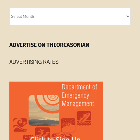
Orcasonian
Archives
ADVERTISE ON THEORCASONIAN
ADVERTISING RATES