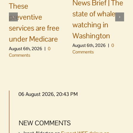
News Brief | The
These
state of whale
preventive
watching in
services are free
Washington
under Medicare
August 6th, 2026
|
0
August 6th, 2026
|
0
Comments
Comments
06 August 2026, 20:43 PM
NEW COMMENTS