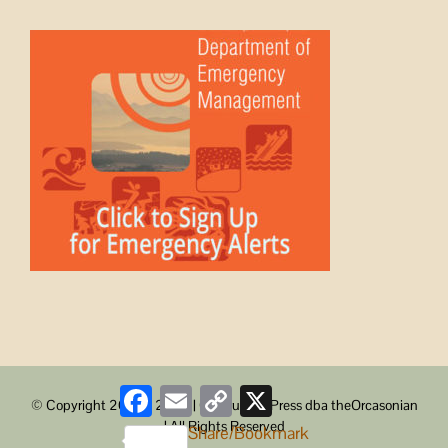
Facebook
Email
Copy
X
© Copyright 2008 -
2026 | ObstructionPress dba theOrcasonian
Link
| All Rights Reserved
Share/Bookmark