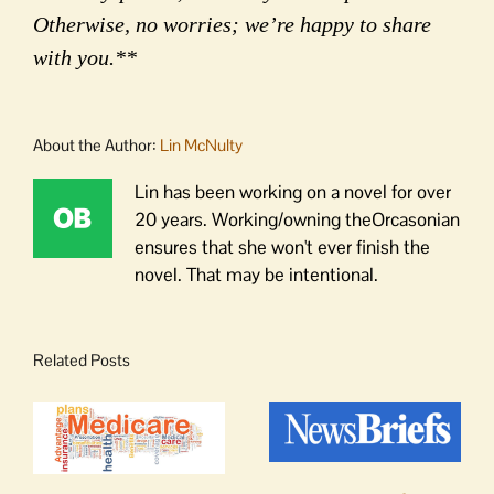
Otherwise, no worries; we’re happy to share
with you.**
About the Author:
Lin McNulty
Lin has been working on a novel for over
20 years. Working/owning theOrcasonian
ensures that she won't ever finish the
novel. That may be intentional.
Related Posts