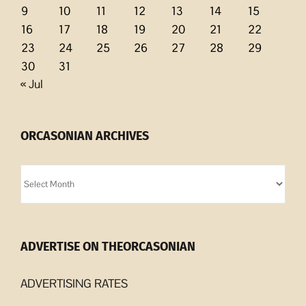
9
10
11
12
13
14
15
16
17
18
19
20
21
22
23
24
25
26
27
28
29
30
31
« Jul
ORCASONIAN ARCHIVES
Orcasonian
Archives
ADVERTISE ON THEORCASONIAN
ADVERTISING RATES