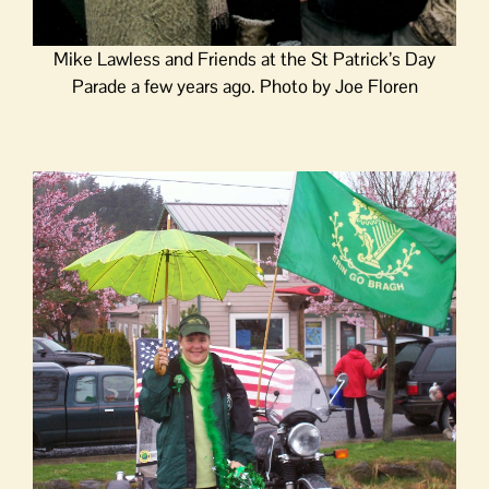
Mike Lawless and Friends at the St Patrick’s Day
Parade a few years ago. Photo by Joe Floren