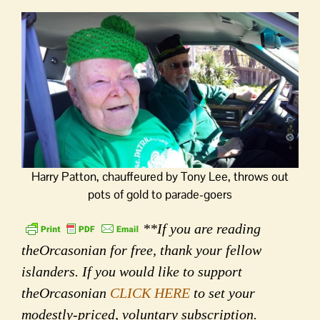
Harry Patton, chauffeured by Tony Lee, throws out
pots of gold to parade-goers
**If you are reading
theOrcasonian for free, thank your fellow
islanders. If you would like to support
theOrcasonian
CLICK HERE
to set your
modestly-priced, voluntary subscription.