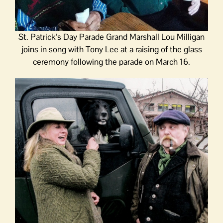
St. Patrick’s Day Parade Grand Marshall Lou Milligan
joins in song with Tony Lee at a raising of the glass
ceremony following the parade on March 16.