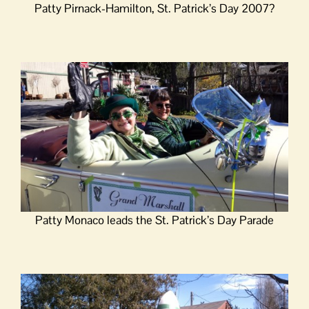
Patty Pirnack-Hamilton, St. Patrick’s Day 2007?
Patty Monaco leads the St. Patrick’s Day Parade