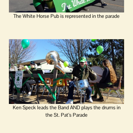
The White Horse Pub is represented in the parade
Ken Speck leads the Band AND plays the drums in
the St. Pat’s Parade