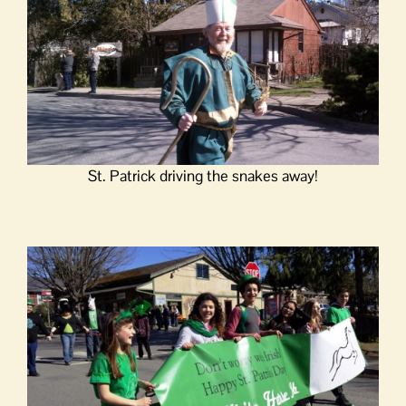
St. Patrick driving the snakes away!