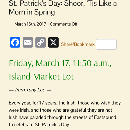
St. Patrick’s Day: Shoor, ‘Tis Like a
Morn in Spring
on
St.
Patrick’s
Facebook
Email
Copy
X
Day:
Share/Bookmark
Shoor,
Link
‘Tis
Friday, March 17, 11:30 a.m.,
Like
a
Island Market Lot
Morn
in
Spring
— from Tony Lee —
Every year, for 17 years, the Irish, those who wish they
were Irish, and those who are grateful they are not
Irish have paraded through the streets of Eastsound
to celebrate St. Patrick’s Day.