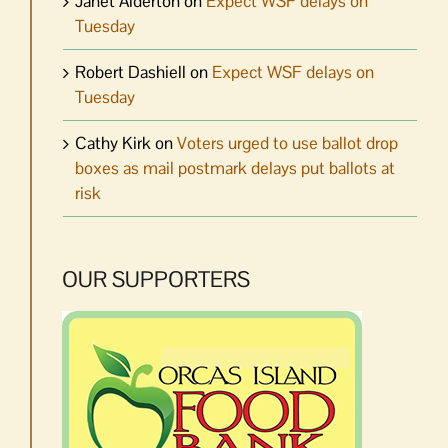
Janet Alderton
on
Expect WSF delays on
Tuesday
Robert Dashiell
on
Expect WSF delays on
Tuesday
Cathy Kirk
on
Voters urged to use ballot drop
boxes as mail postmark delays put ballots at
risk
OUR SUPPORTERS