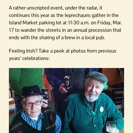
A rather unscripted event, under the radar, it
continues this year as the leprechauns gather in the
Island Market parking lot at 11:30 a.m. on Friday, Mar.
17 to wander the streets in an annual procession that
ends with the sharing of a brew in a local pub.
Feeling Irish? Take a peek at photos from previous
years’ celebrations: