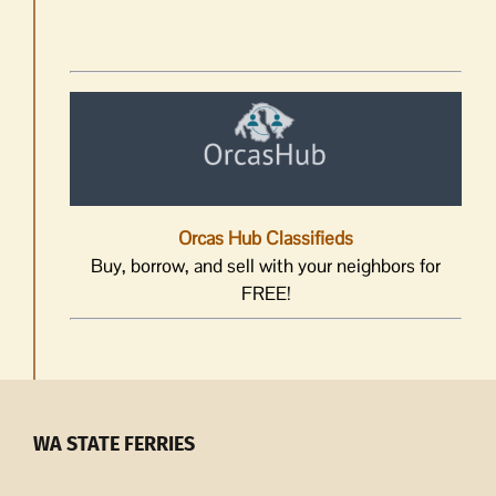
Orcas Hub Classifieds
Buy, borrow, and sell with your neighbors for
FREE!
WA STATE FERRIES