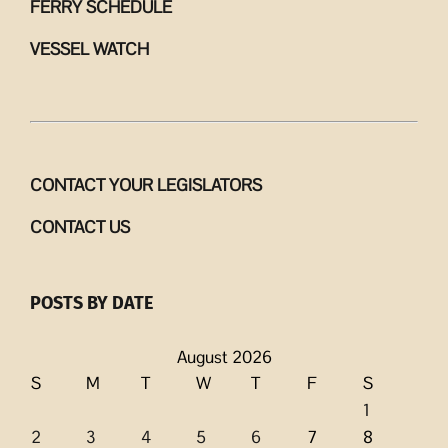
FERRY SCHEDULE
VESSEL WATCH
CONTACT YOUR LEGISLATORS
CONTACT US
POSTS BY DATE
August 2026
S
M
T
W
T
F
S
1
2
3
4
5
6
7
8