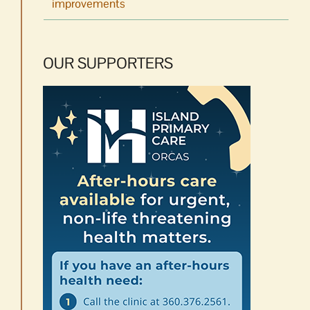
improvements
OUR SUPPORTERS