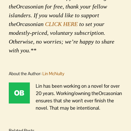
theOrcasonian for free, thank your fellow
islanders. If you would like to support
theOrcasonian
CLICK HERE
to set your
modestly-priced, voluntary subscription.
Otherwise, no worries; we’re happy to share
with you.**
About the Author:
Lin McNulty
Lin has been working on a novel for over
20 years. Working/owning theOrcasonian
ensures that she won't ever finish the
novel. That may be intentional.
Related Posts