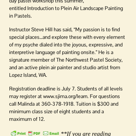
day pastel workshop this summer,
entitled Introduction to Plein Air Landscape Painting
in Pastels.
Instructor Steve Hill has said, “My passion is to find
special places…and explore these with every element
of my psyche dialed into the joyous, expressive, and
interpretive language of painting onsite.” He is a
signature member of The Northwest Pastel Society,
and an active plein air painter and studio artist from
Lopez Island, WA.
Registration deadline is July 7. Students of all levels
may register at www.sjima.org/learn. For questions
call Malinda at 360-378-1918. Tuition is $300 and
minimum class size of eight students and a
maximum of 12.
**If you are reading