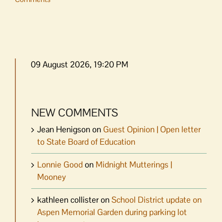
09 August 2026, 19:20 PM
NEW COMMENTS
Jean Henigson
on
Guest Opinion | Open letter
to State Board of Education
Lonnie Good
on
Midnight Mutterings |
Mooney
kathleen collister
on
School District update on
Aspen Memorial Garden during parking lot