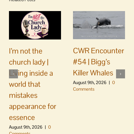
CWR Encounter
I’m not the
#54 | Bigg’s
church lady |
Killer Whales
Living inside a
world that
August 9th, 2026
|
0
Comments
mistakes
appearance for
essence
August 9th, 2026
|
0
Comments