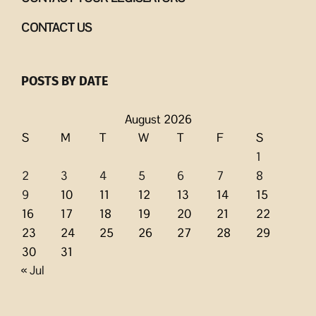
CONTACT US
POSTS BY DATE
August 2026
S
M
T
W
T
F
S
1
2
3
4
5
6
7
8
9
10
11
12
13
14
15
16
17
18
19
20
21
22
23
24
25
26
27
28
29
30
31
« Jul