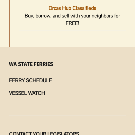
Orcas Hub Classifieds
Buy, borrow, and sell with your neighbors for
FREE!
WA STATE FERRIES
FERRY SCHEDULE
VESSEL WATCH
CONTACT YOUR LEGISLATORS