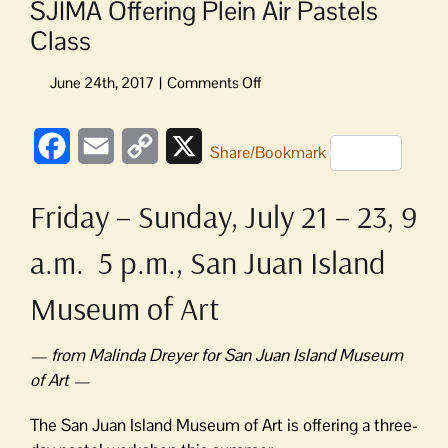
SJIMA Offering Plein Air Pastels
Class
on
SJIMA
Offering
Facebook
Email
Copy
X
Plein
Share/Bookmark
Air
Link
Pastels
Friday – Sunday, July 21 – 23, 9
Class
a.m. 5 p.m., San Juan Island
Museum of Art
— from Malinda Dreyer for San Juan Island Museum
of Art —
The San Juan Island Museum of Art is offering a three-