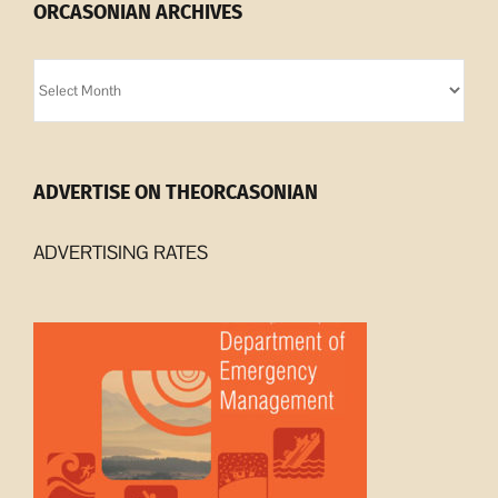
ORCASONIAN ARCHIVES
Orcasonian
Archives
ADVERTISE ON THEORCASONIAN
ADVERTISING RATES