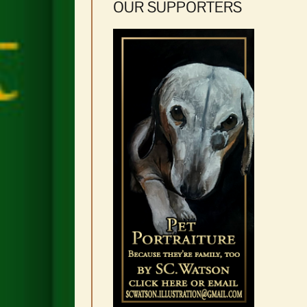
OUR SUPPORTERS