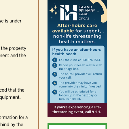
se is under
 the property
ement and the
ced that the
equipment.
ormation for a
ehind by the