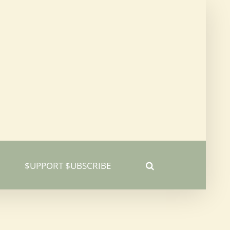
$UPPORT $UBSCRIBE