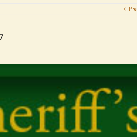
Pre
17