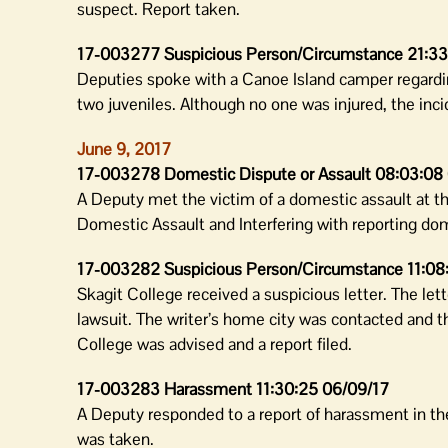
suspect. Report taken.
17-003277 Suspicious Person/Circumstance 21:33
Deputies spoke with a Canoe Island camper regardi
two juveniles. Although no one was injured, the inc
June 9, 2017
17-003278 Domestic Dispute or Assault 08:03:08
A Deputy met the victim of a domestic assault at th
Domestic Assault and Interfering with reporting dom
17-003282 Suspicious Person/Circumstance 11:08
Skagit College received a suspicious letter. The let
lawsuit. The writer’s home city was contacted and th
College was advised and a report filed.
17-003283 Harassment 11:30:25 06/09/17
A Deputy responded to a report of harassment in the
was taken.