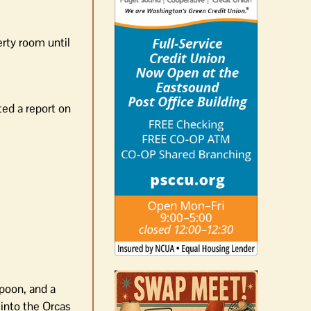
erty room until
ted a report on
spoon, and a
into the Orcas