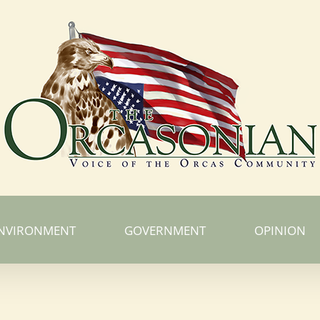
NVIRONMENT
GOVERNMENT
OPINION