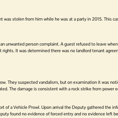
nt was stolen from him while he was at a party in 2015. This ca
 an unwanted person complaint. A guest refused to leave when
 rights. It was determined there was no landlord tenant agre
ow. They suspected vandalism, but on examination it was noti
ed. The damage is consistent with a rock strike from power 
t of a Vehicle Prowl. Upon arrival the Deputy gathered the inf
puty found no evidence of forced entry and no evidence left b