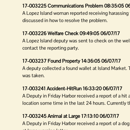
17-003225 Communications Problem 08:35:05 06
A Lopez Island woman reported receiving harassing 
discussed in how to resolve the problem.
17-003226 Welfare Check 09:49:05 06/07/17
A Lopez Island deputy was sent to check on the well
contact the reporting party.
17-003237 Found Property 14:36:05 06/07/17
A deputy collected a found wallet at Island Market.
was taken.
17-003241 Accident-HitRun 16:33:20 06/07/17
A Deputy in Friday Harbor received a report of a hit
location some time in the last 24 hours. Currently 
17-003245 Animal at Large 17:13:10 06/07/17
A Deputy in Friday Harbor received a report of a do