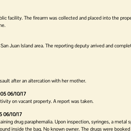
blic facility. The firearm was collected and placed into the prop
me.
e San Juan Island area. The reporting deputy arrived and comple
ult after an altercation with her mother.
:05 06/10/17
ivity on vacant property. A report was taken.
5 06/10/17
taining drug paraphernalia. Upon inspection, syringes, a metal 
und inside the bag. No known owner. The drugs were booked 