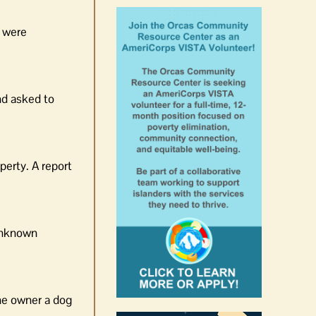
s were
nd asked to
perty. A report
 unknown
the owner a dog