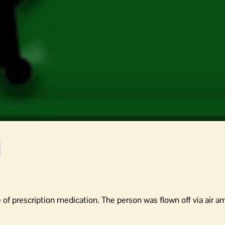
of prescription medication. The person was flown off via air a