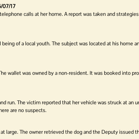
/07/17
telephone calls at her home. A report was taken and strategie
 being of a local youth. The subject was located at his home a
 The wallet was owned by a non-resident. It was booked into pro
 and run. The victim reported that her vehicle was struck at an
there are no suspects.
g at large. The owner retrieved the dog and the Deputy issued 