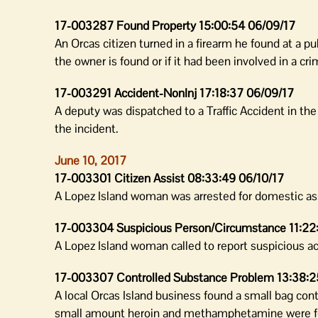
17-003287 Found Property 15:00:54 06/09/17
An Orcas citizen turned in a firearm he found at a pu
the owner is found or if it had been involved in a cri
17-003291 Accident-NonInj 17:18:37 06/09/17
A deputy was dispatched to a Traffic Accident in th
the incident.
June 10, 2017
17-003301 Citizen Assist 08:33:49 06/10/17
A Lopez Island woman was arrested for domestic assa
17-003304 Suspicious Person/Circumstance 11:22
A Lopez Island woman called to report suspicious act
17-003307 Controlled Substance Problem 13:38:2
A local Orcas Island business found a small bag con
small amount heroin and methamphetamine were fo