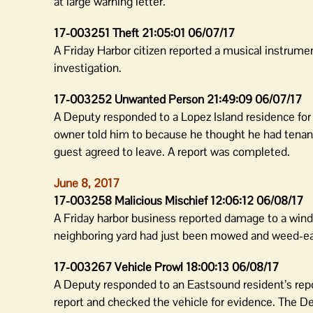
at large warning letter.
17-003251 Theft 21:05:01 06/07/17
A Friday Harbor citizen reported a musical instrume
investigation.
17-003252 Unwanted Person 21:49:09 06/07/17
A Deputy responded to a Lopez Island residence for
owner told him to because he thought he had tenant
guest agreed to leave. A report was completed.
June 8, 2017
17-003258 Malicious Mischief 12:06:12 06/08/17
A Friday harbor business reported damage to a wind
neighboring yard had just been mowed and weed-eat
17-003267 Vehicle Prowl 18:00:13 06/08/17
A Deputy responded to an Eastsound resident’s repor
report and checked the vehicle for evidence. The De