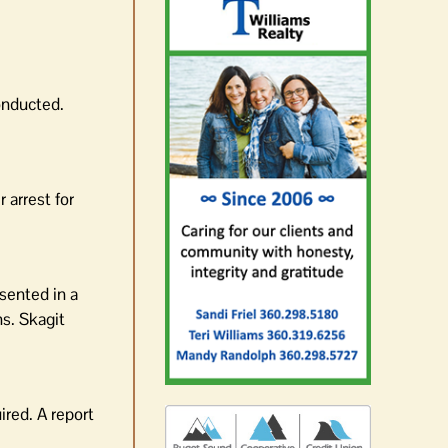
onducted.
 arrest for
esented in a
ns. Skagit
ired. A report