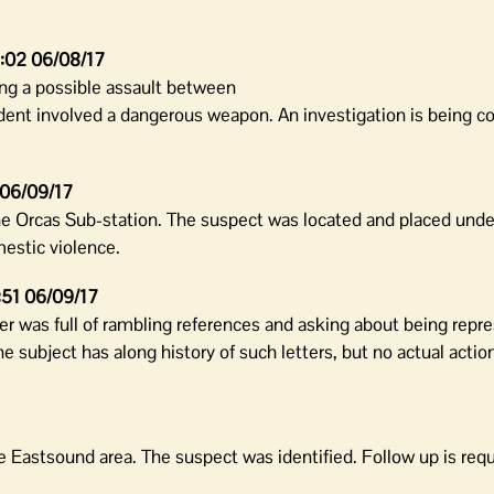
:02 06/08/17
ng a possible assault between
ident involved a dangerous weapon. An investigation is being c
 06/09/17
e Orcas Sub-station. The suspect was located and placed under
estic violence.
:51 06/09/17
ter was full of rambling references and asking about being repr
e subject has along history of such letters, but no actual actio
 Eastsound area. The suspect was identified. Follow up is requ