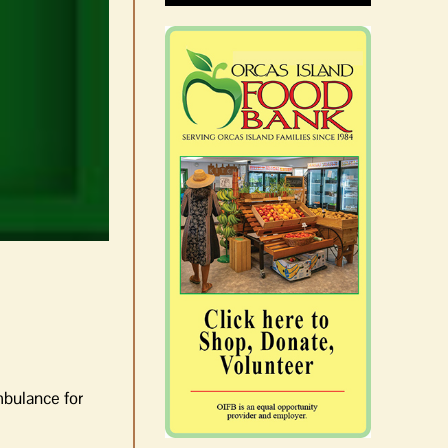
mbulance for