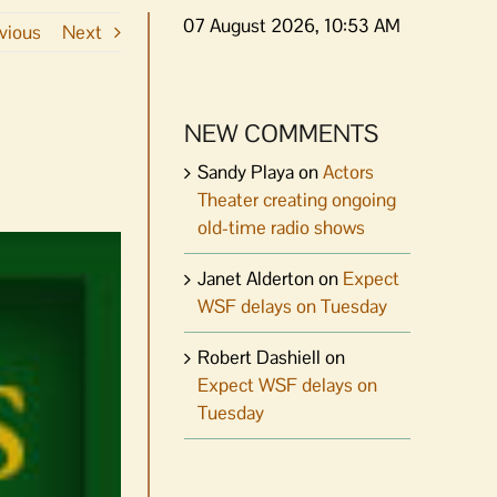
07 August 2026, 10:53 AM
vious
Next
NEW COMMENTS
Sandy Playa
on
Actors
Theater creating ongoing
old-time radio shows
Janet Alderton
on
Expect
WSF delays on Tuesday
Robert Dashiell
on
Expect WSF delays on
Tuesday