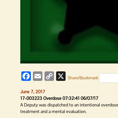
Facebook
Email
Copy
X
Share/Bookmark
Link
June 7, 2017
17-003223 Overdose 07:32:41 06/07/17
A Deputy was dispatched to an intentional overdose 
treatment and a mental evaluation.