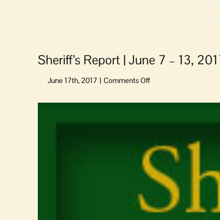
Sheriff’s Report | June 7 – 13, 20
on
Sheriff’s
Report
View
|
Larger
June
Image
7
–
13,
2017