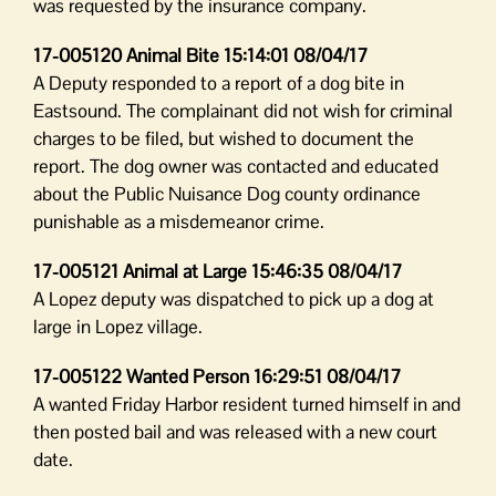
was requested by the insurance company.
17-005120 Animal Bite 15:14:01 08/04/17
A Deputy responded to a report of a dog bite in
Eastsound. The complainant did not wish for criminal
charges to be filed, but wished to document the
report. The dog owner was contacted and educated
about the Public Nuisance Dog county ordinance
punishable as a misdemeanor crime.
17-005121 Animal at Large 15:46:35 08/04/17
A Lopez deputy was dispatched to pick up a dog at
large in Lopez village.
17-005122 Wanted Person 16:29:51 08/04/17
A wanted Friday Harbor resident turned himself in and
then posted bail and was released with a new court
date.