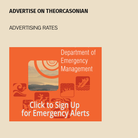
ADVERTISE ON THEORCASONIAN
ADVERTISING RATES