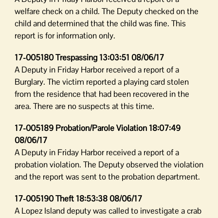
welfare check on a child. The Deputy checked on the
child and determined that the child was fine. This
report is for information only.
17-005180 Trespassing 13:03:51 08/06/17
A Deputy in Friday Harbor received a report of a
Burglary. The victim reported a playing card stolen
from the residence that had been recovered in the
area. There are no suspects at this time.
17-005189 Probation/Parole Violation 18:07:49
08/06/17
A Deputy in Friday Harbor received a report of a
probation violation. The Deputy observed the violation
and the report was sent to the probation department.
17-005190 Theft 18:53:38 08/06/17
A Lopez Island deputy was called to investigate a crab