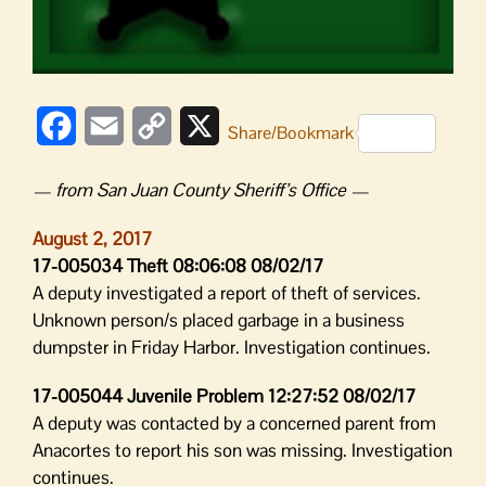
Facebook
Email
Copy
X
Share/Bookmark
Link
— from San Juan County Sheriff’s Office —
August 2, 2017
17-005034 Theft 08:06:08 08/02/17
A deputy investigated a report of theft of services.
Unknown person/s placed garbage in a business
dumpster in Friday Harbor. Investigation continues.
17-005044 Juvenile Problem 12:27:52 08/02/17
A deputy was contacted by a concerned parent from
Anacortes to report his son was missing. Investigation
continues.