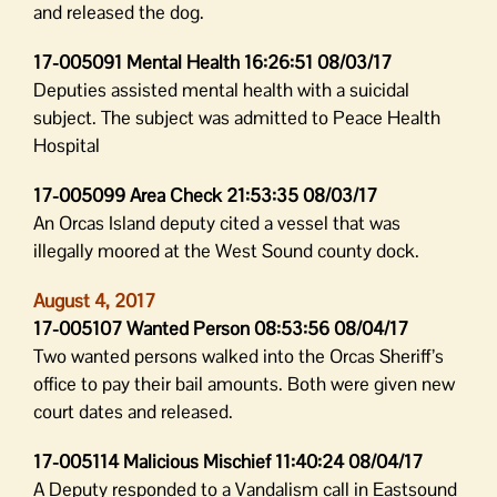
and released the dog.
17-005091 Mental Health 16:26:51 08/03/17
Deputies assisted mental health with a suicidal
subject. The subject was admitted to Peace Health
Hospital
17-005099 Area Check 21:53:35 08/03/17
An Orcas Island deputy cited a vessel that was
illegally moored at the West Sound county dock.
August 4, 2017
17-005107 Wanted Person 08:53:56 08/04/17
Two wanted persons walked into the Orcas Sheriff’s
office to pay their bail amounts. Both were given new
court dates and released.
17-005114 Malicious Mischief 11:40:24 08/04/17
A Deputy responded to a Vandalism call in Eastsound