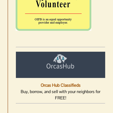
Orcas Hub Classifieds
Buy, borrow, and sell with your neighbors for
FREE!