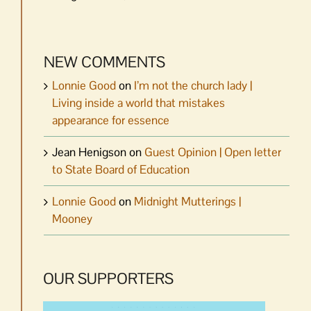
NEW COMMENTS
Lonnie Good
on
I’m not the church lady |
Living inside a world that mistakes
appearance for essence
Jean Henigson
on
Guest Opinion | Open letter
to State Board of Education
Lonnie Good
on
Midnight Mutterings |
Mooney
OUR SUPPORTERS