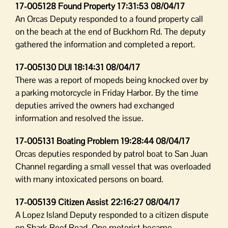
17-005128 Found Property 17:31:53 08/04/17
An Orcas Deputy responded to a found property call
on the beach at the end of Buckhorn Rd. The deputy
gathered the information and completed a report.
17-005130 DUI 18:14:31 08/04/17
There was a report of mopeds being knocked over by
a parking motorcycle in Friday Harbor. By the time
deputies arrived the owners had exchanged
information and resolved the issue.
17-005131 Boating Problem 19:28:44 08/04/17
Orcas deputies responded by patrol boat to San Juan
Channel regarding a small vessel that was overloaded
with many intoxicated persons on board.
17-005139 Citizen Assist 22:16:27 08/04/17
A Lopez Island Deputy responded to a citizen dispute
on Shark Reef Road. One motorist became