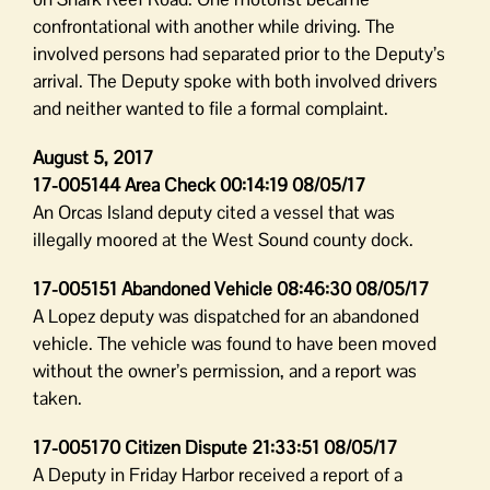
confrontational with another while driving. The
involved persons had separated prior to the Deputy’s
arrival. The Deputy spoke with both involved drivers
and neither wanted to file a formal complaint.
August 5, 2017
17-005144 Area Check 00:14:19 08/05/17
An Orcas Island deputy cited a vessel that was
illegally moored at the West Sound county dock.
17-005151 Abandoned Vehicle 08:46:30 08/05/17
A Lopez deputy was dispatched for an abandoned
vehicle. The vehicle was found to have been moved
without the owner’s permission, and a report was
taken.
17-005170 Citizen Dispute 21:33:51 08/05/17
A Deputy in Friday Harbor received a report of a