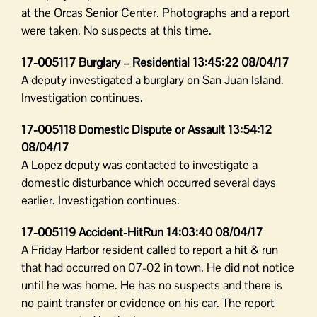
at the Orcas Senior Center. Photographs and a report
were taken. No suspects at this time.
17-005117 Burglary – Residential 13:45:22 08/04/17
A deputy investigated a burglary on San Juan Island.
Investigation continues.
17-005118 Domestic Dispute or Assault 13:54:12
08/04/17
A Lopez deputy was contacted to investigate a
domestic disturbance which occurred several days
earlier. Investigation continues.
17-005119 Accident-HitRun 14:03:40 08/04/17
A Friday Harbor resident called to report a hit & run
that had occurred on 07-02 in town. He did not notice
until he was home. He has no suspects and there is
no paint transfer or evidence on his car. The report