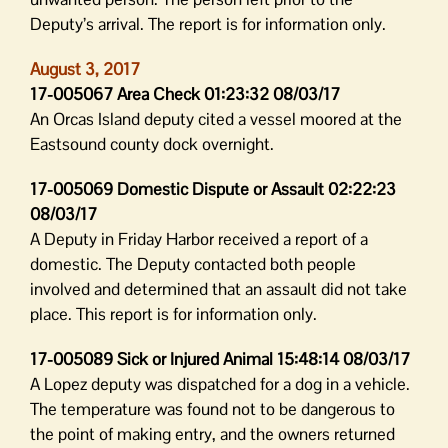
Deputy’s arrival. The report is for information only.
August 3, 2017
17-005067 Area Check 01:23:32 08/03/17
An Orcas Island deputy cited a vessel moored at the
Eastsound county dock overnight.
17-005069 Domestic Dispute or Assault 02:22:23
08/03/17
A Deputy in Friday Harbor received a report of a
domestic. The Deputy contacted both people
involved and determined that an assault did not take
place. This report is for information only.
17-005089 Sick or Injured Animal 15:48:14 08/03/17
A Lopez deputy was dispatched for a dog in a vehicle.
The temperature was found not to be dangerous to
the point of making entry, and the owners returned