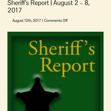
Sheriff’s Report | August 2 – 8,
2017
on
Sheriff’s
Report
View
|
Larger
August
Image
2
–
8,
2017