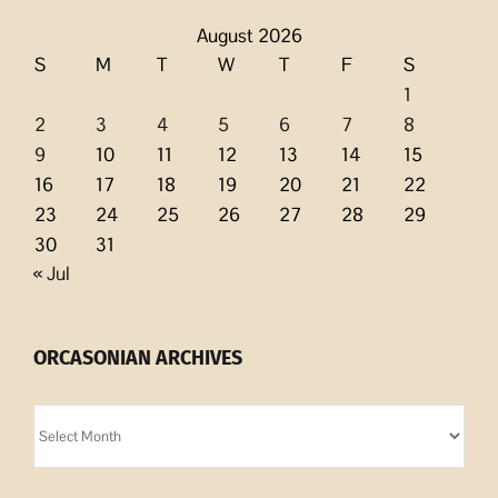
August 2026
S
M
T
W
T
F
S
1
2
3
4
5
6
7
8
9
10
11
12
13
14
15
16
17
18
19
20
21
22
23
24
25
26
27
28
29
30
31
« Jul
ORCASONIAN ARCHIVES
Orcasonian
Archives