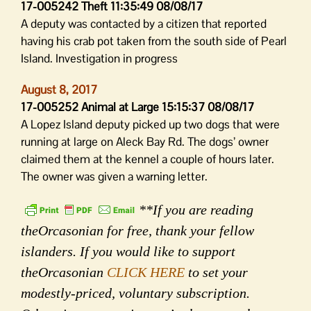
17-005242 Theft 11:35:49 08/08/17
A deputy was contacted by a citizen that reported
having his crab pot taken from the south side of Pearl
Island. Investigation in progress
August 8, 2017
17-005252 Animal at Large 15:15:37 08/08/17
A Lopez Island deputy picked up two dogs that were
running at large on Aleck Bay Rd. The dogs’ owner
claimed them at the kennel a couple of hours later.
The owner was given a warning letter.
**If you are reading
theOrcasonian for free, thank your fellow
islanders. If you would like to support
theOrcasonian
CLICK HERE
to set your
modestly-priced, voluntary subscription.