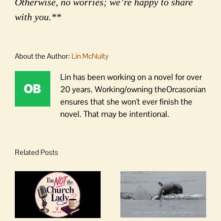
Otherwise, no worries; we’re happy to share
with you.**
About the Author:
Lin McNulty
Lin has been working on a novel for over
20 years. Working/owning theOrcasonian
ensures that she won't ever finish the
novel. That may be intentional.
Related Posts