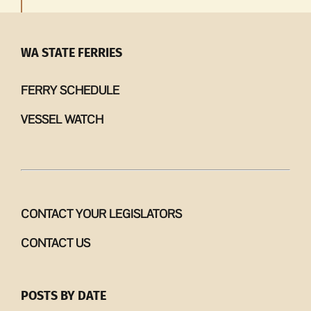
WA STATE FERRIES
FERRY SCHEDULE
VESSEL WATCH
CONTACT YOUR LEGISLATORS
CONTACT US
POSTS BY DATE