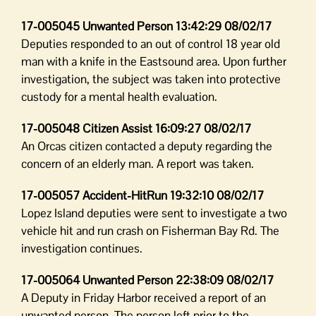
17-005045 Unwanted Person 13:42:29 08/02/17
Deputies responded to an out of control 18 year old
man with a knife in the Eastsound area. Upon further
investigation, the subject was taken into protective
custody for a mental health evaluation.
17-005048 Citizen Assist 16:09:27 08/02/17
An Orcas citizen contacted a deputy regarding the
concern of an elderly man. A report was taken.
17-005057 Accident-HitRun 19:32:10 08/02/17
Lopez Island deputies were sent to investigate a two
vehicle hit and run crash on Fisherman Bay Rd. The
investigation continues.
17-005064 Unwanted Person 22:38:09 08/02/17
A Deputy in Friday Harbor received a report of an
unwanted person. The person left prior to the