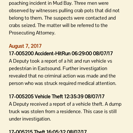
poaching incident in Mud Bay. Three men were
observed by witnesses pulling crab pots that did not
belong to them. The suspects were contacted and
crabs seized. The matter will be referred to the
Prosecuting Attorney.
August 7, 2017
17-005200 Accident-HitRun 06:29:00 08/07/17
A Deputy took a report of a hit and run vehicle vs
pedestrian in Eastsound. Further investigation
revealed that no criminal action was made and the
person who was struck required medical attention.
17-005205 Vehicle Theft 12:35:39 08/07/17
A Deputy received a report of a vehicle theft. A dump
truck was stolen from a residence. This case is still
under investigation.
17-005215 Theft 16:05:32 08/07/17