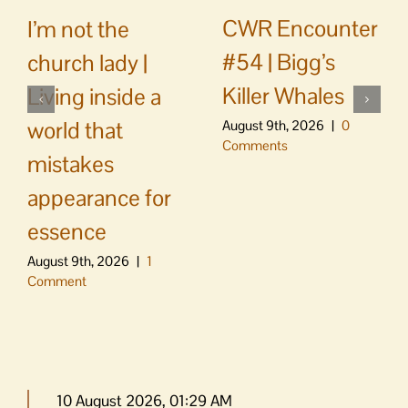
CWR Encounter
I’m not the
#54 | Bigg’s
church lady |
Killer Whales
Living inside a
world that
August 9th, 2026
|
0
Comments
mistakes
appearance for
essence
August 9th, 2026
|
1
Comment
10 August 2026, 01:29 AM