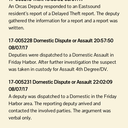
An Orcas Deputy responded to an Eastsound
resident’s report of a Delayed Theft report. The deputy
gathered the information for a report and a report was
written.
17-005228 Domestic Dispute or Assault 20:57:50
08/07/17
Deputies were dispatched to a Domestic Assault in
Friday Harbor. After further investigation the suspect
was taken in custody for Assault 4th Degree/DV.
17-005231 Domestic Dispute or Assault 22:02:09
08/07/17
A deputy was dispatched to a Domestic in the Friday
Harbor area. The reporting deputy arrived and
contacted the involved parties. The argument was
verbal only.