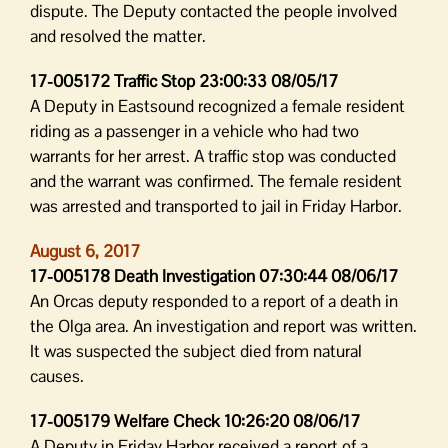
dispute. The Deputy contacted the people involved
and resolved the matter.
17-005172 Traffic Stop 23:00:33 08/05/17
A Deputy in Eastsound recognized a female resident
riding as a passenger in a vehicle who had two
warrants for her arrest. A traffic stop was conducted
and the warrant was confirmed. The female resident
was arrested and transported to jail in Friday Harbor.
August 6, 2017
17-005178 Death Investigation 07:30:44 08/06/17
An Orcas deputy responded to a report of a death in
the Olga area. An investigation and report was written.
It was suspected the subject died from natural
causes.
17-005179 Welfare Check 10:26:20 08/06/17
A Deputy in Friday Harbor received a report of a