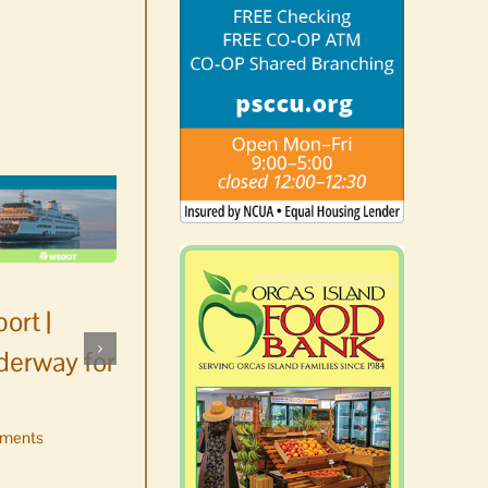
ort |
derway for
ments