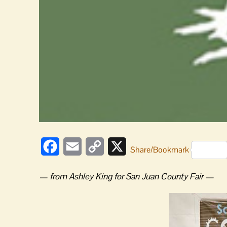
Facebook
Email
Copy
X
Share/Bookmark
Link
— from Ashley King for San Juan County Fair —