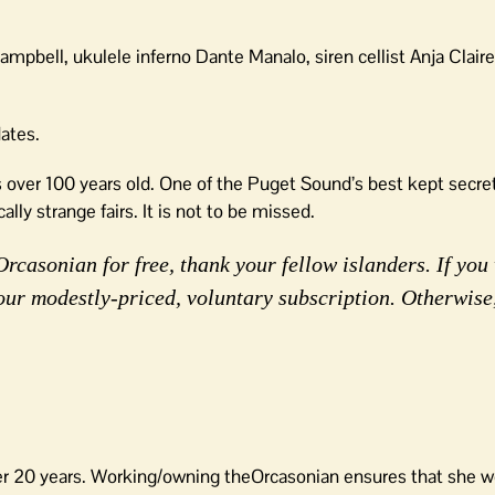
pbell, ukulele inferno Dante Manalo, siren cellist Anja Claire
dates.
is over 100 years old. One of the Puget Sound’s best kept secre
lly strange fairs. It is not to be missed.
rcasonian for free, thank your fellow islanders. If you 
our modestly-priced, voluntary subscription. Otherwise
er 20 years. Working/owning theOrcasonian ensures that she wo