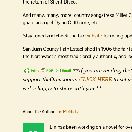
the return of Silent Disco.
And many, many, more: country songstress Miller Cam
guardian angel Dylan Clifthorne, etc.
Stay tuned and check the fair
website
for rolling up
San Juan County Fair: Established in 1906 the fair 
the Northwest’s most traditionally authentic, and loca
**If you are reading theO
support theOrcasonian
CLICK HERE
to set y
we’re happy to share with you.**
About the Author:
Lin McNulty
Lin has been working on a novel for ov