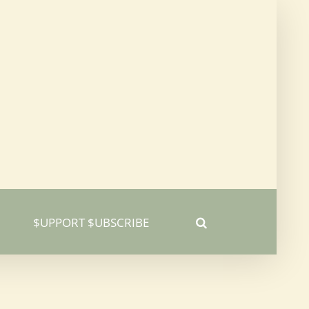
$UPPORT $UBSCRIBE