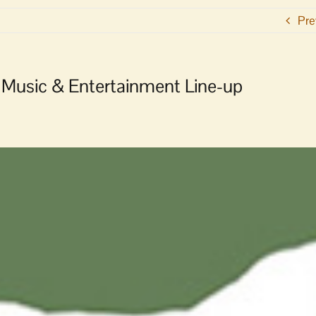
Pre
Music & Entertainment Line-up