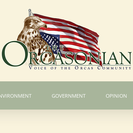
NVIRONMENT
GOVERNMENT
OPINION