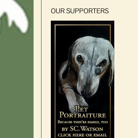
OUR SUPPORTERS