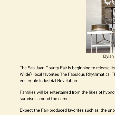
Dylan 
The San Juan County Fair is beginning to release it
Wilde), local favorites The Fabulous Rhythmatics, 
ensemble Industrial Revelation.
Families will be entertained from the likes of hypno
surprises around the corner.
Expect the Fair-produced favorites such as: the unbe