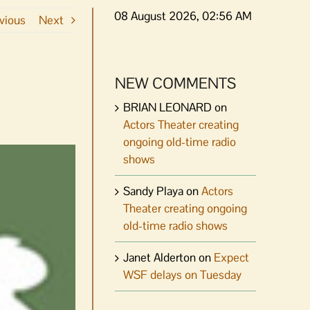
08 August 2026, 02:56 AM
vious
Next
NEW COMMENTS
BRIAN LEONARD
on
Actors Theater creating
ongoing old-time radio
shows
Sandy Playa
on
Actors
Theater creating ongoing
old-time radio shows
Janet Alderton
on
Expect
WSF delays on Tuesday