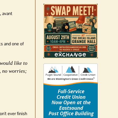
, avant
ts and one of
would like to
, no worries;
n't ever finish