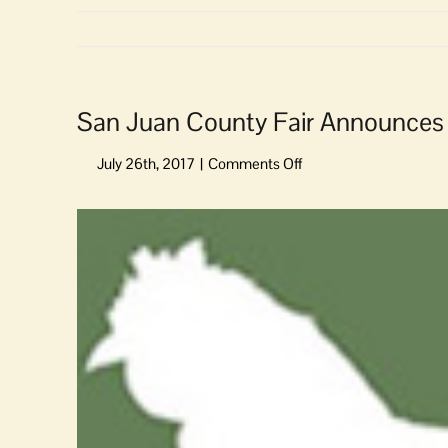
San Juan County Fair Announces 
on
San
Juan
View
County
Larger
Fair
Image
Announces
Music
&
Entertainment
Line-
up