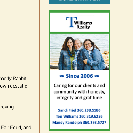
rmerly Rabbit
 own ecstatic
 roving
 Fair Feud, and