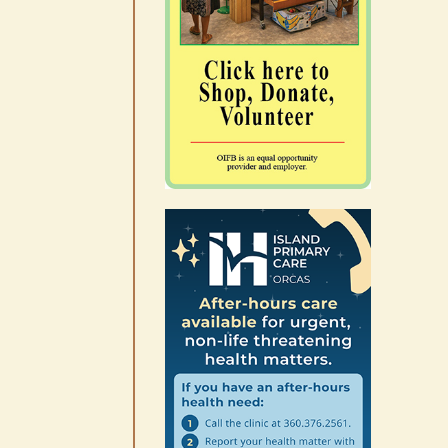
Occam’s Razor | Our island,
our world through the
eyes, pen of S.C. Watson
August 7th, 2026
|
0 Comments