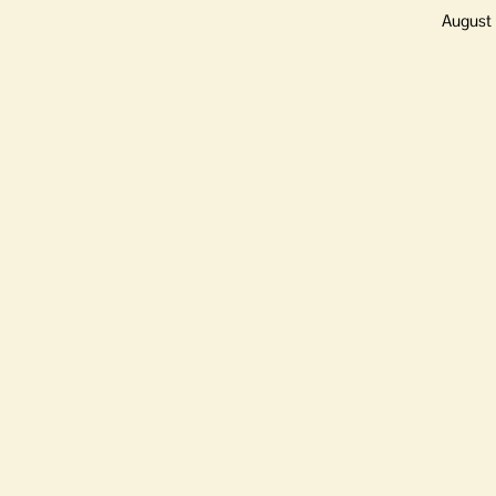
August 