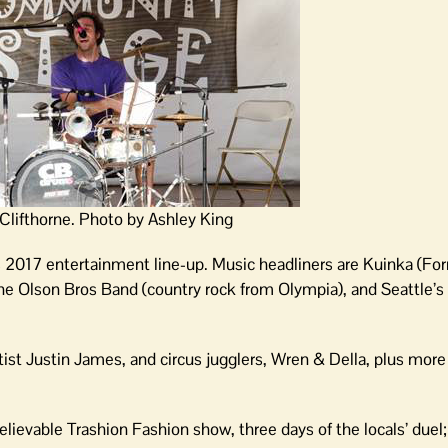
Clifthorne. Photo by Ashley King
s 2017 entertainment line-up. Music headliners are Kuinka (Fo
The Olson Bros Band (country rock from Olympia), and Seattle’s
tist Justin James, and circus jugglers, Wren & Della, plus more
lievable Trashion Fashion show, three days of the locals’ duel;