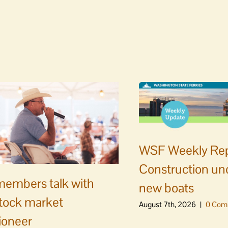
WSF Weekly Rep
Construction un
embers talk with
new boats
stock market
August 7th, 2026
|
0 Com
ioneer