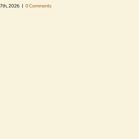
7th, 2026
|
0 Comments