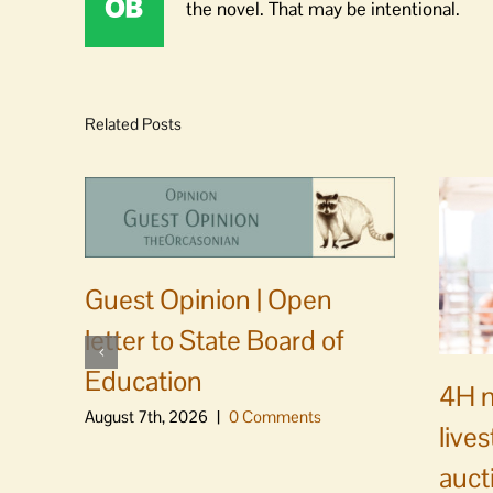
the novel. That may be intentional.
Related Posts
Guest Opinion | Open
letter to State Board of
Education
4H m
August 7th, 2026
|
0 Comments
live
auct