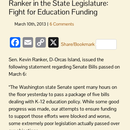
Ranker in the State Legislature:
Fight for Education Funding
Facebook
Email
Copy
X
Share/Bookmark
Link
Sen. Kevin Ranker, D-Orcas Island, issued the
following statement regarding Senate Bills passed on
March 6:
“The Washington state Senate spent many hours on
the floor yesterday to pass a package of five bills
dealing with K-12 education policy. While some good
progress was made, our attempts to ensure funding
to support those efforts were blocked and worse,
some extremely poor legislation actually passed over