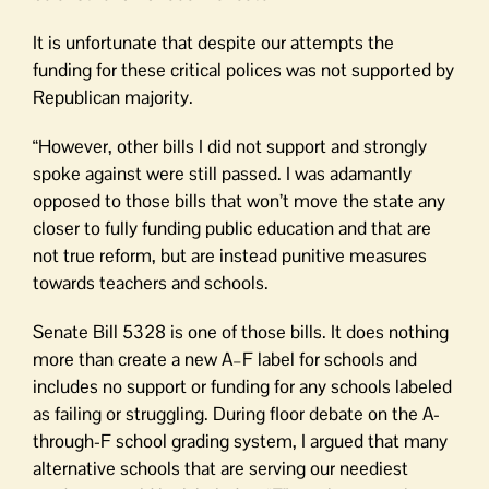
It is unfortunate that despite our attempts the
funding for these critical polices was not supported by
Republican majority.
“However, other bills I did not support and strongly
spoke against were still passed. I was adamantly
opposed to those bills that won’t move the state any
closer to fully funding public education and that are
not true reform, but are instead punitive measures
towards teachers and schools.
Senate Bill 5328 is one of those bills. It does nothing
more than create a new A–F label for schools and
includes no support or funding for any schools labeled
as failing or struggling. During floor debate on the A-
through-F school grading system, I argued that many
alternative schools that are serving our neediest