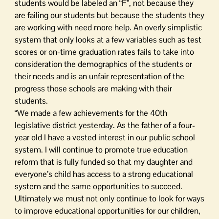
students would be labeled an “F”, not because they
are failing our students but because the students they
are working with need more help. An overly simplistic
system that only looks at a few variables such as test
scores or on-time graduation rates fails to take into
consideration the demographics of the students or
their needs and is an unfair representation of the
progress those schools are making with their
students.
“We made a few achievements for the 40th
legislative district yesterday. As the father of a four-
year old I have a vested interest in our public school
system. I will continue to promote true education
reform that is fully funded so that my daughter and
everyone’s child has access to a strong educational
system and the same opportunities to succeed.
Ultimately we must not only continue to look for ways
to improve educational opportunities for our children,