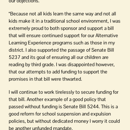
our objections.
“Because not all kids learn the same way and not all
kids make it in a traditional school environment, I was
extremely proud to both sponsor and support a bill
that will ensure continued support for our Alternative
Learning Experience programs such as those in my
district. I also supported the passage of Senate Bill
5237 and its goal of ensuring all our children are
reading by third grade. I was disappointed however,
that our attempts to add funding to support the
promises in that bill were thwarted.
I will continue to work tirelessly to secure funding for
that bill. Another example of a good policy that
passed without funding is Senate Bill 5244. This is a
good reform for school suspension and expulsion
policies, but without dedicated money I worry it could
be another unfunded mandate.