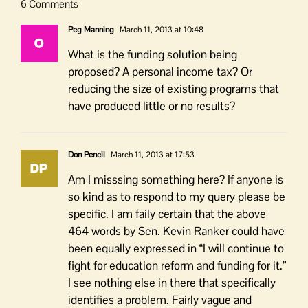
6 Comments
Peg Manning
March 11, 2013 at 10:48
What is the funding solution being
proposed? A personal income tax? Or
reducing the size of existing programs that
have produced little or no results?
Don Pencil
March 11, 2013 at 17:53
Am I misssing something here? If anyone is
so kind as to respond to my query please be
specific. I am faily certain that the above
464 words by Sen. Kevin Ranker could have
been equally expressed in “I will continue to
fight for education reform and funding for it.”
I see nothing else in there that specifically
identifies a problem. Fairly vague and