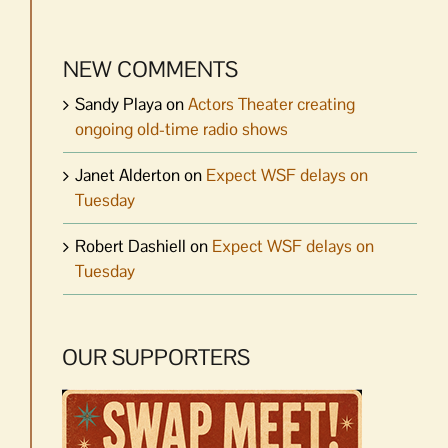
NEW COMMENTS
Sandy Playa
on
Actors Theater creating
ongoing old-time radio shows
Janet Alderton
on
Expect WSF delays on
Tuesday
Robert Dashiell
on
Expect WSF delays on
Tuesday
OUR SUPPORTERS