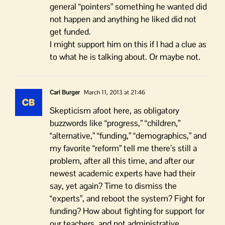
general “pointers” something he wanted did
not happen and anything he liked did not
get funded.
I might support him on this if I had a clue as
to what he is talking about. Or maybe not.
Carl Burger
March 11, 2013 at 21:46
Skepticism afoot here, as obligatory
buzzwords like “progress,” “children,”
“alternative,” “funding,” “demographics,” and
my favorite “reform” tell me there’s still a
problem, after all this time, and after our
newest academic experts have had their
say, yet again? Time to dismiss the
“experts”, and reboot the system? Fight for
funding? How about fighting for support for
our teachers, and not administrative