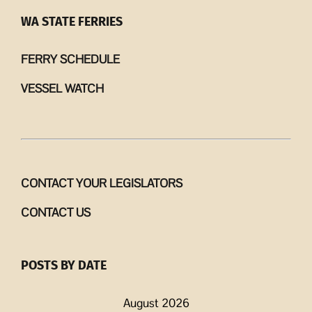
WA STATE FERRIES
FERRY SCHEDULE
VESSEL WATCH
CONTACT YOUR LEGISLATORS
CONTACT US
POSTS BY DATE
August 2026