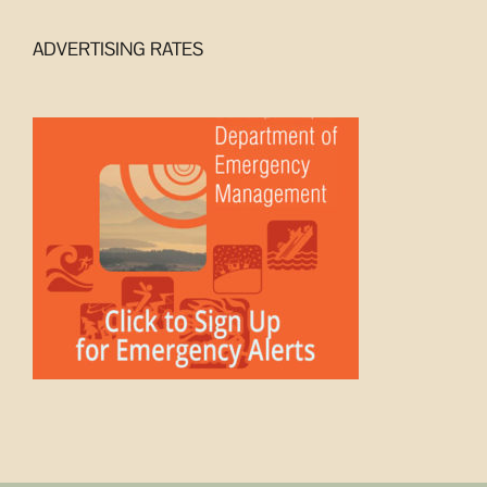
ADVERTISING RATES