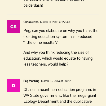
balderdash!
Chris Sutton
March 11, 2013 at 22:40
Peg, can you elaborate on why you think the
existing education system has produced
“little or no results”?
And why you think reducing the size of
education, which would equate to having
less teachers, would help?
Peg Manning
March 12, 2013 at 00:52
Oh, no, I meant non-education programs in
WA State government, like the mega-giant
Ecology Department and the duplicative