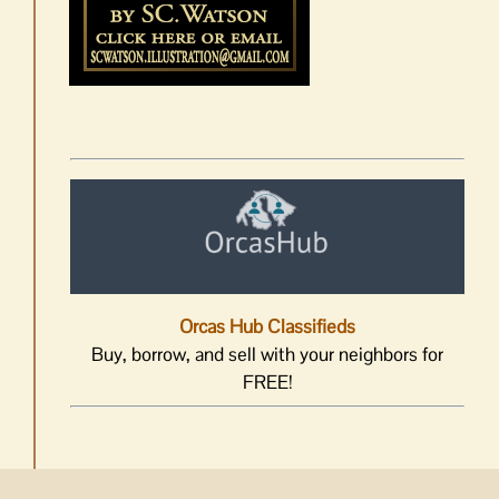
Orcas Hub Classifieds
Buy, borrow, and sell with your neighbors for
FREE!