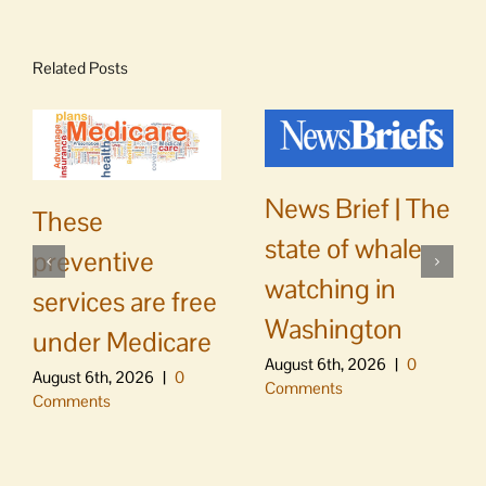
Related Posts
News Brief | The
These
state of whale
preventive
watching in
services are free
Washington
under Medicare
August 6th, 2026
|
0
August 6th, 2026
|
0
Comments
Comments