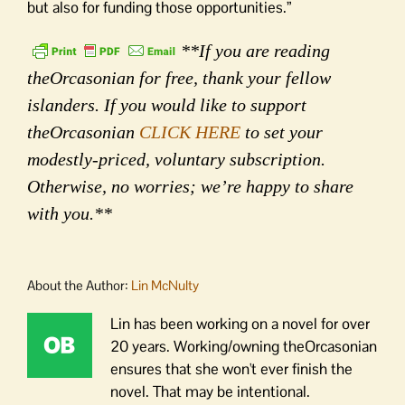
but also for funding those opportunities.”
**If you are reading
theOrcasonian for free, thank your fellow
islanders. If you would like to support
theOrcasonian
CLICK HERE
to set your
modestly-priced, voluntary subscription.
Otherwise, no worries; we’re happy to share
with you.**
About the Author:
Lin McNulty
Lin has been working on a novel for over
20 years. Working/owning theOrcasonian
ensures that she won't ever finish the
novel. That may be intentional.