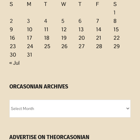
S
M
T
W
T
F
S
1
2
3
4
5
6
7
8
9
10
11
12
13
14
15
16
17
18
19
20
21
22
23
24
25
26
27
28
29
30
31
« Jul
ORCASONIAN ARCHIVES
Orcasonian
Archives
ADVERTISE ON THEORCASONIAN