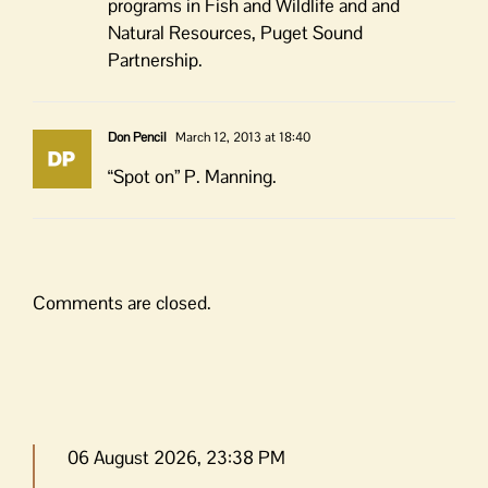
programs in Fish and Wildlife and and
Natural Resources, Puget Sound
Partnership.
Don Pencil
March 12, 2013 at 18:40
“Spot on” P. Manning.
Comments are closed.
06 August 2026, 23:38 PM