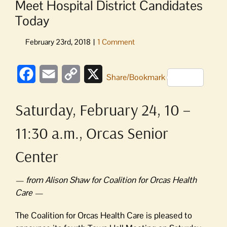
Meet Hospital District Candidates
Today
Facebook
Email
Copy
X
Share/Bookmark
Link
Saturday, February 24, 10 –
11:30 a.m., Orcas Senior
Center
— from Alison Shaw for Coalition for Orcas Health
Care —
The Coalition for Orcas Health Care is pleased to