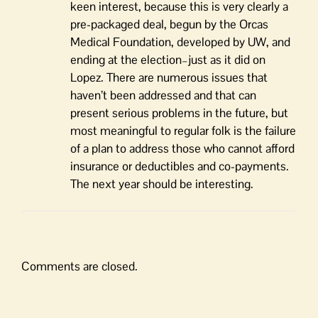
keen interest, because this is very clearly a
pre-packaged deal, begun by the Orcas
Medical Foundation, developed by UW, and
ending at the election–just as it did on
Lopez. There are numerous issues that
haven’t been addressed and that can
present serious problems in the future, but
most meaningful to regular folk is the failure
of a plan to address those who cannot afford
insurance or deductibles and co-payments.
The next year should be interesting.
Comments are closed.