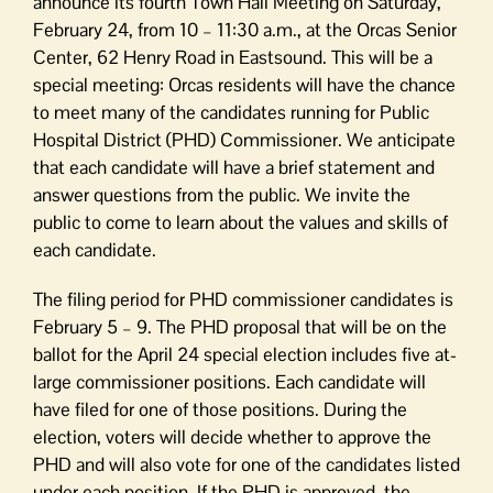
announce its fourth Town Hall Meeting on Saturday,
February 24, from 10 – 11:30 a.m., at the Orcas Senior
Center, 62 Henry Road in Eastsound. This will be a
special meeting: Orcas residents will have the chance
to meet many of the candidates running for Public
Hospital District (PHD) Commissioner. We anticipate
that each candidate will have a brief statement and
answer questions from the public. We invite the
public to come to learn about the values and skills of
each candidate.
The filing period for PHD commissioner candidates is
February 5 – 9. The PHD proposal that will be on the
ballot for the April 24 special election includes five at-
large commissioner positions. Each candidate will
have filed for one of those positions. During the
election, voters will decide whether to approve the
PHD and will also vote for one of the candidates listed
under each position. If the PHD is approved, the