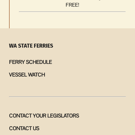
FREE!
WA STATE FERRIES
FERRY SCHEDULE
VESSEL WATCH
CONTACT YOUR LEGISLATORS
CONTACT US