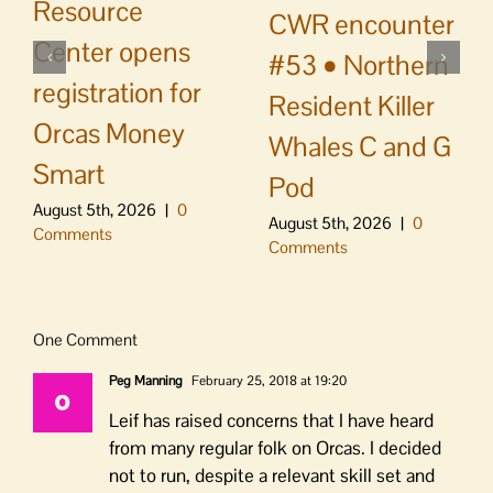
Resource
CWR encounter
Center opens
#53 • Northern
registration for
Resident Killer
Orcas Money
Whales C and G
Smart
Pod
August 5th, 2026
|
0
August 5th, 2026
|
0
Comments
Comments
One Comment
Peg Manning
February 25, 2018 at 19:20
Leif has raised concerns that I have heard
from many regular folk on Orcas. I decided
not to run, despite a relevant skill set and