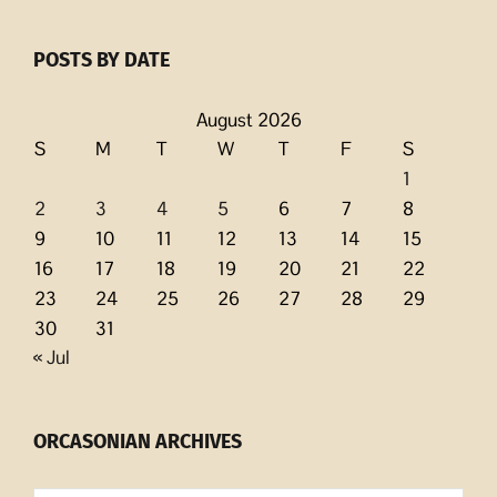
POSTS BY DATE
August 2026
S
M
T
W
T
F
S
1
2
3
4
5
6
7
8
9
10
11
12
13
14
15
16
17
18
19
20
21
22
23
24
25
26
27
28
29
30
31
« Jul
ORCASONIAN ARCHIVES