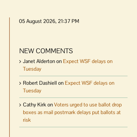
05 August 2026, 21:37 PM
NEW COMMENTS
Janet Alderton
on
Expect WSF delays on
Tuesday
Robert Dashiell
on
Expect WSF delays on
Tuesday
Cathy Kirk
on
Voters urged to use ballot drop
boxes as mail postmark delays put ballots at
risk