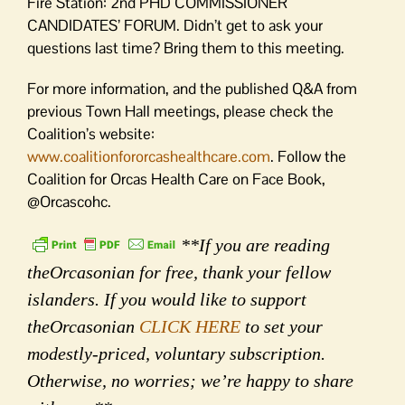
Fire Station: 2nd PHD COMMISSIONER
CANDIDATES’ FORUM. Didn’t get to ask your
questions last time? Bring them to this meeting.
For more information, and the published Q&A from
previous Town Hall meetings, please check the
Coalition’s website:
www.coalitionfororcashealthcare.com
. Follow the
Coalition for Orcas Health Care on Face Book,
@Orcascohc.
**If you are reading
theOrcasonian for free, thank your fellow
islanders. If you would like to support
theOrcasonian
CLICK HERE
to set your
modestly-priced, voluntary subscription.
Otherwise, no worries; we’re happy to share