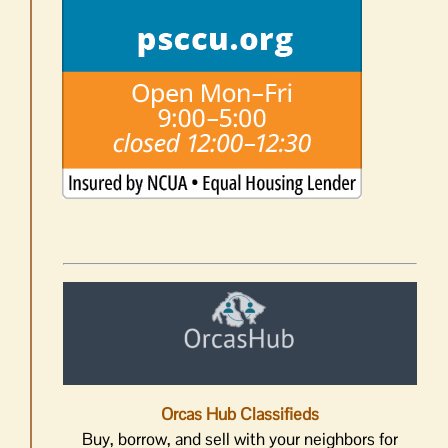
Orcas Hub Classifieds
Buy, borrow, and sell with your neighbors for