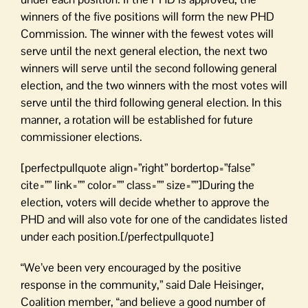
winners of the five positions will form the new PHD
Commission. The winner with the fewest votes will
serve until the next general election, the next two
winners will serve until the second following general
election, and the two winners with the most votes will
serve until the third following general election. In this
manner, a rotation will be established for future
commissioner elections.
[perfectpullquote align=”right” bordertop=”false”
cite=”” link=”” color=”” class=”” size=””]During the
election, voters will decide whether to approve the
PHD and will also vote for one of the candidates listed
under each position.[/perfectpullquote]
“We’ve been very encouraged by the positive
response in the community,” said Dale Heisinger,
Coalition member, “and believe a good number of