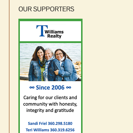
OUR SUPPORTERS