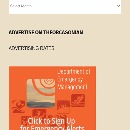
Orcasonian
Archives
ADVERTISE ON THEORCASONIAN
ADVERTISING RATES