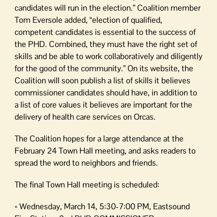
candidates will run in the election.” Coalition member
Tom Eversole added, “election of qualified,
competent candidates is essential to the success of
the PHD. Combined, they must have the right set of
skills and be able to work collaboratively and diligently
for the good of the community.” On its website, the
Coalition will soon publish a list of skills it believes
commissioner candidates should have, in addition to
a list of core values it believes are important for the
delivery of health care services on Orcas.
The Coalition hopes for a large attendance at the
February 24 Town Hall meeting, and asks readers to
spread the word to neighbors and friends.
The final Town Hall meeting is scheduled:
◦ Wednesday, March 14, 5:30-7:00 PM, Eastsound