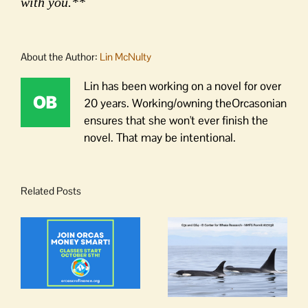
with you.**
About the Author:
Lin McNulty
Lin has been working on a novel for over
20 years. Working/owning theOrcasonian
ensures that she won't ever finish the
novel. That may be intentional.
Related Posts