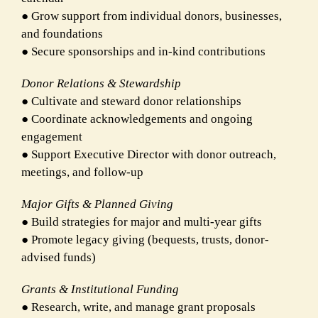
● Grow support from individual donors, businesses,
and foundations
● Secure sponsorships and in-kind contributions
Donor Relations & Stewardship
● Cultivate and steward donor relationships
● Coordinate acknowledgements and ongoing
engagement
● Support Executive Director with donor outreach,
meetings, and follow-up
Major Gifts & Planned Giving
● Build strategies for major and multi-year gifts
● Promote legacy giving (bequests, trusts, donor-
advised funds)
Grants & Institutional Funding
● Research, write, and manage grant proposals