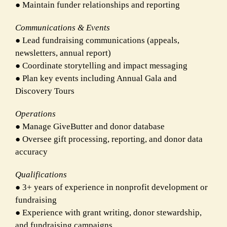
● Maintain funder relationships and reporting
Communications & Events
● Lead fundraising communications (appeals,
newsletters, annual report)
● Coordinate storytelling and impact messaging
● Plan key events including Annual Gala and
Discovery Tours
Operations
● Manage GiveButter and donor database
● Oversee gift processing, reporting, and donor data
accuracy
Qualifications
● 3+ years of experience in nonprofit development or
fundraising
● Experience with grant writing, donor stewardship,
and fundraising campaigns