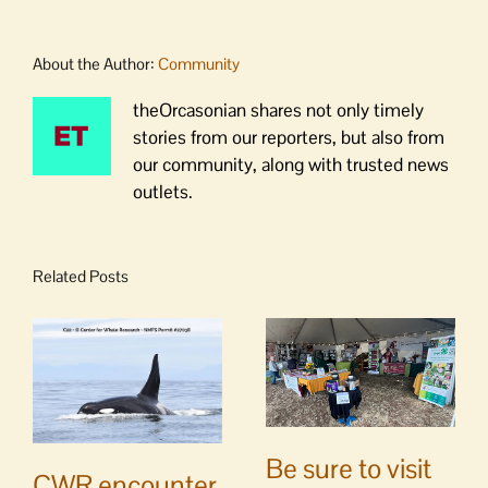
About the Author:
Community
theOrcasonian shares not only timely
stories from our reporters, but also from
our community, along with trusted news
outlets.
Related Posts
Be sure to visit
CWR encounter