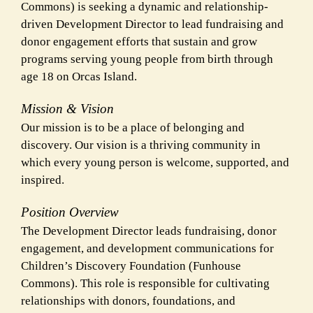
Commons) is seeking a dynamic and relationship-
driven Development Director to lead fundraising and
donor engagement efforts that sustain and grow
programs serving young people from birth through
age 18 on Orcas Island.
Mission & Vision
Our mission is to be a place of belonging and
discovery. Our vision is a thriving community in
which every young person is welcome, supported, and
inspired.
Position Overview
The Development Director leads fundraising, donor
engagement, and development communications for
Children’s Discovery Foundation (Funhouse
Commons). This role is responsible for cultivating
relationships with donors, foundations, and