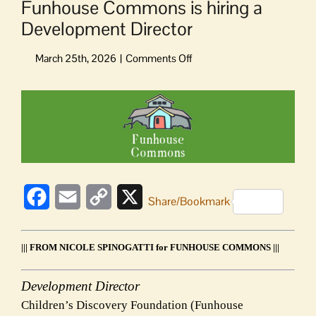
Funhouse Commons is hiring a
Development Director
on
Funhouse
Commons
View
is
Larger
hiring
Image
a
Development
Director
Facebook
Email
Copy
X
Share/Bookmark
Link
||| FROM NICOLE SPINOGATTI for FUNHOUSE COMMONS |||
Development Director
Children’s Discovery Foundation (Funhouse