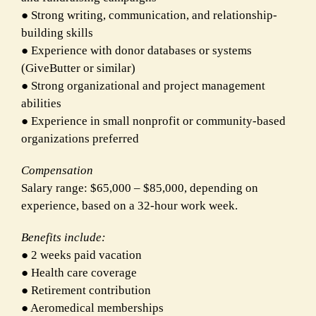
● Strong writing, communication, and relationship-
building skills
● Experience with donor databases or systems
(GiveButter or similar)
● Strong organizational and project management
abilities
● Experience in small nonprofit or community-based
organizations preferred
Compensation
Salary range: $65,000 – $85,000, depending on
experience, based on a 32-hour work week.
Benefits include:
● 2 weeks paid vacation
● Health care coverage
● Retirement contribution
● Aeromedical memberships