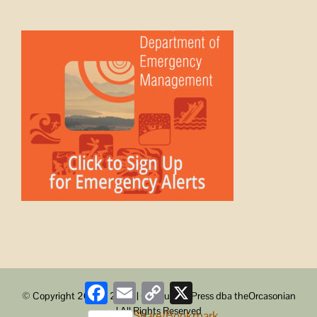
Facebook
Email
Copy
X
© Copyright 2008 -
2026 | ObstructionPress dba theOrcasonian
Link
| All Rights Reserved
Share/Bookmark