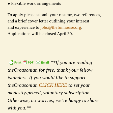
● Flexible work arrangements
To apply please submit your resume, two references,
and a brief cover letter outlining your interest
and
experience to
jobs@thefunhouse.org
.
Applications will be closed April 30.
**If you are reading
theOrcasonian for free, thank your fellow
islanders. If you would like to support
theOrcasonian
CLICK HERE
to set your
modestly-priced, voluntary subscription.
Otherwise, no worries; we’re happy to share
with you.**