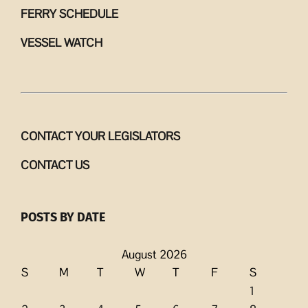
FERRY SCHEDULE
VESSEL WATCH
CONTACT YOUR LEGISLATORS
CONTACT US
POSTS BY DATE
August 2026
S
M
T
W
T
F
S
1