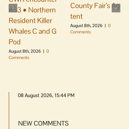
County Fair’s Ag
#53 • Northern
tent
Resident Killer
August 8th, 2026
|
0
Whales C and G
Comments
Pod
August 8th, 2026
|
0
Comments
08 August 2026, 15:44 PM
NEW COMMENTS