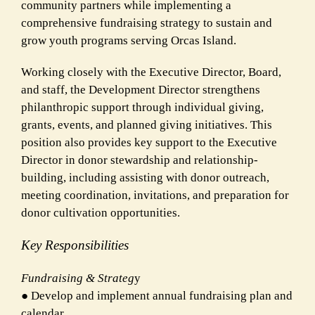
community partners while implementing a
comprehensive fundraising strategy to sustain and
grow youth programs serving Orcas Island.
Working closely with the Executive Director, Board,
and staff, the Development Director strengthens
philanthropic support through individual giving,
grants, events, and planned giving initiatives. This
position also provides key support to the Executive
Director in donor stewardship and relationship-
building, including assisting with donor outreach,
meeting coordination, invitations, and preparation for
donor cultivation opportunities.
Key Responsibilities
Fundraising & Strateg
y
● Develop and implement annual fundraising plan and
calendar