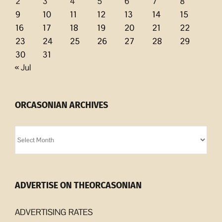
2
3
4
5
6
7
8
9
10
11
12
13
14
15
16
17
18
19
20
21
22
23
24
25
26
27
28
29
30
31
« Jul
ORCASONIAN ARCHIVES
Orcasonian
Archives
ADVERTISE ON THEORCASONIAN
ADVERTISING RATES