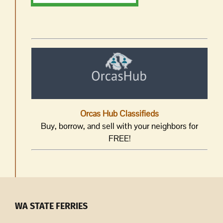
Orcas Hub Classifieds
Buy, borrow, and sell with your neighbors for
FREE!
WA STATE FERRIES