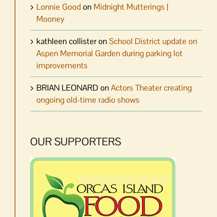
Lonnie Good
on
Midnight Mutterings |
Mooney
kathleen collister
on
School District update on
Aspen Memorial Garden during parking lot
improvements
BRIAN LEONARD
on
Actors Theater creating
ongoing old-time radio shows
OUR SUPPORTERS