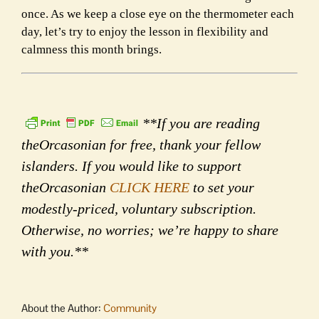
once. As we keep a close eye on the thermometer each
day, let’s try to enjoy the lesson in flexibility and
calmness this month brings.
**If you are reading
theOrcasonian for free, thank your fellow
islanders. If you would like to support
theOrcasonian
CLICK HERE
to set your
modestly-priced, voluntary subscription.
Otherwise, no worries; we’re happy to share
with you.**
About the Author:
Community