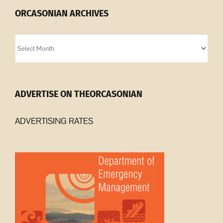
ORCASONIAN ARCHIVES
Orcasonian
Archives
ADVERTISE ON THEORCASONIAN
ADVERTISING RATES