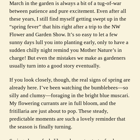
March in the garden is always a bit of a tug-of-war
between patience and pure excitement. Even after all
these years, I still find myself getting swept up in the
“spring fever” that hits right after a trip to the NW
Flower and Garden Show. It’s so easy to let a few
sunny days lull you into planting early, only to have a
sudden chilly night remind you Mother Nature’s in
charge! But even the mistakes we make as gardeners
usually turn into a good story eventually.
If you look closely, though, the real signs of spring are
already here. I’ve been watching the bumblebees—so
silly and clumsy—foraging in the bright blue muscari.
My flowering currants are in full bloom, and the
fritillaria are just about to pop. These steady,
predictable moments are such a lovely reminder that
the season is finally turning.