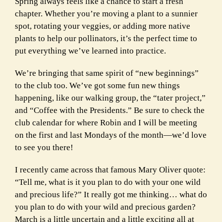
Spring always feels like a chance to start a fresh
chapter. Whether you’re moving a plant to a sunnier
spot, rotating your veggies, or adding more native
plants to help our pollinators, it’s the perfect time to
put everything we’ve learned into practice.
We’re bringing that same spirit of “new beginnings”
to the club too. We’ve got some fun new things
happening, like our walking group, the “tater project,”
and “Coffee with the Presidents.” Be sure to check the
club calendar for where Robin and I will be meeting
on the first and last Mondays of the month—we’d love
to see you there!
I recently came across that famous Mary Oliver quote:
“Tell me, what is it you plan to do with your one wild
and precious life?” It really got me thinking… what do
you plan to do with your wild and precious garden?
March is a little uncertain and a little exciting all at