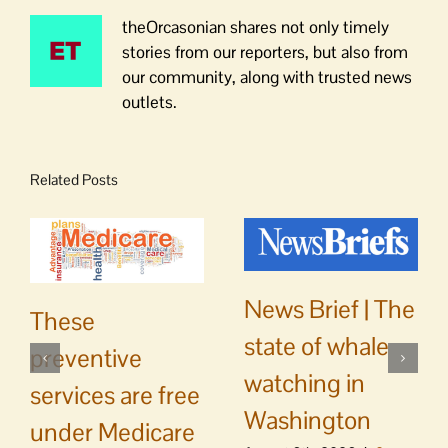
theOrcasonian shares not only timely
stories from our reporters, but also from
our community, along with trusted news
outlets.
Related Posts
News Brief | The
These
state of whale
preventive
watching in
services are free
Washington
under Medicare