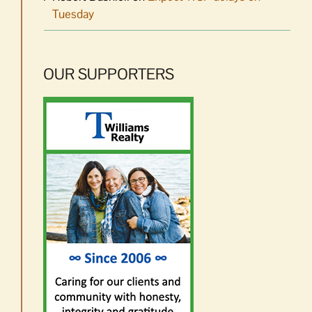
Tuesday
OUR SUPPORTERS