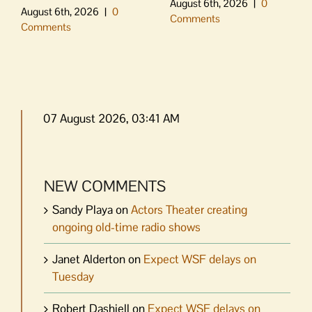
August 6th, 2026
|
0
August 6th, 2026
|
0
Comments
Comments
07 August 2026, 03:41 AM
NEW COMMENTS
Sandy Playa
on
Actors Theater creating
ongoing old-time radio shows
Janet Alderton
on
Expect WSF delays on
Tuesday
Robert Dashiell
on
Expect WSF delays on