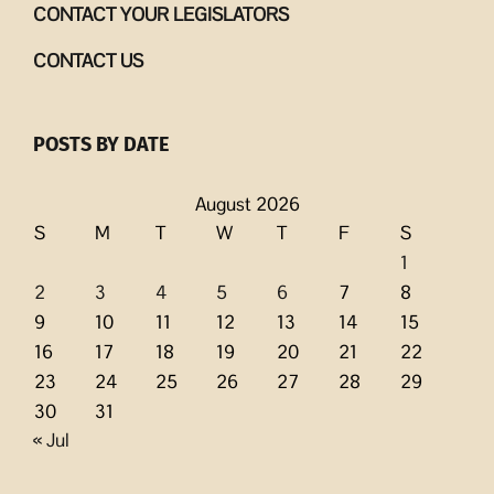
CONTACT YOUR LEGISLATORS
CONTACT US
POSTS BY DATE
August 2026
S
M
T
W
T
F
S
1
2
3
4
5
6
7
8
9
10
11
12
13
14
15
16
17
18
19
20
21
22
23
24
25
26
27
28
29
30
31
« Jul