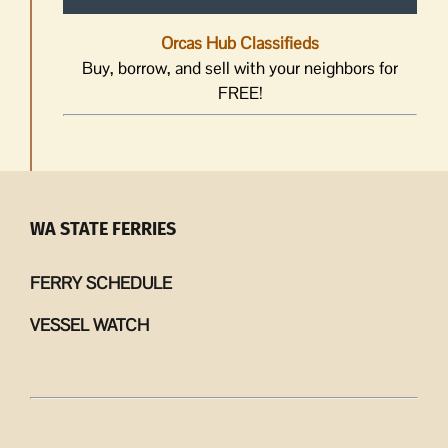
Orcas Hub Classifieds
Buy, borrow, and sell with your neighbors for
FREE!
WA STATE FERRIES
FERRY SCHEDULE
VESSEL WATCH