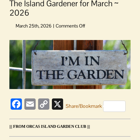
The Island Gardener for March ~
2026
on
The
Island
View
Gardener
Larger
for
Image
March
~
2026
Facebook
Email
Copy
X
Share/Bookmark
Link
||| FROM ORCAS ISLAND GARDEN CLUB |||