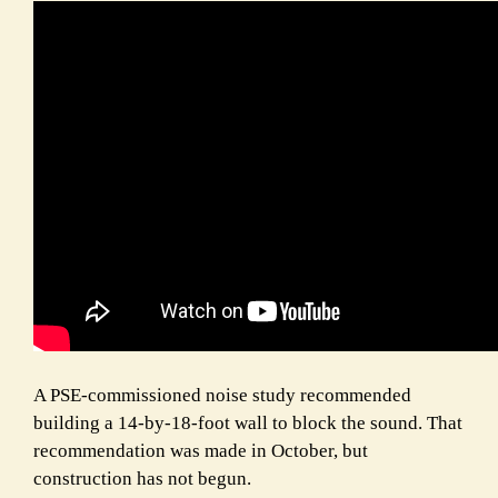
A PSE-commissioned noise study recommended
building a 14-by-18-foot wall to block the sound. That
recommendation was made in October, but
construction has not begun.