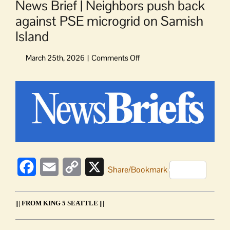
News Brief | Neighbors push back
against PSE microgrid on Samish
Island
on
News
Brief
View
|
Larger
Neighbors
Image
push
back
against
PSE
microgrid
Facebook
Email
Copy
X
Share/Bookmark
on
Samish
Link
Island
||| FROM KING 5 SEATTLE |||