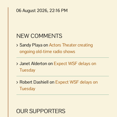
06 August 2026, 22:16 PM
NEW COMMENTS
Sandy Playa
on
Actors Theater creating
ongoing old-time radio shows
Janet Alderton
on
Expect WSF delays on
Tuesday
Robert Dashiell
on
Expect WSF delays on
Tuesday
OUR SUPPORTERS