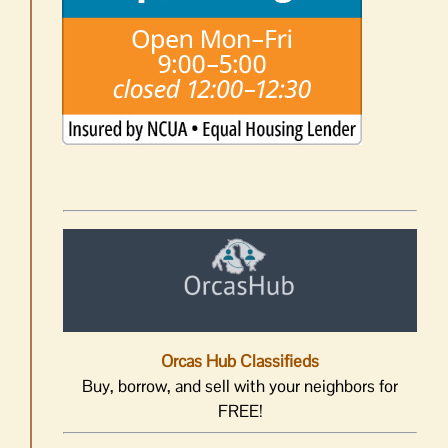
Orcas Hub Classifieds
Buy, borrow, and sell with your neighbors for
FREE!