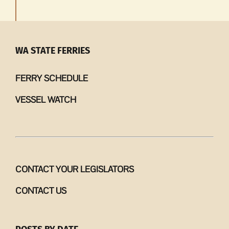
WA STATE FERRIES
FERRY SCHEDULE
VESSEL WATCH
CONTACT YOUR LEGISLATORS
CONTACT US