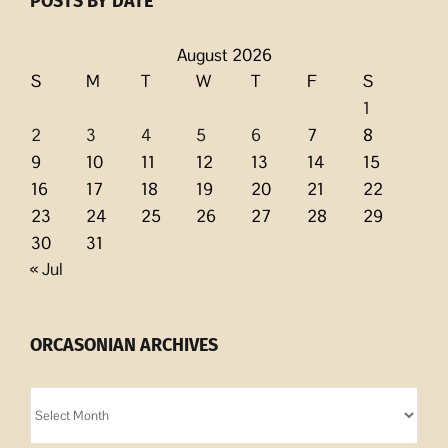
POSTS BY DATE
August 2026
S
M
T
W
T
F
S
1
2
3
4
5
6
7
8
9
10
11
12
13
14
15
16
17
18
19
20
21
22
23
24
25
26
27
28
29
30
31
« Jul
ORCASONIAN ARCHIVES
Orcasonian
Archives