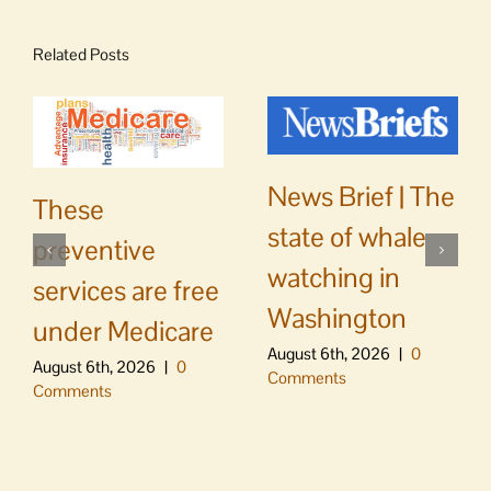
Related Posts
News Brief | The
These
state of whale
preventive
watching in
services are free
Washington
under Medicare
August 6th, 2026
|
0
August 6th, 2026
|
0
Comments
Comments