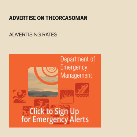
ADVERTISE ON THEORCASONIAN
ADVERTISING RATES