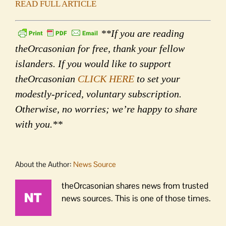
READ FULL ARTICLE
**If you are reading
theOrcasonian for free, thank your fellow
islanders. If you would like to support
theOrcasonian
CLICK HERE
to set your
modestly-priced, voluntary subscription.
Otherwise, no worries; we’re happy to share
with you.**
About the Author:
News Source
theOrcasonian shares news from trusted
news sources. This is one of those times.