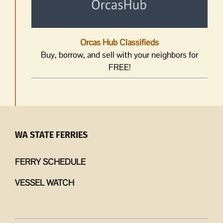
Orcas Hub Classifieds
Buy, borrow, and sell with your neighbors for
FREE!
WA STATE FERRIES
FERRY SCHEDULE
VESSEL WATCH