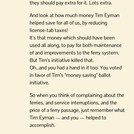
they should pay extra for it. Lots extra.
And look at how much money Tim Eyman
helped save for all of us, by reducing
license-tab taxes!
It’s that money which should have been
used all along, to pay for both maintenance
of and improvements to the ferry system.
But Tim’s initiative killed that.
Oh…and you had a hand in it too: You voted
in favor of Tim’s “money saving” ballot
initiative.
So when you think of complaining about the
ferries, and service interruptions, and the
price of a ferry passage, just remember what
Tim Eyman — and you — helped to
accomplish.