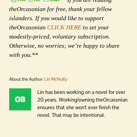
theOrcasonian for free, thank your fellow
islanders. If you would like to support
theOrcasonian
CLICK HERE
to set your
modestly-priced, voluntary subscription.
Otherwise, no worries; we’re happy to share
with you.**
About the Author:
Lin McNulty
Lin has been working on a novel for over
20 years. Working/owning theOrcasonian
ensures that she won't ever finish the
novel. That may be intentional.