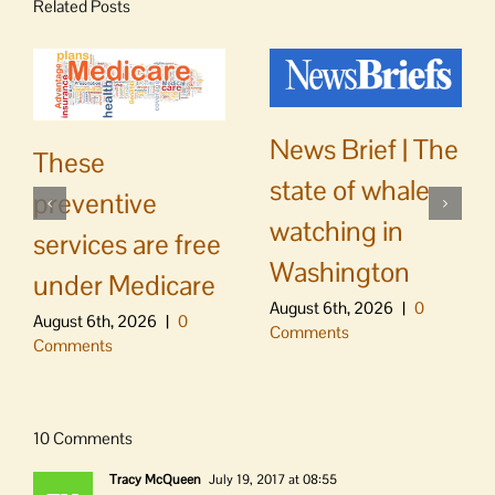
Related Posts
News Brief | The
These
state of whale
preventive
watching in
services are free
Washington
under Medicare
August 6th, 2026
|
0
August 6th, 2026
|
0
Comments
Comments
10 Comments
Tracy McQueen
July 19, 2017 at 08:55