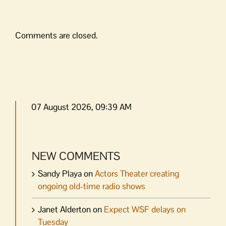
Comments are closed.
07 August 2026, 09:39 AM
NEW COMMENTS
Sandy Playa
on
Actors Theater creating
ongoing old-time radio shows
Janet Alderton
on
Expect WSF delays on
Tuesday