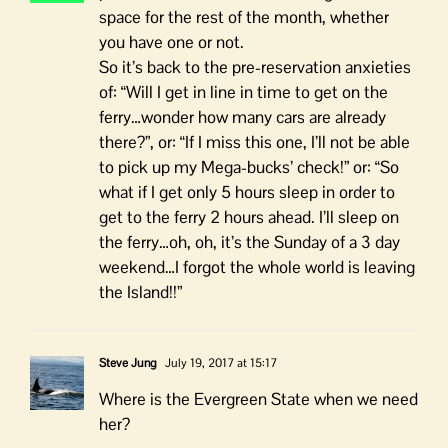
space for the rest of the month, whether
you have one or not.
So it’s back to the pre-reservation anxieties
of: “Will I get in line in time to get on the
ferry…wonder how many cars are already
there?”, or: “If I miss this one, I’ll not be able
to pick up my Mega-bucks’ check!” or: “So
what if I get only 5 hours sleep in order to
get to the ferry 2 hours ahead. I’ll sleep on
the ferry…oh, oh, it’s the Sunday of a 3 day
weekend…I forgot the whole world is leaving
the Island!!”
Steve Jung
July 19, 2017 at 15:17
Where is the Evergreen State when we need
her?