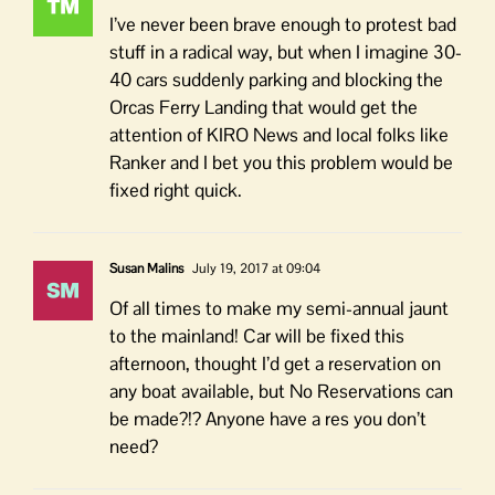
I’ve never been brave enough to protest bad
stuff in a radical way, but when I imagine 30-
40 cars suddenly parking and blocking the
Orcas Ferry Landing that would get the
attention of KIRO News and local folks like
Ranker and I bet you this problem would be
fixed right quick.
Susan Malins
July 19, 2017 at 09:04
Of all times to make my semi-annual jaunt
to the mainland! Car will be fixed this
afternoon, thought I’d get a reservation on
any boat available, but No Reservations can
be made?!? Anyone have a res you don’t
need?