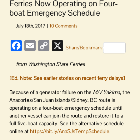
Ferries Now Operating on Four-
boat Emergency Schedule
Facebook
Email
Copy
X
Share/Bookmark
Link
—
from Washington State Ferries —
[Ed. Note: See earlier stories on recent ferry delays]
Because of a generator failure on the
M/V Yakima,
the
Anacortes/San Juan Islands/Sidney, BC route is
operating on a four-boat emergency schedule until
another vessel can join the route and restore it to a
full five-boat capacity. See the alternative schedule
online at
https://bit.ly/
AnaSJsTempSchedule
.