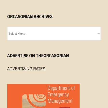
ORCASONIAN ARCHIVES
Orcasonian
Archives
ADVERTISE ON THEORCASONIAN
ADVERTISING RATES