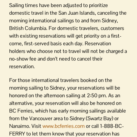
Sailing times have been adjusted to prioritize
domestic travel in the San Juan Islands, canceling the
morning international sailings to and from Sidney,
British Columbia. For domestic travelers, customers
with existing reservations will get priority on a first-
come, first-served basis each day. Reservation
holders who choose not to travel will not be charged a
no-show fee and don’t need to cancel their
reservation.
For those international travelers booked on the
morning sailing to Sidney, your reservations will be
honored on the afternoon sailing at
2:50 pm
. As an
alternative, your reservation will also be honored on
BC Ferries, which has early morning sailings available
from the Vancouver area to Sidney (Swartz Bay) or
Nanaimo. Visit
www.bcferries.com
or call 1-888-BC-
FERRY to let them know that your reservation has