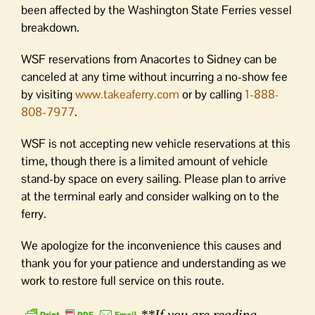
been affected by the Washington State Ferries vessel
breakdown.
WSF reservations from Anacortes to Sidney can be
canceled at any time without incurring a no-show fee
by visiting
www.takeaferry.com
or by calling
1-888-
808-7977
.
WSF is not accepting new vehicle reservations at this
time, though there is a limited amount of vehicle
stand-by space on every sailing. Please plan to arrive
at the terminal early and consider walking on to the
ferry.
We apologize for the inconvenience this causes and
thank you for your patience and understanding as we
work to restore full service on this route.
**If you are reading