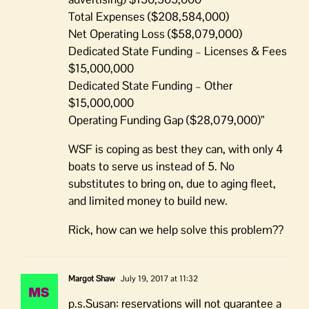
Total Expenses ($208,584,000)
Net Operating Loss ($58,079,000)
Dedicated State Funding – Licenses & Fees
$15,000,000
Dedicated State Funding – Other
$15,000,000
Operating Funding Gap ($28,079,000)”
WSF is coping as best they can, with only 4
boats to serve us instead of 5. No
substitutes to bring on, due to aging fleet,
and limited money to build new.
Rick, how can we help solve this problem??
Margot Shaw
July 19, 2017 at 11:32
p.s.Susan: reservations will not guarantee a