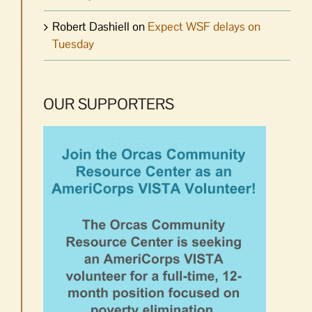
Robert Dashiell
on
Expect WSF delays on
Tuesday
OUR SUPPORTERS