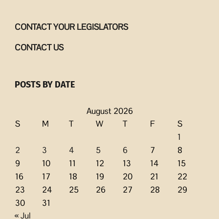
CONTACT YOUR LEGISLATORS
CONTACT US
POSTS BY DATE
August 2026
S
M
T
W
T
F
S
1
2
3
4
5
6
7
8
9
10
11
12
13
14
15
16
17
18
19
20
21
22
23
24
25
26
27
28
29
30
31
« Jul