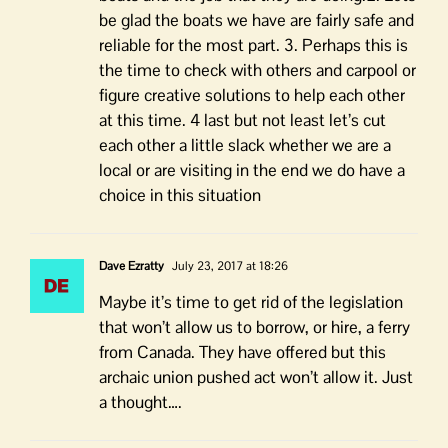
be glad the boats we have are fairly safe and
reliable for the most part. 3. Perhaps this is
the time to check with others and carpool or
figure creative solutions to help each other
at this time. 4 last but not least let’s cut
each other a little slack whether we are a
local or are visiting in the end we do have a
choice in this situation
Dave Ezratty
July 23, 2017 at 18:26
Maybe it’s time to get rid of the legislation
that won’t allow us to borrow, or hire, a ferry
from Canada. They have offered but this
archaic union pushed act won’t allow it. Just
a thought….