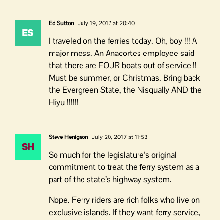
Ed Sutton
July 19, 2017 at 20:40
I traveled on the ferries today. Oh, boy !!! A
major mess. An Anacortes employee said
that there are FOUR boats out of service !!
Must be summer, or Christmas. Bring back
the Evergreen State, the Nisqually AND the
Hiyu !!!!!!
Steve Henigson
July 20, 2017 at 11:53
So much for the legislature’s original
commitment to treat the ferry system as a
part of the state’s highway system.
Nope. Ferry riders are rich folks who live on
exclusive islands. If they want ferry service,