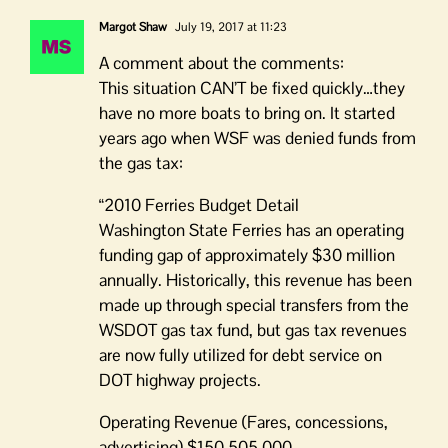
Margot Shaw
July 19, 2017 at 11:23
A comment about the comments:
This situation CAN’T be fixed quickly…they
have no more boats to bring on. It started
years ago when WSF was denied funds from
the gas tax:
“2010 Ferries Budget Detail
Washington State Ferries has an operating
funding gap of approximately $30 million
annually. Historically, this revenue has been
made up through special transfers from the
WSDOT gas tax fund, but gas tax revenues
are now fully utilized for debt service on
DOT highway projects.
Operating Revenue (Fares, concessions,
advertising) $150,505,000