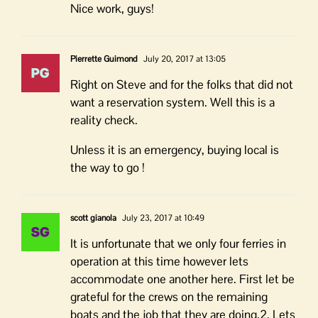
Nice work, guys!
Pierrette Guimond
July 20, 2017 at 13:05
Right on Steve and for the folks that did not
want a reservation system. Well this is a
reality check.
Unless it is an emergency, buying local is
the way to go !
scott gianola
July 23, 2017 at 10:49
It is unfortunate that we only four ferries in
operation at this time however lets
accommodate one another here. First let be
grateful for the crews on the remaining
boats and the job that they are doing.2. Lets