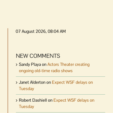
07 August 2026, 08:04 AM
NEW COMMENTS
Sandy Playa
on
Actors Theater creating
ongoing old-time radio shows
Janet Alderton
on
Expect WSF delays on
Tuesday
Robert Dashiell
on
Expect WSF delays on
Tuesday