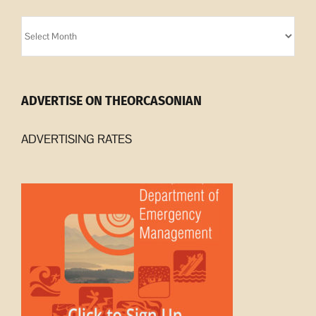
Orcasonian
Archives
ADVERTISE ON THEORCASONIAN
ADVERTISING RATES