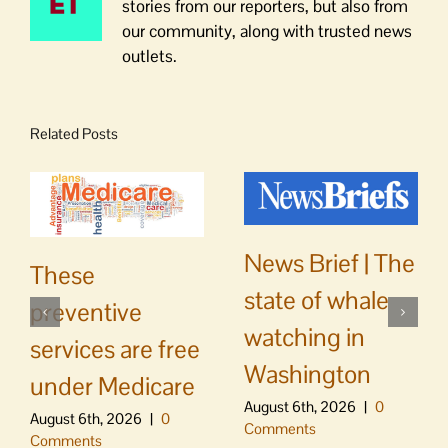
stories from our reporters, but also from
our community, along with trusted news
outlets.
Related Posts
News Brief | The
These
state of whale
preventive
watching in
services are free
Washington
under Medicare
August 6th, 2026
|
0
August 6th, 2026
|
0
Comments
Comments