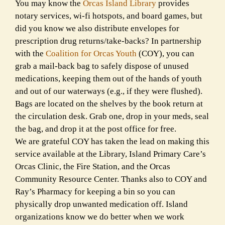
You may know the
Orcas Island Library
provides
notary services, wi-fi hotspots, and board games, but
did you know we also distribute envelopes for
prescription drug returns/take-backs? In partnership
with the
Coalition for Orcas Youth
(COY), you can
grab a mail-back bag to safely dispose of unused
medications, keeping them out of the hands of youth
and out of our waterways (e.g., if they were flushed).
Bags are located on the shelves by the book return at
the circulation desk. Grab one, drop in your meds, seal
the bag, and drop it at the post office for free.
We are grateful COY has taken the lead on making this
service available at the Library, Island Primary Care’s
Orcas Clinic, the Fire Station, and the Orcas
Community Resource Center. Thanks also to COY and
Ray’s Pharmacy for keeping a bin so you can
physically drop unwanted medication off. Island
organizations know we do better when we work