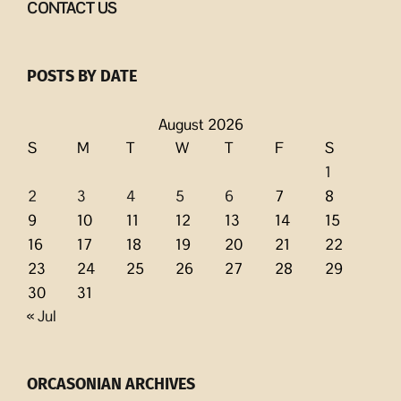
CONTACT US
POSTS BY DATE
August 2026
S
M
T
W
T
F
S
1
2
3
4
5
6
7
8
9
10
11
12
13
14
15
16
17
18
19
20
21
22
23
24
25
26
27
28
29
30
31
« Jul
ORCASONIAN ARCHIVES