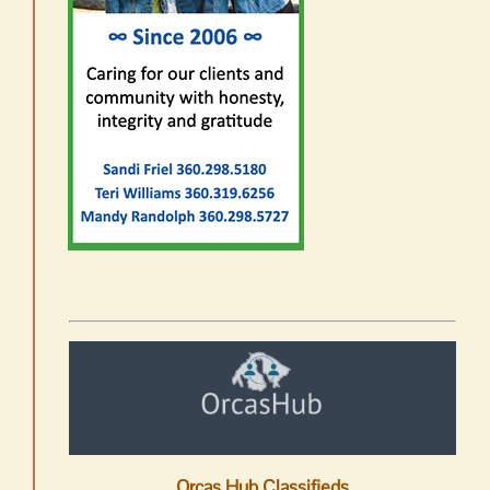
Orcas Hub Classifieds