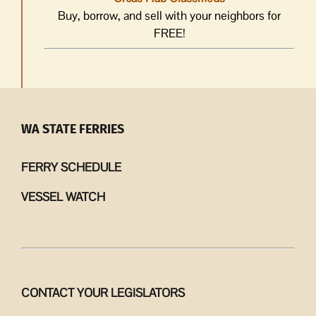
Buy, borrow, and sell with your neighbors for
FREE!
WA STATE FERRIES
FERRY SCHEDULE
VESSEL WATCH
CONTACT YOUR LEGISLATORS