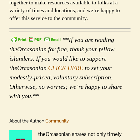
together to make resources available to folks at a
variety of times and locations, and we’re happy to
offer this service to the community.
**If you are reading
theOrcasonian for free, thank your fellow
islanders. If you would like to support
theOrcasonian
CLICK HERE
to set your
modestly-priced, voluntary subscription.
Otherwise, no worries; we’re happy to share
with you.**
About the Author:
Community
theOrcasonian shares not only timely