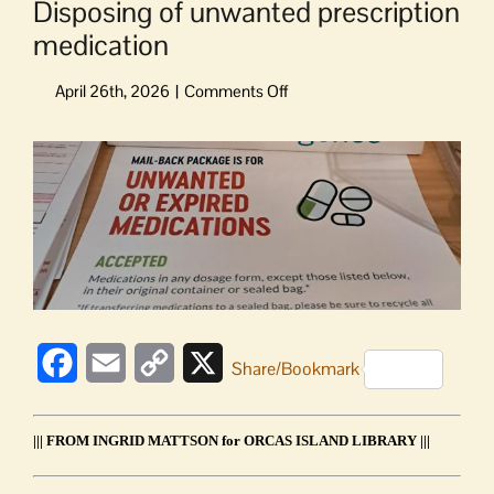
Disposing of unwanted prescription
medication
on
Disposing
of
View
unwanted
Larger
prescription
Image
medication
Facebook
Email
Copy
X
Share/Bookmark
Link
||| FROM INGRID MATTSON for ORCAS ISLAND LIBRARY |||