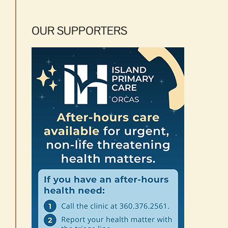
OUR SUPPORTERS