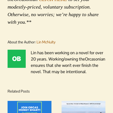
modestly-priced, voluntary subscription.
Otherwise, no worries; we’re happy to share
with you.**
About the Author:
Lin McNulty
Lin has been working on a novel for over
20 years. Working/owning theOrcasonian
ensures that she won't ever finish the
novel. That may be intentional.
Related Posts