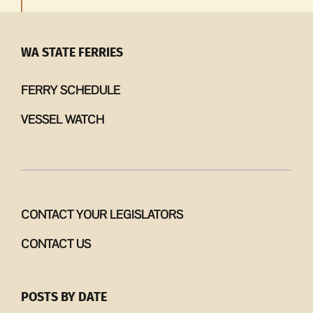
WA STATE FERRIES
FERRY SCHEDULE
VESSEL WATCH
CONTACT YOUR LEGISLATORS
CONTACT US
POSTS BY DATE