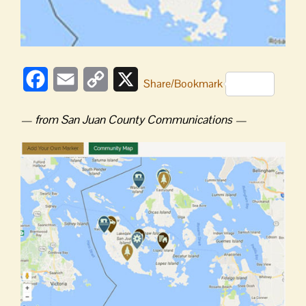
Facebook
Email
Copy
X
Share/Bookmark
Link
— from San Juan County Communications —