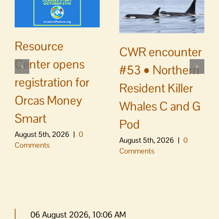
Resource
CWR encounter
Center opens
#53 • Northern
registration for
Resident Killer
Orcas Money
Whales C and G
Smart
Pod
August 5th, 2026
|
0
August 5th, 2026
|
0
Comments
Comments
06 August 2026, 10:06 AM