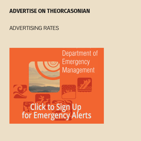
ADVERTISE ON THEORCASONIAN
ADVERTISING RATES