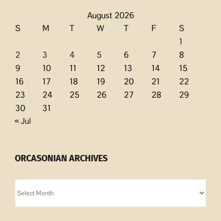
August 2026
S
M
T
W
T
F
S
1
2
3
4
5
6
7
8
9
10
11
12
13
14
15
16
17
18
19
20
21
22
23
24
25
26
27
28
29
30
31
« Jul
ORCASONIAN ARCHIVES
Orcasonian
Archives