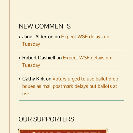
NEW COMMENTS
Janet Alderton
on
Expect WSF delays on
Tuesday
Robert Dashiell
on
Expect WSF delays on
Tuesday
Cathy Kirk
on
Voters urged to use ballot drop
boxes as mail postmark delays put ballots at
risk
OUR SUPPORTERS