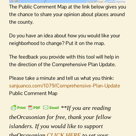
The Public Comment Map at the link below gives you
the chance to share your opinion about places around
the county.
Do you have an idea about how you would like your
neighborhood to change? Put it on the map.
The feedback you provide with this tool will help in
the direction of the Comprehensive Plan Update.
Please take a minute and tell us what you think:
sanjuanco.com/1079/Comprehensive-Plan-Update
Public Comment Map
**If you are reading
theOrcasonian for free, thank your fellow
islanders. If you would like to support
theOrcasonian
CLICK HERE
to set your