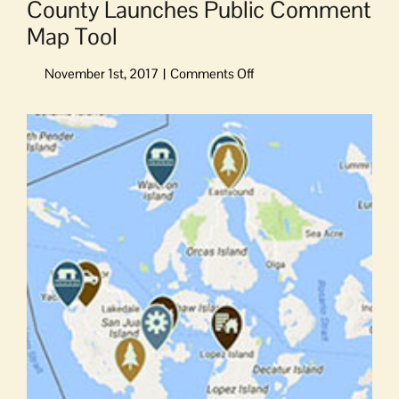
County Launches Public Comment
Map Tool
on
County
Launches
View
Public
Larger
Comment
Image
Map
Tool