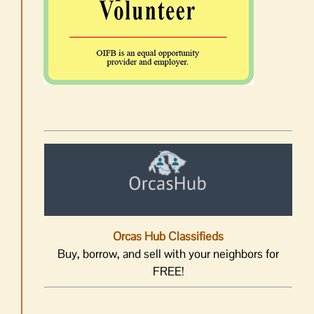
Orcas Hub Classifieds
Buy, borrow, and sell with your neighbors for
FREE!