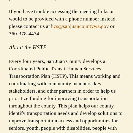
If you have trouble accessing the meeting links or
would to be provided with a phone number instead,
please contact us at
hcs@sanjuancountywa.gov
or
360-378-4474.
About the HSTP
Every four years, San Juan County develops a
Coordinated Public Transit-Human Services
Transportation Plan (HSTP). This means working and
coordinating with community members, key
stakeholders, and other partners in order to help us
prioritize funding for improving transportation
throughout the county. This plan helps our county
identify transportation needs and develop solutions to
improve transportation access and opportunities for
seniors, youth, people with disabilities, people with