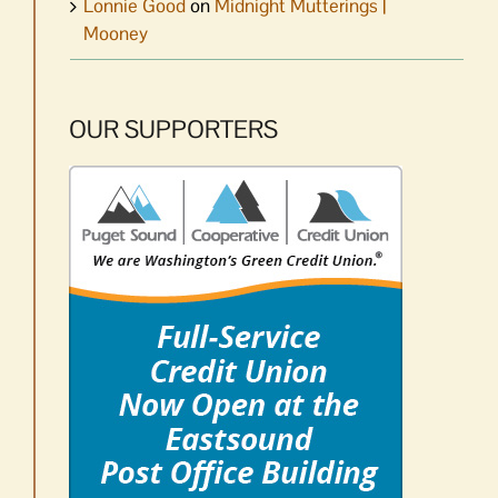
Lonnie Good
on
Midnight Mutterings |
Mooney
OUR SUPPORTERS