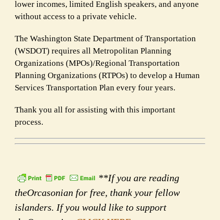
lower incomes, limited English speakers, and anyone
without access to a private vehicle.
The Washington State Department of Transportation
(WSDOT) requires all Metropolitan Planning
Organizations (MPOs)/Regional Transportation
Planning Organizations (RTPOs) to develop a Human
Services Transportation Plan every four years.
Thank you all for assisting with this important
process.
**If you are reading
theOrcasonian for free, thank your fellow
islanders. If you would like to support