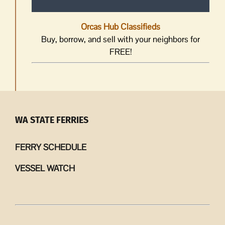
Orcas Hub Classifieds
Buy, borrow, and sell with your neighbors for
FREE!
WA STATE FERRIES
FERRY SCHEDULE
VESSEL WATCH