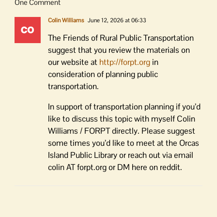
One Comment
Colin Williams
June 12, 2026 at 06:33
The Friends of Rural Public Transportation
suggest that you review the materials on
our website at
http://forpt.org
in
consideration of planning public
transportation.
In support of transportation planning if you’d
like to discuss this topic with myself Colin
Williams / FORPT directly. Please suggest
some times you’d like to meet at the Orcas
Island Public Library or reach out via email
colin AT forpt.org or DM here on reddit.