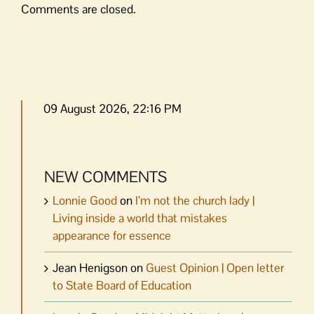
Comments are closed.
09 August 2026, 22:16 PM
NEW COMMENTS
Lonnie Good
on
I’m not the church lady |
Living inside a world that mistakes
appearance for essence
Jean Henigson
on
Guest Opinion | Open letter
to State Board of Education