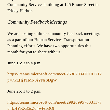
Community Services building at 145 Rhone Street in
Friday Harbor.
Community Feedback Meetings
We are hosting online community feedback meetings
as a part of our Human Services Transportation
Planning efforts. We have two opportunities this
month for you to share with us!
June 16: 3 to 4 p.m.
https://teams.microsoft.com/
meet/253620347010121?
p=
7PLHjTTMN3iYNsSDgW
June 26: 1 to 2 p.m.
https://teams.microsoft.com/
meet/299269957603117?
p=
kHYRX35sZ04wFsp3Ql