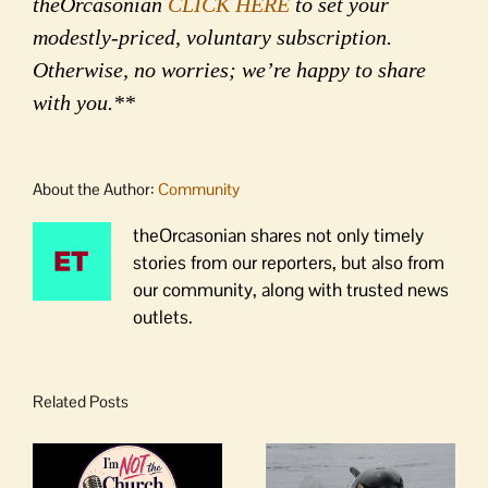
theOrcasonian
CLICK HERE
to set your
modestly-priced, voluntary subscription.
Otherwise, no worries; we’re happy to share
with you.**
About the Author:
Community
theOrcasonian shares not only timely
stories from our reporters, but also from
our community, along with trusted news
outlets.
Related Posts