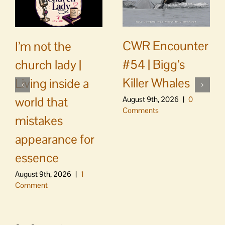
CWR Encounter
I’m not the
#54 | Bigg’s
church lady |
Killer Whales
Living inside a
world that
August 9th, 2026
|
0
Comments
mistakes
appearance for
essence
August 9th, 2026
|
1
Comment