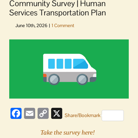
Community Survey | Human
Services Transportation Plan
View
Larger
Image
Facebook
Email
Copy
X
Share/Bookmark
Link
Take the survey here!