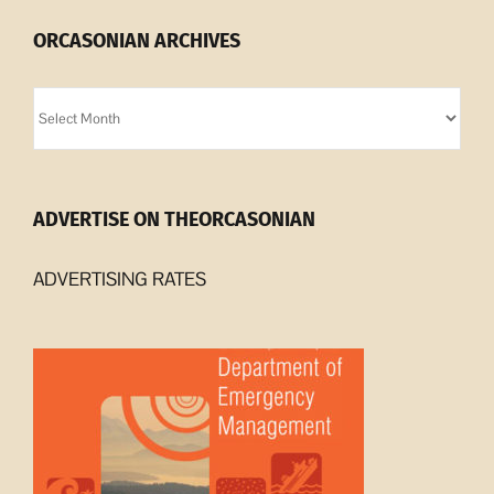
ORCASONIAN ARCHIVES
Orcasonian
Archives
ADVERTISE ON THEORCASONIAN
ADVERTISING RATES