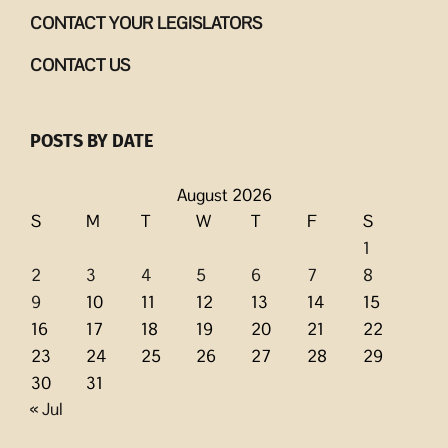
CONTACT YOUR LEGISLATORS
CONTACT US
POSTS BY DATE
August 2026
S
M
T
W
T
F
S
1
2
3
4
5
6
7
8
9
10
11
12
13
14
15
16
17
18
19
20
21
22
23
24
25
26
27
28
29
30
31
« Jul