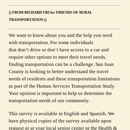
||| FROM RICHARD URI for FRIENDS OF RURAL
TRANSPORTATION |||
We want to know about you and the help you need
with transportation. For some individuals
that don’t drive or don’t have access to a car and
require other options to meet their travel needs,
finding transportation can be a challenge. San Juan
County is looking to better understand the travel
needs of residents and these transportation limitations
as part of the Human Services Transportation Study.
Your opinion is important to help us determine the
transportation needs of our community.
This survey is available in English and Spanish. We
have physical copies of the survey available upon
request or at your local senior center or the Health &