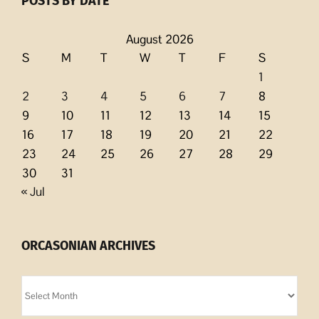
POSTS BY DATE
August 2026
S
M
T
W
T
F
S
1
2
3
4
5
6
7
8
9
10
11
12
13
14
15
16
17
18
19
20
21
22
23
24
25
26
27
28
29
30
31
« Jul
ORCASONIAN ARCHIVES
Orcasonian
Archives