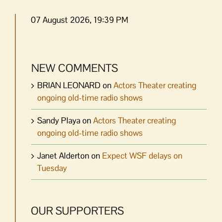
07 August 2026, 19:39 PM
NEW COMMENTS
BRIAN LEONARD
on
Actors Theater creating
ongoing old-time radio shows
Sandy Playa
on
Actors Theater creating
ongoing old-time radio shows
Janet Alderton
on
Expect WSF delays on
Tuesday
OUR SUPPORTERS