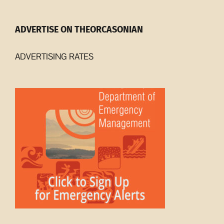
ADVERTISE ON THEORCASONIAN
ADVERTISING RATES