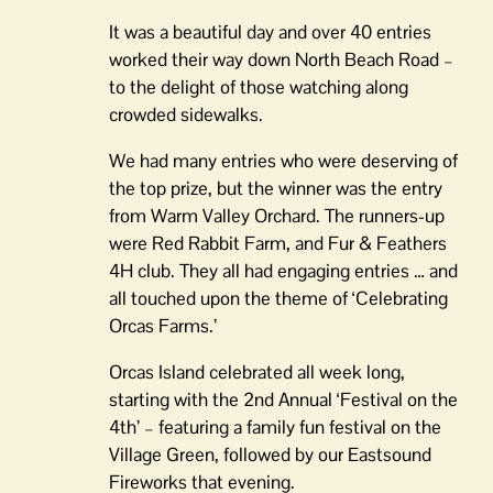
It was a beautiful day and over 40 entries
worked their way down North Beach Road –
to the delight of those watching along
crowded sidewalks.
We had many entries who were deserving of
the top prize, but the winner was the entry
from Warm Valley Orchard. The runners-up
were Red Rabbit Farm, and Fur & Feathers
4H club. They all had engaging entries … and
all touched upon the theme of ‘Celebrating
Orcas Farms.’
Orcas Island celebrated all week long,
starting with the 2nd Annual ‘Festival on the
4th’ – featuring a family fun festival on the
Village Green, followed by our Eastsound
Fireworks that evening.