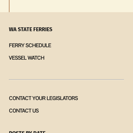
WA STATE FERRIES
FERRY SCHEDULE
VESSEL WATCH
CONTACT YOUR LEGISLATORS
CONTACT US