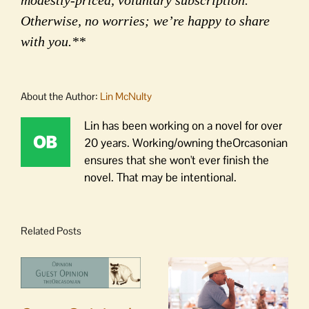
modestly-priced, voluntary subscription.
Otherwise, no worries; we’re happy to share
with you.**
About the Author:
Lin McNulty
Lin has been working on a novel for over
20 years. Working/owning theOrcasonian
ensures that she won't ever finish the
novel. That may be intentional.
Related Posts