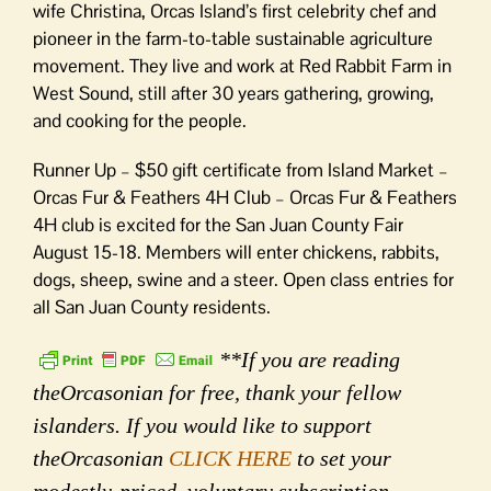
wife Christina, Orcas Island’s first celebrity chef and
pioneer in the farm-to-table sustainable agriculture
movement. They live and work at Red Rabbit Farm in
West Sound, still after 30 years gathering, growing,
and cooking for the people.
Runner Up – $50 gift certificate from Island Market –
Orcas Fur & Feathers 4H Club – Orcas Fur & Feathers
4H club is excited for the San Juan County Fair
August 15-18. Members will enter chickens, rabbits,
dogs, sheep, swine and a steer. Open class entries for
all San Juan County residents.
**If you are reading
theOrcasonian for free, thank your fellow
islanders. If you would like to support
theOrcasonian
CLICK HERE
to set your