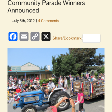
Community Parade Winners
Announced
Facebook
Email
Copy
X
Share/Bookmark
Link