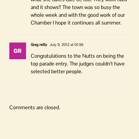
and it shows!! The town was so busy the
whole week and with the good work of our
Chamber I hope it continues all summer.
Greg reilly
July 9, 2012 at 01:56
Congratulations to the Nutts on being the
top parade entry. The judges couldn’t have
selected better people.
Comments are closed.