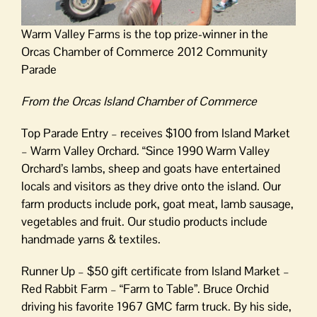
Warm Valley Farms is the top prize-winner in the
Orcas Chamber of Commerce 2012 Community
Parade
From the Orcas Island Chamber of Commerce
Top Parade Entry – receives $100 from Island Market
– Warm Valley Orchard. “Since 1990 Warm Valley
Orchard’s lambs, sheep and goats have entertained
locals and visitors as they drive onto the island. Our
farm products include pork, goat meat, lamb sausage,
vegetables and fruit. Our studio products include
handmade yarns & textiles.
Runner Up – $50 gift certificate from Island Market –
Red Rabbit Farm – “Farm to Table”. Bruce Orchid
driving his favorite 1967 GMC farm truck. By his side,