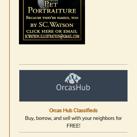
Orcas Hub Classifieds
Buy, borrow, and sell with your neighbors for
FREE!