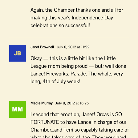
Again, the Chamber thanks one and all for
making this year’s Independence Day
celebrations so successful!
Janet Brownell
July 8, 2012 at 11:52
Okay — this is a little bit like the Little
League mom being proud — but: well done
Lance! Fireworks. Parade. The whole, very
long, 4th of July week!
Madie Murray
July 8, 2012 at 16:25
I second that emotion, Janet! Orcas is SO
FORTUNATE to have Lance in charge of our
Chamber…and Terri so capably taking care of
what she takes care of, too. They work hard