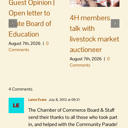
Guest Opinion |
Open letter to
4H members
State Board of
talk with
Education
livestock market
August 7th, 2026
|
0
auctioneer
Comments
August 7th, 2026
|
0
Comments
4 Comments
Lance Evans
July 8, 2012 at 09:31
The Chamber of Commerce Board & Staff
send their thanks to all those who took part
in, and helped with the Community Parade!