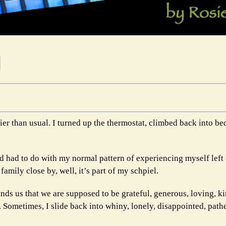
lier than usual. I turned up the thermostat, climbed back into b
d had to do with my normal pattern of experiencing myself left
family close by, well, it’s part of my schpiel.
inds us that we are supposed to be grateful, generous, loving, k
. Sometimes, I slide back into whiny, lonely, disappointed, path