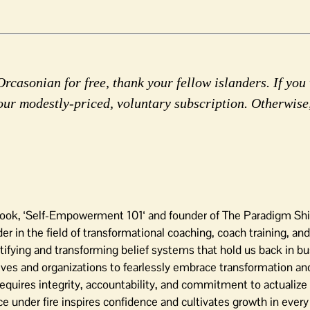
rcasonian for free, thank your fellow islanders. If you 
our modestly-priced, voluntary subscription. Otherwise
 book, ‘Self-Empowerment 101‘ and founder of The Paradigm Sh
 in the field of transformational coaching, coach training, and
tifying and transforming belief systems that hold us back in bu
ives and organizations to fearlessly embrace transformation and
equires integrity, accountability, and commitment to actualize
 under fire inspires confidence and cultivates growth in every