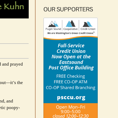
OUR SUPPORTERS
ed and prayed
 out—it’s the
ind, and
etic poopy-