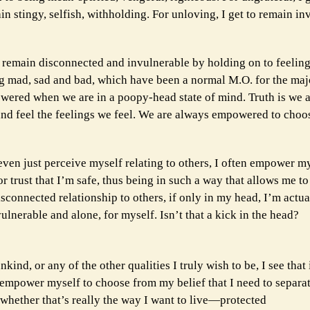
ain stingy, selfish, withholding. For unloving, I get to remain i
 remain disconnected and invulnerable by holding on to feeling
 mad, sad and bad, which have been a normal M.O. for the major
powered when we are in a poopy-head state of mind. Truth is we 
nd feel the feelings we feel. We are always empowered to choo
 even just perceive myself relating to others, I often empower my
 trust that I’m safe, thus being in such a way that allows me to
sconnected relationship to others, if only in my head, I’m actu
ulnerable and alone, for myself. Isn’t that a kick in the head?
nd, or any of the other qualities I truly wish to be, I see that 
 empower myself to choose from my belief that I need to separat
whether that’s really the way I want to live—protected