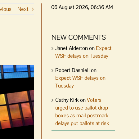
06 August 2026, 06:36 AM
vious
Next
NEW COMMENTS
Janet Alderton
on
Expect
WSF delays on Tuesday
Robert Dashiell
on
Expect WSF delays on
Tuesday
Cathy Kirk
on
Voters
urged to use ballot drop
boxes as mail postmark
delays put ballots at risk