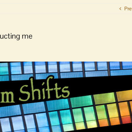
Pre
ructing me