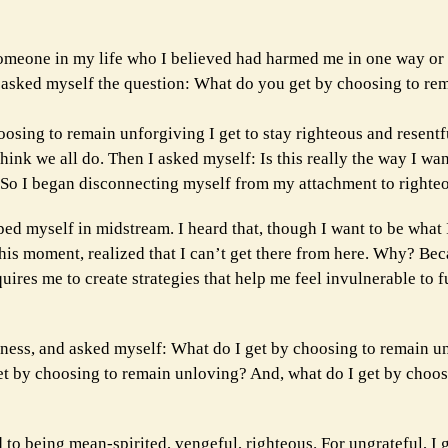
meone in my life who I believed had harmed me in one way or a
I asked myself the question: What do you get by choosing to re
oosing to remain unforgiving I get to stay righteous and resent
hink we all do. Then I asked myself: Is this really the way I wa
 So I began disconnecting myself from my attachment to righte
ped myself in midstream. I heard that, though I want to be what
 this moment, realized that I can’t get there from here. Why? Be
uires me to create strategies that help me feel invulnerable to fu
iveness, and asked myself: What do I get by choosing to remain 
et by choosing to remain unloving? And, what do I get by choos
d to being mean-spirited, vengeful, righteous. For ungrateful, I 