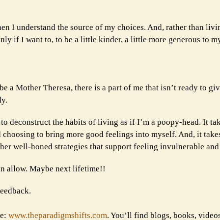
en I understand the source of my choices. And, rather than livin
 if I want to, to be a little kinder, a little more generous to m
be a Mother Theresa, there is a part of me that isn’t ready to gi
dy.
s to deconstruct the habits of living as if I’m a poopy-head. It ta
 choosing to bring more good feelings into myself. And, it tak
p her well-honed strategies that support feeling invulnerable and
an allow. Maybe next lifetime!!
 feedback.
te:
www.theparadigmshifts.com
. You’ll find blogs, books, video