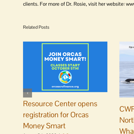
clients. For more of Dr. Rosie, visit her website: 
Related Posts
Resource Center opens
CWR
registration for Orcas
Nort
Money Smart
Whal