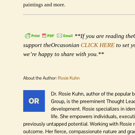
paintings and more.
**If you are reading theO
support theOrcasonian
CLICK HERE
to set y
we’re happy to share with you.**
About the Author:
Rosie Kuhn
Dr. Rosie Kuhn, author of the popular
Group, is the preeminent Thought Leader
development. Rosie specializes in iden
life. She empowers individuals, execut
previously untapped potential. Working with Rosie r
outcome. Her fierce, compassionate nature and grace