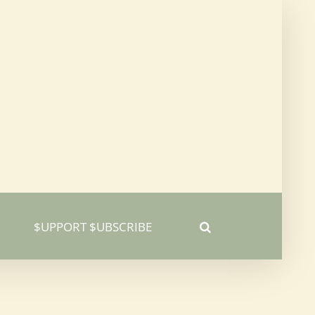
$UPPORT $UBSCRIBE