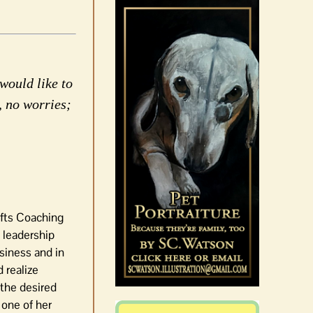
would like to
, no worries;
ifts Coaching
 leadership
siness and in
 realize
 the desired
 one of her