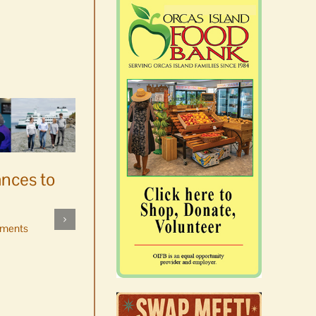
ances to
Platters went with pastries
by mistake at Market Day
ments
bake sale
August 5th, 2026
|
0 Comments