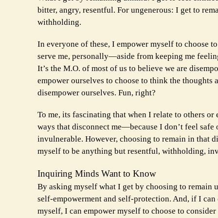
bitter, angry, resentful. For ungenerous: I get to rem
withholding.
In everyone of these, I empower myself to choose to
serve me, personally—aside from keeping me feeling
It’s the M.O. of most of us to believe we are disem
empower ourselves to choose to think the thoughts a
disempower ourselves. Fun, right?
To me, its fascinating that when I relate to others or
ways that disconnect me—because I don’t feel safe or
invulnerable. However, choosing to remain in that di
myself to be anything but resentful, withholding, inv
Inquiring Minds Want to Know
By asking myself what I get by choosing to remain unki
self-empowerment and self-protection. And, if I can
myself, I can empower myself to choose to consider 