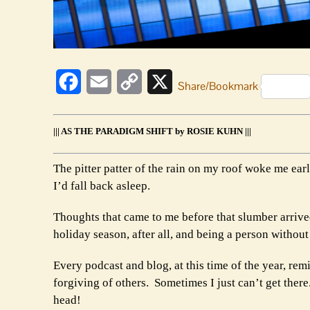
Facebook
Email
Copy
X
Share/Bookmark
Link
||| AS THE PARADIGM SHIFT by ROSIE KUHN |||
The pitter patter of the rain on my roof woke me ear
I’d fall back asleep.
Thoughts that came to me before that slumber arrive
holiday season, after all, and being a person without 
Every podcast and blog, at this time of the year, rem
forgiving of others. Sometimes I just can’t get there
head!