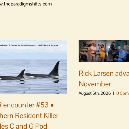
www.theparadigmshifts.com
Rick Larsen adv
November
August 5th, 2026
|
0 Com
 encounter #53 •
hern Resident Killer
es C and G Pod