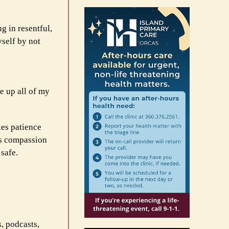
g in resentful,
yself by not
ve up all of my
kes patience
es compassion
 safe.
s, podcasts,