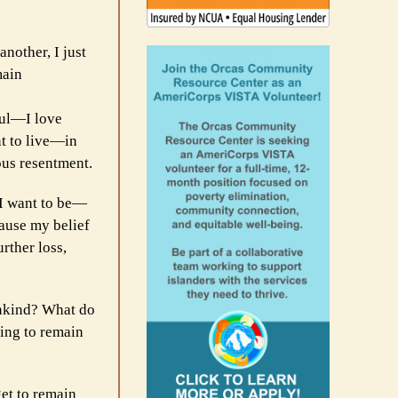
nother, I just
main
ful—I love
nt to live—in
ous resentment.
 I want to be—
cause my belief
rther loss,
unkind? What do
ing to remain
get to remain