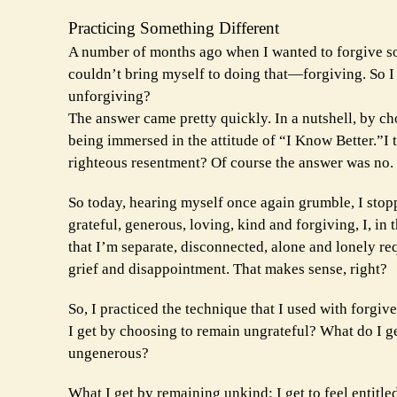
Practicing Something Different
A number of months ago when I wanted to forgive so
couldn’t bring myself to doing that—forgiving. So 
unforgiving?
The answer came pretty quickly. In a nutshell, by ch
being immersed in the attitude of “I Know Better.”I t
righteous resentment? Of course the answer was no.
So today, hearing myself once again grumble, I stop
grateful, generous, loving, kind and forgiving, I, in
that I’m separate, disconnected, alone and lonely req
grief and disappointment. That makes sense, right?
So, I practiced the technique that I used with forg
I get by choosing to remain ungrateful? What do I g
ungenerous?
What I get by remaining unkind: I get to feel entitle