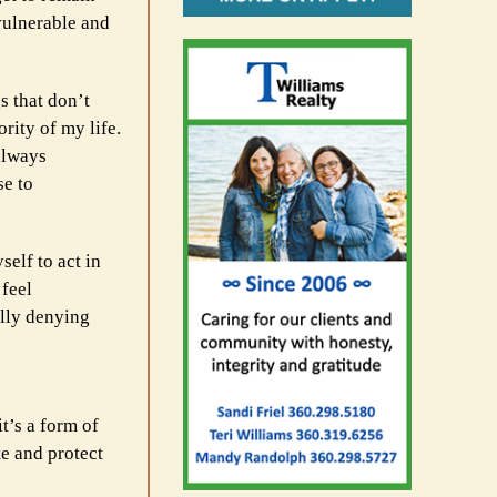
nvulnerable and
s that don’t
ity of my life.
always
se to
self to act in
 feel
ally denying
it’s a form of
e and protect