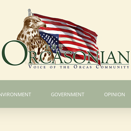
NVIRONMENT
GOVERNMENT
OPINION