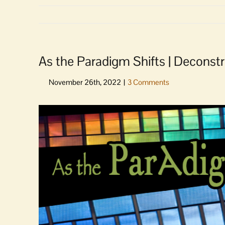
As the Paradigm Shifts | Deconst
View
Larger
Image