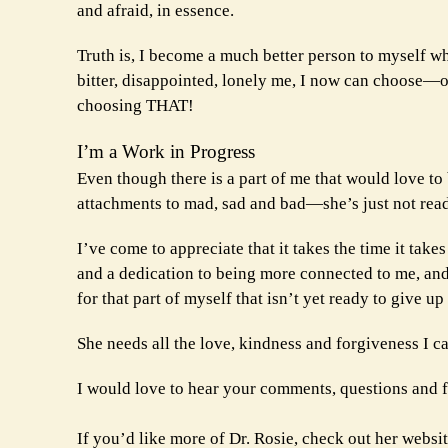
and afraid, in essence.
Truth is, I become a much better person to myself wh
bitter, disappointed, lonely me, I now can choose—only
choosing THAT!
I’m a Work in Progress
Even though there is a part of me that would love to 
attachments to mad, sad and bad—she’s just not rea
I’ve come to appreciate that it takes the time it take
and a dedication to being more connected to me, and
for that part of myself that isn’t yet ready to give u
She needs all the love, kindness and forgiveness I c
I would love to hear your comments, questions and
If you’d like more of Dr. Rosie, check out her websi