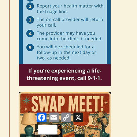
Facebook
Email
Copy
X
Link
Share/Bookmark