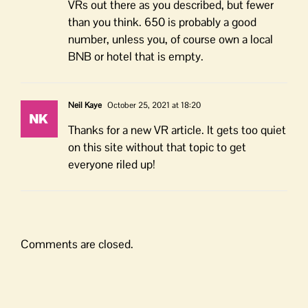
VRs out there as you described, but fewer
than you think. 650 is probably a good
number, unless you, of course own a local
BNB or hotel that is empty.
Neil Kaye
October 25, 2021 at 18:20
Thanks for a new VR article. It gets too quiet
on this site without that topic to get
everyone riled up!
Comments are closed.