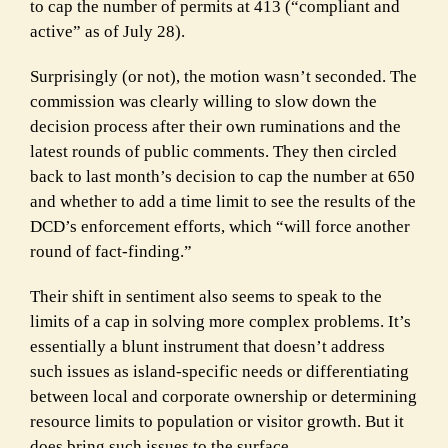
to cap the number of permits at 413 (“compliant and
active” as of July 28).
Surprisingly (or not), the motion wasn’t seconded. The
commission was clearly willing to slow down the
decision process after their own ruminations and the
latest rounds of public comments. They then circled
back to last month’s decision to cap the number at 650
and whether to add a time limit to see the results of the
DCD’s enforcement efforts, which “will force another
round of fact-finding.”
Their shift in sentiment also seems to speak to the
limits of a cap in solving more complex problems. It’s
essentially a blunt instrument that doesn’t address
such issues as island-specific needs or differentiating
between local and corporate ownership or determining
resource limits to population or visitor growth. But it
does bring such issues to the surface.