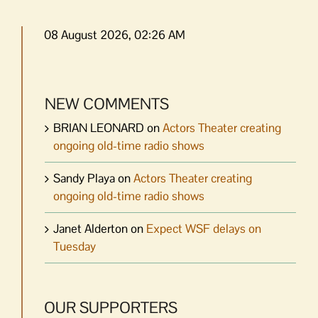
08 August 2026, 02:26 AM
NEW COMMENTS
BRIAN LEONARD
on
Actors Theater creating
ongoing old-time radio shows
Sandy Playa
on
Actors Theater creating
ongoing old-time radio shows
Janet Alderton
on
Expect WSF delays on
Tuesday
OUR SUPPORTERS