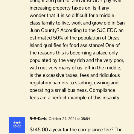
bought and paid for and ALREADY pay ever
increasing property taxes on. Is it any
wonder that it is so difficult for a middle
class family to live, work and grow old in San
Juan County? According to the SJC EDC an
estimated 50% of the population of Orcas
Island qualifies for food assistance! One of
the reasons this is becoming a place only
populated by the very rich and the very poor,
with not very many of us left in the middle,
is the excessive taxes, fees and ridiculous
regulatory barriers to starting, owning and
operating a small business. Compliance
fees are a perfect example of this insanity.
R+R+Davis
October 24, 2021 at 05:54
$145.00 a year for the compliance fee? The