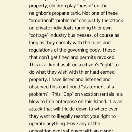
property, children play “horsie” on the
neighbor’s propane tank. Not one of these
“emotional” “problems” can justify the attack
on private individuals running thier own
“cottage” industry businesses, of course as
long as they comply with the rules and
regulations of the governing body. Those
that don’t get fined and permits revoked.
This is a direct asult on a citizen’s “right” to
do what they wish with thier hard earned
property. I have listed and listened and
observed this continued “statement of a
problem” . This “Cap” on vacation rentals is a
blow to free enterprise on this Island. It is an
attack that will trickle down to where ever
they want to illegally restrict your right to
operate anything. Have any of the
opposition ever sat down with an owner