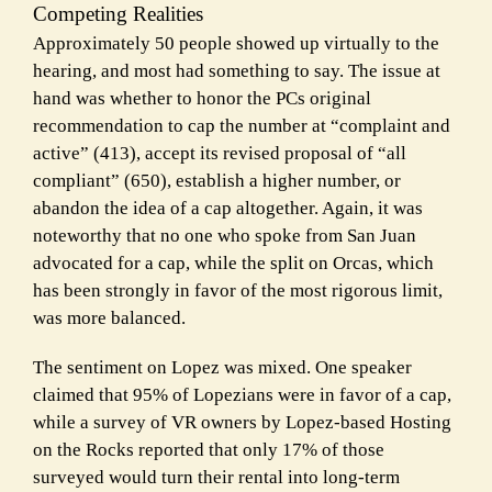
Competing Realities
Approximately 50 people showed up virtually to the
hearing, and most had something to say. The issue at
hand was whether to honor the PCs original
recommendation to cap the number at “complaint and
active” (413), accept its revised proposal of “all
compliant” (650), establish a higher number, or
abandon the idea of a cap altogether. Again, it was
noteworthy that no one who spoke from San Juan
advocated for a cap, while the split on Orcas, which
has been strongly in favor of the most rigorous limit,
was more balanced.
The sentiment on Lopez was mixed. One speaker
claimed that 95% of Lopezians were in favor of a cap,
while a survey of VR owners by Lopez-based Hosting
on the Rocks reported that only 17% of those
surveyed would turn their rental into long-term