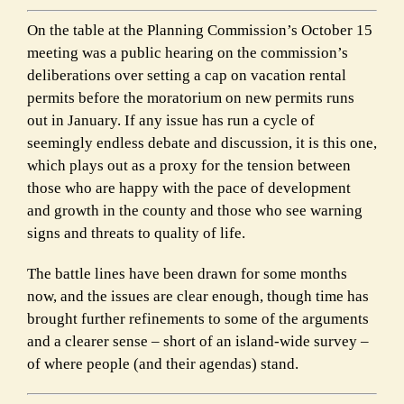
On the table at the Planning Commission’s October 15
meeting was a public hearing on the commission’s
deliberations over setting a cap on vacation rental
permits before the moratorium on new permits runs
out in January. If any issue has run a cycle of
seemingly endless debate and discussion, it is this one,
which plays out as a proxy for the tension between
those who are happy with the pace of development
and growth in the county and those who see warning
signs and threats to quality of life.
The battle lines have been drawn for some months
now, and the issues are clear enough, though time has
brought further refinements to some of the arguments
and a clearer sense – short of an island-wide survey –
of where people (and their agendas) stand.