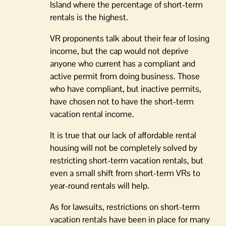
Island where the percentage of short-term
rentals is the highest.
VR proponents talk about their fear of losing
income, but the cap would not deprive
anyone who current has a compliant and
active permit from doing business. Those
who have compliant, but inactive permits,
have chosen not to have the short-term
vacation rental income.
It is true that our lack of affordable rental
housing will not be completely solved by
restricting short-term vacation rentals, but
even a small shift from short-term VRs to
year-round rentals will help.
As for lawsuits, restrictions on short-term
vacation rentals have been in place for many