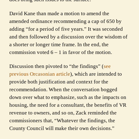
David Kane than made a motion to amend the
amended ordinance recommending a cap of 650 by
adding “for a period of five years.” It was seconded
and then followed by a discussion over the wisdom of
a shorter or longer time frame. In the end, the
commission voted 6 – 1 in favor of the motion.
Discussion then pivoted to “the findings” (
see
previous Orcasonian article
), which are intended to
provide both justification and context for the
recommendation. When the conversation bogged
down over what to emphasize, such as the impacts on
housing, the need for a consultant, the benefits of VR
revenue to owners, and so on, Zack reminded the
commissioners that, “Whatever the findings, the
County Council will make their own decisions.”