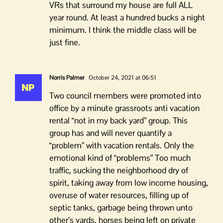
VRs that surround my house are full ALL
year round. At least a hundred bucks a night
minimum. I think the middle class will be
just fine.
Norris Palmer
October 24, 2021 at 06:51
Two council members were promoted into
office by a minute grassroots anti vacation
rental “not in my back yard” group. This
group has and will never quantify a
“problem” with vacation rentals. Only the
emotional kind of “problems” Too much
traffic, sucking the neighborhood dry of
spirit, taking away from low income housing,
overuse of water resources, filling up of
septic tanks, garbage being thrown unto
other’s yards, horses being left on private