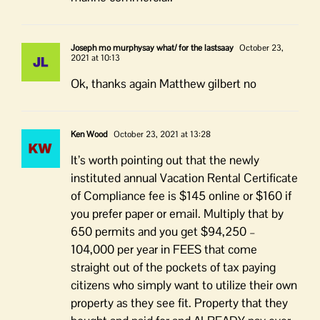
Joseph mo murphysay what/ for the lastsaay
October 23,
2021 at 10:13
Ok, thanks again Matthew gilbert no
Ken Wood
October 23, 2021 at 13:28
It’s worth pointing out that the newly
instituted annual Vacation Rental Certificate
of Compliance fee is $145 online or $160 if
you prefer paper or email. Multiply that by
650 permits and you get $94,250 –
104,000 per year in FEES that come
straight out of the pockets of tax paying
citizens who simply want to utilize their own
property as they see fit. Property that they