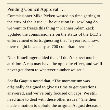
Pending Council Approval . . .
Commissioner Mike Pickett wasted no time getting to
the crux of the issue: “The question is: How long do
we want to freeze this thing?” Planner Adam Zack
updated the commissioners on the status of the DCD’s
enforcement efforts, guessing that “a year from now,
there might be a many as 700 compliant permits.”
Nick Knoellinger added that, “I don’t expect much
attrition. A cap may have the opposite effect, and we’ll
never get down to whatever number we set.”
Sheila Gaquin noted that, “The moratorium was
originally designed to give us time to get questions
answered, and we’ve only focused on caps. We still
need time to deal with these other issues.” She then
made a motion to uphold the original August decision