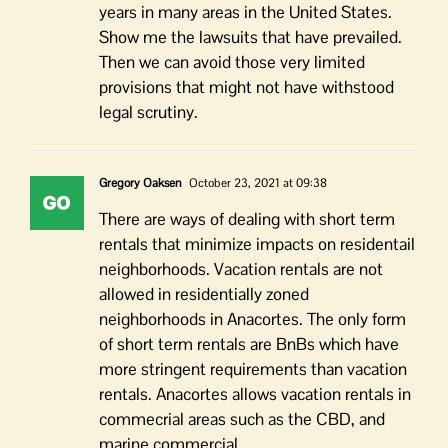
years in many areas in the United States.
Show me the lawsuits that have prevailed.
Then we can avoid those very limited
provisions that might not have withstood
legal scrutiny.
Gregory Oaksen
October 23, 2021 at 09:38
There are ways of dealing with short term
rentals that minimize impacts on residentail
neighborhoods. Vacation rentals are not
allowed in residentially zoned
neighborhoods in Anacortes. The only form
of short term rentals are BnBs which have
more stringent requirements than vacation
rentals. Anacortes allows vacation rentals in
commecrial areas such as the CBD, and
marine commercial.