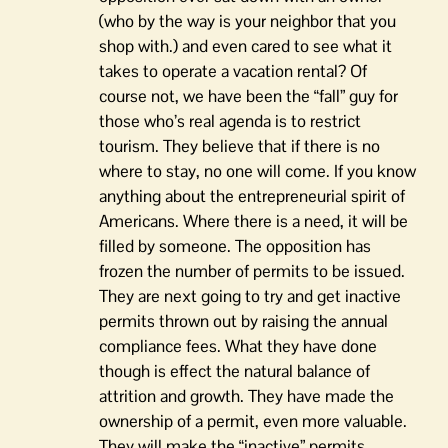
(who by the way is your neighbor that you
shop with.) and even cared to see what it
takes to operate a vacation rental? Of
course not, we have been the “fall” guy for
those who’s real agenda is to restrict
tourism. They believe that if there is no
where to stay, no one will come. If you know
anything about the entrepreneurial spirit of
Americans. Where there is a need, it will be
filled by someone. The opposition has
frozen the number of permits to be issued.
They are next going to try and get inactive
permits thrown out by raising the annual
compliance fees. What they have done
though is effect the natural balance of
attrition and growth. They have made the
ownership of a permit, even more valuable.
They will make the “inactive” permits,