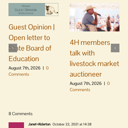
Guest Opinion |
Open letter to
4H members
State Board of
talk with
Education
livestock market
August 7th, 2026
|
0
auctioneer
Comments
August 7th, 2026
|
0
Comments
8 Comments
Janet+Alderton
October 22, 2021 at 14:38