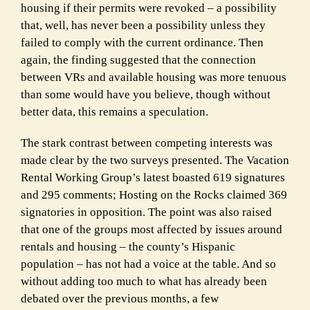
housing if their permits were revoked – a possibility
that, well, has never been a possibility unless they
failed to comply with the current ordinance. Then
again, the finding suggested that the connection
between VRs and available housing was more tenuous
than some would have you believe, though without
better data, this remains a speculation.
The stark contrast between competing interests was
made clear by the two surveys presented.
The Vacation
Rental Working Group’s latest boasted 619 signatures
and 295 comments;
Hosting on the Rocks claimed 369
signatories in opposition. The point was also raised
that one
of the groups most affected by issues around
rentals and housing – the county’s Hispanic
population – has not had a voice at the table. And so
without adding too much to what has
already been
debated over the previous months, a few