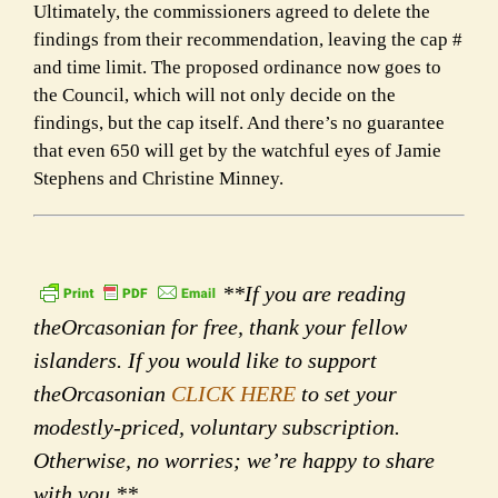
Ultimately, the commissioners agreed to delete the
findings from their recommendation, leaving the cap #
and time limit. The proposed ordinance now goes to
the Council, which will not only decide on the
findings, but the cap itself. And there’s no guarantee
that even 650 will get by the watchful eyes of Jamie
Stephens and Christine Minney.
**If you are reading
theOrcasonian for free, thank your fellow
islanders. If you would like to support
theOrcasonian
CLICK HERE
to set your
modestly-priced, voluntary subscription.
Otherwise, no worries; we’re happy to share
with you.**