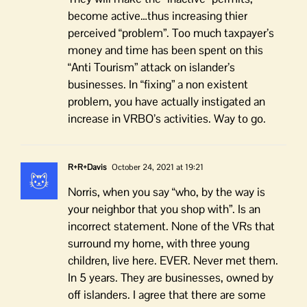
become active…thus increasing thier
perceived “problem”. Too much taxpayer’s
money and time has been spent on this
“Anti Tourism” attack on islander’s
businesses. In “fixing” a non existent
problem, you have actually instigated an
increase in VRBO’s activities. Way to go.
R+R+Davis
October 24, 2021 at 19:21
Norris, when you say “who, by the way is
your neighbor that you shop with”. Is an
incorrect statement. None of the VRs that
surround my home, with three young
children, live here. EVER. Never met them.
In 5 years. They are businesses, owned by
off islanders. I agree that there are some