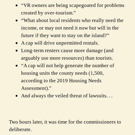
“VR owners are being scapegoated for problems
created by over-tourism.”
“What about local residents who really need the
income, or may not need it now but
will in the
future if they want to stay on the island?”
A cap will drive unpermitted rentals.
Long-term renters cause more damage (and
arguably use more resources) than tourists.
“A cap will not help generate the number of
housing units the county needs (1,500,
according to the 2019 Housing Needs
Assessment).”
And always the veiled threat of lawsuits. . .
Two hours later, it was time for the commissioners to
deliberate.