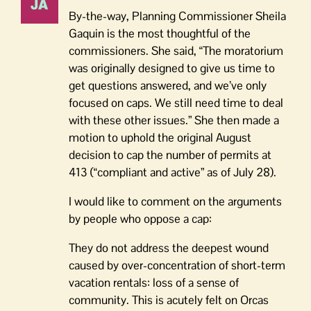
By-the-way, Planning Commissioner Sheila
Gaquin is the most thoughtful of the
commissioners. She said, “The moratorium
was originally designed to give us time to
get questions answered, and we’ve only
focused on caps. We still need time to deal
with these other issues.” She then made a
motion to uphold the original August
decision to cap the number of permits at
413 (“compliant and active” as of July 28).
I would like to comment on the arguments
by people who oppose a cap:
They do not address the deepest wound
caused by over-concentration of short-term
vacation rentals: loss of a sense of
community. This is acutely felt on Orcas