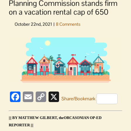
Planning Commission stands firm
on a vacation rental cap of 650
View
Larger
Image
Facebook
Email
Copy
X
Share/Bookmark
Link
||| BY MATTHEW GILBERT, theORCASONIAN OP-ED
REPORTER |||