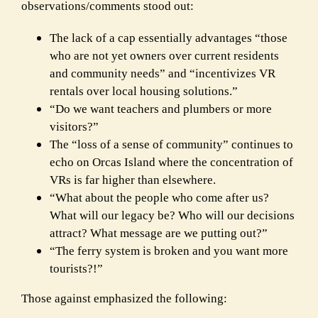
observations/comments stood out:
The lack of a cap essentially advantages “those
who are not yet owners over current
residents
and community needs” and “incentivizes VR
rentals over local housing
solutions.”
“Do we want teachers and plumbers or more
visitors?”
The “loss of a sense of community” continues to
echo on Orcas Island where the
concentration of
VRs is far higher than elsewhere.
“What about the people who come after us?
What will our legacy be? Who will our
decisions
attract? What message are we putting out?”
“The ferry system is broken and you want more
tourists?!”
Those against emphasized the following: