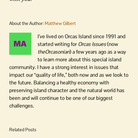
About the Author:
Matthew Gilbert
I’ve lived on Orcas Island since 1991 and
started writing for
Orcas Issues
(now
theOrcasonian
) a few years ago as a way
to learn more about this special island
community. I have a strong interest in issues that
impact our “quality of life,” both now and as we look to
the future. Balancing a healthy economy with
preserving island character and the natural world has
been and will continue to be one of our biggest
challenges.
Related Posts