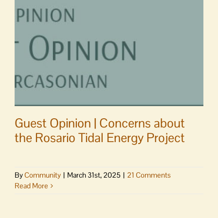
at
your
Senior
Center
Guest Opinion | Concerns about
the Rosario Tidal Energy Project
By
Community
|
March 31st, 2025
|
21 Comments
Read More