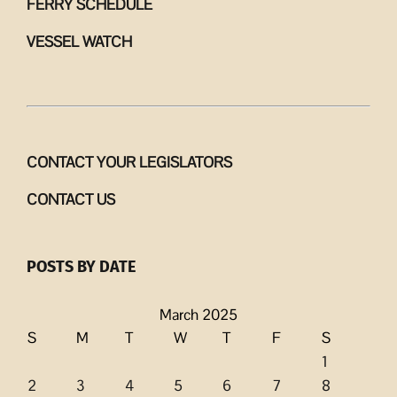
FERRY SCHEDULE
VESSEL WATCH
CONTACT YOUR LEGISLATORS
CONTACT US
POSTS BY DATE
March 2025
S
M
T
W
T
F
S
1
2
3
4
5
6
7
8