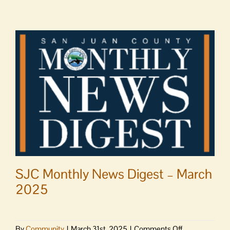
SJC Monthly News Digest – March
2025
on
By
Community
|
March 31st, 2025
|
Comments Off