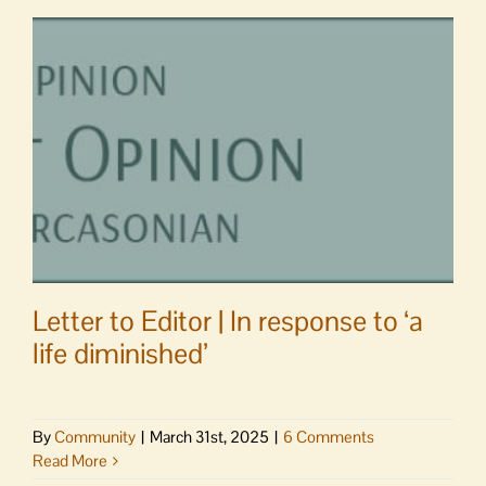
Letter to Editor | In response to ‘a
life diminished’
By
Community
|
March 31st, 2025
|
6 Comments
Read More