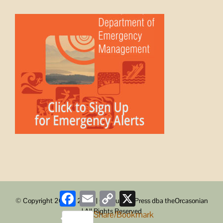
Facebook
Email
Copy
X
© Copyright 2008 -
2026 | ObstructionPress dba theOrcasonian
Link
| All Rights Reserved
Share/Bookmark