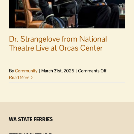
Dr. Strangelove from National
Theatre Live at Orcas Center
on
By
Community
|
March 31st, 2025
|
Comments Off
Dr.
Read More
Strangelove
from
National
Theatre
Live
at
WA STATE FERRIES
Orcas
Center