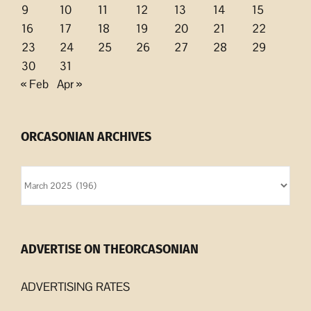
9
10
11
12
13
14
15
16
17
18
19
20
21
22
23
24
25
26
27
28
29
30
31
« Feb
Apr »
ORCASONIAN ARCHIVES
Orcasonian
Archives
ADVERTISE ON THEORCASONIAN
ADVERTISING RATES