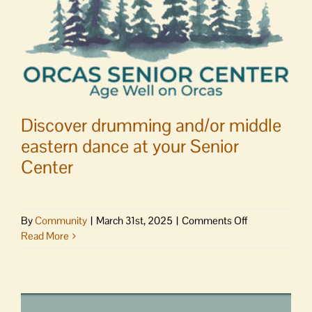
Discover drumming and/or middle
eastern dance at your Senior
Center
on
By
Community
|
March 31st, 2025
|
Comments Off
Discover
Read More
drumming
and/or
middle
eastern
dance