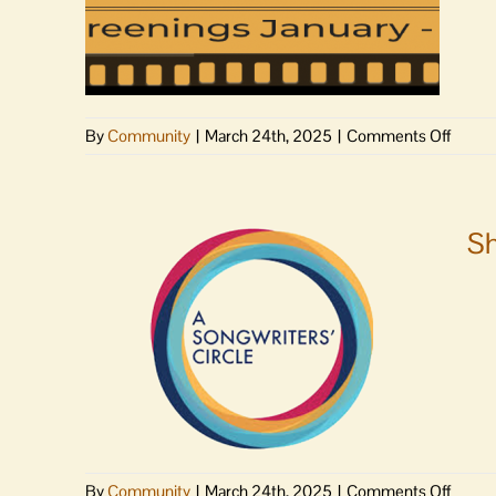
on
By
Community
|
March 24th, 2025
|
Comments Off
Porcel
War
to
scree
Sh
on
Lopez,
San
Juan
Friday
eveni
on
By
Community
|
March 24th, 2025
|
Comments Off