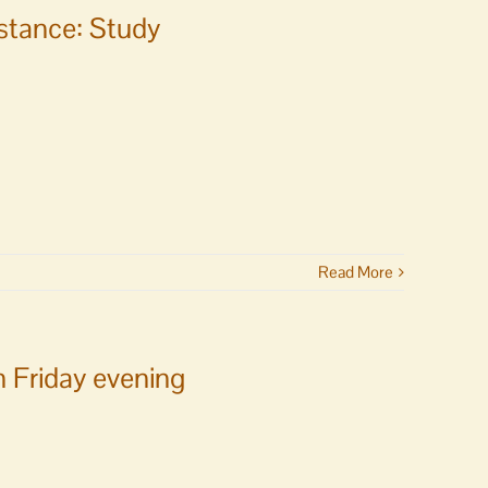
istance: Study
Read More
n Friday evening