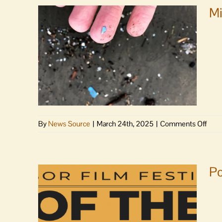
Mi
on
By
News Source
|
March 24th, 2025
|
Comments Off
Micro
may
be
stok
Po
antib
resis
Stud