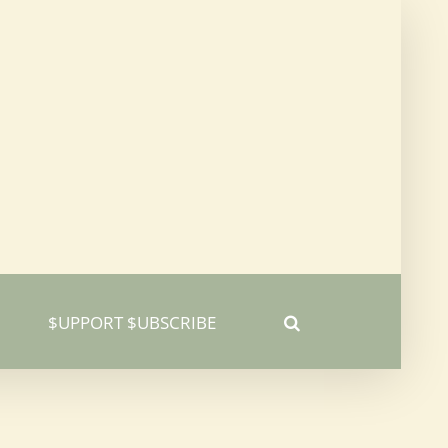
$UPPORT $UBSCRIBE