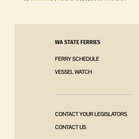
Share
your
origina
song
at
upcom
WA STATE FERRIES
Librar
group
FERRY SCHEDULE
VESSEL WATCH
CONTACT YOUR LEGISLATORS
CONTACT US