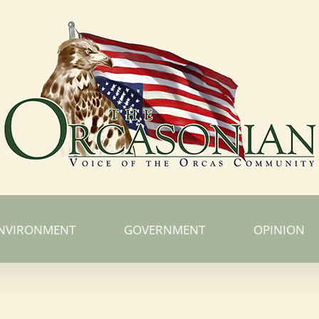
NVIRONMENT
GOVERNMENT
OPINION