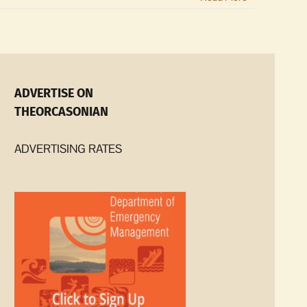
ADVERTISE ON
THEORCASONIAN
ADVERTISING RATES