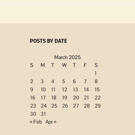
l
ing/ongoing
POSTS BY DATE
y
March 2025
S
M
T
W
T
F
S
1
2
3
4
5
6
7
8
9
10
11
12
13
14
15
16
17
18
19
20
21
22
23
24
25
26
27
28
29
30
31
« Feb
Apr »