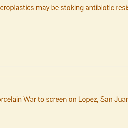
croplastics may be stoking antibiotic res
plastics
ing
rcelain War to screen on Lopez, San Jua
iotic
tance:
y