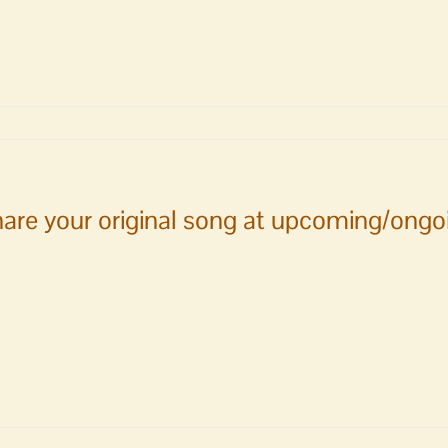
ain
n
are your original song at upcoming/ongoi
ng