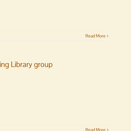
Read More
ng Library group
Read More