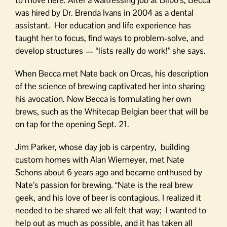
was hired by Dr. Brenda Ivans in 2004 as a dental
assistant. Her education and life experience has
taught her to focus, find ways to problem-solve, and
develop structures — “lists really do work!” she says.
When Becca met Nate back on Orcas, his description
of the science of brewing captivated her into sharing
his avocation. Now Becca is formulating her own
brews, such as the Whitecap Belgian beer that will be
on tap for the opening Sept. 21.
Jim Parker, whose day job is carpentry, building
custom homes with Alan Wiemeyer, met Nate
Schons about 6 years ago and became enthused by
Nate’s passion for brewing. “Nate is the real brew
geek, and his love of beer is contagious. I realized it
needed to be shared we all felt that way; I wanted to
help out as much as possible, and it has taken all