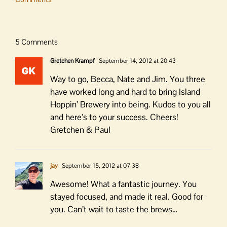
5 Comments
Gretchen Krampf
September 14, 2012 at 20:43
Way to go, Becca, Nate and Jim. You three
have worked long and hard to bring Island
Hoppin’ Brewery into being. Kudos to you all
and here’s to your success. Cheers!
Gretchen & Paul
jay
September 15, 2012 at 07:38
Awesome! What a fantastic journey. You
stayed focused, and made it real. Good for
you. Can’t wait to taste the brews…