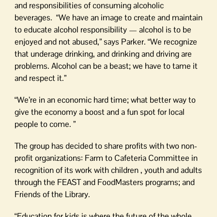
and responsibilities of consuming alcoholic
beverages. “We have an image to create and maintain
to educate alcohol responsibility — alcohol is to be
enjoyed and not abused,” says Parker. “We recognize
that underage drinking, and drinking and driving are
problems. Alcohol can be a beast; we have to tame it
and respect it.”
“We’re in an economic hard time; what better way to
give the economy a boost and a fun spot for local
people to come. ”
The group has decided to share profits with two non-
profit organizations: Farm to Cafeteria Committee in
recognition of its work with children , youth and adults
through the FEAST and FoodMasters programs; and
Friends of the Library.
“Education for kids is where the future of the whole