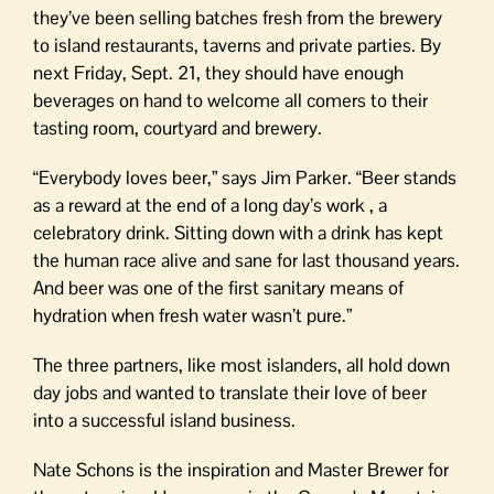
they’ve been selling batches fresh from the brewery
to island restaurants, taverns and private parties. By
next Friday, Sept. 21, they should have enough
beverages on hand to welcome all comers to their
tasting room, courtyard and brewery.
“Everybody loves beer,” says Jim Parker. “Beer stands
as a reward at the end of a long day’s work , a
celebratory drink. Sitting down with a drink has kept
the human race alive and sane for last thousand years.
And beer was one of the first sanitary means of
hydration when fresh water wasn’t pure.”
The three partners, like most islanders, all hold down
day jobs and wanted to translate their love of beer
into a successful island business.
Nate Schons is the inspiration and Master Brewer for