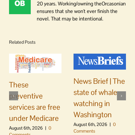
20 years. Working/owning theOrcasonian
ensures that she won't ever finish the
novel. That may be intentional.
Related Posts
News Brief | The
These
state of whale
preventive
watching in
services are free
Washington
under Medicare
August 6th, 2026
|
0
August 6th, 2026
|
0
Comments
Comments