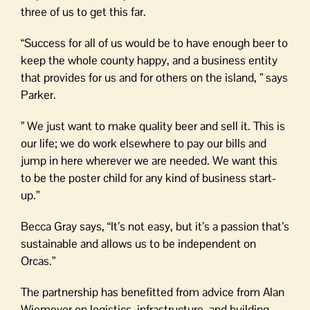
three of us to get this far.
“Success for all of us would be to have enough beer to
keep the whole county happy, and a business entity
that provides for us and for others on the island, ” says
Parker.
” We just want to make quality beer and sell it. This is
our life; we do work elsewhere to pay our bills and
jump in here wherever we are needed. We want this
to be the poster child for any kind of business start-
up.”
Becca Gray says, “It’s not easy, but it’s a passion that’s
sustainable and allows us to be independent on
Orcas.”
The partnership has benefitted from advice from Alan
Wiemeyer on logistics, infrastructure, and building,