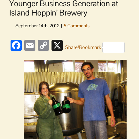
Younger Business Generation at
Island Hoppin’ Brewery
Facebook
Email
Copy
X
Share/Bookmark
Link