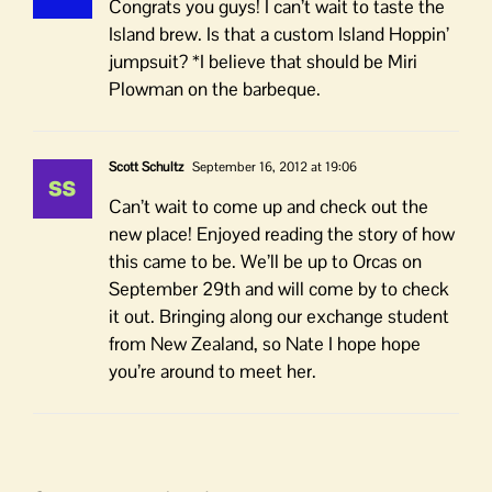
Congrats you guys! I can’t wait to taste the
Island brew. Is that a custom Island Hoppin’
jumpsuit? *I believe that should be Miri
Plowman on the barbeque.
Scott Schultz
September 16, 2012 at 19:06
Can’t wait to come up and check out the
new place! Enjoyed reading the story of how
this came to be. We’ll be up to Orcas on
September 29th and will come by to check
it out. Bringing along our exchange student
from New Zealand, so Nate I hope hope
you’re around to meet her.