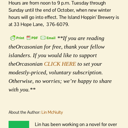
Hours are from noon to 9 p.m. Tuesday through
Sunday until the end of October, when new winter
hours will go into effect. The Island Hoppin’ Brewery is
at 33 Hope Lane, 376-6079.
**If you are reading
theOrcasonian for free, thank your fellow
islanders. If you would like to support
theOrcasonian
CLICK HERE
to set your
modestly-priced, voluntary subscription.
Otherwise, no worries; we’re happy to share
with you.**
About the Author:
Lin McNulty
Lin has been working on a novel for over