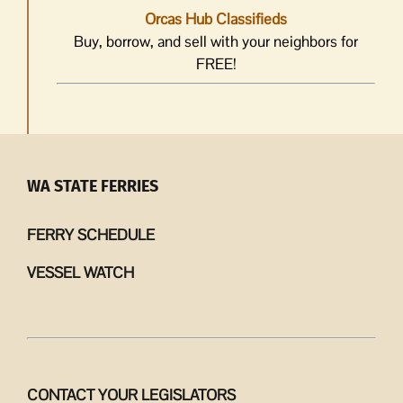
Orcas Hub Classifieds
Buy, borrow, and sell with your neighbors for
FREE!
WA STATE FERRIES
FERRY SCHEDULE
VESSEL WATCH
CONTACT YOUR LEGISLATORS