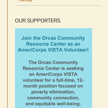
OUR SUPPORTERS