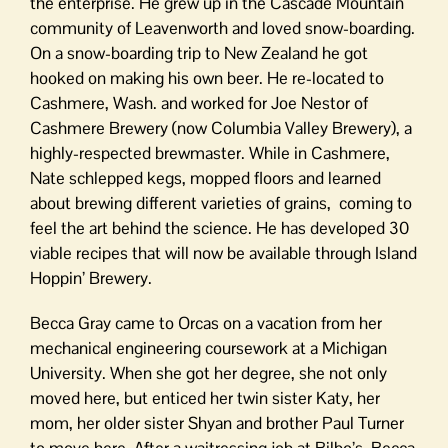
the enterprise. He grew up in the Cascade Mountain
community of Leavenworth and loved snow-boarding.
On a snow-boarding trip to New Zealand he got
hooked on making his own beer. He re-located to
Cashmere, Wash. and worked for Joe Nestor of
Cashmere Brewery (now Columbia Valley Brewery), a
highly-respected brewmaster. While in Cashmere,
Nate schlepped kegs, mopped floors and learned
about brewing different varieties of grains, coming to
feel the art behind the science. He has developed 30
viable recipes that will now be available through Island
Hoppin’ Brewery.
Becca Gray came to Orcas on a vacation from her
mechanical engineering coursework at a Michigan
University. When she got her degree, she not only
moved here, but enticed her twin sister Katy, her
mom, her older sister Shyan and brother Paul Turner
to move here. After a waitressing job at Bilbo’s, Becca