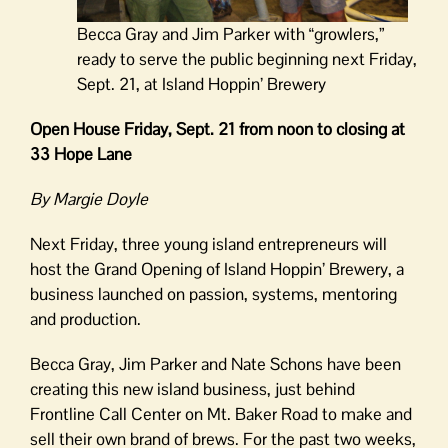
Becca Gray and Jim Parker with “growlers,”
ready to serve the public beginning next Friday,
Sept. 21, at Island Hoppin’ Brewery
Open House Friday, Sept. 21 from noon to closing at
33 Hope Lane
By Margie Doyle
Next Friday, three young island entrepreneurs will
host the Grand Opening of Island Hoppin’ Brewery, a
business launched on passion, systems, mentoring
and production.
Becca Gray, Jim Parker and Nate Schons have been
creating this new island business, just behind
Frontline Call Center on Mt. Baker Road to make and
sell their own brand of brews. For the past two weeks,