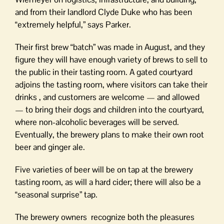
and from their landlord Clyde Duke who has been
“extremely helpful,” says Parker.
Their first brew “batch” was made in August, and they
figure they will have enough variety of brews to sell to
the public in their tasting room. A gated courtyard
adjoins the tasting room, where visitors can take their
drinks , and customers are welcome — and allowed
— to bring their dogs and children into the courtyard,
where non-alcoholic beverages will be served.
Eventually, the brewery plans to make their own root
beer and ginger ale.
Five varieties of beer will be on tap at the brewery
tasting room, as will a hard cider; there will also be a
“seasonal surprise” tap.
The brewery owners recognize both the pleasures