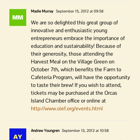
Madie Murray
September 15, 2012 at 09:58
We are so delighted this great group of
innovative and enthusiastic young
entrepreneurs embrace the importance of
education and sustainability! Because of
their generosity, those attending the
Harvest Meal on the Village Green on
October 7th, which benefits the Farm to
Cafeteria Program, will have the opportunity
to taste their brew! If you wish to attend,
tickets may be purchased at the Orcas
Island Chamber office or online at
http://www.oief.org/events.html
Andrew Youngren
September 15, 2012 at 10:58