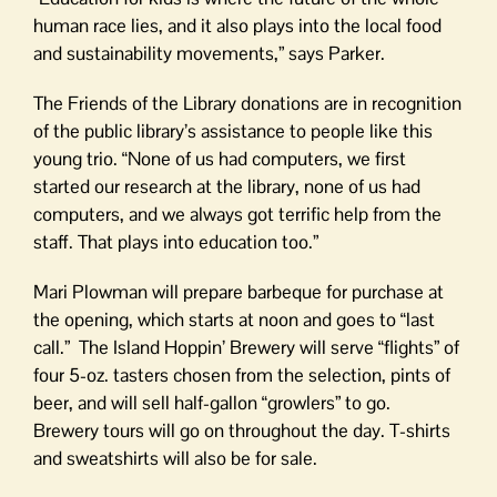
human race lies, and it also plays into the local food
and sustainability movements,” says Parker.
The Friends of the Library donations are in recognition
of the public library’s assistance to people like this
young trio. “None of us had computers, we first
started our research at the library, none of us had
computers, and we always got terrific help from the
staff. That plays into education too.”
Mari Plowman will prepare barbeque for purchase at
the opening, which starts at noon and goes to “last
call.” The Island Hoppin’ Brewery will serve “flights” of
four 5-oz. tasters chosen from the selection, pints of
beer, and will sell half-gallon “growlers” to go.
Brewery tours will go on throughout the day. T-shirts
and sweatshirts will also be for sale.