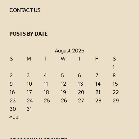
CONTACT US
POSTS BY DATE
August 2026
S
M
T
W
T
F
S
1
2
3
4
5
6
7
8
9
10
11
12
13
14
15
16
17
18
19
20
21
22
23
24
25
26
27
28
29
30
31
« Jul