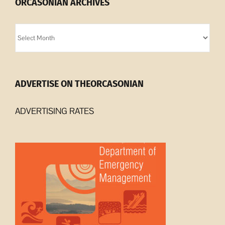
ORCASONIAN ARCHIVES
Orcasonian
Archives
ADVERTISE ON THEORCASONIAN
ADVERTISING RATES