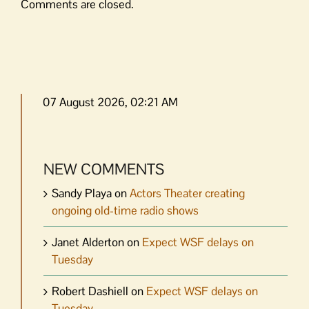
Comments are closed.
07 August 2026, 02:21 AM
NEW COMMENTS
Sandy Playa
on
Actors Theater creating
ongoing old-time radio shows
Janet Alderton
on
Expect WSF delays on
Tuesday
Robert Dashiell
on
Expect WSF delays on
Tuesday